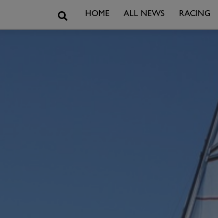
Search
HOME
ALL NEWS
RACING