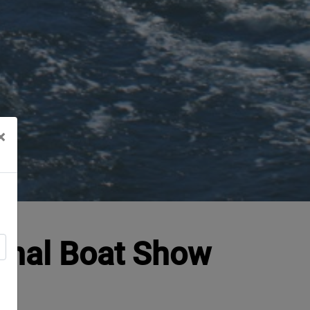
×
ional Boat Show