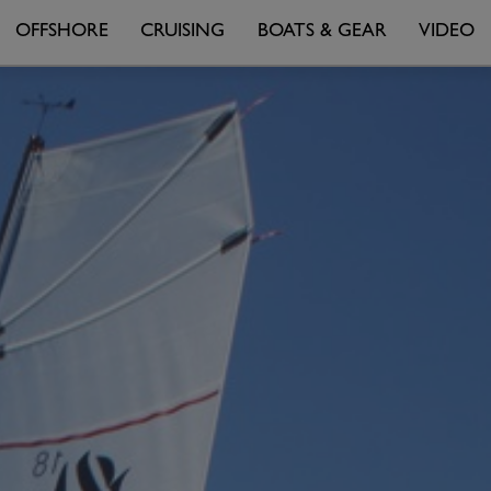
OFFSHORE
CRUISING
BOATS & GEAR
VIDEO