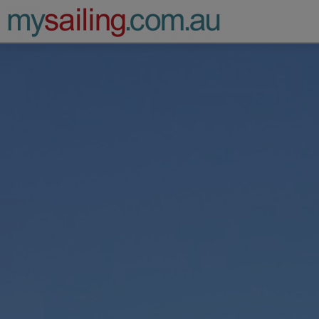
Main Navigation