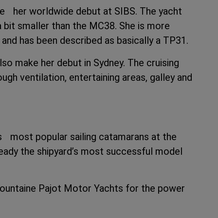
ke her worldwide debut at SIBS. The yacht
bit smaller than the MC38. She is more
r and has been described as basically a TP31.
 also make her debut in Sydney. The cruising
gh ventilation, entertaining areas, galley and
d’s most popular sailing catamarans at the
ready the shipyard’s most successful model
 Fountaine Pajot Motor Yachts for the power