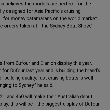
n believes the models are perfect for the
ly designed for Asia Pacific’s cruising
e for money catamarans on the world market.
re orders taken at the Sydney Boat Show,”
 from Dufour and Elan on display this year.
or Dufour last year and is building the brand’s
r building quality, fast cruising boats is well
nging to Sydney,” he said.
2 and 460 will make their Australian debut.
lay, this will be the biggest display of Dufour