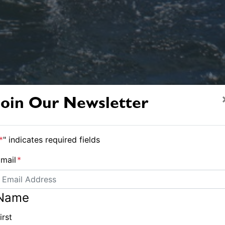
Join Our Newsletter
*
" indicates required fields
The Seascape 18. Photo Phil Ross.
mail
*
ay at Sydney Internat
Name
irst