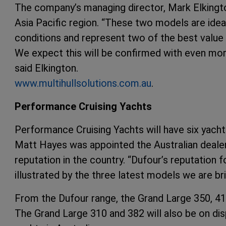
The company’s managing director, Mark Elkingto
Asia Pacific region. “These two models are ideal
conditions and represent two of the best valu
We expect this will be confirmed with even mo
said Elkington.
www.multihullsolutions.com.au
.
Performance Cruising Yachts
Performance Cruising Yachts will have six yachts
Matt Hayes was appointed the Australian dealer f
reputation in the country. “Dufour’s reputation fo
illustrated by the three latest models we are bri
From the Dufour range, the Grand Large 350, 41
The Grand Large 310 and 382 will also be on disp