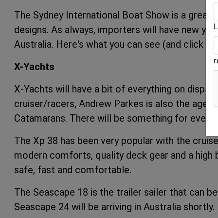
The Sydney International Boat Show is a great o
L
designs. As always, importers will have new yacht
Australia. Here's what you can see (and click on
X-Yachts
X-Yachts will have a bit of everything on displa
cruiser/racers, Andrew Parkes is also the agen
Catamarans. There will be something for everyo
The Xp 38 has been very popular with the cruise
modern comforts, quality deck gear and a high b
safe, fast and comfortable.
The Seascape 18 is the trailer sailer that can be
Seascape 24 will be arriving in Australia shortly.