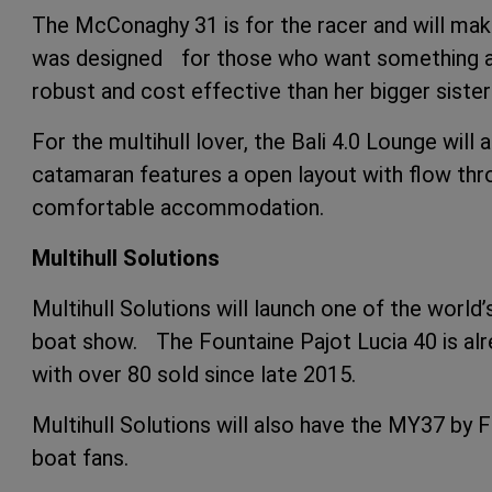
The McConaghy 31 is for the racer and will ma
was designed for those who want something a 
robust and cost effective than her bigger siste
For the multihull lover, the Bali 4.0 Lounge will
catamaran features a open layout with flow throu
comfortable accommodation.
Multihull Solutions
Multihull Solutions will launch one of the worl
boat show. The Fountaine Pajot Lucia 40 is al
with over 80 sold since late 2015.
Multihull Solutions will also have the MY37 by
boat fans.