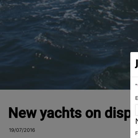
"
E
New yachts on displ
19/07/2016
F