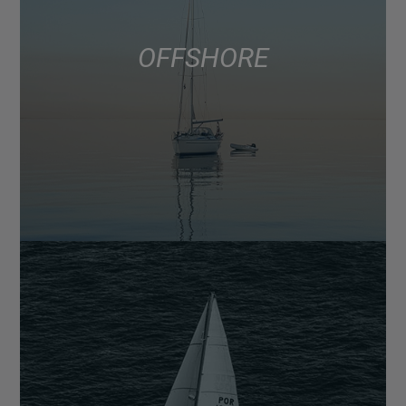
OFFSHORE