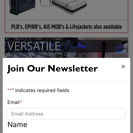
×
Join Our Newsletter
"
*
" indicates required fields
Email
*
Name