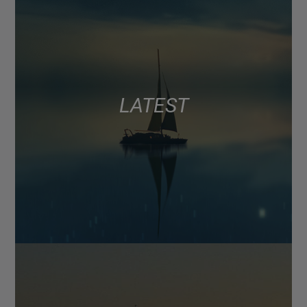
LATEST