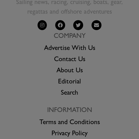
Sailing news, racing, cruising, boats, gear,
regattas and offshore adventures
COMPANY
Advertise With Us
Contact Us
About Us
Editorial
Search
INFORMATION
Terms and Conditions
Privacy Policy