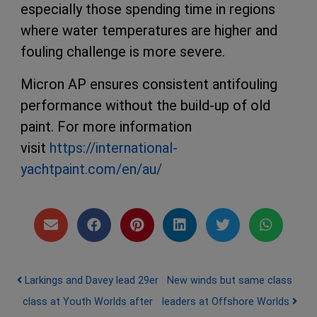
especially those spending time in regions
where water temperatures are higher and
fouling challenge is more severe.
Micron AP ensures consistent antifouling
performance without the build-up of old
paint. For more information
visit
https://international-
yachtpaint.com/en/au/
Post navigation
Larkings and Davey lead 29er
New winds but same class
class at Youth Worlds after
leaders at Offshore Worlds