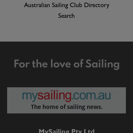
Australian Sailing Club Directory
Search
For the love of Sailing
The home of sailing news.
MySailing Pty Ltd