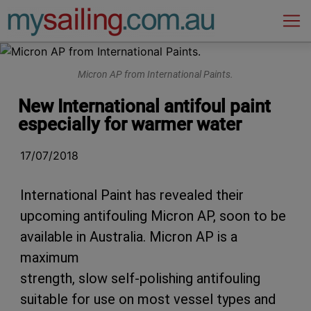
Main Navigation
Micron AP from International Paints.
New International antifoul paint
especially for warmer water
17/07/2018
International Paint has revealed their
upcoming antifouling Micron AP, soon to be
available in Australia. Micron AP is a
maximum
strength, slow self-polishing antifouling
suitable for use on most vessel types and