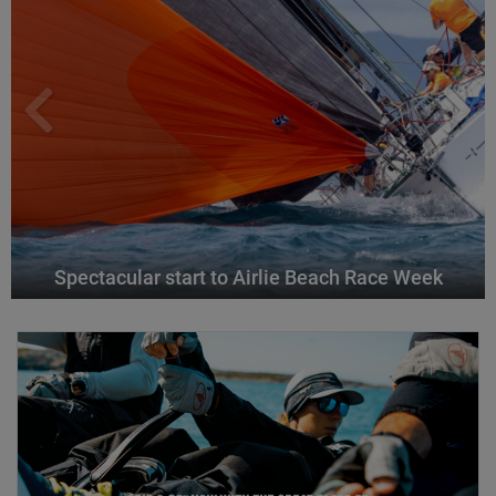
Spectacular start to Airlie Beach Race Week