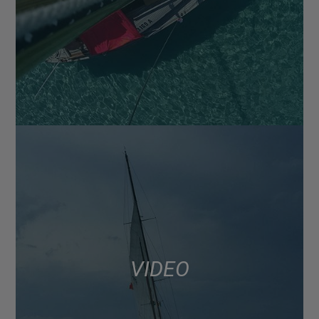
VIDEO