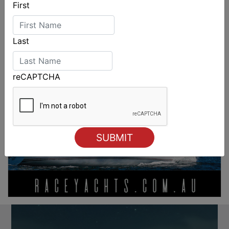
First
Last
reCAPTCHA