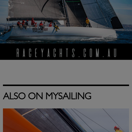
ALSO ON MYSAILING