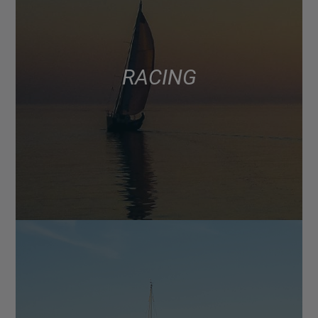
RACING