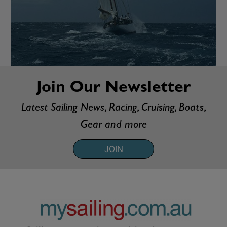
Join Our Newsletter
Latest Sailing News, Racing, Cruising, Boats,
Gear and more
JOIN