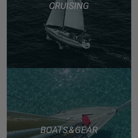
CRUISING
BOATS & GEAR