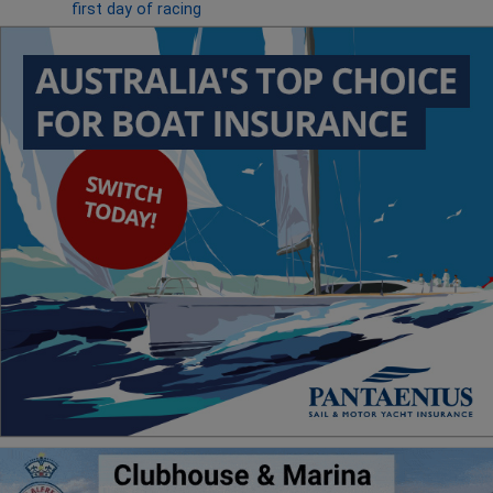
first day of racing