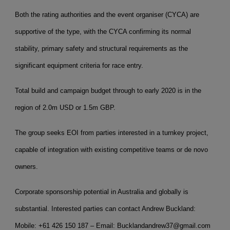
Both the rating authorities and the event organiser (CYCA) are
supportive of the type, with the CYCA confirming its normal
stability, primary safety and structural requirements as the
significant equipment criteria for race entry.
Total build and campaign budget through to early 2020 is in the
region of 2.0m USD or 1.5m GBP.
The group seeks EOI from parties interested in a turnkey project,
capable of integration with existing competitive teams or de novo
owners.
Corporate sponsorship potential in Australia and globally is
substantial. Interested parties can contact Andrew Buckland:
Mobile: +61 426 150 187 – Email: Bucklandandrew37@gmail.com