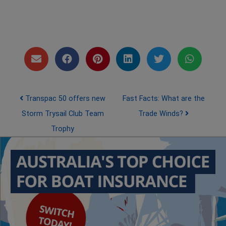
Post navigation
Transpac 50 offers new
Fast Facts: What are the
Storm Trysail Club Team
Trade Winds?
Trophy