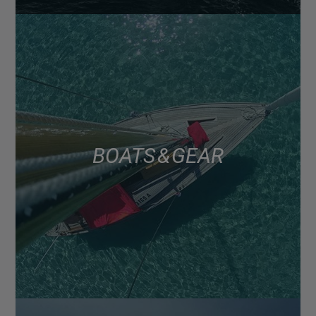
BOATS & GEAR