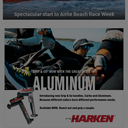
Spectacular start to Airlie Beach Race Week