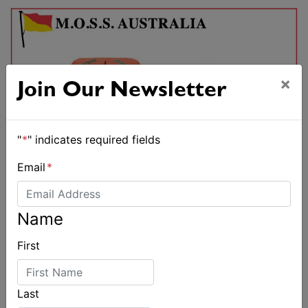
×
Join Our Newsletter
"
*
" indicates required fields
Email
*
Name
First
Last