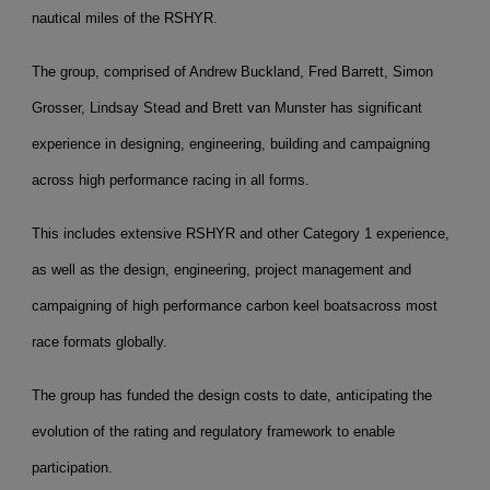
nautical miles of the RSHYR.
The group, comprised of Andrew Buckland, Fred Barrett, Simon
Grosser, Lindsay Stead and Brett van Munster has significant
experience in designing, engineering, building and campaigning
across high performance racing in all forms.
This includes extensive RSHYR and other Category 1 experience,
as well as the design, engineering, project management and
campaigning of high performance carbon keel boats
across most
race formats globally.
The group has funded the design costs to date, anticipating the
evolution of the rating and regulatory framework to enable
participation.