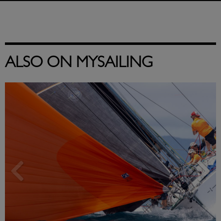
ALSO ON MYSAILING