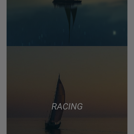
RACING