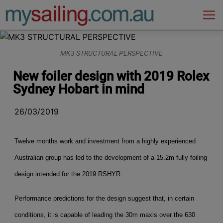
Main Navigation
MK3 STRUCTURAL PERSPECTIVE
New foiler design with 2019 Rolex
Sydney Hobart in mind
26/03/2019
Twelve months work and investment from a highly experienced
Australian group has led to the development of a 15.2m fully foiling
design intended for the 2019 RSHYR.
Performance predictions for the design suggest that, in certain
conditions, it is capable of leading the 30m maxis over the 630