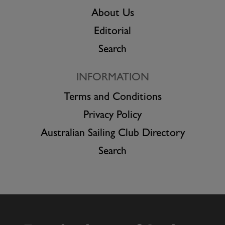
About Us
Editorial
Search
INFORMATION
Terms and Conditions
Privacy Policy
Australian Sailing Club Directory
Search