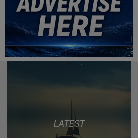
LATEST