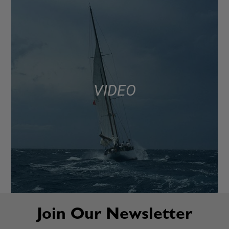
VIDEO
Join Our Newsletter