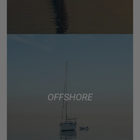
OFFSHORE