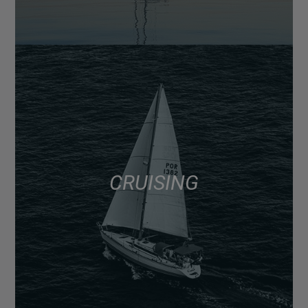
CRUISING