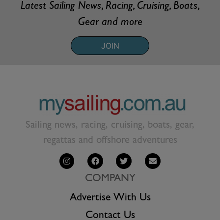
Latest Sailing News, Racing, Cruising, Boats,
Gear and more
JOIN
Sailing news, racing, cruising, boats, gear,
regattas and offshore adventures
COMPANY
Advertise With Us
Contact Us