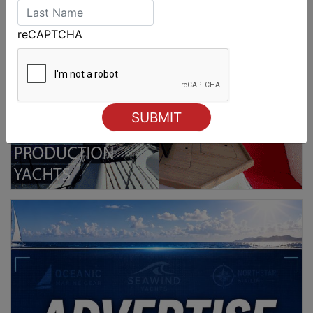
reCAPTCHA