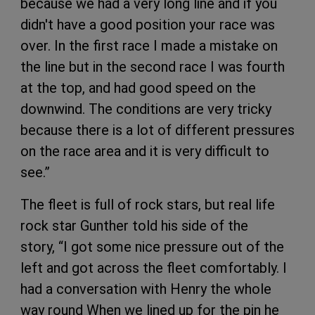
because we had a very long line and if you
didn't have a good position your race was
over. In the first race I made a mistake on
the line but in the second race I was fourth
at the top, and had good speed on the
downwind. The conditions are very tricky
because there is a lot of different pressures
on the race area and it is very difficult to
see.”
The fleet is full of rock stars, but real life
rock star Gunther told his side of the
story, “I got some nice pressure out of the
left and got across the fleet comfortably. I
had a conversation with Henry the whole
way round When we lined up for the pin he