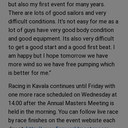
but also my first event for many years.
There are lots of good sailors and very
difficult conditions. It's not easy for me as a
lot of guys have very good body condition
and good equipment. Its also very difficult
to get a good start and a good first beat. I
am happy but I hope tomorrow we have
more wind so we have free pumping which
is better for me.”
Racing in Kavala continues until Friday with
one more race scheduled on Wednesday at
14.00 after the Annual Masters Meeting is
held in the morning. You can follow live race
by race finishes on the event website each