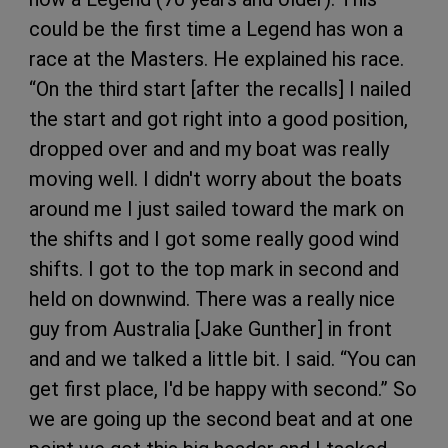
could be the first time a Legend has won a
race at the Masters. He explained his race.
“On the third start [after the recalls] I nailed
the start and got right into a good position,
dropped over and and my boat was really
moving well. I didn't worry about the boats
around me I just sailed toward the mark on
the shifts and I got some really good wind
shifts. I got to the top mark in second and
held on downwind. There was a really nice
guy from Australia [Jake Gunther] in front
and and we talked a little bit. I said. “You can
get first place, I'd be happy with second.” So
we are going up the second beat and at one