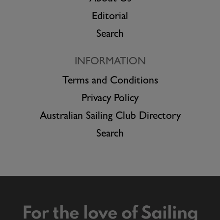
Editorial
Search
INFORMATION
Terms and Conditions
Privacy Policy
Australian Sailing Club Directory
Search
For the love of Sailing