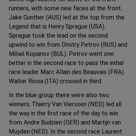
runners, with some new faces at the front.
Jake Gunther (AUS) led at the top from the
Legend that is Henry Sprague (USA).
Sprague took the lead on the second
upwind to win from Dmitry Petrov (RUS) and
Mihail Kopanov (BUL). Petrov went one
better in the second race to pass the initial
race leader Marc Allain des Beauvais (FRA).
Walter Riosa (ITA) crossed in third.
In the blue group there were also two
winners. Thierry Van Vierssen (NED) led all
the way in the first race of the day to win
from Andre Budzien (GER) and Martijn van
Muyden (NED). In the second race Laurent