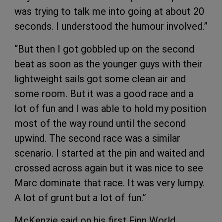
was trying to talk me into going at about 20
seconds. I understood the humour involved.”
“But then I got gobbled up on the second
beat as soon as the younger guys with their
lightweight sails got some clean air and
some room. But it was a good race and a
lot of fun and I was able to hold my position
most of the way round until the second
upwind. The second race was a similar
scenario. I started at the pin and waited and
crossed across again but it was nice to see
Marc dominate that race. It was very lumpy.
A lot of grunt but a lot of fun.”
McKenzie said on his first Finn World