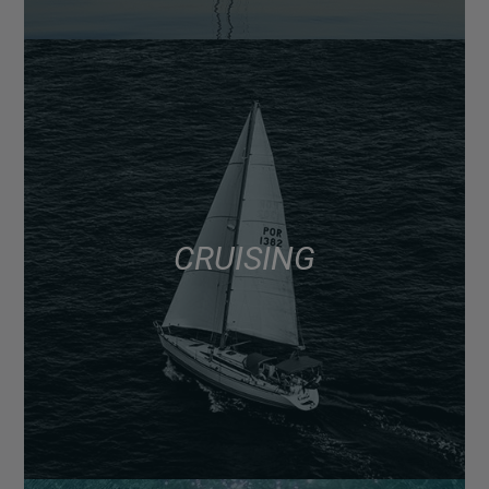
CRUISING