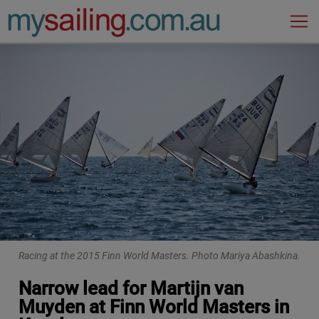
Main Navigation
Racing at the 2015 Finn World Masters. Photo Mariya Abashkina.
Narrow lead for Martijn van
Muyden at Finn World Masters in