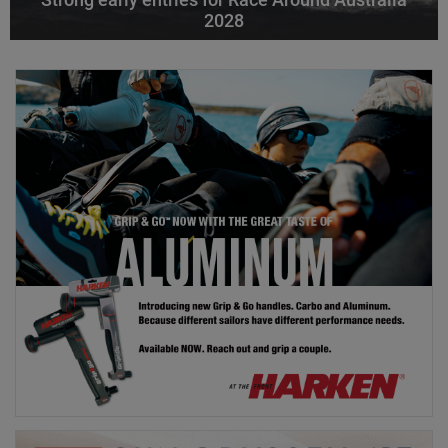
Strong early entries for Race Around Australia
2028