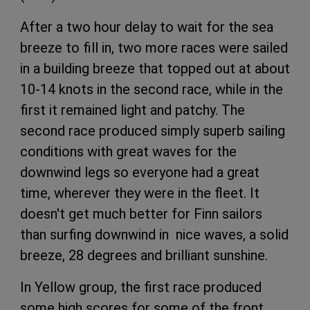
After a two hour delay to wait for the sea
breeze to fill in, two more races were sailed
in a building breeze that topped out at about
10-14 knots in the second race, while in the
first it remained light and patchy. The
second race produced simply superb sailing
conditions with great waves for the
downwind legs so everyone had a great
time, wherever they were in the fleet. It
doesn't get much better for Finn sailors
than surfing downwind in nice waves, a solid
breeze, 28 degrees and brilliant sunshine.
In Yellow group, the first race produced
some high scores for some of the front