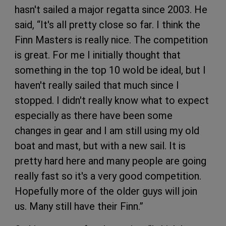
hasn't sailed a major regatta since 2003. He
said, “It's all pretty close so far. I think the
Finn Masters is really nice. The competition
is great. For me I initially thought that
something in the top 10 wold be ideal, but I
haven't really sailed that much since I
stopped. I didn't really know what to expect
especially as there have been some
changes in gear and I am still using my old
boat and mast, but with a new sail. It is
pretty hard here and many people are going
really fast so it's a very good competition.
Hopefully more of the older guys will join
us. Many still have their Finn.”