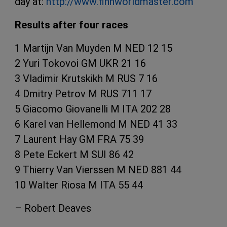
day at:
http://www.finnworldmaster.com
Results after four races
1 Martijn Van Muyden M NED 12 15
2 Yuri Tokovoi GM UKR 21 16
3 Vladimir Krutskikh M RUS 7 16
4 Dmitry Petrov M RUS 711 17
5 Giacomo Giovanelli M ITA 202 28
6 Karel van Hellemond M NED 41 33
7 Laurent Hay GM FRA 75 39
8 Pete Eckert M SUI 86 42
9 Thierry Van Vierssen M NED 881 44
10 Walter Riosa M ITA 55 44
– Robert Deaves