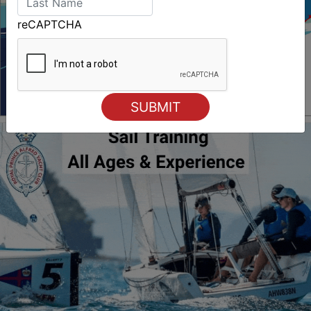
reCAPTCHA