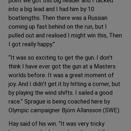
point we got this big header and I tacked
into a big lead and I had him by 10
boatlengths. Then there was a Russian
coming up fast behind on the run, but I
pulled out and realised I might win this, Then
I got really happy.”
“It was so exciting to get the gun. I don't
think I have ever got the gun at a Masters
worlds before. It was a great moment of
joy. And I didn't get it by hitting a corner, but
by playing the wind shifts. I sailed a good
race.” Sprague is being coached here by
Olympic campaigner Björn Allansson (SWE).
Hay said of his win. “It was very tricky