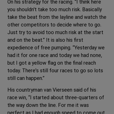
On his strategy for the racing. “I think here
you shouldn't take too much risk. Basically
take the beat from the layline and watch the
other competitors to decide where to go.
Just try to avoid too much risk at the start
and on the beat.” It is also his first
expedience of free pumping. “Yesterday we
had it for one race and today we had none,
but I got a yellow flag on the final reach
today. There's still four races to go so lots
still can happen.”
His countryman van Vierseen said of his
race win, “I started about three-quarters of
the way down the line. For me it was
perfect as I had enough speed to come out