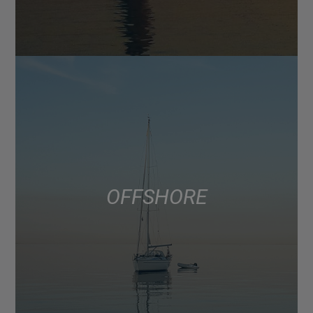
OFFSHORE