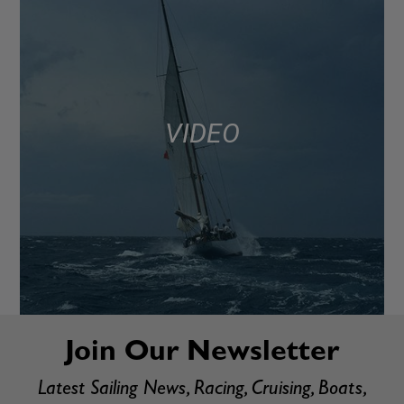
VIDEO
Join Our Newsletter
Latest Sailing News, Racing, Cruising, Boats,