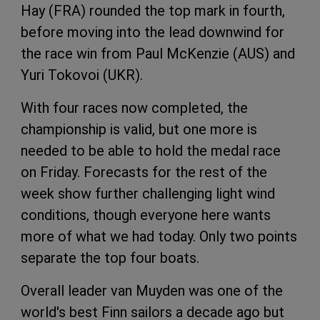
Hay (FRA) rounded the top mark in fourth,
before moving into the lead downwind for
the race win from Paul McKenzie (AUS) and
Yuri Tokovoi (UKR).
With four races now completed, the
championship is valid, but one more is
needed to be able to hold the medal race
on Friday. Forecasts for the rest of the
week show further challenging light wind
conditions, though everyone here wants
more of what we had today. Only two points
separate the top four boats.
Overall leader van Muyden was one of the
world's best Finn sailors a decade ago but