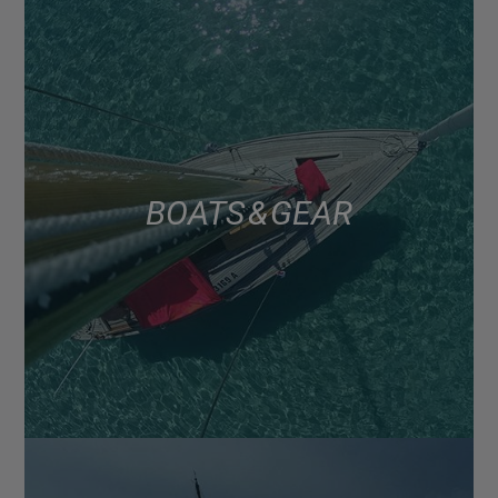
BOATS & GEAR