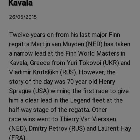
Kavala
26/05/2015
Twelve years on from his last major Finn
regatta Martijn van Muyden (NED) has taken
a narrow lead at the Finn World Masters in
Kavala, Greece from Yuri Tokovoi (UKR) and
Vladimir Krutskikh (RUS). However, the
story of the day was 70 year old Henry
Sprague (USA) winning the first race to give
him a clear lead in the Legend fleet at the
half way stage of the regatta. Other
race wins went to Thierry Van Vierssen
(NED), Dmitry Petrov (RUS) and Laurent Hay
(FRA).