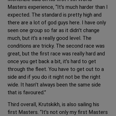
Masters experience, “It's much harder than I
expected. The standard is pretty high and
there are a lot of god guys here. I have only
seen one group so far as it didn't change
much, but it's a really good level. The
conditions are tricky. The second race was
great, but the first race was really hard and
once you get back a bit, it's hard to get
through the fleet. You have to get out to a
side and if you do it night not be the right
wide. It hasn't always been the same side
that is favoured.”
Third overall, Krutskikh, is also sailing his
first Masters. “It's not only my first Masters