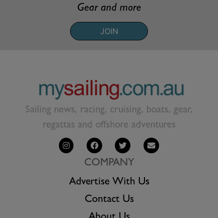
Gear and more
JOIN
Sailing news, racing, cruising, boats, gear,
regattas and offshore adventures
COMPANY
Advertise With Us
Contact Us
About Us