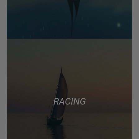
RACING