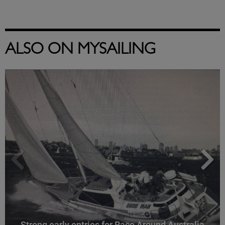
ALSO ON MYSAILING