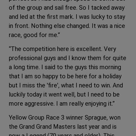
of the group and sail free. So I tacked away
and led at the first mark. I was lucky to stay
in front. Nothing else changed. It was a nice
race, good for me.”
“The competition here is excellent. Very
professional guys and I know them for quite
a long time. I said to the guys this morning
that I am so happy to be here for a holiday
but I miss the 'fire', what I need to win. And
luckily today it went well, but I need to be
more aggressive. I am really enjoying it.”
Yellow Group Race 3 winner Sprague, won
the Grand Grand Masters last year and is
now a Legend (70 years and older). This