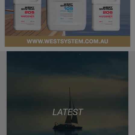
LATEST