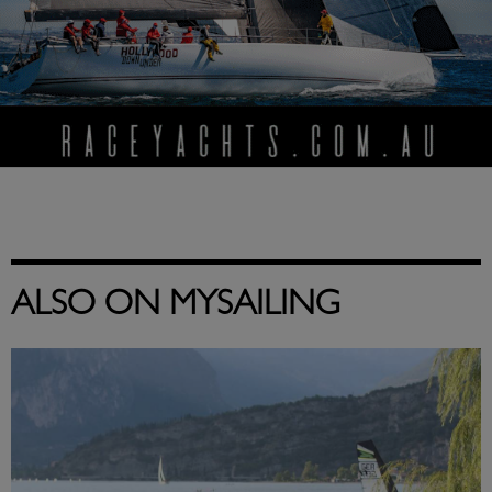
ALSO ON MYSAILING