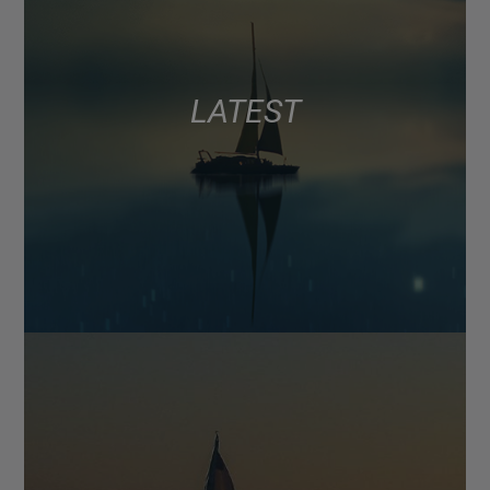
LATEST