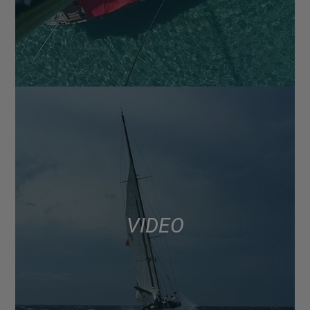
VIDEO