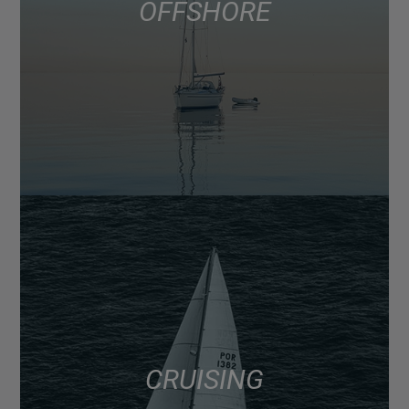
OFFSHORE
CRUISING