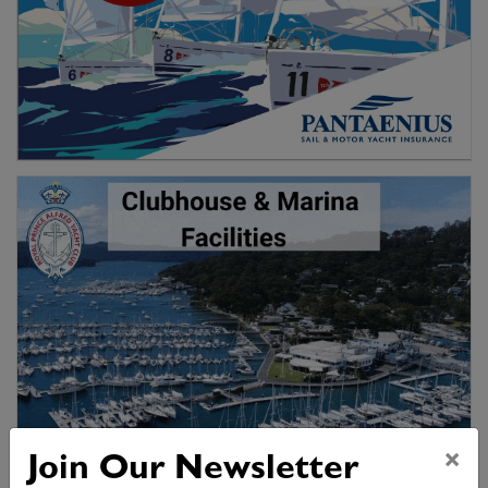
×
Join Our Newsletter