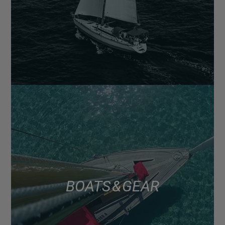
BOATS & GEAR