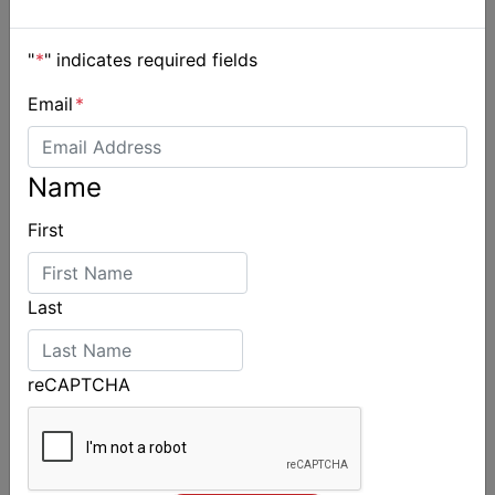
"
*
" indicates required fields
Email
*
Name
First
Last
reCAPTCHA