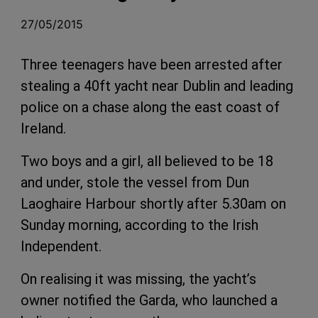
27/05/2015
Three teenagers have been arrested after
stealing a 40ft yacht near Dublin and leading
police on a chase along the east coast of
Ireland.
Two boys and a girl, all believed to be 18
and under, stole the vessel from Dun
Laoghaire Harbour shortly after 5.30am on
Sunday morning, according to the Irish
Independent.
On realising it was missing, the yacht’s
owner notified the Garda, who launched a