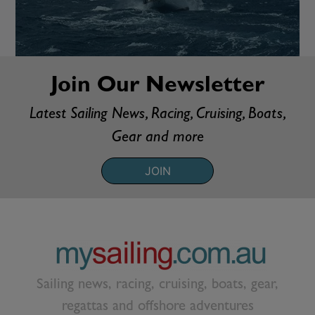
Join Our Newsletter
Latest Sailing News, Racing, Cruising, Boats,
Gear and more
JOIN
Sailing news, racing, cruising, boats, gear,
regattas and offshore adventures