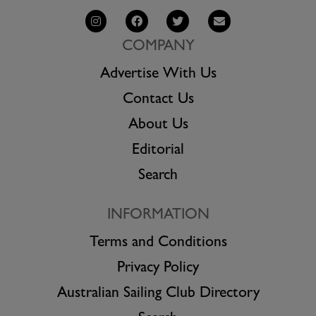
COMPANY
Advertise With Us
Contact Us
About Us
Editorial
Search
INFORMATION
Terms and Conditions
Privacy Policy
Australian Sailing Club Directory