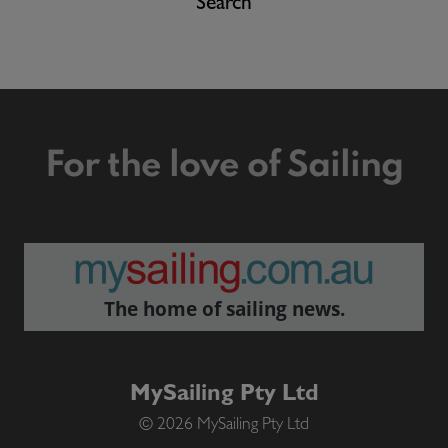
Search
For the love of Sailing
The home of sailing news.
MySailing Pty Ltd
© 2026 MySailing Pty Ltd