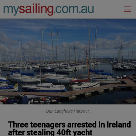
Main Navigation
Dun Laoghaire Harbour.
Three teenagers arrested in Ireland
after stealing 40ft yacht