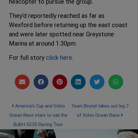
helicopter to pursue the group.
They’d reportedly reached as far as
Wexford before returning up the east coast
and were later spotted near Greystone
Marina at around 1.30pm.
For full story
click here.
Post navigation
America's Cup and Volvo
Team Brunel takes out leg 7
Ocean Race stars to sail the
of Volvo Ocean Race
Bullitt GC32 Racing Tour