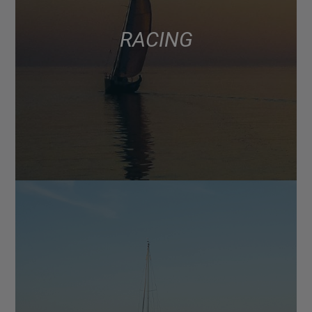
RACING