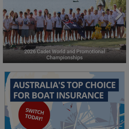
2026 Cadet World and Promotional
Championships