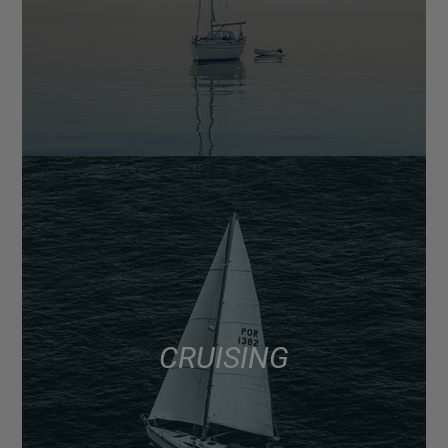
CRUISING