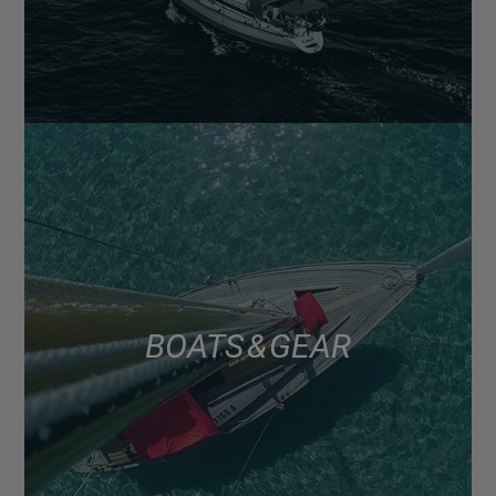
BOATS & GEAR