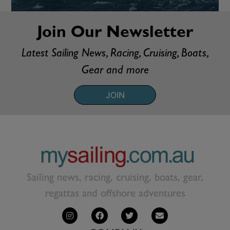
Join Our Newsletter
Latest Sailing News, Racing, Cruising, Boats,
Gear and more
JOIN
Sailing news, racing, cruising, boats, gear,
regattas and offshore adventures