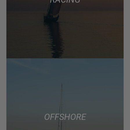
OFFSHORE