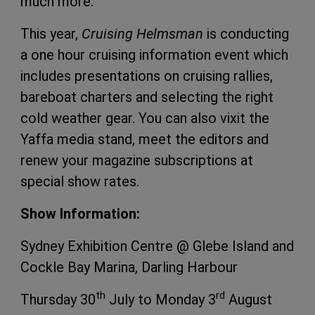
much more.
This year,
Cruising Helmsman
is conducting
a one hour cruising information event which
includes presentations on cruising rallies,
bareboat charters and selecting the right
cold weather gear. You can also vixit the
Yaffa media stand, meet the editors and
renew your magazine subscriptions at
special show rates.
Show Information:
Sydney Exhibition Centre @ Glebe Island and
Cockle Bay Marina, Darling Harbour
th
rd
Thursday 30
July to Monday 3
August