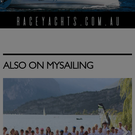
ALSO ON MYSAILING