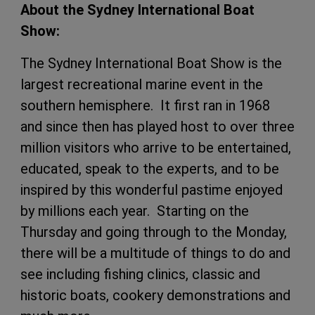
About the Sydney International Boat
Show:
The Sydney International Boat Show is the
largest recreational marine event in the
southern hemisphere. It first ran in 1968
and since then has played host to over three
million visitors who arrive to be entertained,
educated, speak to the experts, and to be
inspired by this wonderful pastime enjoyed
by millions each year. Starting on the
Thursday and going through to the Monday,
there will be a multitude of things to do and
see including fishing clinics, classic and
historic boats, cookery demonstrations and