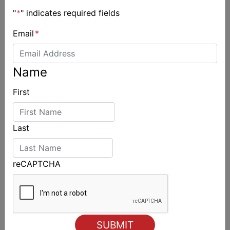
"
*
" indicates required fields
Email
*
Name
First
Last
reCAPTCHA