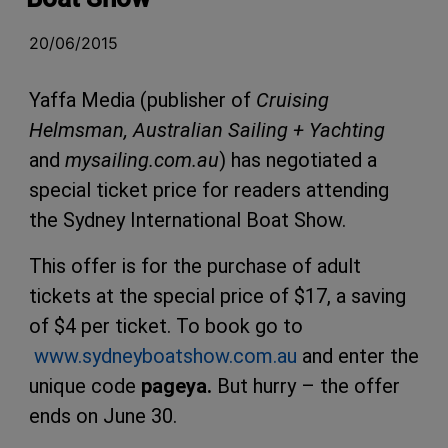
20/06/2015
Yaffa Media (publisher of
Cruising
Helmsman, Australian Sailing + Yachting
and
mysailing.com.au
) has negotiated a
special ticket price for readers attending
the Sydney International Boat Show.
This offer is for the purchase of adult
tickets at the special price of $17, a saving
of $4 per ticket. To book go to
www.sydneyboatshow.com.au
and enter the
unique code
pageya.
But hurry – the offer
ends on June 30.