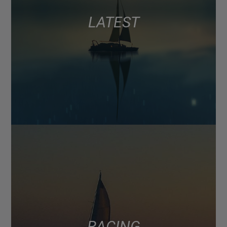
LATEST
RACING