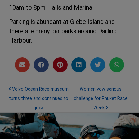
10am to 8pm Halls and Marina
Parking is abundant at Glebe Island and
there are many car parks around Darling
Harbour.
Post navigation
Volvo Ocean Race museum
Women vow serious
turns three and continues to
challenge for Phuket Race
grow
Week