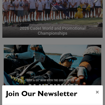
2026 Cadet World and Promotional
Championships
×
Join Our Newsletter