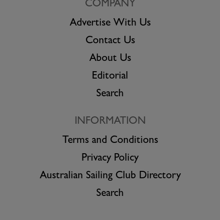
COMPANY
Advertise With Us
Contact Us
About Us
Editorial
Search
INFORMATION
Terms and Conditions
Privacy Policy
Australian Sailing Club Directory
Search