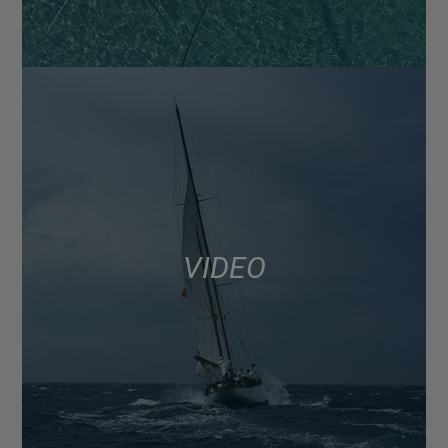
VIDEO