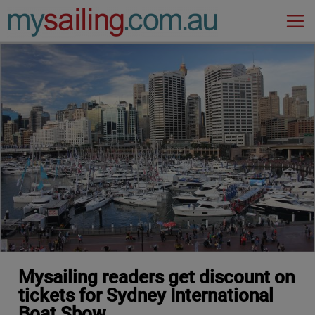
Main Navigation
Mysailing readers get discount on
tickets for Sydney International
Boat Show