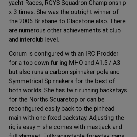
yacht Races, RQYS Squadron Championship
x 3 times. She was the outright winner of
the 2006 Brisbane to Gladstone also. There
are numerous other achievements at club
and interclub level.
Corum is configured with an IRC Prodder
for a top down furling MHO and A1.5 / A3
but also runs a carbon spinnaker pole and
Symmetrical Spinnakers for the best of
both worlds. She has twin running backstays
for the Norths Squaretop or can be
reconfigured easily back to the pinhead
main with one fixed backstay. Adjusting the
rig is easy – she comes with mastjack and
full shimset. Fully adjustable forestay, caps