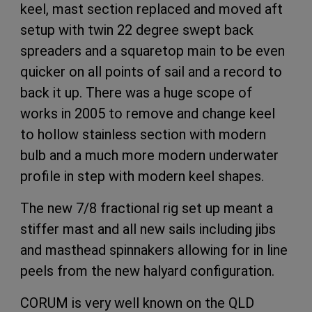
keel, mast section replaced and moved aft
setup with twin 22 degree swept back
spreaders and a squaretop main to be even
quicker on all points of sail and a record to
back it up. There was a huge scope of
works in 2005 to remove and change keel
to hollow stainless section with modern
bulb and a much more modern underwater
profile in step with modern keel shapes.
The new 7/8 fractional rig set up meant a
stiffer mast and all new sails including jibs
and masthead spinnakers allowing for in line
peels from the new halyard configuration.
CORUM is very well known on the QLD