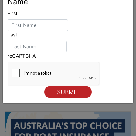
Name
First
Last
reCAPTCHA
Sydney Boat Show delivers strong four-day
showcase for Australia’s boating industry