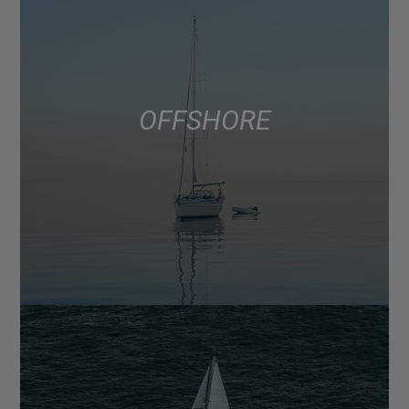
OFFSHORE