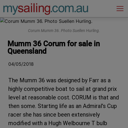
Main Navigation
Corum Mumm 36. Photo Suellen Hurling.
Mumm 36 Corum for sale in
Queensland
04/05/2018
The Mumm 36 was designed by Farr as a
highly competitive boat to sail at grand prix
level at reasonable cost. CORUM is that and
then some. Starting life as an Admiral's Cup
racer she has since been extensively
modified with a Hugh Welbourne T bulb