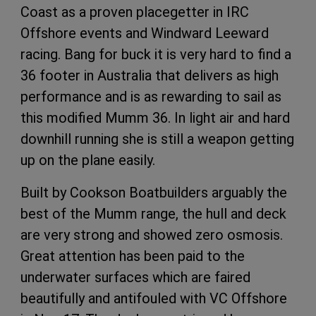
Coast as a proven placegetter in IRC
Offshore events and Windward Leeward
racing. Bang for buck it is very hard to find a
36 footer in Australia that delivers as high
performance and is as rewarding to sail as
this modified Mumm 36. In light air and hard
downhill running she is still a weapon getting
up on the plane easily.
Built by Cookson Boatbuilders arguably the
best of the Mumm range, the hull and deck
are very strong and showed zero osmosis.
Great attention has been paid to the
underwater surfaces which are faired
beautifully and antifouled with VC Offshore