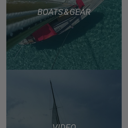
BOATS & GEAR
VIDEO