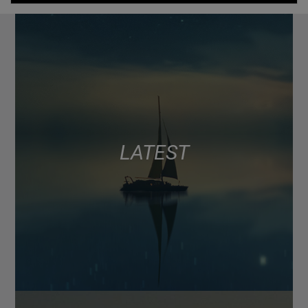
LATEST