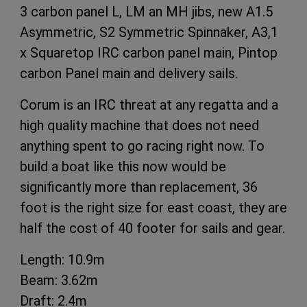
3 carbon panel L, LM an MH jibs, new A1.5
Asymmetric, S2 Symmetric Spinnaker, A3,1
x Squaretop IRC carbon panel main, Pintop
carbon Panel main and delivery sails.
Corum is an IRC threat at any regatta and a
high quality machine that does not need
anything spent to go racing right now. To
build a boat like this now would be
significantly more than replacement, 36
foot is the right size for east coast, they are
half the cost of 40 footer for sails and gear.
Length: 10.9m
Beam: 3.62m
Draft: 2.4m