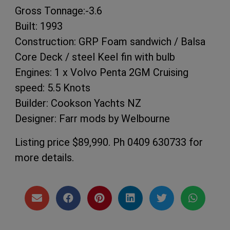
Gross Tonnage:-3.6
Built: 1993
Construction: GRP Foam sandwich / Balsa
Core Deck / steel Keel fin with bulb
Engines: 1 x Volvo Penta 2GM Cruising
speed: 5.5 Knots
Builder: Cookson Yachts NZ
Designer: Farr mods by Welbourne
Listing price $89,990. Ph 0409 630733 for
more details.