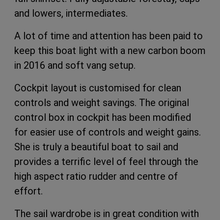
and lowers, intermediates.
A lot of time and attention has been paid to
keep this boat light with a new carbon boom
in 2016 and soft vang setup.
Cockpit layout is customised for clean
controls and weight savings. The original
control box in cockpit has been modified
for easier use of controls and weight gains.
She is truly a beautiful boat to sail and
provides a terrific level of feel through the
high aspect ratio rudder and centre of
effort.
The sail wardrobe is in great condition with