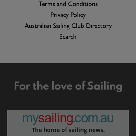
Terms and Conditions
Privacy Policy
Australian Sailing Club Directory
Search
For the love of Sailing
The home of sailing news.