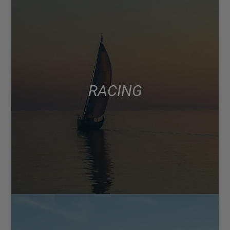
RACING