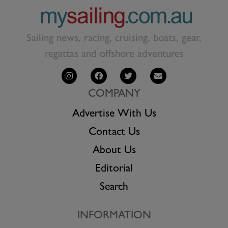
Sailing news, racing, cruising, boats, gear,
regattas and offshore adventures
COMPANY
Advertise With Us
Contact Us
About Us
Editorial
Search
INFORMATION