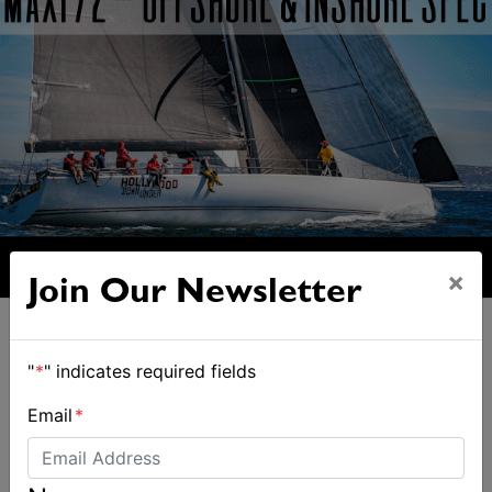
×
Join Our Newsletter
"
*
" indicates required fields
Email
*
ALSO ON MYSAILING