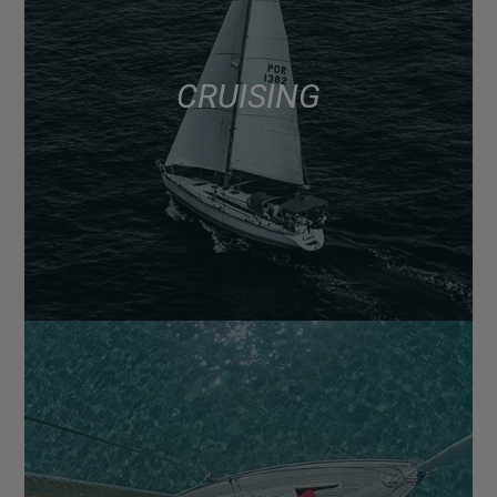
CRUISING