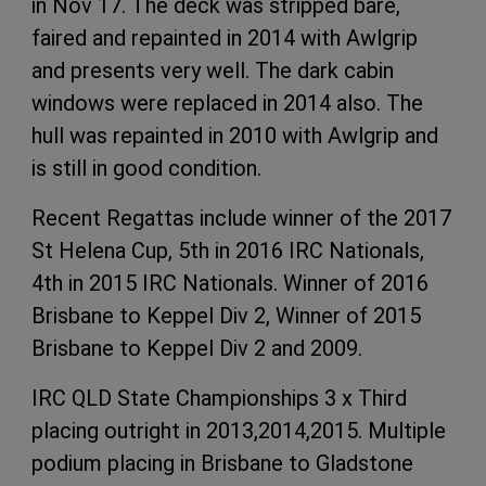
in Nov 17. The deck was stripped bare,
faired and repainted in 2014 with Awlgrip
and presents very well. The dark cabin
windows were replaced in 2014 also. The
hull was repainted in 2010 with Awlgrip and
is still in good condition.
Recent Regattas include winner of the 2017
St Helena Cup, 5th in 2016 IRC Nationals,
4th in 2015 IRC Nationals. Winner of 2016
Brisbane to Keppel Div 2, Winner of 2015
Brisbane to Keppel Div 2 and 2009.
IRC QLD State Championships 3 x Third
placing outright in 2013,2014,2015. Multiple
podium placing in Brisbane to Gladstone