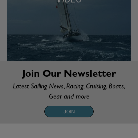
Join Our Newsletter
Latest Sailing News, Racing, Cruising, Boats,
Gear and more
JOIN