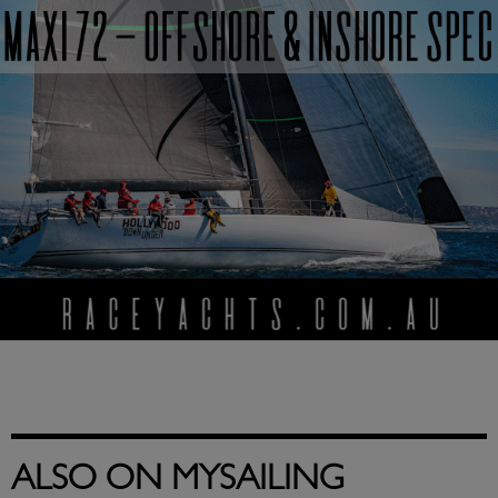
ALSO ON MYSAILING