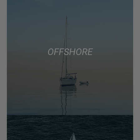
OFFSHORE