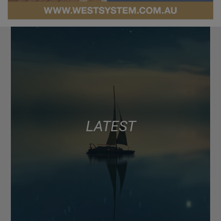
LATEST