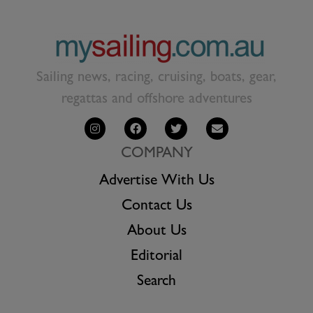
Sailing news, racing, cruising, boats, gear,
regattas and offshore adventures
COMPANY
Advertise With Us
Contact Us
About Us
Editorial
Search