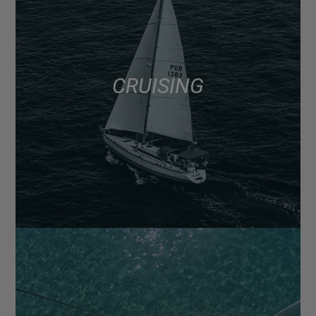
CRUISING