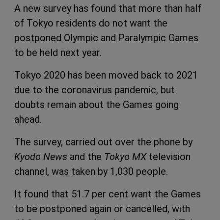
A new survey has found that more than half
of Tokyo residents do not want the
postponed Olympic and Paralympic Games
to be held next year.
Tokyo 2020 has been moved back to 2021
due to the coronavirus pandemic, but
doubts remain about the Games going
ahead.
The survey, carried out over the phone by
Kyodo News
and the
Tokyo MX
television
channel, was taken by 1,030 people.
It found that 51.7 per cent want the Games
to be postponed again or cancelled, with