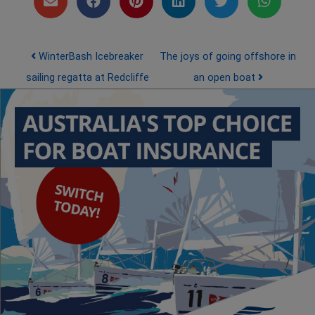
Post navigation
WinterBash Icebreaker
The joys of going offshore in
sailing regatta at Redcliffe
an open boat