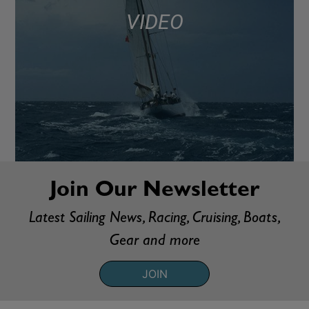
VIDEO
Join Our Newsletter
Latest Sailing News, Racing, Cruising, Boats,
Gear and more
JOIN