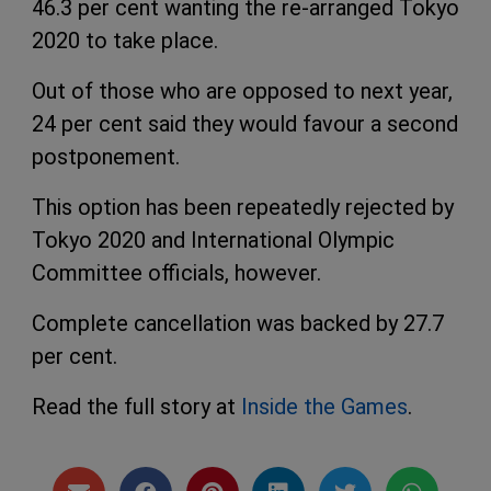
46.3 per cent wanting the re-arranged Tokyo
2020 to take place.
Out of those who are opposed to next year,
24 per cent said they would favour a second
postponement.
This option has been repeatedly rejected by
Tokyo 2020 and International Olympic
Committee officials, however.
Complete cancellation was backed by 27.7
per cent.
Read the full story at
Inside the Games
.