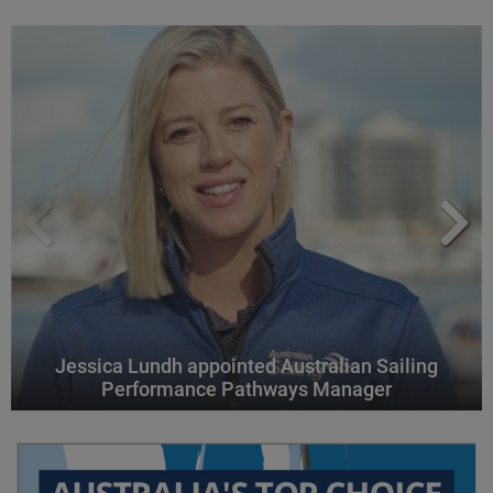
Jessica Lundh appointed Australian Sailing
Performance Pathways Manager