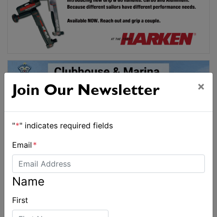
×
Join Our Newsletter
"
*
" indicates required fields
Email
*
Name
First