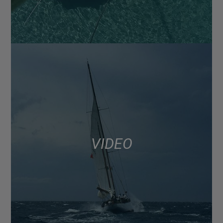
VIDEO