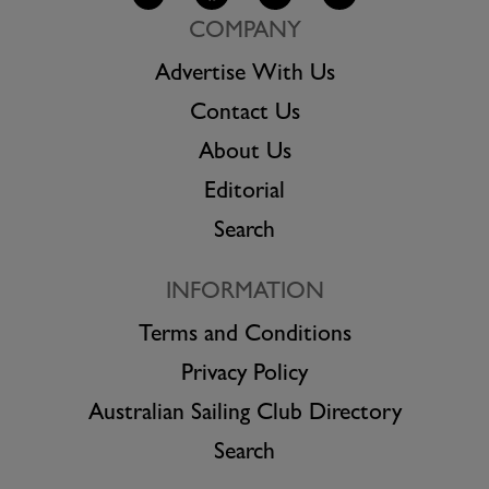
COMPANY
Advertise With Us
Contact Us
About Us
Editorial
Search
INFORMATION
Terms and Conditions
Privacy Policy
Australian Sailing Club Directory
Search