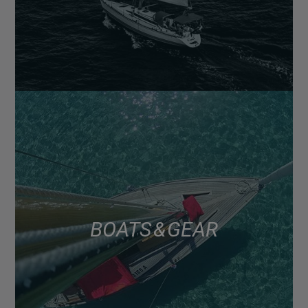
BOATS & GEAR