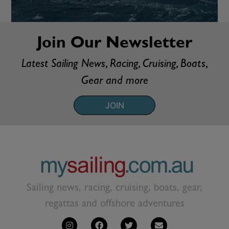
Join Our Newsletter
Latest Sailing News, Racing, Cruising, Boats,
Gear and more
JOIN
Sailing news, racing, cruising, boats, gear,
regattas and offshore adventures