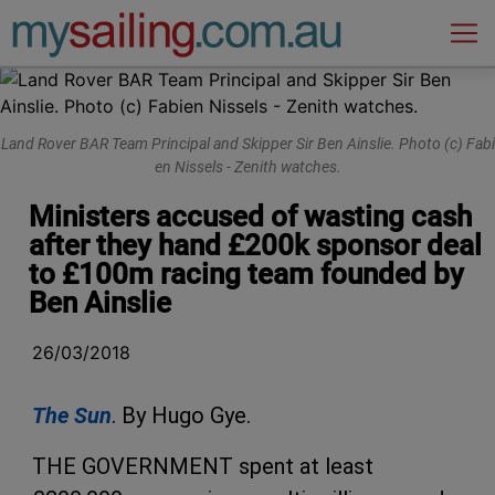
Main Navigation
Land Rov​er BAR T​eam Prin​cipal and ​Skipper ​Sir Ben ​Ainslie. Photo ​(c) Fabi​
en Nisse​ls - Zen​ith watc​hes.
Ministers accused of wasting cash
after they hand £200k sponsor deal
to £100m racing team founded by
Ben Ainslie
26/03/2018
The Sun
.
By Hugo Gye.
THE GOVERNMENT spent at least