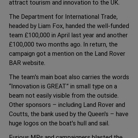
attract tourism and innovation to the UK.
The Department for International Trade,
headed by Liam Fox, handed the well-funded
team £100,000 in April last year and another
£100,000 two months ago. In return, the
campaign got a mention on the Land Rover
BAR website.
The team's main boat also carries the words
“Innovation is GREAT” in small type on a
beam not easily visible from the outside.
Other sponsors – including Land Rover and
Coutts, the bank used by the Queen's – have
huge logos on the boat's hull and sail.
Furious MPs and campaigners blasted the