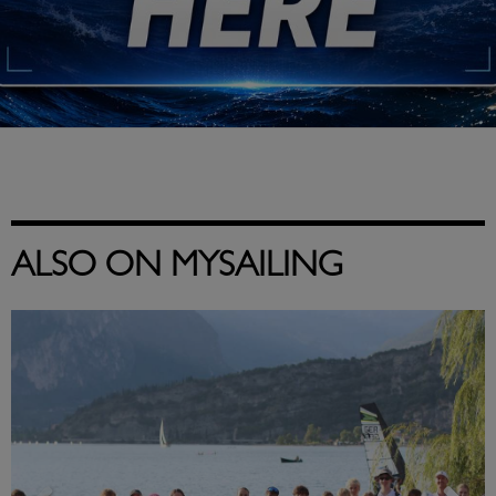
ALSO ON MYSAILING