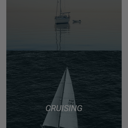
CRUISING