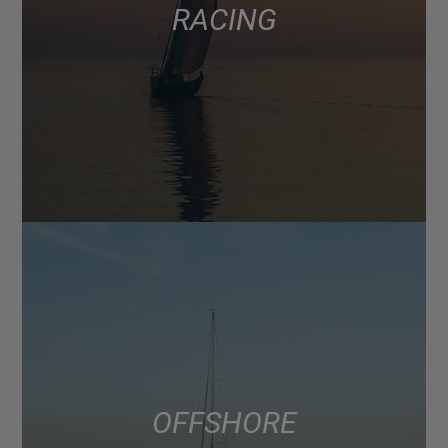
RACING
OFFSHORE