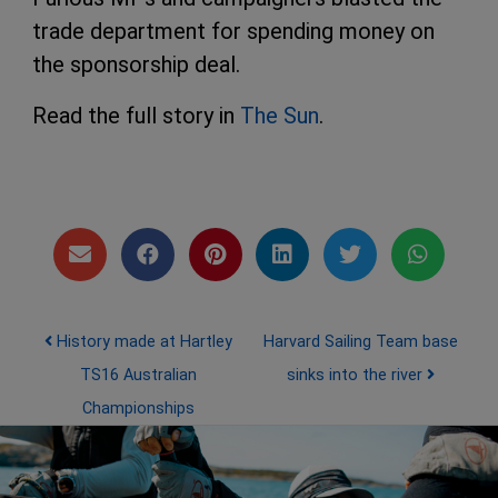
trade department for spending money on
the sponsorship deal.
Read the full story in
The Sun
.
Post navigation
History made at Hartley
Harvard Sailing Team base
TS16 Australian
sinks into the river
Championships