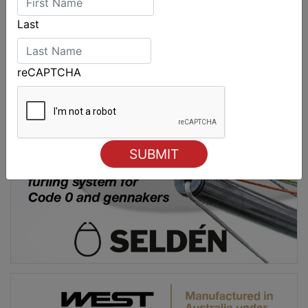
Last
reCAPTCHA