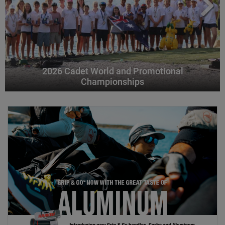
2026 Cadet World and Promotional
Championships