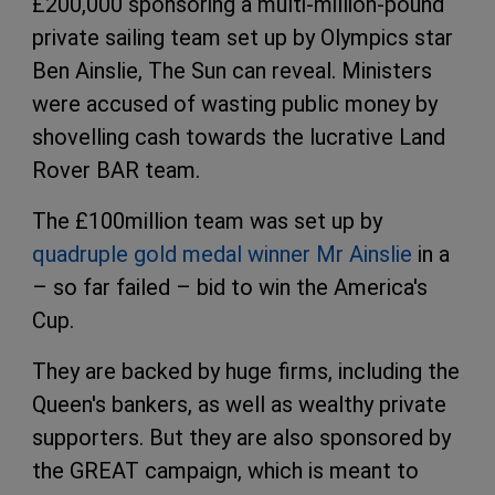
£200,000 sponsoring a multi-million-pound
private sailing team set up by Olympics star
Ben Ainslie, The Sun can reveal. Ministers
were accused of wasting public money by
shovelling cash towards the lucrative Land
Rover BAR team.
The £100million team was set up by
quadruple gold medal winner Mr Ainslie
in a
– so far failed – bid to win the America's
Cup.
They are backed by huge firms, including the
Queen's bankers, as well as wealthy private
supporters. But they are also sponsored by
the GREAT campaign, which is meant to