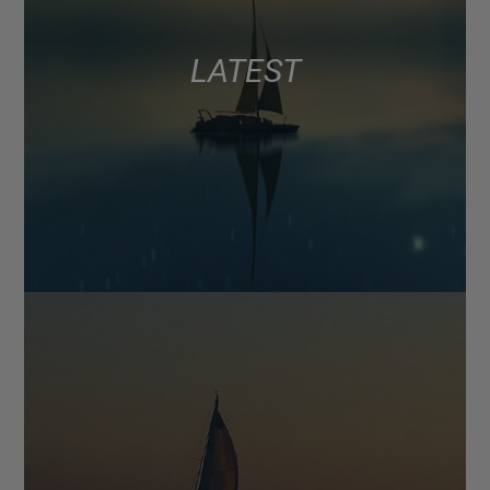
LATEST