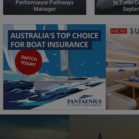
Performance Pathways
to Porto C
Manager
Septe