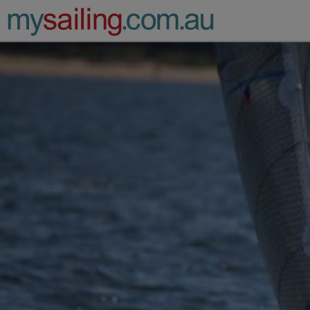
Main Navigation