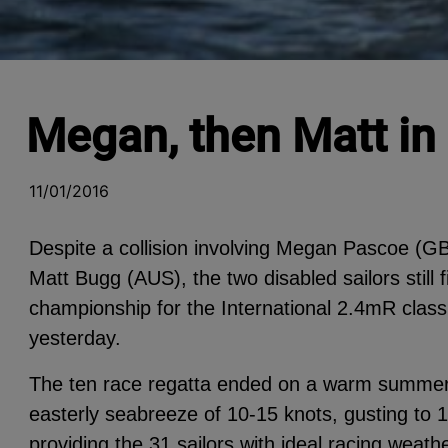
Megan, then Matt in
11/01/2016
Despite a collision involving Megan Pascoe (GB
Matt Bugg (AUS), the two disabled sailors still 
championship for the International 2.4mR clas
yesterday.
The ten race regatta ended on a warm summer’s
easterly seabreeze of 10-15 knots, gusting to 1
providing the 31 sailors with ideal racing weat