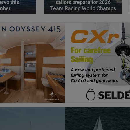
ervo this
sailors prepare for 2026
mber
Team Racing World Champs