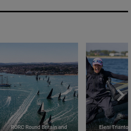
RORC Round Britain and
Eleni Trianto