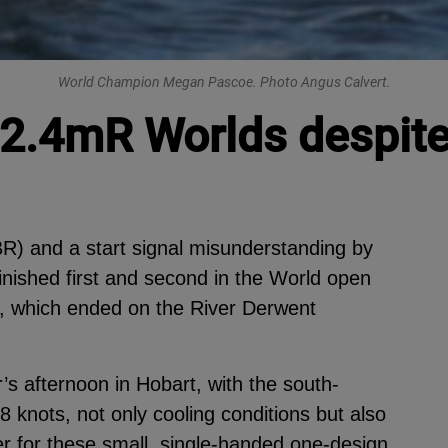
World Champion Megan Pascoe. Photo Angus Calvert.
 2.4mR Worlds despite
R) and a start signal misunderstanding by
finished first and second in the World open
s, which ended on the River Derwent
 afternoon in Hobart, with the south-
8 knots, not only cooling conditions but also
her for these small, single-handed one-design