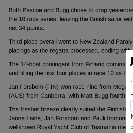
Both Pascoe and Bugg chose to drop yesterday’s
the 10 race series, leaving the British sailor w
net 34 points.
Third place overall went to New Zealand Paraly
placings as the regatta processed, ending with 
The 14-boat contingent from Finland dominated 
and filling the first four places in race 10 as th
"
Jan Forsbom (FIN) won race nine from Megan 
E
(AUS) from Canberra, with Matt Bugg fourth in
The fresher breeze clearly suited the Finnish s
Janne Laine, Jan Forsbom and Pauli Immonen. P
wellknown Royal Yacht Club of Tasmania mem
F