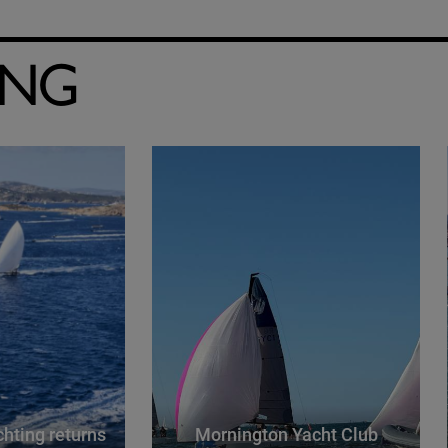
ING
hting returns
Mornington Yacht Club