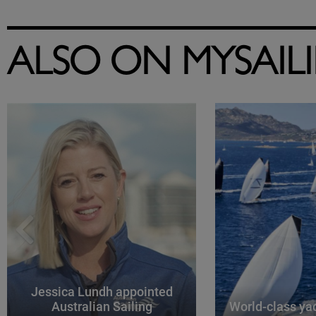
ALSO ON MYSAIL
Jessica Lundh appointed
Australian Sailing
World-class yac