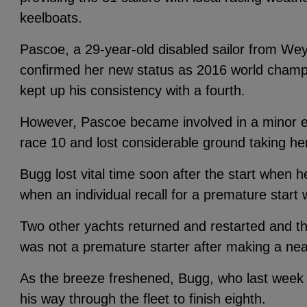
keelboats.
Pascoe, a 29-year-old disabled sailor from We
confirmed her new status as 2016 world champi
kept up his consistency with a fourth.
However, Pascoe became involved in a minor e
race 10 and lost considerable ground taking he
Bugg lost vital time soon after the start when h
when an individual recall for a premature start 
Two other yachts returned and restarted and t
was not a premature starter after making a near
As the breeze freshened, Bugg, who last week w
his way through the fleet to finish eighth.