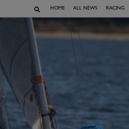
Search
HOME
ALL NEWS
RACING