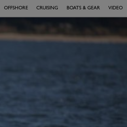
OFFSHORE
CRUISING
BOATS & GEAR
VIDEO