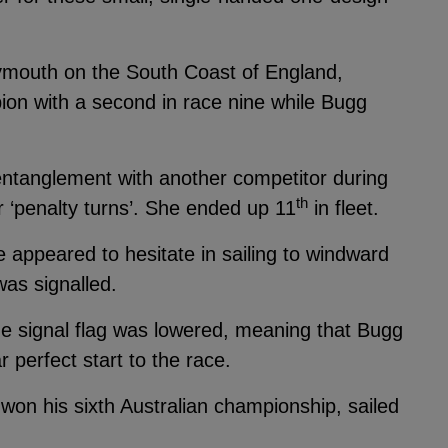
ymouth on the South Coast of England,
on with a second in race nine while Bugg
ntanglement with another competitor during
th
r ‘penalty turns’. She ended up 11
in fleet.
e appeared to hesitate in sailing to windward
was signalled.
he signal flag was lowered, meaning that Bugg
 perfect start to the race.
on his sixth Australian championship, sailed