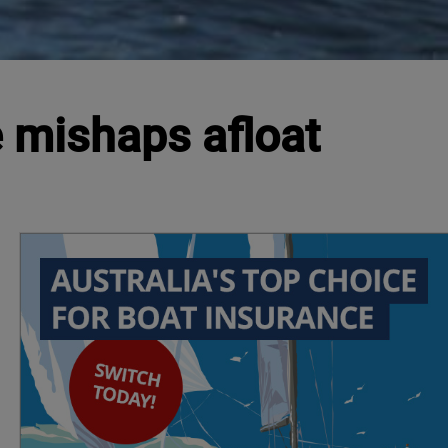
 mishaps afloat