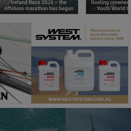
Ireland Race 2026 – the
Gosling crowned
offshore marathon has begun
Youth World 