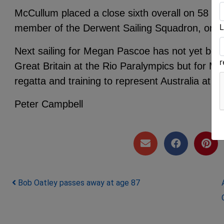
McCullum placed a close sixth overall on 58 po
L
member of the Derwent Sailing Squadron, on 6
Next sailing for Megan Pascoe has not yet bee
Great Britain at the Rio Paralympics but for Ma
regatta and training to represent Australia at Ri
Peter Campbell
Post navigation
Bob Oatley passes away at age 87