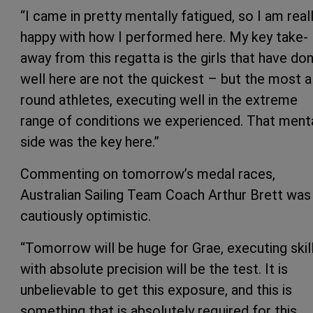
“I came in pretty mentally fatigued, so I am real
happy with how I performed here. My key take-
away from this regatta is the girls that have do
well here are not the quickest – but the most al
round athletes, executing well in the extreme
range of conditions we experienced. That ment
side was the key here.”
Commenting on tomorrow’s medal races,
Australian Sailing Team Coach Arthur Brett was
cautiously optimistic.
“Tomorrow will be huge for Grae, executing skil
with absolute precision will be the test. It is
unbelievable to get this exposure, and this is
something that is absolutely required for this