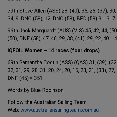
79th Steve Allen (ASS) 28, (40), 35, 26, (37), 30,
34, 9, DNC (58), 12, DNC (58), BFD (58) 3 = 317
96th Jack Marquardt (AUS) (VIS) 45, 42, 44, (50
(50), DNF (58), 47, 46, 29, 38, (41), 29, 22, 40 = 
iQFOiL Women – 14 races (four drops)
69th Samantha Costin (ASS) (QAS) 31, (39), (32
32, 31, 29, 28, 31, 20, 24, 20, 15, 23, 21, (33), 27,
DNF (45) = 351
Words by Blue Robinson.
Follow the Australian Sailing Team
Web:
www.australiansailingteam.com.au