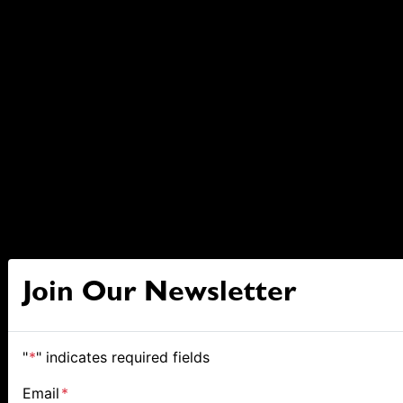
Join Our Newsletter
"
*
" indicates required fields
Email
*