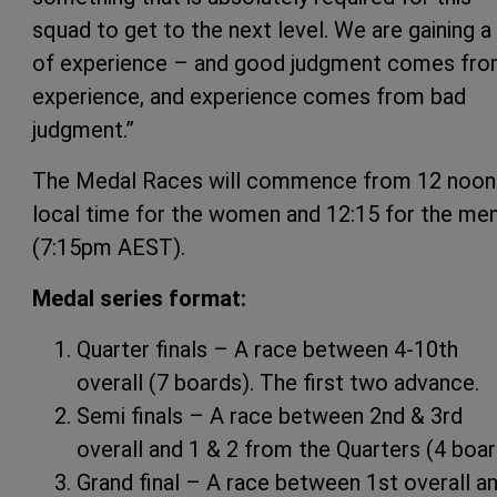
squad to get to the next level. We are gaining a 
of experience – and good judgment comes fr
experience, and experience comes from bad
judgment.”
The Medal Races will commence from 12 noon
local time for the women and 12:15 for the me
(7:15pm AEST).
Medal series format:
Quarter finals – A race between 4-10th
overall (7 boards). The first two advance.
Semi finals – A race between 2nd & 3rd
overall and 1 & 2 from the Quarters (4 boa
Grand final – A race between 1st overall a