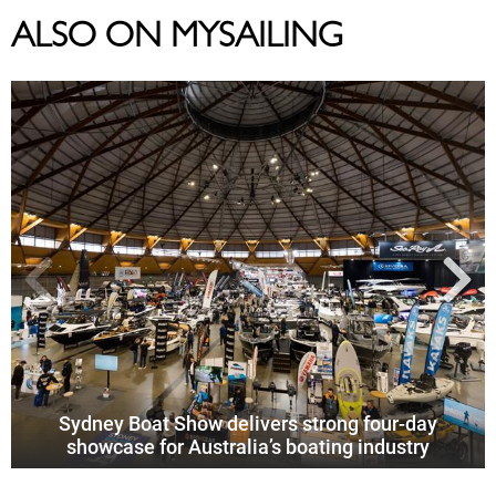
ALSO ON MYSAILING
Sydney Boat Show delivers strong four-day
showcase for Australia’s boating industry