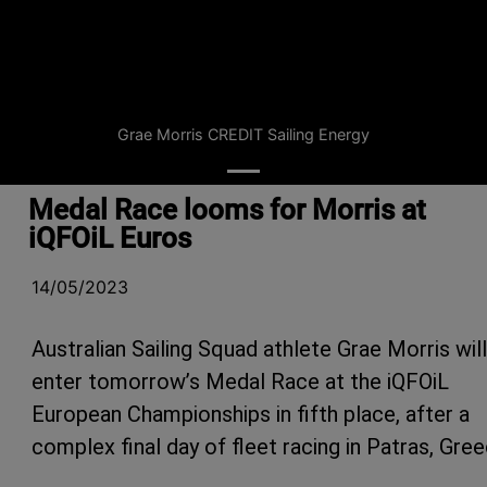
Grae Morris CREDIT Sailing Energy
Medal Race looms for Morris at
iQFOiL Euros
14/05/2023
Australian Sailing Squad athlete Grae Morris will
enter tomorrow’s Medal Race at the iQFOiL
European Championships in fifth place, after a
complex final day of fleet racing in Patras, Gree