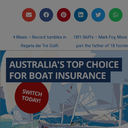
Post navigation
Maxis – Record tumbles in
18ft Skiffs – Mark Foy, More
Regata dei Tre Golfi
just the father of 18 foote