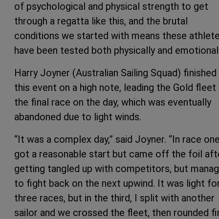
of psychological and physical strength to get
through a regatta like this, and the brutal
conditions we started with means these athlet
have been tested both physically and emotionall
Harry Joyner (Australian Sailing Squad) finished
this event on a high note, leading the Gold fleet 
the final race on the day, which was eventually
abandoned due to light winds.
“It was a complex day,” said Joyner. “In race one
got a reasonable start but came off the foil aft
getting tangled up with competitors, but mana
to fight back on the next upwind. It was light for
three races, but in the third, I split with another
sailor and we crossed the fleet, then rounded fi