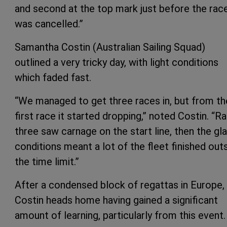
and second at the top mark just before the rac
was cancelled.”
Samantha Costin (Australian Sailing Squad)
outlined a very tricky day, with light conditions
which faded fast.
“We managed to get three races in, but from th
first race it started dropping,” noted Costin. “R
three saw carnage on the start line, then the gl
conditions meant a lot of the fleet finished out
the time limit.”
After a condensed block of regattas in Europe,
Costin heads home having gained a significant
amount of learning, particularly from this event.