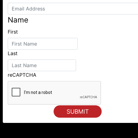
Name
First
Last
reCAPTCHA