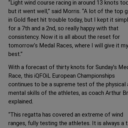
“Light wind course racing in around 13 knots tod
but it went well,” said Morris. “A lot of the top 
in Gold fleet hit trouble today, but I kept it simp
for a 7th and a 2nd, so really happy with that
consistency. Now it is all about the reset for
tomorrow’s Medal Races, where I will give it m
best.”
With a forecast of thirty knots for Sunday’s Me
Race, this iQFOiL European Championships
continues to be a supreme test of the physical
mental skills of the athletes, as coach Arthur B
explained.
“This regatta has covered an extreme of wind
ranges, fully testing the athletes. It is always a 