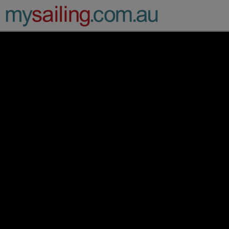
Main Navigation