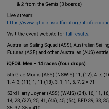
& 2 from the Semis (3 boards)
Live stream:
https://www.iqfoilclassofficial.org/allinfoeuro
Visit the event website for
full results
.
Australian Sailing Squad (ASS), Australian Sailin
Futures (ASF) and other Australian (AUS) entrie
iQFOiL Men – 14 races (four drops)
5th Grae Morris (ASS) (NSWIS) 11, (12), 4, 7, (1
1, 4, 3, (11), 1, 11 (18), 3, 1, 11, 5, 7, 2 = 71
53rd Harry Joyner (ASS) (WAIS) (34), 16, 11, 16
14, 28, (32), 25, 41, (46), 45, (54), BFD 39, 33, 35
35, 37, 35 = 410