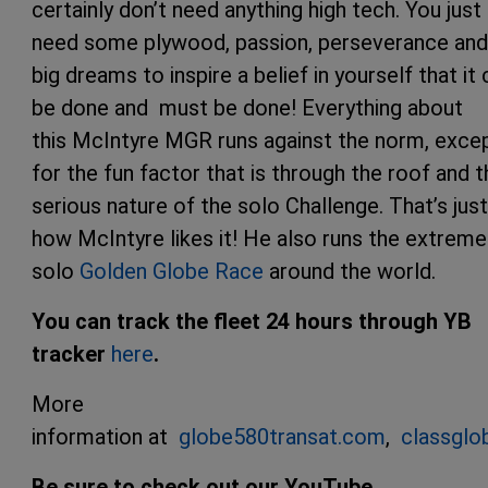
certainly don’t need anything high tech. You just
need some plywood, passion, perseverance and
big dreams to inspire a belief in yourself that it
be done and must be done! Everything about
this McIntyre MGR runs against the norm, exce
for the fun factor that is through the roof and t
serious nature of the solo Challenge. That’s just
how McIntyre likes it! He also runs the extreme
solo
Golden Globe Race
around the world.
You can track the fleet 24 hours through YB
tracker
here
.
More
information at
globe580transat.com
,
classgl
Be sure to check out our YouTube