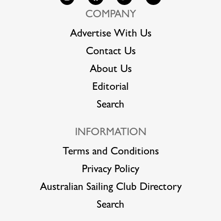
COMPANY
Advertise With Us
Contact Us
About Us
Editorial
Search
INFORMATION
Terms and Conditions
Privacy Policy
Australian Sailing Club Directory
Search