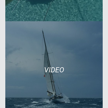
VIDEO