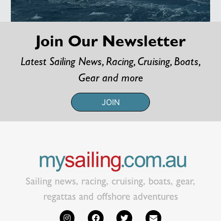
Join Our Newsletter
Latest Sailing News, Racing, Cruising, Boats,
Gear and more
JOIN
Sailing news, racing, cruising, boats, gear,
regattas and offshore adventures