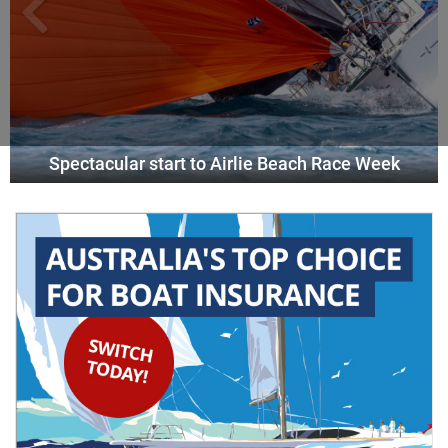
Spectacular start to Airlie Beach Race Week