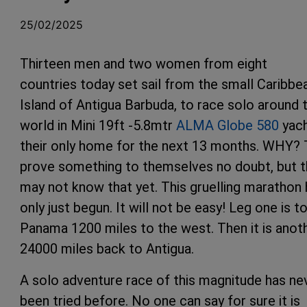
25/02/2025
Thirteen men and two women from eight
countries today set sail from the small Caribbe
Island of Antigua Barbuda, to race solo around 
world in Mini 19ft -5.8mtr
ALMA Globe 580
yach
their only home for the next 13 months. WHY?
prove something to themselves no doubt, but 
may not know that yet. This gruelling marathon
only just begun. It will not be easy! Leg one is t
Panama 1200 miles to the west. Then it is anot
24000 miles back to Antigua.
A solo adventure race of this magnitude has ne
been tried before. No one can say for sure it is