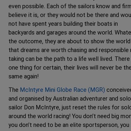
even possible. Each of the sailors know and fir
believe it is, or they would not be there and wou
not have spent years building their boats in
backyards and garages around the world. What
the outcome, they are about to show the world
that dreams are worth chasing and responsible 
taking can be the path to a life well lived. There 
one thing for certain, their lives will never be th
same again!
The
McIntyre Mini Globe Race (MGR)
conceive
and organised by Australian adventurer and solo
sailor Don McIntyre, just reset the rules for sol
around the world racing! You don’t need big mon
you don’t need to be an elite sportsperson, you