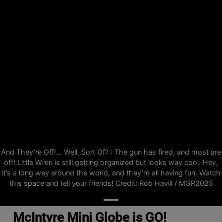
And They’re Off!... Well, Sort Of? : The gun has fired, and most are
off! Little Wren is still getting organized but looks way cool. Hey,
it’s a long way around the world, and they’re all having fun. Watch
this space and tell your friends! Credit: Rob Havill / MGR2025
McIntyre Mini Globe is GO!