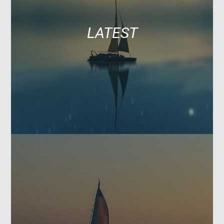
LATEST