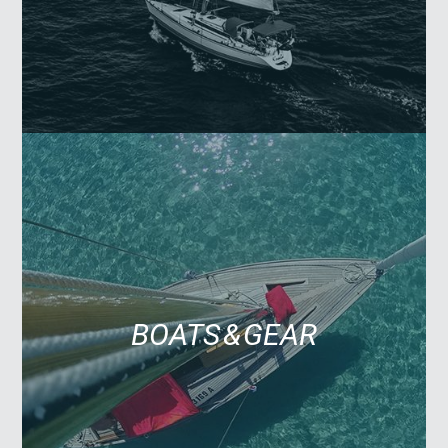
BOATS & GEAR