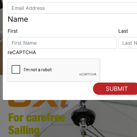
Name
First
Last
reCAPTCHA