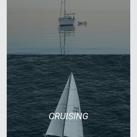
CRUISING