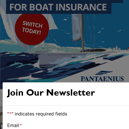
Join Our Newsletter
"
*
" indicates required fields
Email
*