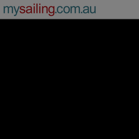
Main Navigation