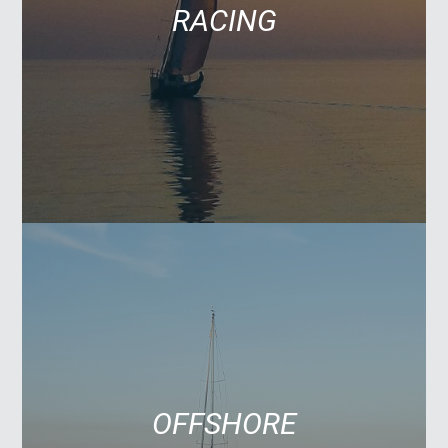
RACING
OFFSHORE