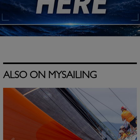
ALSO ON MYSAILING