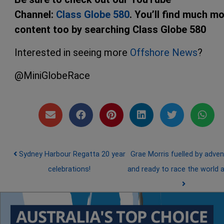
Channel:
Class Globe 580
. You’ll find much m
content too by searching Class Globe 580
Interested in seeing more
Offshore News
?
@MiniGlobeRace
Post navigation
Sydney Harbour Regatta 20 year
Grae Morris fuelled by adven
celebrations!
and ready to race the world 