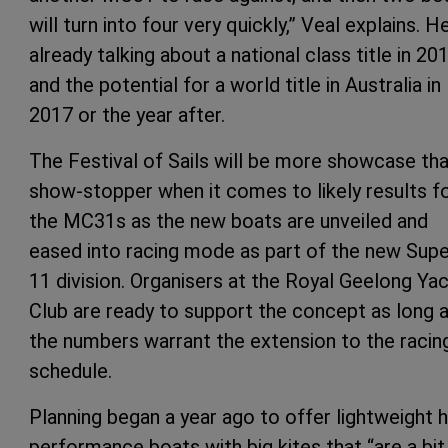
will turn into four very quickly,” Veal explains. He
already talking about a national class title in 20
and the potential for a world title in Australia in
2017 or the year after.
The Festival of Sails will be more showcase th
show-stopper when it comes to likely results f
the MC31s as the new boats are unveiled and
eased into racing mode as part of the new Supe
11 division. Organisers at the Royal Geelong Ya
Club are ready to support the concept as long 
the numbers warrant the extension to the racin
schedule.
Planning began a year ago to offer lightweight h
performance boats with big kites that “are a bit