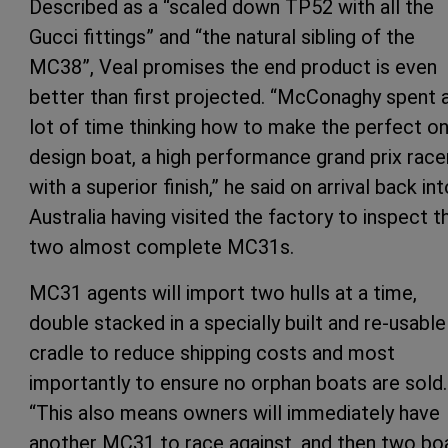
Described as a “scaled down TP52 with all the
Gucci fittings” and “the natural sibling of the
MC38”, Veal promises the end product is even
better than first projected. “McConaghy spent 
lot of time thinking how to make the perfect o
design boat, a high performance grand prix race
with a superior finish,” he said on arrival back int
Australia having visited the factory to inspect t
two almost complete MC31s.
MC31 agents will import two hulls at a time,
double stacked in a specially built and re-usable
cradle to reduce shipping costs and most
importantly to ensure no orphan boats are sold.
“This also means owners will immediately have
another MC31 to race against, and then two bo