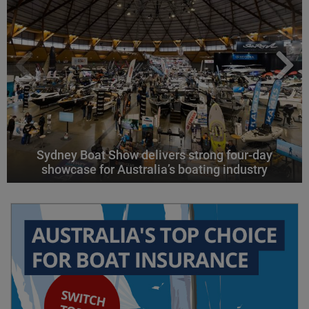
Sydney Boat Show delivers strong four-day
showcase for Australia’s boating industry