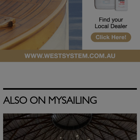
ALSO ON MYSAILING