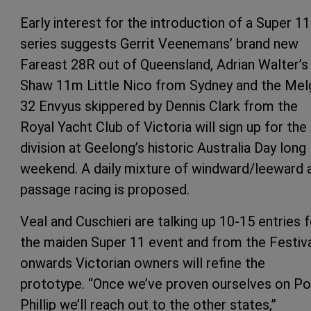
Early interest for the introduction of a Super 11
series suggests Gerrit Veenemans’ brand new
Fareast 28R out of Queensland, Adrian Walter’s
Shaw 11m Little Nico from Sydney and the Mel
32 Envyus skippered by Dennis Clark from the
Royal Yacht Club of Victoria will sign up for the
division at Geelong’s historic Australia Day long
weekend. A daily mixture of windward/leeward 
passage racing is proposed.
Veal and Cuschieri are talking up 10-15 entries f
the maiden Super 11 event and from the Festiv
onwards Victorian owners will refine the
prototype. “Once we’ve proven ourselves on Po
Phillip we’ll reach out to the other states,”