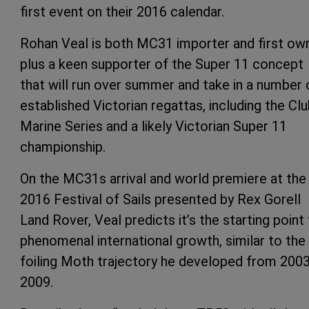
first event on their 2016 calendar.
Rohan Veal is both MC31 importer and first own
plus a keen supporter of the Super 11 concept
that will run over summer and take in a number 
established Victorian regattas, including the Cl
Marine Series and a likely Victorian Super 11
championship.
On the MC31s arrival and world premiere at the
2016 Festival of Sails presented by Rex Gorell
Land Rover, Veal predicts it’s the starting point 
phenomenal international growth, similar to the
foiling Moth trajectory he developed from 2003
2009.