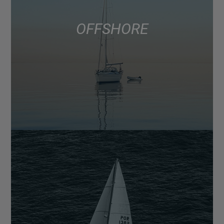
OFFSHORE