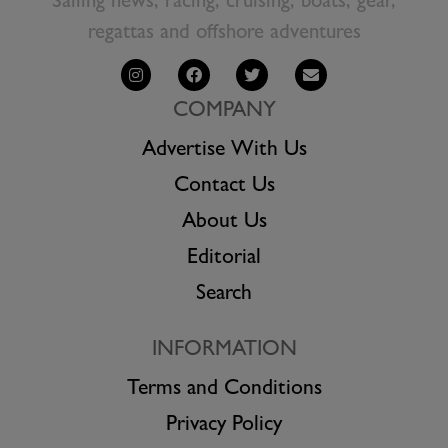
Sailing news, racing, cruising, boats, gear,
regattas and offshore adventures
COMPANY
Advertise With Us
Contact Us
About Us
Editorial
Search
INFORMATION
Terms and Conditions
Privacy Policy