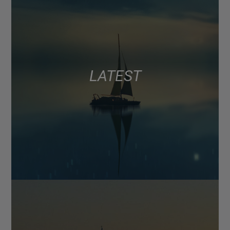
LATEST