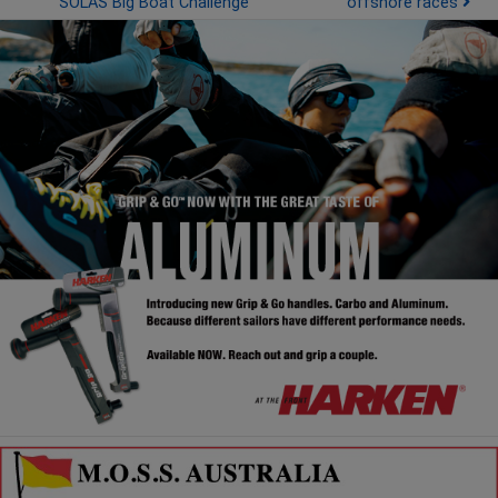
SOLAS Big Boat Challenge
offshore races