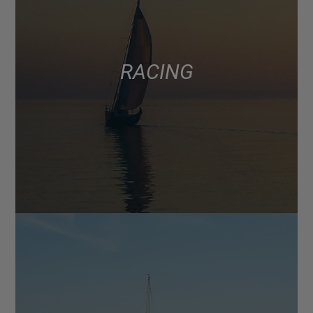
RACING