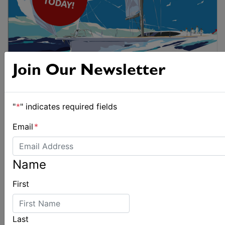
Join Our Newsletter
"
*
" indicates required fields
Email
*
Name
First
Last