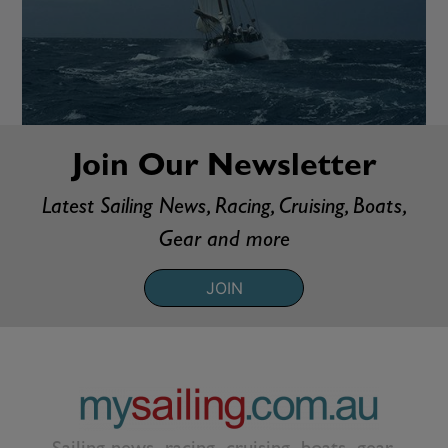
Join Our Newsletter
Latest Sailing News, Racing, Cruising, Boats,
Gear and more
JOIN