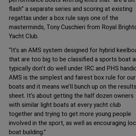
flash” a separate series and scoring at existing
regattas under a box rule says one of the
masterminds, Tony Cuschieri from Royal Bright
Yacht Club.
“It’s an AMS system designed for hybrid keelbo
that are too big to be classified a sports boat 
typically don’t do well under IRC and PHS handi
AMS is the simplest and fairest box rule for our
boats and it means we’ll bunch up on the result
sheet. It’s about getting the half dozen owners
with similar light boats at every yacht club
together and trying to get more young people
involved in the sport, as well as encouraging loc
boat building.”