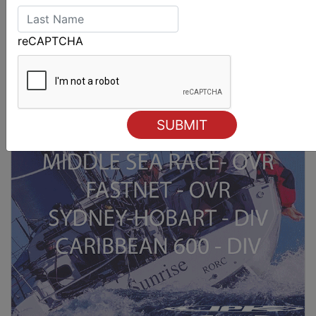
reCAPTCHA