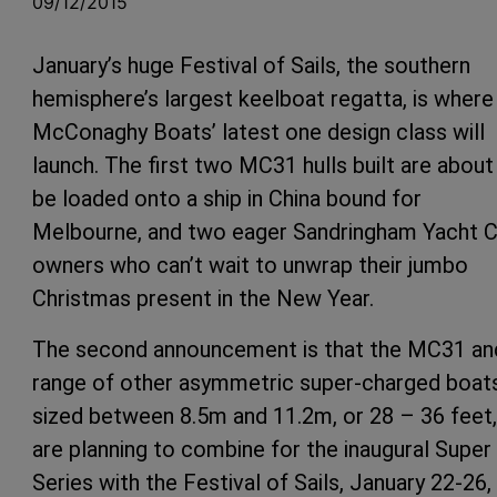
09/12/2015
January’s huge Festival of Sails, the southern
hemisphere’s largest keelboat regatta, is where
McConaghy Boats’ latest one design class will
launch. The first two MC31 hulls built are about
be loaded onto a ship in China bound for
Melbourne, and two eager Sandringham Yacht C
owners who can’t wait to unwrap their jumbo
Christmas present in the New Year.
The second announcement is that the MC31 an
range of other asymmetric super-charged boat
sized between 8.5m and 11.2m, or 28 – 36 feet,
are planning to combine for the inaugural Super
Series with the Festival of Sails, January 22-26,