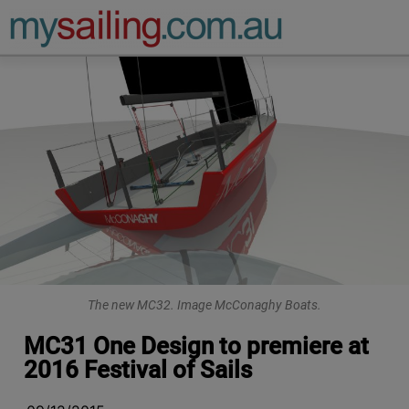
Main Navigation
The new MC32. Image McConaghy Boats.
MC31 One Design to premiere at
2016 Festival of Sails