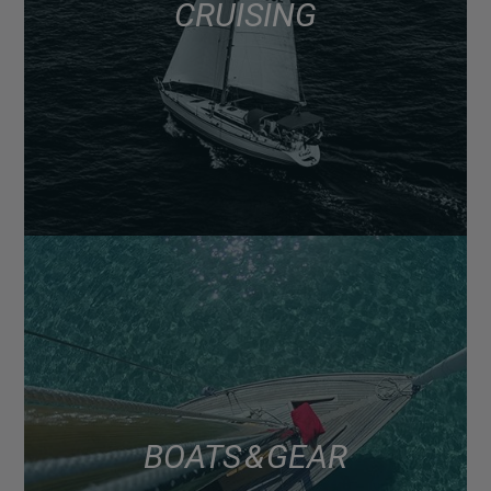
CRUISING
BOATS & GEAR