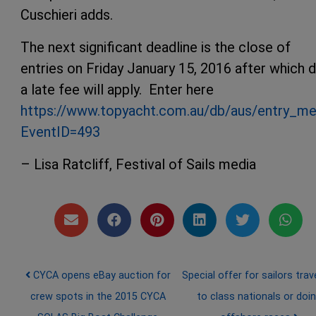
Cuschieri adds.
The next significant deadline is the close of
entries on Friday January 15, 2016 after which 
a late fee will apply. Enter here
https://www.topyacht.com.au/db/aus/entry_me
EventID=493
– Lisa Ratcliff, Festival of Sails media
Post navigation
CYCA opens eBay auction for
Special offer for sailors trave
crew spots in the 2015 CYCA
to class nationals or doi