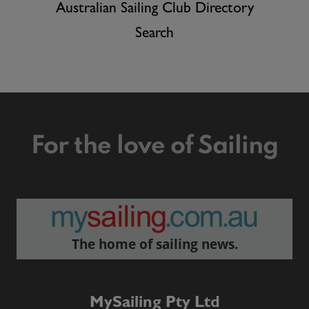
Australian Sailing Club Directory
Search
For the love of Sailing
The home of sailing news.
MySailing Pty Ltd