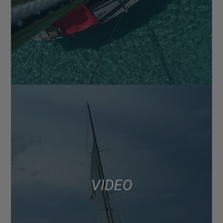
VIDEO