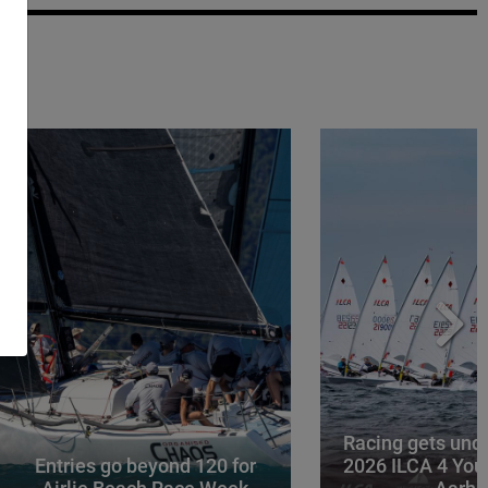
Racing gets und
Entries go beyond 120 for
2026 ILCA 4 You