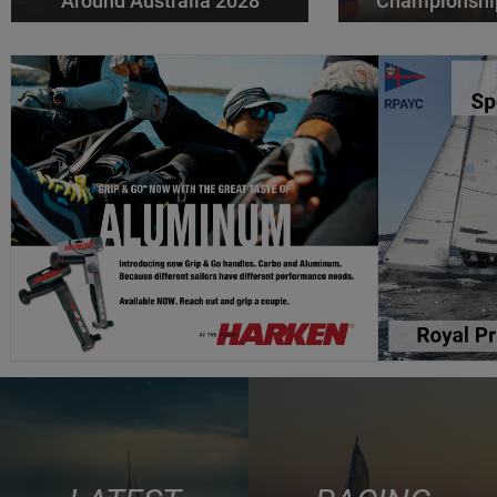
Around Australia 2028
Championshi