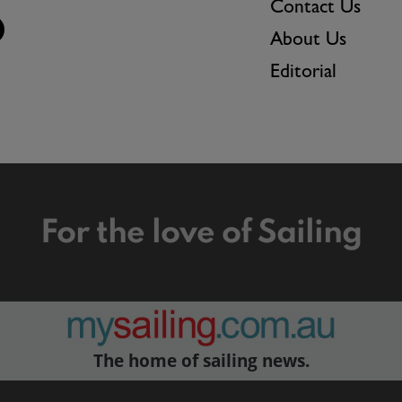
Contact Us
About Us
Editorial
For the love of Sailing
The home of sailing news.