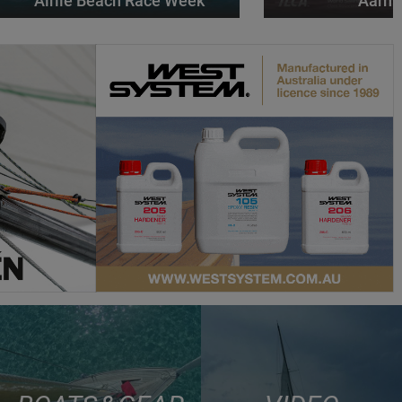
Airlie Beach Race Week
Aarhu