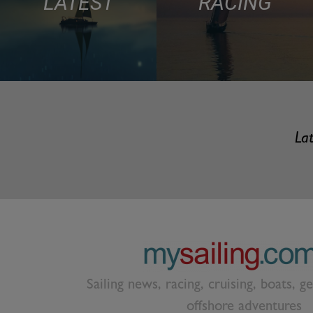
LATEST
RACING
Lat
Sailing news, racing, cruising, boats, g
offshore adventures