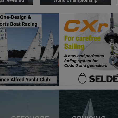
ps revealed
World Championship