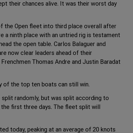
kept their chances alive. It was their worst day
he Open fleet into third place overall after
 a ninth place with an untried rig is testament
head the open table. Carlos Balaguer and
are now clear leaders ahead of their
. Frenchmen Thomas Andre and Justin Baradat
 of the top ten boats can still win.
 split randomly, but was split according to
the first three days. The fleet split will
ted today, peaking at an average of 20 knots