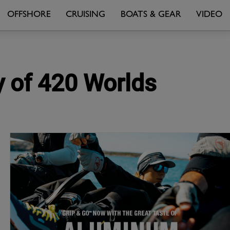
OFFSHORE
CRUISING
BOATS & GEAR
VIDEO
y of 420 Worlds