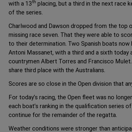
th
with a 13
placing, but a third in the next race 
of the series.
Charlwood and Dawson dropped from the top of t
missing race seven. That they were able to score
to their determination. Two Spanish boats now 
Antoni Massanet, with a third and a sixth today 
countrymen Albert Torres and Francisco Mulet
share third place with the Australians.
Scores are so close in the Open division that any
For today’s racing, the Open fleet was no longer
each boat’s ranking in the qualification series of 
continue for the remainder of the regatta.
Weather conditions were stronger than anticipa