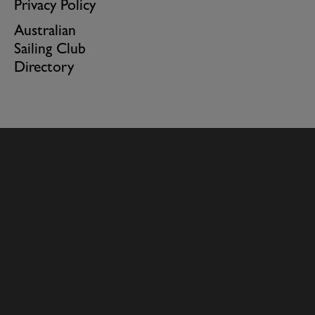
Privacy Policy
Australian
Sailing Club
Directory