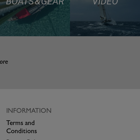
BOATS & GEAR
VIDEO
more
INFORMATION
Terms and
Conditions