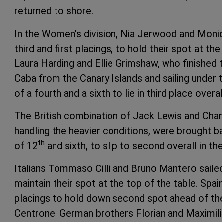
returned to shore.
In the Women’s division, Nia Jerwood and Moni
third and first placings, to hold their spot at th
Laura Harding and Ellie Grimshaw, who finished t
Caba from the Canary Islands and sailing under t
of a fourth and a sixth to lie in third place overal
The British combination of Jack Lewis and Char
handling the heavier conditions, were brought b
th
of 12
and sixth, to slip to second overall in th
Italians Tommaso Cilli and Bruno Mantero sailed
maintain their spot at the top of the table. Sp
placings to hold down second spot ahead of th
Centrone. German brothers Florian and Maximili