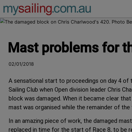
Main Navigation
Mast problems for th
02/01/2018
A sensational start to proceedings on day 4 o
Sailing Club when Open division leader Chris Cha
block was damaged. When it became clear that 
mast was organised while the remainder of the f
In an amazing piece of work, the damaged mast
replaced in time for the start of Race 8, to be