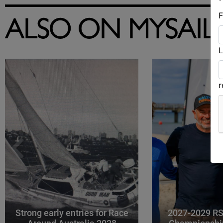
F
ALSO ON MYSAIL
L
Strong early entries for Race
2027-2029 RS