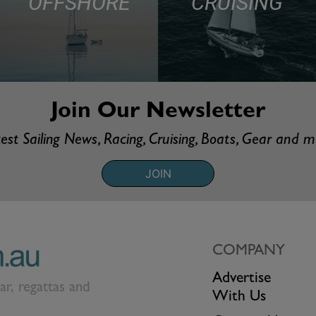
OFFSHORE
CRUISING
Join Our Newsletter
est Sailing News, Racing, Cruising, Boats, Gear and 
JOIN
COMPANY
Advertise
ear, regattas and
With Us