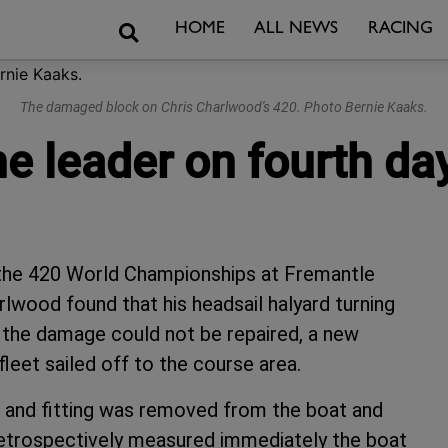
Search
HOME
ALL NEWS
RACING
The damaged block on Chris Charlwood's 420. Photo Bernie Kaaks.
e leader on fourth da
f the 420 World Championships at Fremantle
rlwood found that his headsail halyard turning
the damage could not be repaired, a new
leet sailed off to the course area.
 and fitting was removed from the boat and
 retrospectively measured immediately the boat