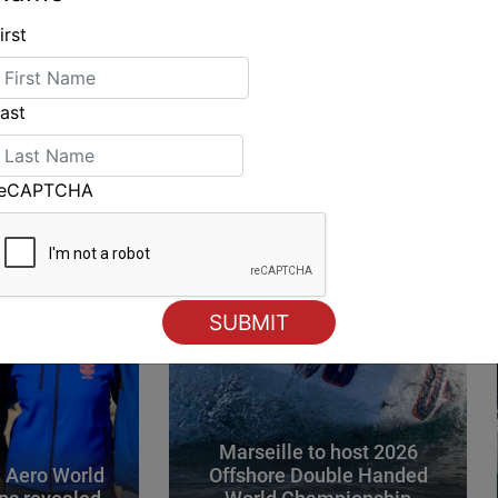
irst
ING
ast
reCAPTCHA
Marseille to host 2026
 Aero World
Offshore Double Handed