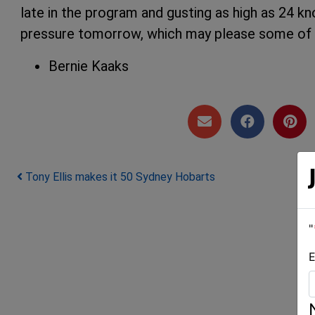
late in the program and gusting as high as 24 kno
pressure tomorrow, which may please some of t
Bernie Kaaks
Post navigation
Tony Ellis makes it 50 Sydney Hobarts
"
E