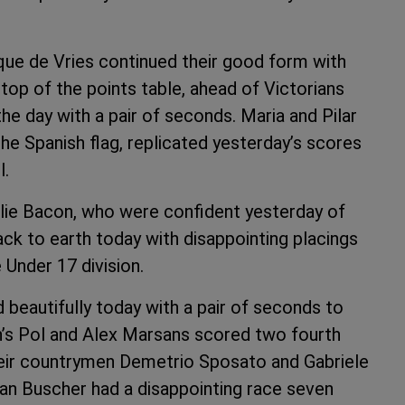
que de Vries continued their good form with
e top of the points table, ahead of Victorians
he day with a pair of seconds. Maria and Pilar
he Spanish flag, replicated yesterday’s scores
l.
lie Bacon, who were confident yesterday of
ack to earth today with disappointing placings
e Under 17 division.
 beautifully today with a pair of seconds to
ain’s Pol and Alex Marsans scored two fourth
eir countrymen Demetrio Sposato and Gabriele
an Buscher had a disappointing race seven