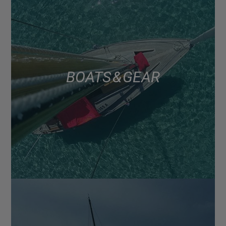
BOATS & GEAR