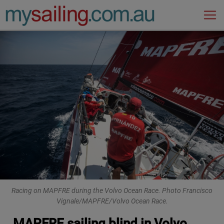
Main Navigation
Racing on MAPFRE during the Volvo Ocean Race. Photo Francisco
Vignale/MAPFRE/Volvo Ocean Race.
MAPFRE sailing blind in Volvo