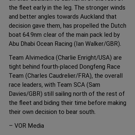
the fleet early in the leg. The stronger winds
and better angles towards Auckland that
decision gave them, has propelled the Dutch
boat 64.9nm clear of the main pack led by
Abu Dhabi Ocean Racing (Ian Walker/GBR).
Team Alvimedica (Charlie Enright/USA) are
tight behind fourth-placed Dongfeng Race
Team (Charles Caudrelier/FRA), the overall
race leaders, with Team SCA (Sam
Davies/GBR) still sailing north of the rest of
the fleet and biding their time before making
their own decision to bear south.
– VOR Media