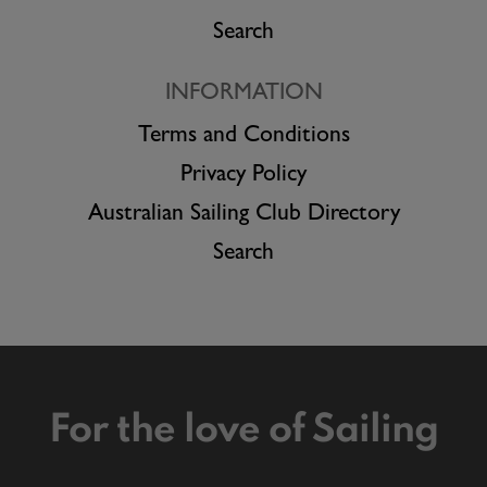
Search
INFORMATION
Terms and Conditions
Privacy Policy
Australian Sailing Club Directory
Search
For the love of Sailing