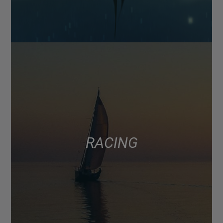
RACING