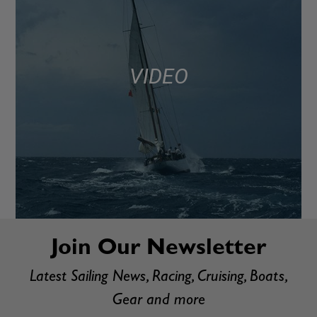
VIDEO
Join Our Newsletter
Latest Sailing News, Racing, Cruising, Boats,
Gear and more