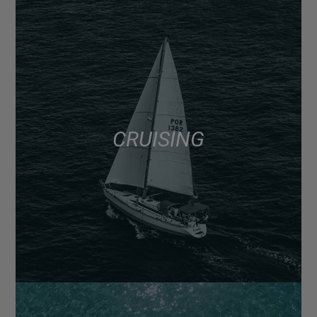
CRUISING