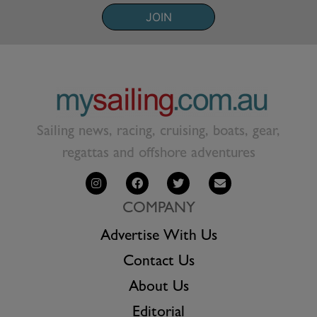
JOIN
Sailing news, racing, cruising, boats, gear,
regattas and offshore adventures
COMPANY
Advertise With Us
Contact Us
About Us
Editorial