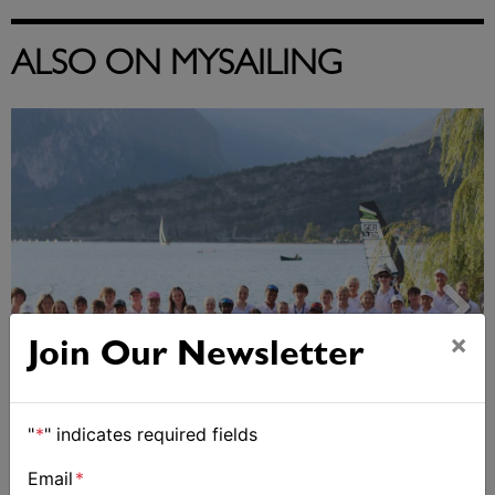
ALSO ON MYSAILING
×
Join Our Newsletter
"
*
" indicates required fields
2026 Cadet World and Promotional
Championships
Email
*