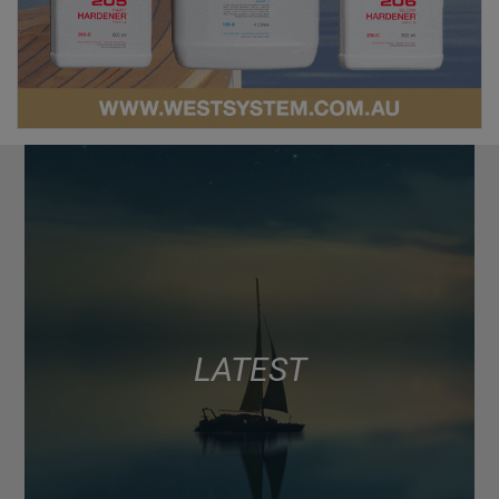
LATEST