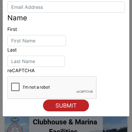
Name
First
Last
reCAPTCHA