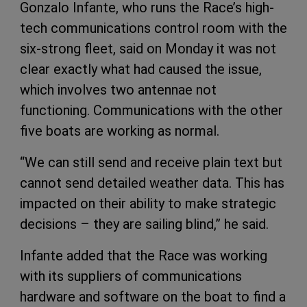
Gonzalo Infante, who runs the Race’s high-
tech communications control room with the
six-strong fleet, said on Monday it was not
clear exactly what had caused the issue,
which involves two antennae not
functioning. Communications with the other
five boats are working as normal.
“We can still send and receive plain text but
cannot send detailed weather data. This has
impacted on their ability to make strategic
decisions – they are sailing blind,” he said.
Infante added that the Race was working
with its suppliers of communications
hardware and software on the boat to find a