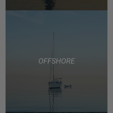
OFFSHORE