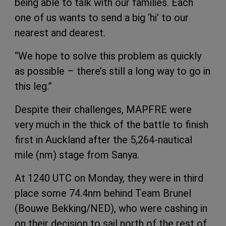
being able to talk with our families. Each
one of us wants to send a big ‘hi’ to our
nearest and dearest.
“We hope to solve this problem as quickly
as possible – there’s still a long way to go in
this leg.”
Despite their challenges, MAPFRE were
very much in the thick of the battle to finish
first in Auckland after the 5,264-nautical
mile (nm) stage from Sanya.
At 1240 UTC on Monday, they were in third
place some 74.4nm behind Team Brunel
(Bouwe Bekking/NED), who were cashing in
on their decision to sail north of the rest of