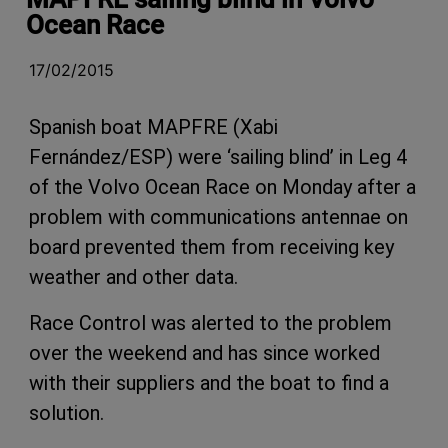
Ocean Race
17/02/2015
Spanish boat MAPFRE (Xabi
Fernández/ESP) were ‘sailing blind’ in Leg 4
of the Volvo Ocean Race on Monday after a
problem with communications antennae on
board prevented them from receiving key
weather and other data.
Race Control was alerted to the problem
over the weekend and has since worked
with their suppliers and the boat to find a
solution.