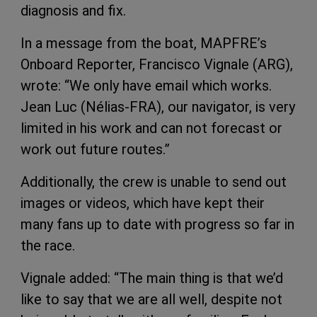
diagnosis and fix.
In a message from the boat, MAPFRE’s
Onboard Reporter, Francisco Vignale (ARG),
wrote: “We only have email which works.
Jean Luc (Nélias-FRA), our navigator, is very
limited in his work and can not forecast or
work out future routes.”
Additionally, the crew is unable to send out
images or videos, which have kept their
many fans up to date with progress so far in
the race.
Vignale added: “The main thing is that we’d
like to say that we are all well, despite not