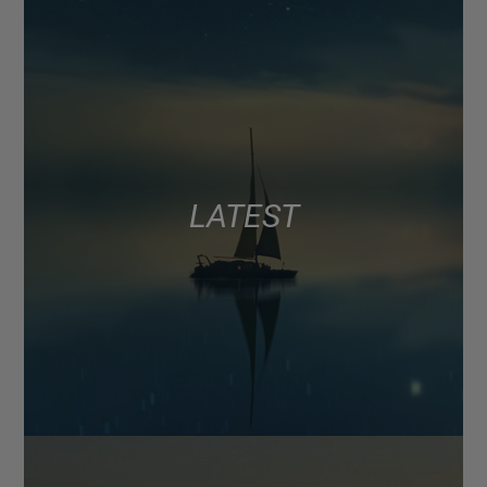
LATEST