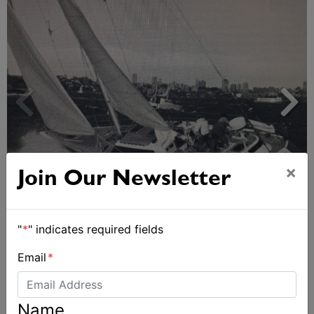
×
Join Our Newsletter
Strong early entries for Race Around Australia
2028
"
*
" indicates required fields
Email
*
Name