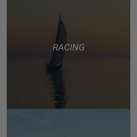
RACING