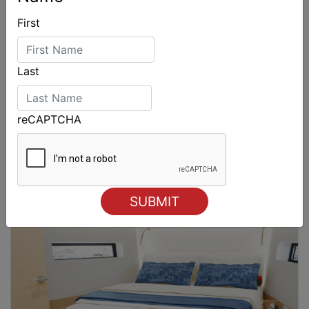
First
Last
reCAPTCHA