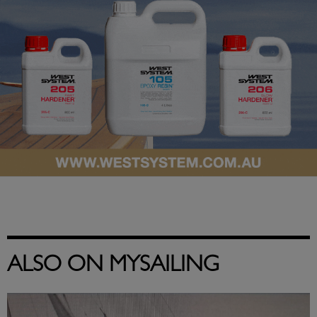
ALSO ON MYSAILING