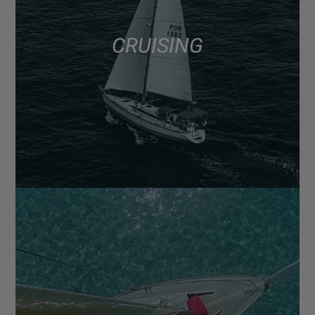
CRUISING