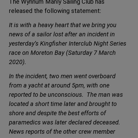
The Wynnum Manly Sailing Club has
released the following statement:
It is with a heavy heart that we bring you
news of a sailor lost after an incident in
yesterday’s Kingfisher Interclub Night Series
race on Moreton Bay (Saturday 7 March
2020).
In the incident, two men went overboard
from a yacht at around 5pm, with one
reported to be unconscious. The man was
located a short time later and brought to
shore and despite the best efforts of
paramedics was later declared deceased.
News reports of the other crew member