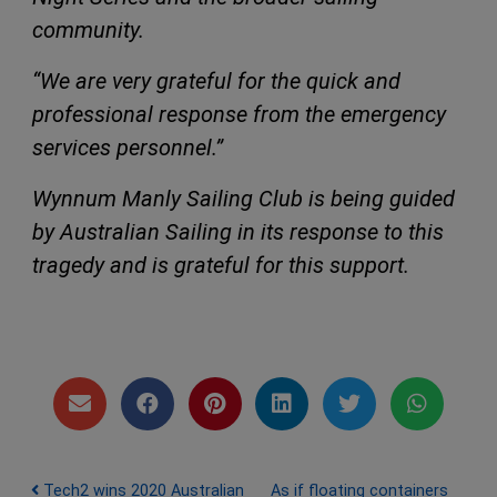
community.
“We are very grateful for the quick and
professional response from the emergency
services personnel.”
Wynnum Manly Sailing Club is being guided
by Australian Sailing in its response to this
tragedy and is grateful for this support.
Post navigation
Tech2 wins 2020 Australian
As if floating containers