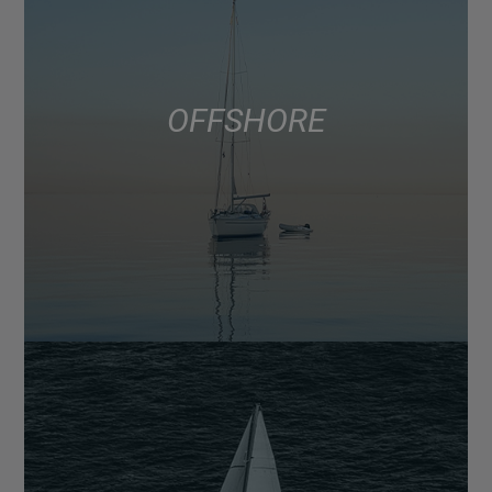
OFFSHORE