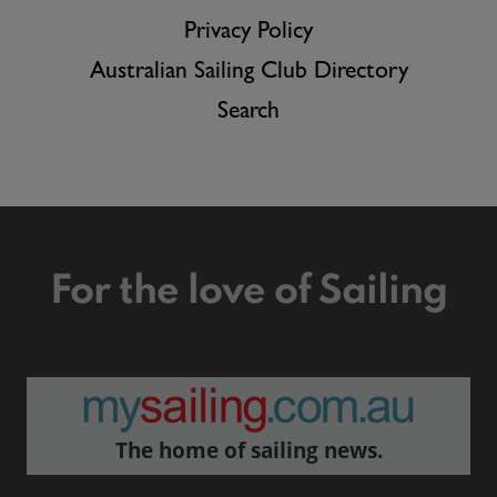
Privacy Policy
Australian Sailing Club Directory
Search
For the love of Sailing
The home of sailing news.