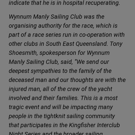
indicate that he is in hospital recuperating.
Wynnum Manly Sailing Club was the
organising authority for the race, which is
part of a race series run in co-operation with
other clubs in South East Queensland. Tony
Shoesmith, spokesperson for Wynnum
Manly Sailing Club, said, “We send our
deepest sympathies to the family of the
deceased man and our thoughts are with the
injured man, all of the crew of the yacht
involved and their families. This is a most
tragic event and will be impacting many
people in the tightknit sailing community
that participates in the Kingfisher Interclub
Night Series and the broader sailing