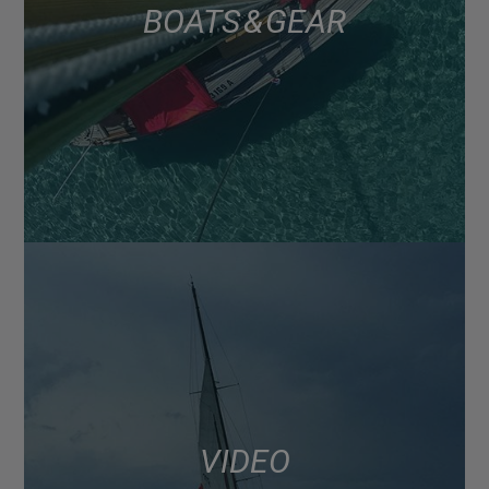
BOATS & GEAR
VIDEO