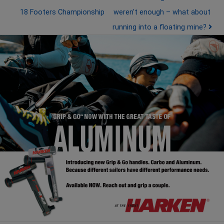
18 Footers Championship
weren't enough – what about
running into a floating mine?