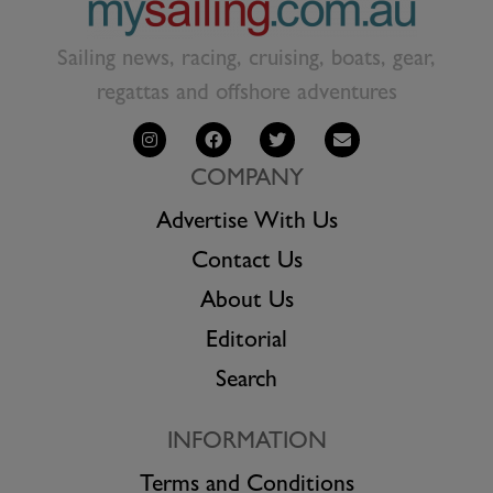
Sailing news, racing, cruising, boats, gear,
regattas and offshore adventures
COMPANY
Advertise With Us
Contact Us
About Us
Editorial
Search
INFORMATION
Terms and Conditions