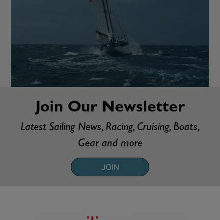
Join Our Newsletter
Latest Sailing News, Racing, Cruising, Boats,
Gear and more
JOIN