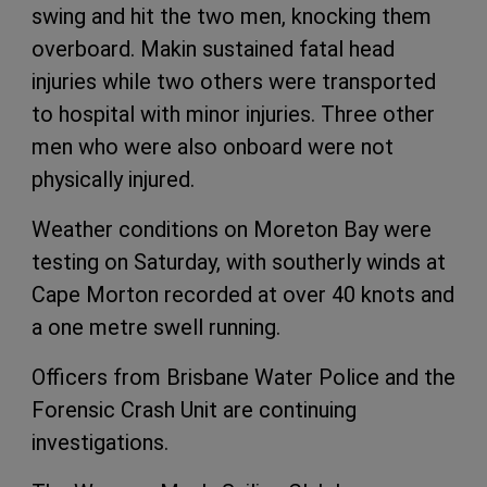
swing and hit the two men, knocking them
overboard. Makin sustained fatal head
injuries while two others were transported
to hospital with minor injuries. Three other
men who were also onboard were not
physically injured.
Weather conditions on Moreton Bay were
testing on Saturday, with southerly winds at
Cape Morton recorded at over 40 knots and
a one metre swell running.
Officers from Brisbane Water Police and the
Forensic Crash Unit are continuing
investigations.