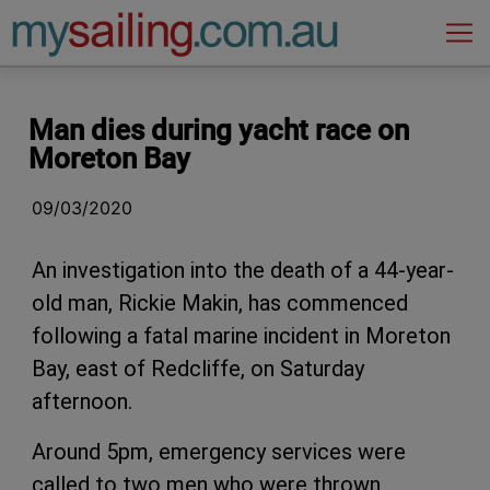
Main Navigation
Man dies during yacht race on
Moreton Bay
09/03/2020
An investigation into the death of a 44-year-
old man, Rickie Makin, has commenced
following a fatal marine incident in Moreton
Bay, east of Redcliffe, on Saturday
afternoon.
Around 5pm, emergency services were
called to two men who were thrown