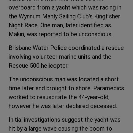
overboard from a yacht which was racing in
the Wynnum Manly Sailing Club's Kingfisher
Night Race. One man, later identified as
Makin, was reported to be unconscious.
Brisbane Water Police coordinated a rescue
involving volunteer marine units and the
Rescue 500 helicopter.
The unconscious man was located a short
time later and brought to shore. Paramedics
worked to resuscitate the 44-year-old,
however he was later declared deceased.
Initial investigations suggest the yacht was
hit by a large wave causing the boom to