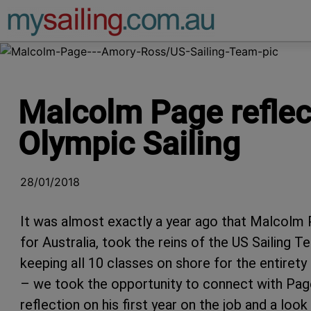
Main Navigation
Malcolm Page reflect
Olympic Sailing
28/01/2018
It was almost exactly a year ago that Malcolm P
for Australia, took the reins of the US Sailing
keeping all 10 classes on shore for the entiret
– we took the opportunity to connect with Page
reflection on his first year on the job and a l