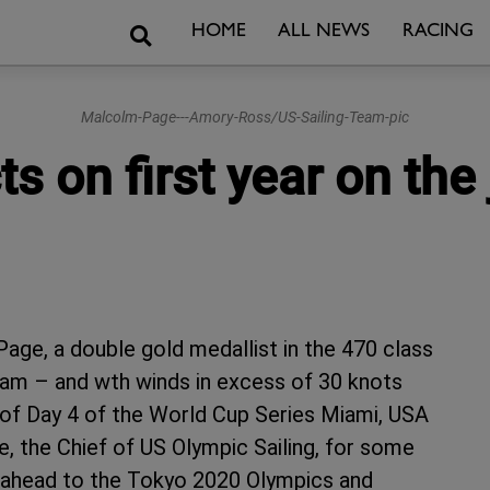
Search
HOME
ALL NEWS
RACING
Malcolm-Page---Amory-Ross/US-Sailing-Team-pic
s on first year on the 
age, a double gold medallist in the 470 class
 Team – and wth winds in excess of 30 knots
y of Day 4 of the World Cup Series Miami, USA
, the Chief of US Olympic Sailing, for some
ook ahead to the Tokyo 2020 Olympics and