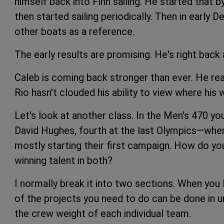
himself back into Finn sailing. He started that b
then started sailing periodically. Then in early 
other boats as a reference.
The early results are promising. He's right back
Caleb is coming back stronger than ever. He rea
Rio hasn't clouded his ability to view where his
Let's look at another class. In the Men's 470
David Hughes, fourth at the last Olympics—where
mostly starting their first campaign. How do y
winning talent in both?
I normally break it into two sections. When you
of the projects you need to do can be done in un
the crew weight of each individual team.