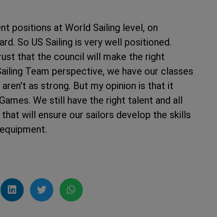
t positions at World Sailing level, on
rd. So US Sailing is very well positioned.
ust that the council will make the right
Sailing Team perspective, we have our classes
ren't as strong. But my opinion is that it
ames. We still have the right talent and all
that will ensure our sailors develop the skills
 equipment.