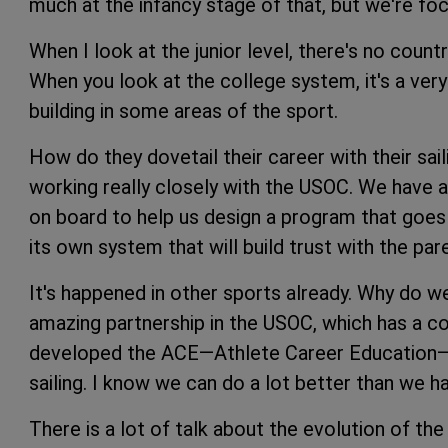
much at the infancy stage of that, but we're focu
When I look at the junior level, there's no coun
When you look at the college system, it's a ver
building in some areas of the sport.
How do they dovetail their career with their sai
working really closely with the USOC. We have 
on board to help us design a program that goes a
its own system that will build trust with the pa
It's happened in other sports already. Why do 
amazing partnership in the USOC, which has a c
developed the ACE—Athlete Career Education—pr
sailing. I know we can do a lot better than we ha
There is a lot of talk about the evolution of t