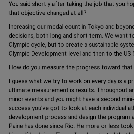
You said shortly after taking the job that you 
that objective changed at all?
Increasing our medal count in Tokyo and beyond i
decisions, both long and short term. We want to
Olympic cycle, but to create a sustainable syst
Olympic Development level and then to the US S
How do you measure the progress toward that
I guess what we try to work on every day is a 
ultimate measurement is results. Throughout an
minor events and you might have a second mini-
success you've got to look at each individual at
development process and design the program a
Paine has done since Rio. He more or less took 