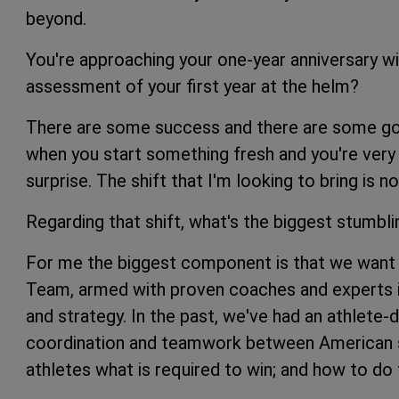
beyond.
You're approaching your one-year anniversary wi
assessment of your first year at the helm?
There are some success and there are some going
when you start something fresh and you're very
surprise. The shift that I'm looking to bring is n
Regarding that shift, what's the biggest stumbl
For me the biggest component is that we want t
Team, armed with proven coaches and experts in
and strategy. In the past, we've had an athlete
coordination and teamwork between American s
athletes what is required to win; and how to do t