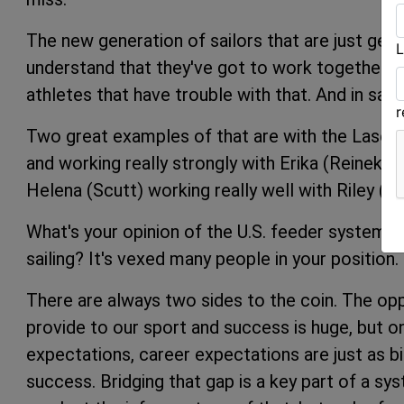
The new generation of sailors that are just getti
L
understand that they've got to work together to
athletes that have trouble with that. And in sayin
Two great examples of that are with the Laser 
and working really strongly with Erika (Reineke)
Helena (Scutt) working really well with Riley (G
What's your opinion of the U.S. feeder system, p
sailing? It's vexed many people in your position.
There are always two sides to the coin. The op
provide to our sport and success is huge, but on 
expectations, career expectations are just as b
success. Bridging that gap is a key part of a sy