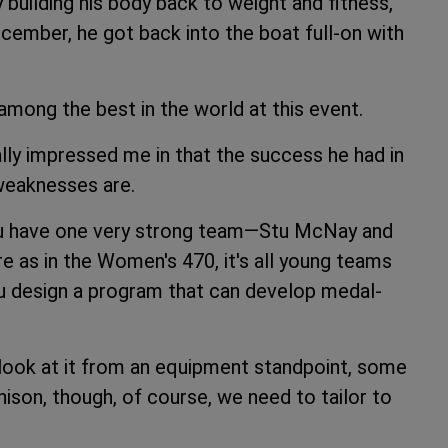
y building his body back to weight and fitness,
December, he got back into the boat full-on with
 among the best in the world at this event.
lly impressed me in that the success he had in
 weaknesses are.
 you have one very strong team—Stu McNay and
 as in the Women's 470, it's all young teams
ou design a program that can develop medal-
 look at it from an equipment standpoint, some
ison, though, of course, we need to tailor to