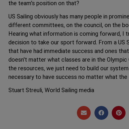
the team's position on that?
US Sailing obviously has many people in prominen
different committees, on the council, on the boa
Hearing what information is coming forward, I tr
decision to take our sport forward. From a US 
that have had immediate success and ones that a
doesn't matter what classes are in the Olympic G
the resources, we just need to build our system 
necessary to have success no matter what the
Stuart Streuli, World Sailing media