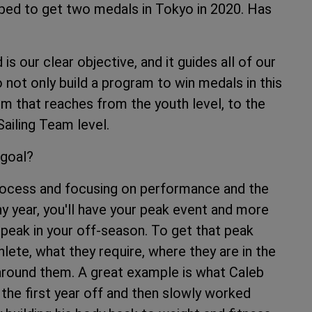
hoped to get two medals in Tokyo in 2020. Has
s our clear objective, and it guides all of our
 not only build a program to win medals in this
em that reaches from the youth level, to the
ailing Team level.
 goal?
process and focusing on performance and the
y year, you'll have your peak event and more
peak in your off-season. To get that peak
hlete, what they require, where they are in the
round them. A great example is what Caleb
the first year off and then slowly worked