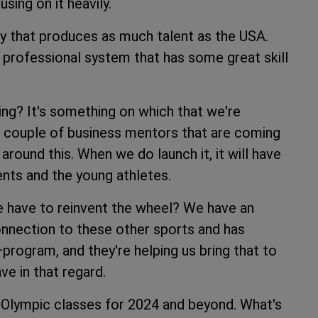
sing on it heavily.
try that produces as much talent as the USA.
y professional system that has some great skill
ling? It's something on which that we're
a couple of business mentors that are coming
round this. When we do launch it, it will have
rents and the young athletes.
we have to reinvent the wheel? We have an
onnection to these other sports and has
ogram, and they're helping us bring that to
ve in that regard.
he Olympic classes for 2024 and beyond. What's