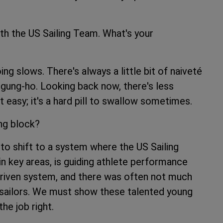
th the US Sailing Team. What's your
 slows. There's always a little bit of naiveté
 gung-ho. Looking back now, there's less
ot easy; it's a hard pill to swallow sometimes.
ing block?
o shift to a system where the US Sailing
 key areas, is guiding athlete performance
-driven system, and there was often not much
ailors. We must show these talented young
he job right.