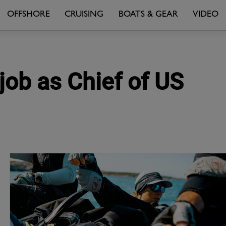
OFFSHORE
CRUISING
BOATS & GEAR
VIDEO
job as Chief of US