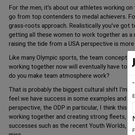
For the men, it's about our athletes working on t
go from top contenders to medal achievers. Fo
grass-roots approach. Realistically you've got t
getting all these women to work together as a 
raising the tide from a USA perspective is more
Like many Olympic sports, the team concept is a
working together now will eventually have to b
do you make team atmosphere work?
"
That is probably the biggest cultural shift I'm try
E
feel we have success in some examples and disa
perspective, the ODP in particular, I think this
working together and creating strong fleets, whi
successes such as the recent Youth Worlds, wh
F
miss.