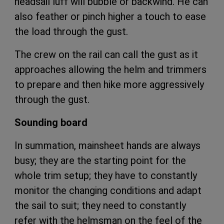
headsail luff will bubble or backwind. He can
also feather or pinch higher a touch to ease
the load through the gust.
The crew on the rail can call the gust as it
approaches allowing the helm and trimmers
to prepare and then hike more aggressively
through the gust.
Sounding board
In summation, mainsheet hands are always
busy; they are the starting point for the
whole trim setup; they have to constantly
monitor the changing conditions and adapt
the sail to suit; they need to constantly
refer with the helmsman on the feel of the