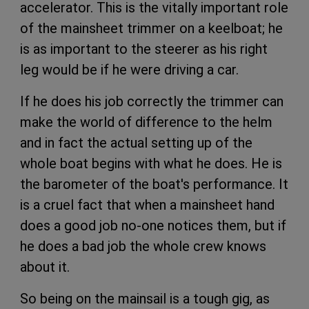
accelerator. This is the vitally important role
of the mainsheet trimmer on a keelboat; he
is as important to the steerer as his right
leg would be if he were driving a car.
If he does his job correctly the trimmer can
make the world of difference to the helm
and in fact the actual setting up of the
whole boat begins with what he does. He is
the barometer of the boat's performance. It
is a cruel fact that when a mainsheet hand
does a good job no-one notices them, but if
he does a bad job the whole crew knows
about it.
So being on the mainsail is a tough gig, as