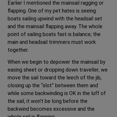
Earlier I mentioned the mainsail ragging or
flapping. One of my pet hates is seeing
boats sailing upwind with the headsail set
and the mainsail flapping away. The whole
point of sailing boats fast is balance; the
main and headsail trimmers must work
together.
When we begin to depower the mainsail by
easing sheet or dropping down traveller, we
move the sail toward the leech of the jib,
closing up the “slot” between them and
while some backwinding is OK in the luff of
the sail, it won't be long before the
backwind becomes excessive and the
whole sail is flapping.