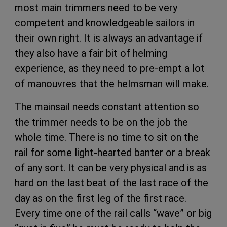
most main trimmers need to be very
competent and knowledgeable sailors in
their own right. It is always an advantage if
they also have a fair bit of helming
experience, as they need to pre-empt a lot
of manouvres that the helmsman will make.
The mainsail needs constant attention so
the trimmer needs to be on the job the
whole time. There is no time to sit on the
rail for some light-hearted banter or a break
of any sort. It can be very physical and is as
hard on the last beat of the last race of the
day as on the first leg of the first race.
Every time one of the rail calls “wave” or big