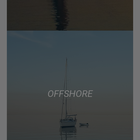
OFFSHORE