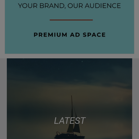
LATEST