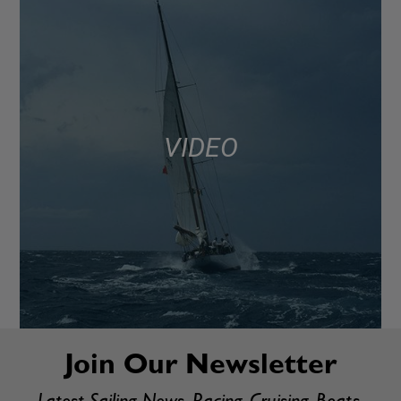
VIDEO
Join Our Newsletter