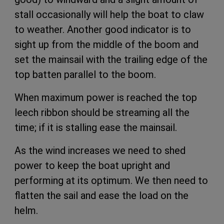
stall occasionally will help the boat to claw
to weather. Another good indicator is to
sight up from the middle of the boom and
set the mainsail with the trailing edge of the
top batten parallel to the boom.
When maximum power is reached the top
leech ribbon should be streaming all the
time; if it is stalling ease the mainsail.
As the wind increases we need to shed
power to keep the boat upright and
performing at its optimum. We then need to
flatten the sail and ease the load on the
helm.