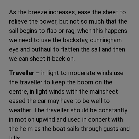
As the breeze increases, ease the sheet to
relieve the power, but not so much that the
sail begins to flap or rag; when this happens
we need to use the backstay, cunningham
eye and outhaul to flatten the sail and then
we can sheet it back on.
Traveller –
in light to moderate winds use
the traveller to keep the boom on the
centre, in light winds with the mainsheet
eased the car may have to be well to
weather. The traveller should be constantly
in motion upwind and used in concert with
the helm as the boat sails through gusts and
lulls.