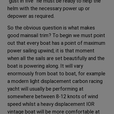
“gust in five” he must be ready to help the
helm with the necessary power up or
depower as required.
So the obvious question is what makes
good mainsail trim? To begin we must point
out that every boat has a point of maximum
power sailing upwind; it is that moment
when all the sails are set beautifully and the
boat is powering along. It will vary
enormously from boat to boat, for example
a modern light displacement carbon racing
yacht will usually be performing at
somewhere between 8-12 knots of wind
speed whilst a heavy displacement IOR
vintage boat will be more comfortable at