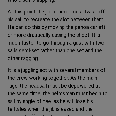
At this point the jib trimmer must twist off
his sail to recreate the slot between them.
He can do this by moving the genoa car aft
or more drastically easing the sheet. It is
much faster to go through a gust with two
sails semi-set rather than one set and the
other ragging.
It is a juggling act with several members of
the crew working together. As the main
rags, the headsail must be depowered at
the same time; the helmsman must begin to
sail by angle of heel as he will lose his
telltales when the jib is eased and the