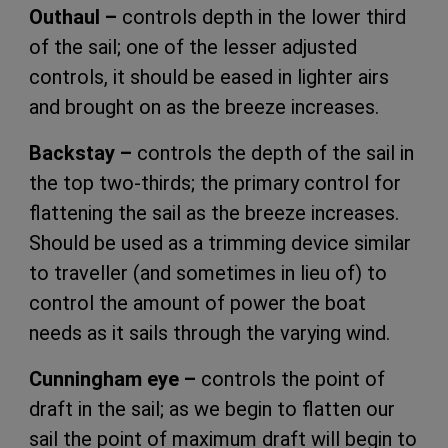
Outhaul –
controls depth in the lower third
of the sail; one of the lesser adjusted
controls, it should be eased in lighter airs
and brought on as the breeze increases.
Backstay –
controls the depth of the sail in
the top two-thirds; the primary control for
flattening the sail as the breeze increases.
Should be used as a trimming device similar
to traveller (and sometimes in lieu of) to
control the amount of power the boat
needs as it sails through the varying wind.
Cunningham eye –
controls the point of
draft in the sail; as we begin to flatten our
sail the point of maximum draft will begin to