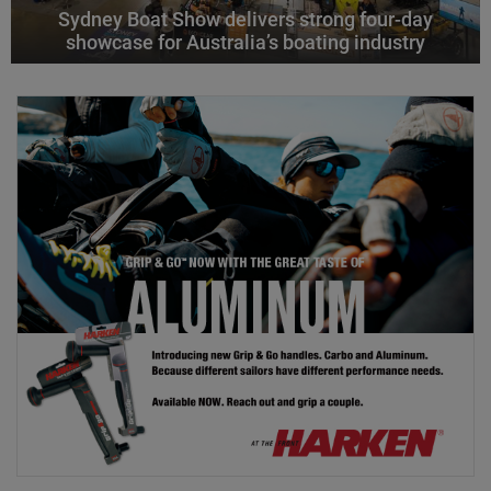
Sydney Boat Show delivers strong four-day
showcase for Australia’s boating industry