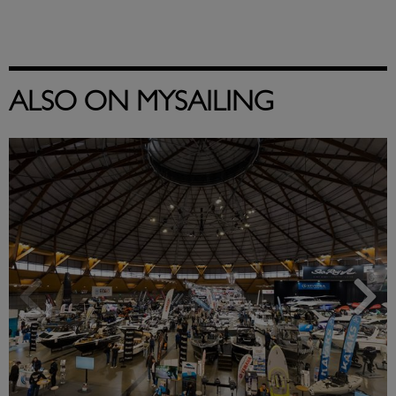
ALSO ON MYSAILING