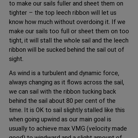
to make our sails fuller and sheet them on
tighter – the top leech ribbon will let us
know how much without overdoing it. If we
make our sails too full or sheet them on too
tight, it will stall the whole sail and the leech
ribbon will be sucked behind the sail out of
sight.
As wind is a turbulent and dynamic force,
always changing as it flows across the sail,
we can sail with the ribbon tucking back
behind the sail about 80 per cent of the
time. It is OK to sail slightly stalled like this
when going upwind as our main goal is
usually to achieve max VMG (velocity made
good) to windward and a slight amount of