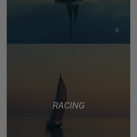
RACING