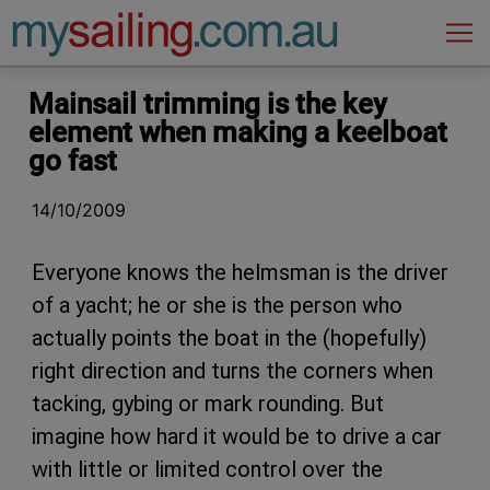
Main Navigation
Mainsail trimming is the key
element when making a keelboat
go fast
14/10/2009
Everyone knows the helmsman is the driver
of a yacht; he or she is the person who
actually points the boat in the (hopefully)
right direction and turns the corners when
tacking, gybing or mark rounding. But
imagine how hard it would be to drive a car
with little or limited control over the