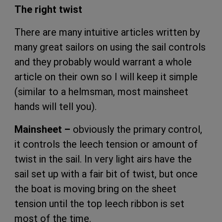
The right twist
There are many intuitive articles written by
many great sailors on using the sail controls
and they probably would warrant a whole
article on their own so I will keep it simple
(similar to a helmsman, most mainsheet
hands will tell you).
Mainsheet –
obviously the primary control,
it controls the leech tension or amount of
twist in the sail. In very light airs have the
sail set up with a fair bit of twist, but once
the boat is moving bring on the sheet
tension until the top leech ribbon is set
most of the time.