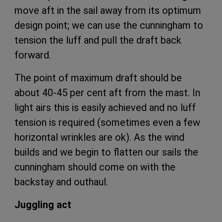
move aft in the sail away from its optimum
design point; we can use the cunningham to
tension the luff and pull the draft back
forward.
The point of maximum draft should be
about 40-45 per cent aft from the mast. In
light airs this is easily achieved and no luff
tension is required (sometimes even a few
horizontal wrinkles are ok). As the wind
builds and we begin to flatten our sails the
cunningham should come on with the
backstay and outhaul.
Juggling act