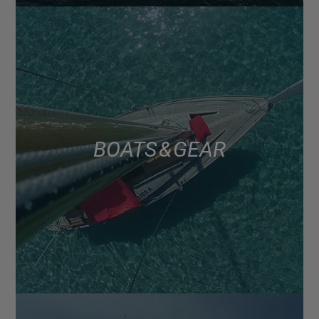
BOATS & GEAR