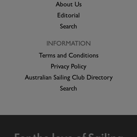
About Us
Editorial
Search
INFORMATION
Terms and Conditions
Privacy Policy
Australian Sailing Club Directory
Search