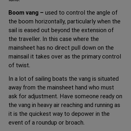
Boom vang –
used to control the angle of
the boom horizontally, particularly when the
sail is eased out beyond the extension of
the traveller. In this case where the
mainsheet has no direct pull down on the
mainsail it takes over as the primary control
of twist.
In a lot of sailing boats the vang is situated
away from the mainsheet hand who must
ask for adjustment. Have someone ready on
the vang in heavy air reaching and running as
it is the quickest way to depower in the
event of a roundup or broach.