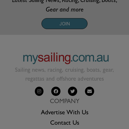
Latest Sailing News, Racing, Cruising, Boats,
Gear and more
JOIN
Sailing news, racing, cruising, boats, gear,
regattas and offshore adventures
COMPANY
Advertise With Us
Contact Us