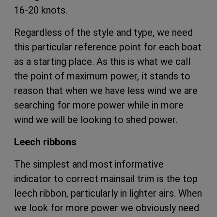
16-20 knots.
Regardless of the style and type, we need
this particular reference point for each boat
as a starting place. As this is what we call
the point of maximum power, it stands to
reason that when we have less wind we are
searching for more power while in more
wind we will be looking to shed power.
Leech ribbons
The simplest and most informative
indicator to correct mainsail trim is the top
leech ribbon, particularly in lighter airs. When
we look for more power we obviously need