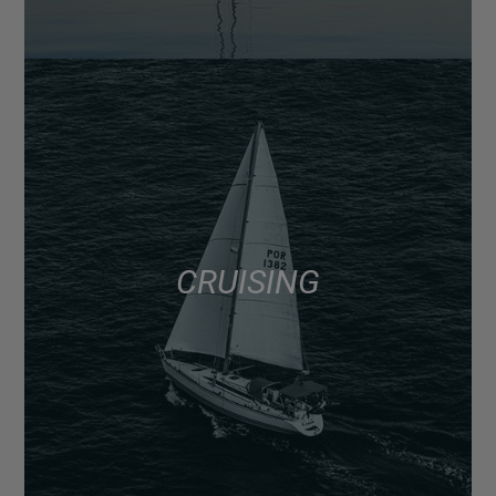
CRUISING