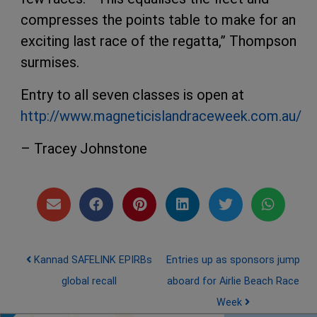
compresses the points table to make for an
exciting last race of the regatta,” Thompson
surmises.
Entry to all seven classes is open at
http://www.magneticislandraceweek.com.au/
– Tracey Johnstone
Post navigation
Kannad SAFELINK EPIRBs
Entries up as sponsors jump
global recall
aboard for Airlie Beach Race
Week