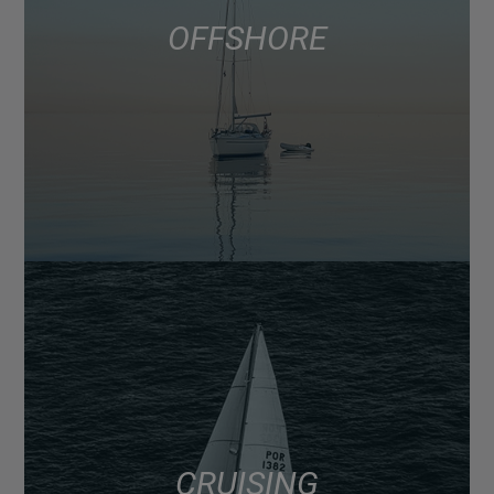
OFFSHORE
CRUISING