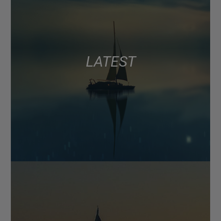
LATEST