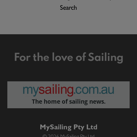
Search
For the love of Sailing
The home of sailing news.
MySailing Pty Ltd