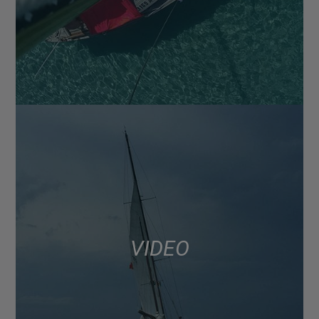
VIDEO