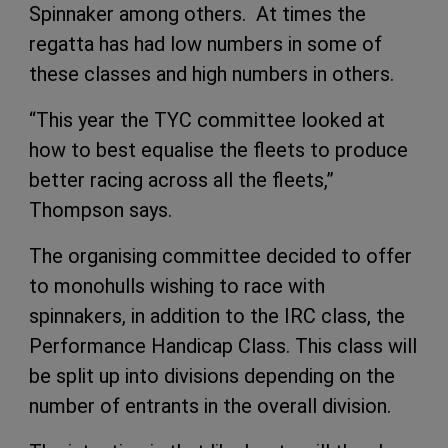
Spinnaker among others. At times the
regatta has had low numbers in some of
these classes and high numbers in others.
“This year the TYC committee looked at
how to best equalise the fleets to produce
better racing across all the fleets,”
Thompson says.
The organising committee decided to offer
to monohulls wishing to race with
spinnakers, in addition to the IRC class, the
Performance Handicap Class. This class will
be split up into divisions depending on the
number of entrants in the overall division.