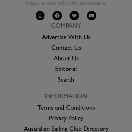
regattas and offshore adventures
COMPANY
Advertise With Us
Contact Us
About Us
Editorial
Search
INFORMATION
Terms and Conditions
Privacy Policy
Australian Sailing Club Directory