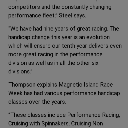
competitors and the constantly changing
performance fleet,” Steel says.
“We have had nine years of great racing. The
handicap change this year is an evolution
which will ensure our tenth year delivers even
more great racing in the performance
division as well as in all the other six
divisions.”
Thompson explains Magnetic Island Race
Week has had various performance handicap
classes over the years.
“These classes include Performance Racing,
Cruising with Spinnakers, Cruising Non