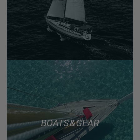
BOATS & GEAR