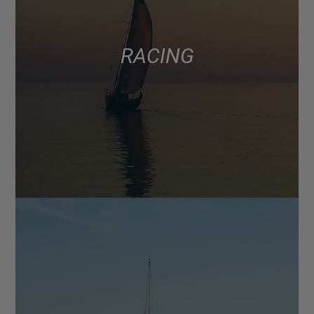
RACING