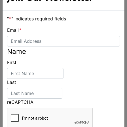
"
*
" indicates required fields
Email
*
Name
First
Spectacular start to Airlie Beach Race Week
Last
reCAPTCHA