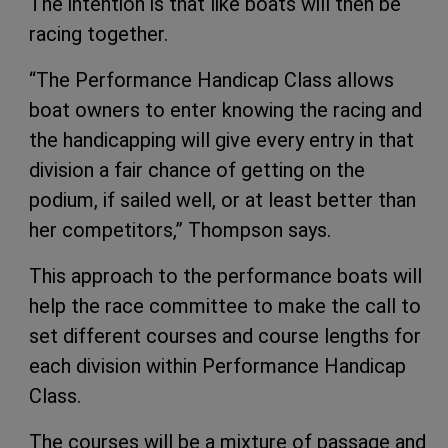
The intention is that like boats will then be
racing together.
“The Performance Handicap Class allows
boat owners to enter knowing the racing and
the handicapping will give every entry in that
division a fair chance of getting on the
podium, if sailed well, or at least better than
her competitors,” Thompson says.
This approach to the performance boats will
help the race committee to make the call to
set different courses and course lengths for
each division within Performance Handicap
Class.
The courses will be a mixture of passage and