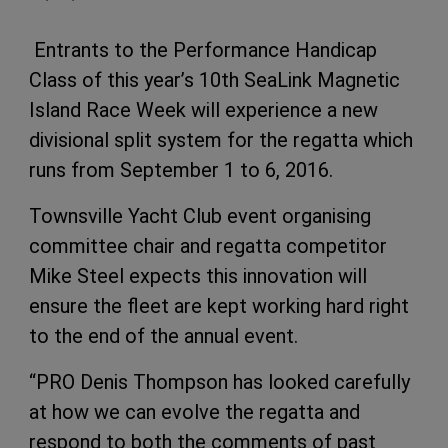
Entrants to the Performance Handicap
Class of this year’s 10th SeaLink Magnetic
Island Race Week will experience a new
divisional split system for the regatta which
runs from September 1 to 6, 2016.
Townsville Yacht Club event organising
committee chair and regatta competitor
Mike Steel expects this innovation will
ensure the fleet are kept working hard right
to the end of the annual event.
“PRO Denis Thompson has looked carefully
at how we can evolve the regatta and
respond to both the comments of past