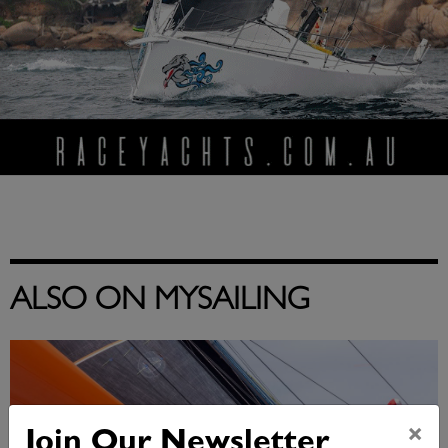
ALSO ON MYSAILING
×
Join Our Newsletter