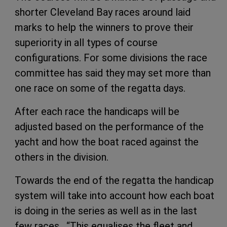
shorter Cleveland Bay races around laid
marks to help the winners to prove their
superiority in all types of course
configurations. For some divisions the race
committee has said they may set more than
one race on some of the regatta days.
After each race the handicaps will be
adjusted based on the performance of the
yacht and how the boat raced against the
others in the division.
Towards the end of the regatta the handicap
system will take into account how each boat
is doing in the series as well as in the last
few races. “This equalises the fleet and