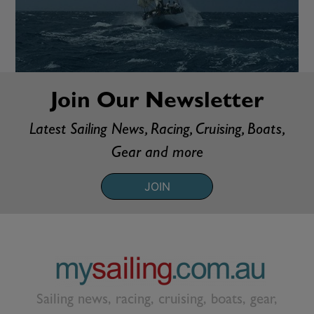
Join Our Newsletter
Latest Sailing News, Racing, Cruising, Boats,
Gear and more
JOIN
Sailing news, racing, cruising, boats, gear,