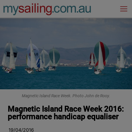
Main Navigation
Magnetic Island Race Week. Photo John de Rooy.
Magnetic Island Race Week 2016:
performance handicap equaliser
19/04/2016