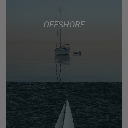
OFFSHORE