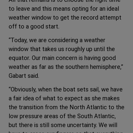
to leave and this means opting for an ideal
weather window to get the record attempt
off to a good start.
“Today, we are considering a weather
window that takes us roughly up until the
equator. Our main concern is having good
weather as far as the southern hemisphere,”
Gabart said.
“Obviously, when the boat sets sail, we have
a fair idea of what to expect as she makes
the transition from the North Atlantic to the
low pressure areas of the South Atlantic,
but there is still some uncertainty. We will