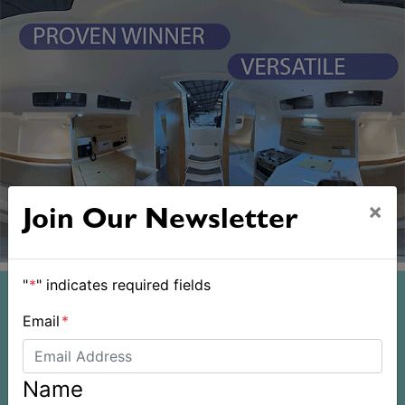
×
Join Our Newsletter
"
*
" indicates required fields
Email
*
Name