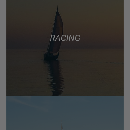
RACING