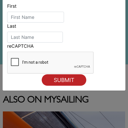
First
Last
reCAPTCHA
ALSO ON MYSAILING