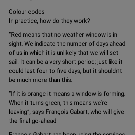
Colour codes
In practice, how do they work?
“Red means that no weather window is in
sight. We indicate the number of days ahead
of us in which it is unlikely that we will set
sail. It can be a very short period; just like it
could last four to five days, but it shouldn’t
be much more than this.
“If it is orange it means a window is forming.
When it turns green, this means we’re
leaving”, says François Gabart, who will give
the final go-ahead.
François Gabart has been using the services