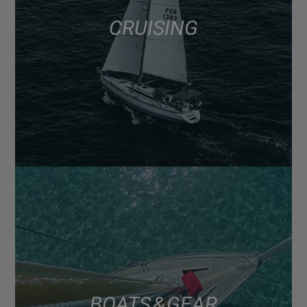
CRUISING
BOATS & GEAR