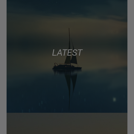
LATEST