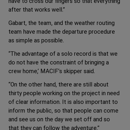
have to cross our fingers so that everything
after that works well.”
Gabart, the team, and the weather routing
team have made the departure procedure
as simple as possible.
“The advantage of a solo record is that we
do not have the constraint of bringing a
crew home,’ MACIF’s skipper said.
“On the other hand, there are still about
thirty people working on the project in need
of clear information. It is also important to
inform the public, so that people can come
and see us on the day we set off and so
that they can follow the adventure.”