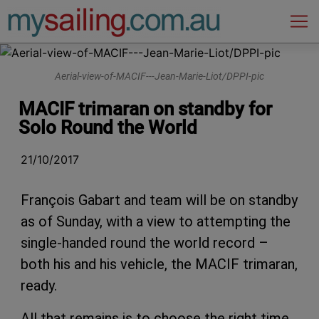
Main Navigation
Aerial-view-of-MACIF---Jean-Marie-Liot/DPPI-pic
MACIF trimaran on standby for
Solo Round the World
21/10/2017
François Gabart and team will be on standby
as of Sunday, with a view to attempting the
single-handed round the world record –
both his and his vehicle, the MACIF trimaran,
ready.
All that remains is to choose the right time