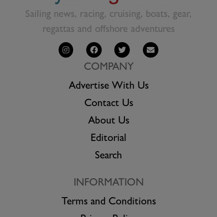
Sailing news, racing, cruising, boats, gear,
regattas and offshore adventures
COMPANY
Advertise With Us
Contact Us
About Us
Editorial
Search
INFORMATION
Terms and Conditions