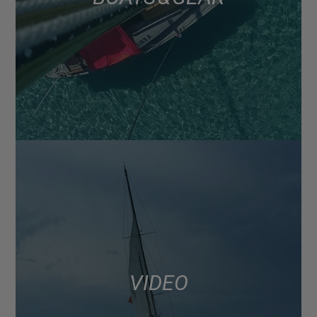
VIDEO