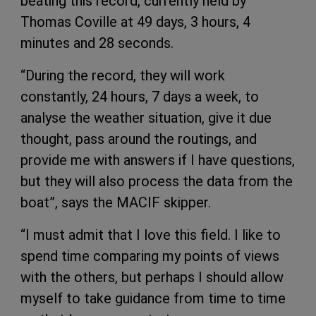
beating this record, currently held by
Thomas Coville at 49 days, 3 hours, 4
minutes and 28 seconds.
“During the record, they will work
constantly, 24 hours, 7 days a week, to
analyse the weather situation, give it due
thought, pass around the routings, and
provide me with answers if I have questions,
but they will also process the data from the
boat”, says the MACIF skipper.
“I must admit that I love this field. I like to
spend time comparing my points of views
with the others, but perhaps I should allow
myself to take guidance from time to time