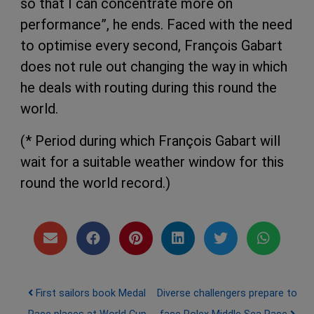
so that I can concentrate more on
performance”, he ends. Faced with the need
to optimise every second, François Gabart
does not rule out changing the way in which
he deals with routing during this round the
world.
(* Period during which François Gabart will
wait for a suitable weather window for this
round the world record.)
Post navigation
First sailors book Medal
Diverse challengers prepare to