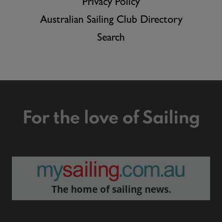
Privacy Policy
Australian Sailing Club Directory
Search
For the love of Sailing
The home of sailing news.