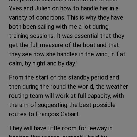
Yves and Julien on how to handle her in a
variety of conditions. This is why they have
both been sailing with me a lot during
training sessions. It was essential that they
get the full measure of the boat and that
they see how she handles in the wind, in flat
calm, by night and by day.”
From the start of the standby period and
then during the round the world, the weather
routing team will work at full capacity, with
the aim of suggesting the best possible
routes to François Gabart.
They will have little room for leeway in