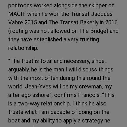
pontoons worked alongside the skipper of
MACIF when he won the Transat Jacques
Vabre 2015 and The Transat Bakerly in 2016
(routing was not allowed on The Bridge) and
they have established a very trusting
relationship.
“The trust is total and necessary, since,
arguably, he is the man I will discuss things
with the most often during this round the
world. Jean-Yves will be my crewman, my
alter ego ashore”, confirms François. “This
is a two-way relationship. I think he also
trusts what I am capable of doing on the
boat and my ability to apply a strategy he