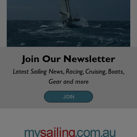
Join Our Newsletter
Latest Sailing News, Racing, Cruising, Boats,
Gear and more
JOIN