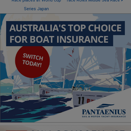
Race places at World Cup
face Rolex Middle Sea Race
Series Japan