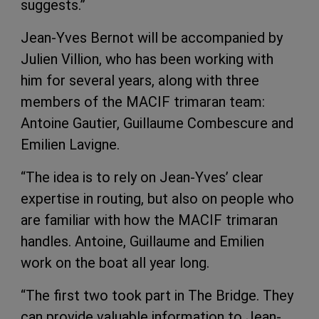
suggests.”
Jean-Yves Bernot will be accompanied by
Julien Villion, who has been working with
him for several years, along with three
members of the MACIF trimaran team:
Antoine Gautier, Guillaume Combescure and
Emilien Lavigne.
“The idea is to rely on Jean-Yves’ clear
expertise in routing, but also on people who
are familiar with how the MACIF trimaran
handles. Antoine, Guillaume and Emilien
work on the boat all year long.
“The first two took part in The Bridge. They
can provide valuable information to Jean-