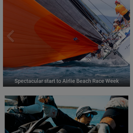
Spectacular start to Airlie Beach Race Week