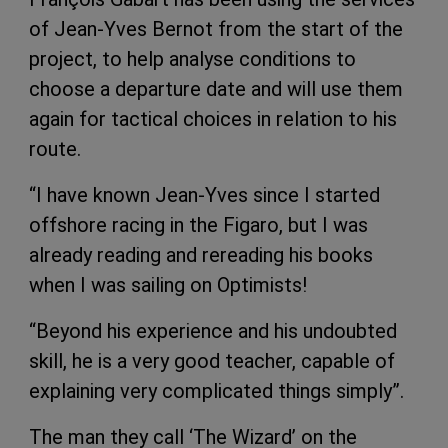
of Jean-Yves Bernot from the start of the
project, to help analyse conditions to
choose a departure date and will use them
again for tactical choices in relation to his
route.
“I have known Jean-Yves since I started
offshore racing in the Figaro, but I was
already reading and rereading his books
when I was sailing on Optimists!
“Beyond his experience and his undoubted
skill, he is a very good teacher, capable of
explaining very complicated things simply”.
The man they call ‘The Wizard’ on the