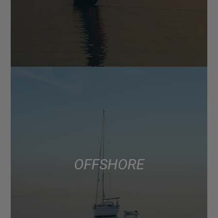
OFFSHORE