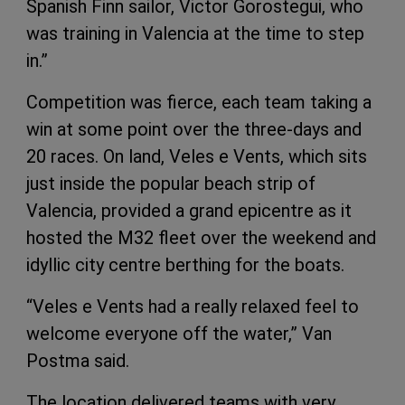
Spanish Finn sailor, Victor Gorostegui, who
was training in Valencia at the time to step
in.”
Competition was fierce, each team taking a
win at some point over the three-days and
20 races. On land, Veles e Vents, which sits
just inside the popular beach strip of
Valencia, provided a grand epicentre as it
hosted the M32 fleet over the weekend and
idyllic city centre berthing for the boats.
“Veles e Vents had a really relaxed feel to
welcome everyone off the water,” Van
Postma said.
The location delivered teams with very