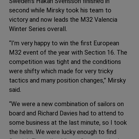
Sweden’s Hakan Svensson finished in
second while Mirsky took his team to
victory and now leads the M32 Valencia
Winter Series overall.
“I’m very happy to win the first European
M32 event of the year with Section 16. The
competition was tight and the conditions
were shifty which made for very tricky
tactics and many position changes,” Mirsky
said.
“We were a new combination of sailors on
board and Richard Davies had to attend to
some business at the last minute, so I took
the helm. We were lucky enough to find