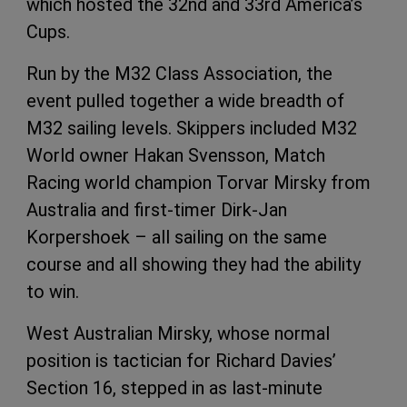
which hosted the 32nd and 33rd America’s
Cups.
Run by the M32 Class Association, the
event pulled together a wide breadth of
M32 sailing levels. Skippers included M32
World owner Hakan Svensson, Match
Racing world champion Torvar Mirsky from
Australia and first-timer Dirk-Jan
Korpershoek – all sailing on the same
course and all showing they had the ability
to win.
West Australian Mirsky, whose normal
position is tactician for Richard Davies’
Section 16, stepped in as last-minute