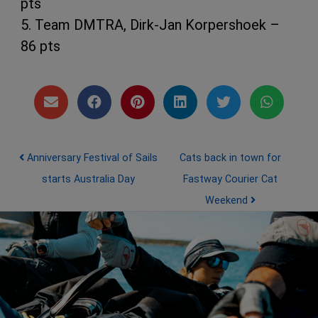
pts
5. Team DMTRA, Dirk-Jan Korpershoek –
86 pts
Post navigation
Anniversary Festival of Sails
Cats back in town for
starts Australia Day
Fastway Courier Cat
Weekend