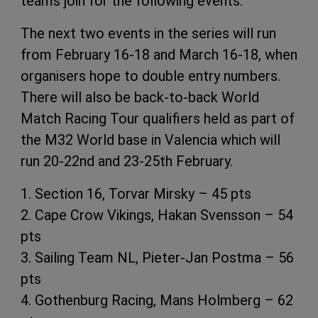
teams join for the following events.”
The next two events in the series will run
from February 16-18 and March 16-18, when
organisers hope to double entry numbers.
There will also be back-to-back World
Match Racing Tour qualifiers held as part of
the M32 World base in Valencia which will
run 20-22nd and 23-25th February.
1. Section 16, Torvar Mirsky – 45 pts
2. Cape Crow Vikings, Hakan Svensson – 54
pts
3. Sailing Team NL, Pieter-Jan Postma – 56
pts
4. Gothenburg Racing, Mans Holmberg – 62