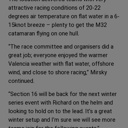
attractive racing conditions of 20-22
degrees air temperature on flat water in a 6-
15knot breeze – plenty to get the M32
catamaran flying on one hull.
“The race committee and organisers did a
great job; everyone enjoyed the warmer
Valencia weather with flat water, offshore
wind, and close to shore racing,” Mirsky
continued.
“Section 16 will be back for the next winter
series event with Richard on the helm and
looking to hold on to the lead. It’s a great
winter setup and I’m sure we will see more