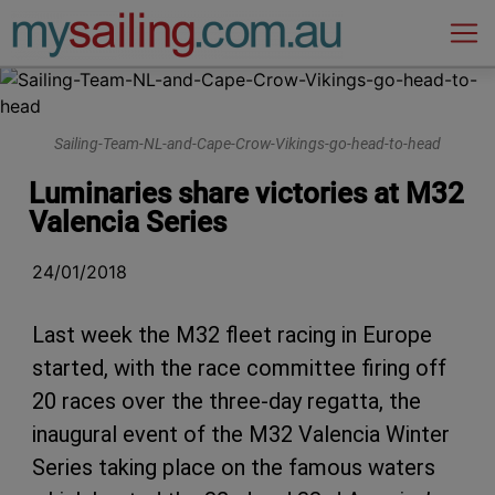
Main Navigation
Sailing-Team-NL-and-Cape-Crow-Vikings-go-head-to-head
Luminaries share victories at M32
Valencia Series
24/01/2018
Last week the M32 fleet racing in Europe
started, with the race committee firing off
20 races over the three-day regatta, the
inaugural event of the M32 Valencia Winter
Series taking place on the famous waters