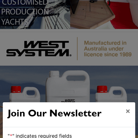
×
Join Our Newsletter
"
*
" indicates required fields