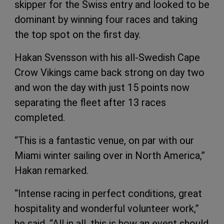
skipper for the Swiss entry and looked to be
dominant by winning four races and taking
the top spot on the first day.
Hakan Svensson with his all-Swedish Cape
Crow Vikings came back strong on day two
and won the day with just 15 points now
separating the fleet after 13 races
completed.
“This is a fantastic venue, on par with our
Miami winter sailing over in North America,”
Hakan remarked.
“Intense racing in perfect conditions, great
hospitality and wonderful volunteer work,”
he said. “All in all, this is how an event should