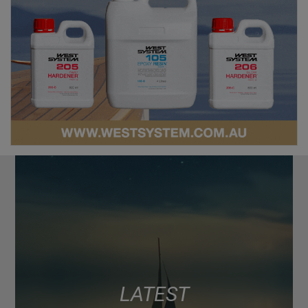
LATEST