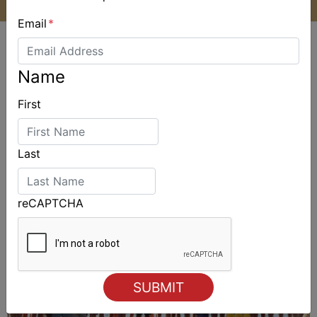
Email
*
Name
First
ALSO ON MYSAILING
Last
reCAPTCHA