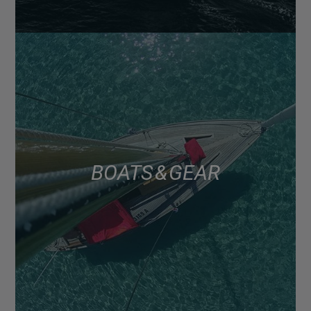
BOATS & GEAR