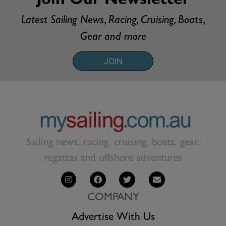
Join Our Newsletter
Latest Sailing News, Racing, Cruising, Boats,
Gear and more
JOIN
Sailing news, racing, cruising, boats, gear,
regattas and offshore adventures
COMPANY
Advertise With Us