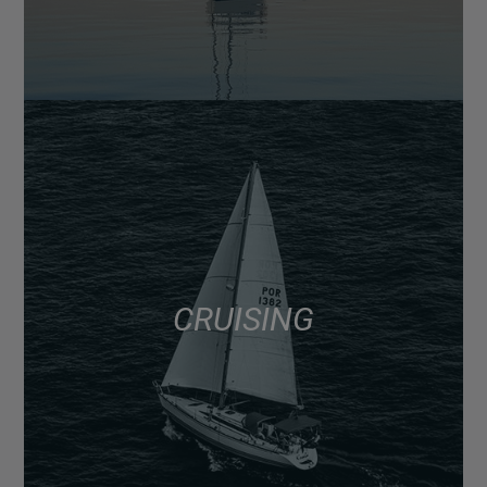
CRUISING