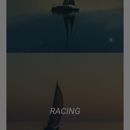
RACING