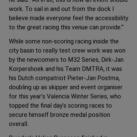
work. To sail in and out from the dock I
believe made everyone feel the accessibility
to the great racing this venue can provide.”
While some non-scoring racing inside the
city basin to really test crew work was won
by the newcomers to M32 Series, Dirk-Jan
Korpershoek and his Team DMTRA, it was
his Dutch compatriot Pieter-Jan Postma,
doubling up as skipper and event organiser
for this year’s Valencia Winter Series, who
topped the final day’s scoring races to
secure himself bronze medal position
overall.