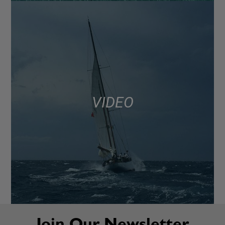
VIDEO