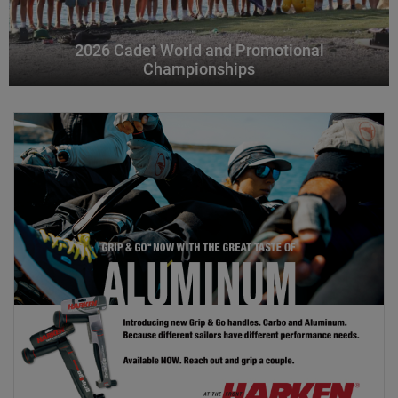
2026 Cadet World and Promotional
Championships