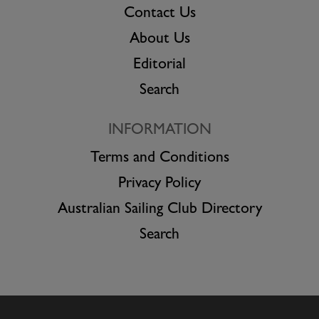
Contact Us
About Us
Editorial
Search
INFORMATION
Terms and Conditions
Privacy Policy
Australian Sailing Club Directory
Search