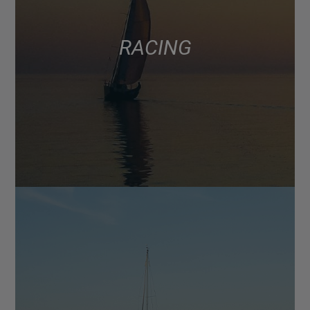
RACING