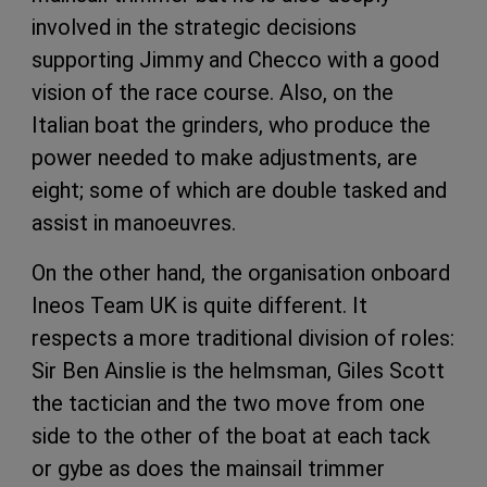
involved in the strategic decisions
supporting Jimmy and Checco with a good
vision of the race course. Also, on the
Italian boat the grinders, who produce the
power needed to make adjustments, are
eight; some of which are double tasked and
assist in manoeuvres.
On the other hand, the organisation onboard
Ineos Team UK is quite different. It
respects a more traditional division of roles:
Sir Ben Ainslie is the helmsman, Giles Scott
the tactician and the two move from one
side to the other of the boat at each tack
or gybe as does the mainsail trimmer