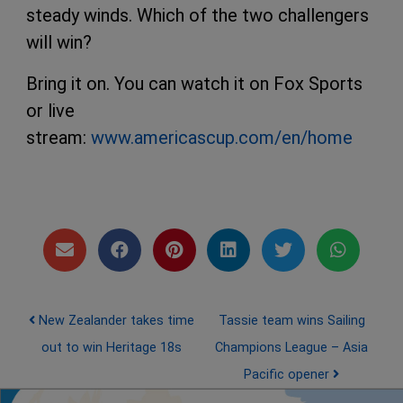
steady winds. Which of the two challengers
will win?
Bring it on. You can watch it on Fox Sports
or live
stream:
www.americascup.com/en/home
Post navigation
New Zealander takes time
Tassie team wins Sailing
out to win Heritage 18s
Champions League – Asia
Pacific opener