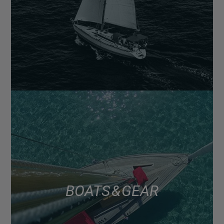
BOATS & GEAR