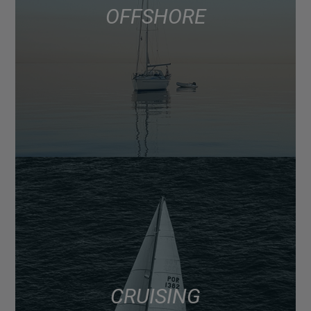
OFFSHORE
CRUISING