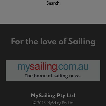
Search
For the love of Sailing
The home of sailing news.
MySailing Pty Ltd
© 2026 MySailing Pty Ltd