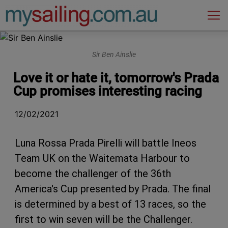
Main Navigation
Sir Ben Ainslie
Love it or hate it, tomorrow's Prada
Cup promises interesting racing
12/02/2021
Luna Rossa Prada Pirelli will battle Ineos
Team UK on the Waitemata Harbour to
become the challenger of the 36th
America's Cup presented by Prada. The final
is determined by a best of 13 races, so the
first to win seven will be the Challenger.