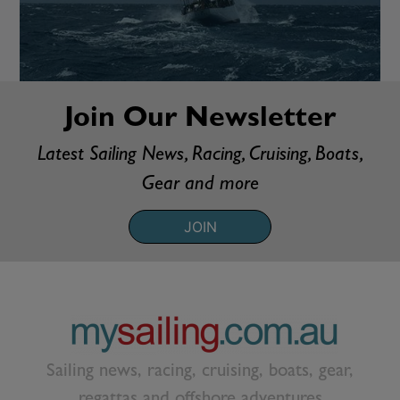
Join Our Newsletter
Latest Sailing News, Racing, Cruising, Boats,
Gear and more
JOIN
Sailing news, racing, cruising, boats, gear,