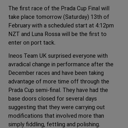
The first race of the Prada Cup Final will
take place tomorrow (Saturday) 13th of
February with a scheduled start at 4:12pm
NZT and Luna Rossa will be the first to
enter on port tack.
Ineos Team UK surprised everyone with
avradical change in performance after the
December races and have been taking
advantage of more time off through the
Prada Cup semi-final. They have had the
base doors closed for several days
suggesting that they were carrying out
modifications that involved more than
simply fiddling, fettling and polishing.