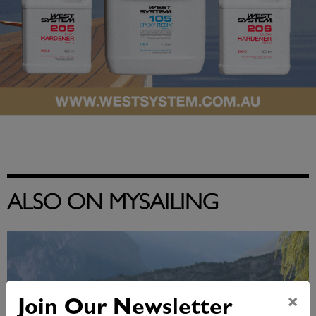
ALSO ON MYSAILING
×
Join Our Newsletter