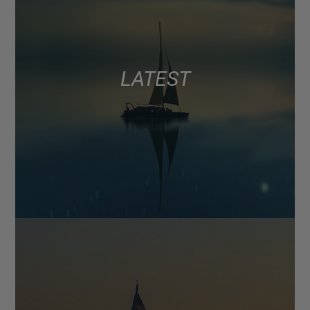
LATEST