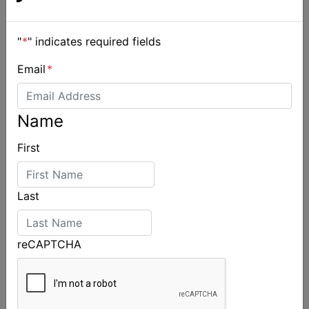
"
*
" indicates required fields
Email
*
Name
2026 Cadet World and Promotional
Championships
First
Last
reCAPTCHA