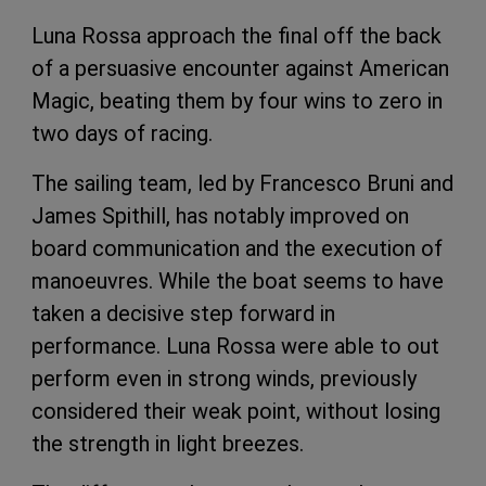
Luna Rossa approach the final off the back
of a persuasive encounter against American
Magic, beating them by four wins to zero in
two days of racing.
The sailing team, led by Francesco Bruni and
James Spithill, has notably improved on
board communication and the execution of
manoeuvres. While the boat seems to have
taken a decisive step forward in
performance. Luna Rossa were able to out
perform even in strong winds, previously
considered their weak point, without losing
the strength in light breezes.