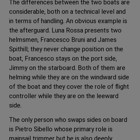
The differences between the two boats are
considerable, both on a technical level and
in terms of handling. An obvious example is
the afterguard. Luna Rossa presents two
helmsmen, Francesco Bruni and James
Spithill; they never change position on the
boat, Francesco stays on the port side,
Jimmy on the starboard. Both of them are
helming while they are on the windward side
of the boat and they cover the role of flight
controller while they are on the leeward
side.
The only person who swaps sides on board
is Pietro Sibello whose primary role is
mainsail trimmer but he is also deeply