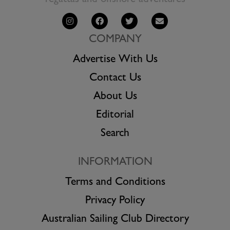
regattas and offshore adventures
COMPANY
Advertise With Us
Contact Us
About Us
Editorial
Search
INFORMATION
Terms and Conditions
Privacy Policy
Australian Sailing Club Directory