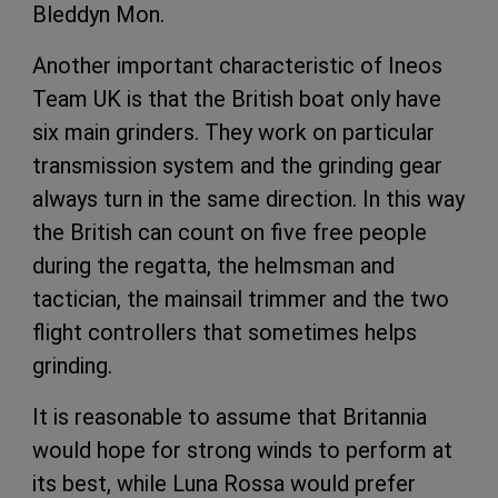
Bleddyn Mon.
Another important characteristic of Ineos
Team UK is that the British boat only have
six main grinders. They work on particular
transmission system and the grinding gear
always turn in the same direction. In this way
the British can count on five free people
during the regatta, the helmsman and
tactician, the mainsail trimmer and the two
flight controllers that sometimes helps
grinding.
It is reasonable to assume that Britannia
would hope for strong winds to perform at
its best, while Luna Rossa would prefer