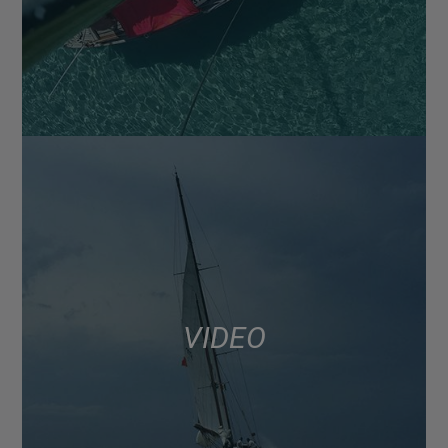
VIDEO