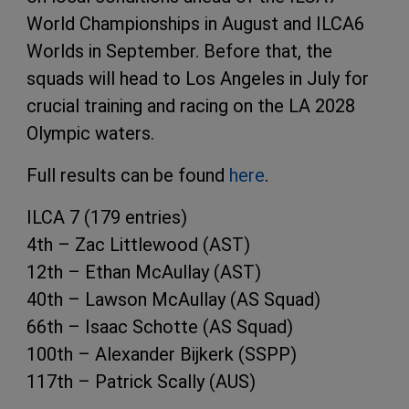
World Championships in August and ILCA6
Worlds in September. Before that, the
squads will head to Los Angeles in July for
crucial training and racing on the LA 2028
Olympic waters.
Full results can be found
here
.
ILCA 7 (179 entries)
4th – Zac Littlewood (AST)
12th – Ethan McAullay (AST)
40th – Lawson McAullay (AS Squad)
66th – Isaac Schotte (AS Squad)
100th – Alexander Bijkerk (SSPP)
117th – Patrick Scally (AUS)