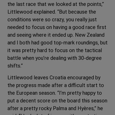
the last race that we looked at the points,”
Littlewood explained. “But because the
conditions were so crazy, you really just
needed to focus on having a good race first
and seeing where it ended up. New Zealand
and I both had good top-mark roundings, but
it was pretty hard to focus on the tactical
battle when you’re dealing with 30-degree
shifts.”
Littlewood leaves Croatia encouraged by
the progress made after a difficult start to
the European season. “I’m pretty happy to
put a decent score on the board this season
after a pretty rocky Palma and Hyères,” he