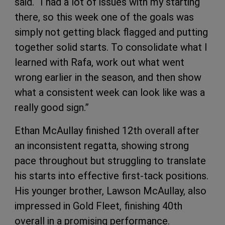
said. “I had a lot of issues with my starting
there, so this week one of the goals was
simply not getting black flagged and putting
together solid starts. To consolidate what I
learned with Rafa, work out what went
wrong earlier in the season, and then show
what a consistent week can look like was a
really good sign.”
Ethan McAullay finished 12th overall after
an inconsistent regatta, showing strong
pace throughout but struggling to translate
his starts into effective first-tack positions.
His younger brother, Lawson McAullay, also
impressed in Gold Fleet, finishing 40th
overall in a promising performance.