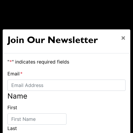
×
Join Our Newsletter
"
*
" indicates required fields
Email
*
Name
First
Last