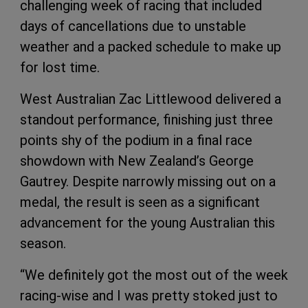
challenging week of racing that included
days of cancellations due to unstable
weather and a packed schedule to make up
for lost time.
West Australian Zac Littlewood delivered a
standout performance, finishing just three
points shy of the podium in a final race
showdown with New Zealand’s George
Gautrey. Despite narrowly missing out on a
medal, the result is seen as a significant
advancement for the young Australian this
season.
“We definitely got the most out of the week
racing-wise and I was pretty stoked just to