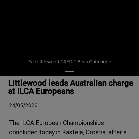
Zac Littlewood CREDIT Beau Outteridge
Littlewood leads Australian charge
at ILCA Europeans
24/05/2026
The ILCA European Championships
concluded today in Kastela, Croatia, after a