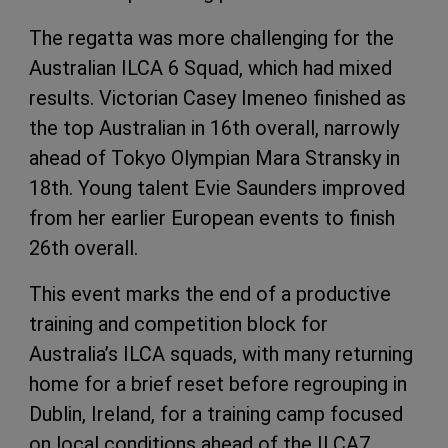
The regatta was more challenging for the
Australian ILCA 6 Squad, which had mixed
results. Victorian Casey Imeneo finished as
the top Australian in 16th overall, narrowly
ahead of Tokyo Olympian Mara Stransky in
18th. Young talent Evie Saunders improved
from her earlier European events to finish
26th overall.
This event marks the end of a productive
training and competition block for
Australia’s ILCA squads, with many returning
home for a brief reset before regrouping in
Dublin, Ireland, for a training camp focused
on local conditions ahead of the ILCA7