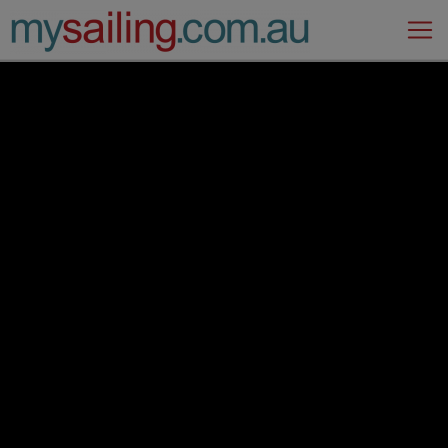
Main Navigation