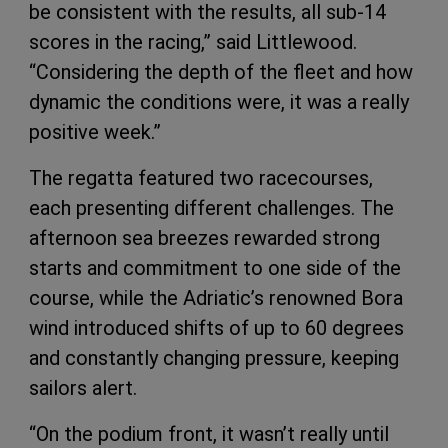
be consistent with the results, all sub-14
scores in the racing,” said Littlewood.
“Considering the depth of the fleet and how
dynamic the conditions were, it was a really
positive week.”
The regatta featured two racecourses,
each presenting different challenges. The
afternoon sea breezes rewarded strong
starts and commitment to one side of the
course, while the Adriatic’s renowned Bora
wind introduced shifts of up to 60 degrees
and constantly changing pressure, keeping
sailors alert.
“On the podium front, it wasn’t really until