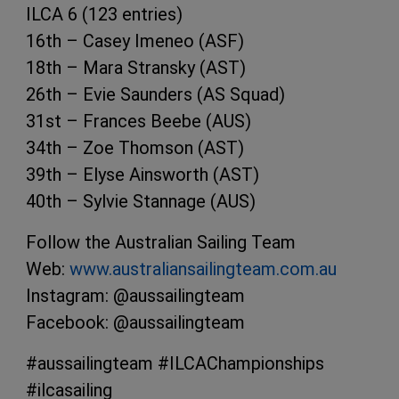
ILCA 6 (123 entries)
16th – Casey Imeneo (ASF)
18th – Mara Stransky (AST)
26th – Evie Saunders (AS Squad)
31st – Frances Beebe (AUS)
34th – Zoe Thomson (AST)
39th – Elyse Ainsworth (AST)
40th – Sylvie Stannage (AUS)
Follow the Australian Sailing Team
Web:
www.australiansailingteam.com.au
Instagram: @aussailingteam
Facebook: @aussailingteam
#aussailingteam #ILCAChampionships
#ilcasailing