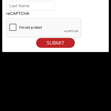
reCAPTCHA