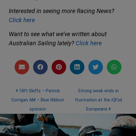
Interested in seeing more Racing News?
Click here
Want to see what we’ve written about
Australian Sailing lately?
Click here
Post navigation
18ft Skiffs – Patrick
Strong week ends in
Corrigan AM – Blue Ribbon
frustration at the iQFoil
sponsor
Europeans