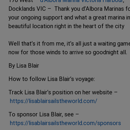
Docklands VIC – Thank you d’Albora Marinas f
your ongoing support and what a great marina in
beautiful location right in the heart of the city
Well that’s it from me, it’s all just a waiting gam
now for those winds to arrive so goodnight all.
By Lisa Blair
How to follow Lisa Blair’s voyage:
Track Lisa Blair’s position on her website –
https://lisablairsailstheworld.com/
To sponsor Lisa Blair, see –
https://lisablairsailstheworld.com/sponsors