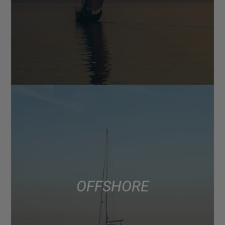
OFFSHORE