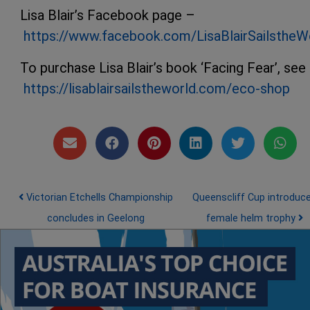
Lisa Blair’s Facebook page –
https://www.facebook.com/LisaBlairSailstheW
To purchase Lisa Blair’s book ‘Facing Fear’, see
https://lisablairsailstheworld.com/eco-shop
Post navigation
Victorian Etchells Championship
Queenscliff Cup introduc
concludes in Geelong
female helm trophy