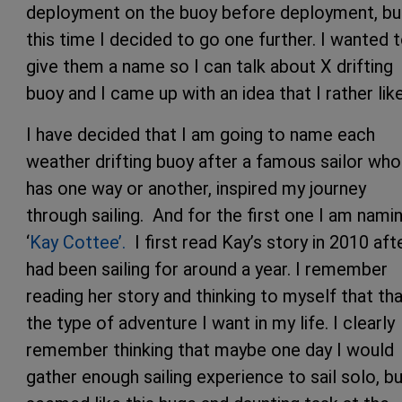
deployment on the buoy before deployment, bu
this time I decided to go one further. I wanted 
give them a name so I can talk about X drifting
buoy and I came up with an idea that I rather lik
I have decided that I am going to name each
weather drifting buoy after a famous sailor who
has one way or another, inspired my journey
through sailing. And for the first one I am namin
‘
Kay Cottee’.
I first read Kay’s story in 2010 afte
had been sailing for around a year. I remember
reading her story and thinking to myself that tha
the type of adventure I want in my life. I clearly
remember thinking that maybe one day I would
gather enough sailing experience to sail solo, bu