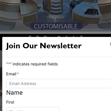
Join Our Newsletter
"
*
" indicates required fields
Email
*
Name
First