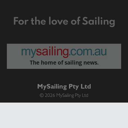
For the love of Sailing
The home of sailing news.
MySailing Pty Ltd
© 2026 MySailing Pty Ltd