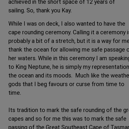
achieved in the short space of 12 years of
sailing. So, thank you Kay.
While I was on deck, I also wanted to have the
cape rounding ceremony. Calling it a ceremony i
probably a bit of a stretch, but it is a way for m
thank the ocean for allowing me safe passage 
her waters. While in this ceremony I am speakin
to King Neptune, he is simply my representation
the ocean and its moods. Much like the weathe
gods that I beg favours or curse from time to
time.
Its tradition to mark the safe rounding of the g
capes and so for me this was to mark the safe
passing of the Great Southeast Cape of Tasma