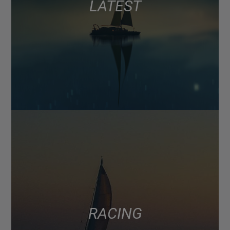
LATEST
RACING