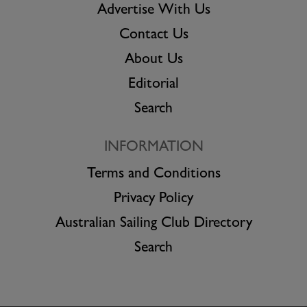
Advertise With Us
Contact Us
About Us
Editorial
Search
INFORMATION
Terms and Conditions
Privacy Policy
Australian Sailing Club Directory
Search