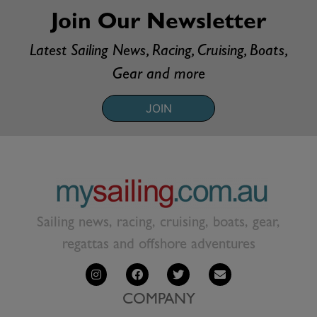
Join Our Newsletter
Latest Sailing News, Racing, Cruising, Boats,
Gear and more
JOIN
Sailing news, racing, cruising, boats, gear,
regattas and offshore adventures
COMPANY