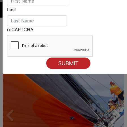
Last
reCAPTCHA
ALSO ON MYSAILING