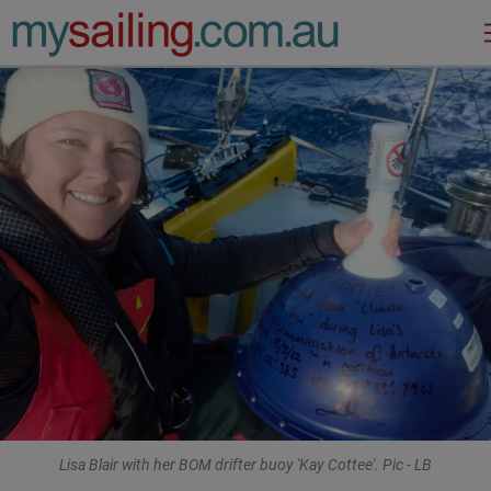
Main Navigation
Lisa Blair with her BOM drifter buoy 'Kay Cottee'. Pic - LB