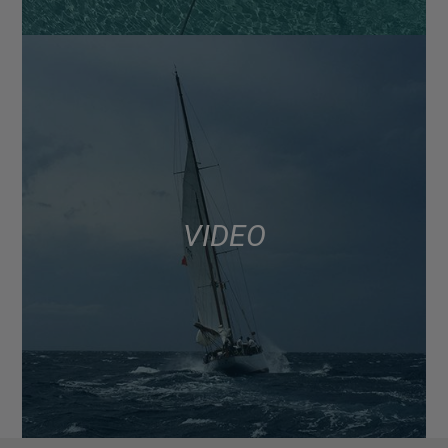
VIDEO