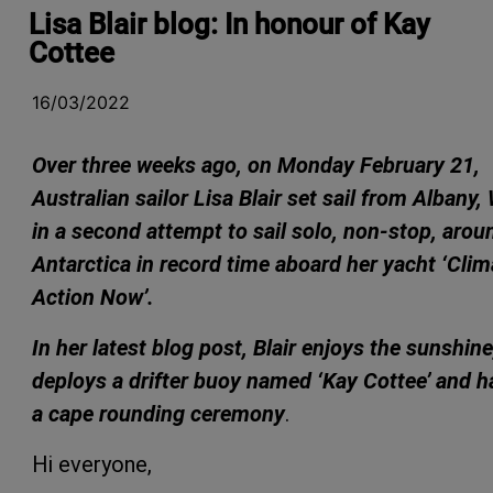
Lisa Blair blog: In honour of Kay
Cottee
16/03/2022
Over
three weeks ago, on Monday February 21,
Australian sailor Lisa Blair set sail from Albany,
in a second attempt to sail solo, non-stop, arou
Antarctica in record time aboard her yacht ‘Clim
Action Now’.
In her latest blog post, Blair enjoys the sunshine
deploys a drifter buoy named ‘Kay Cottee’ and h
a cape rounding ceremony
.
Hi everyone,