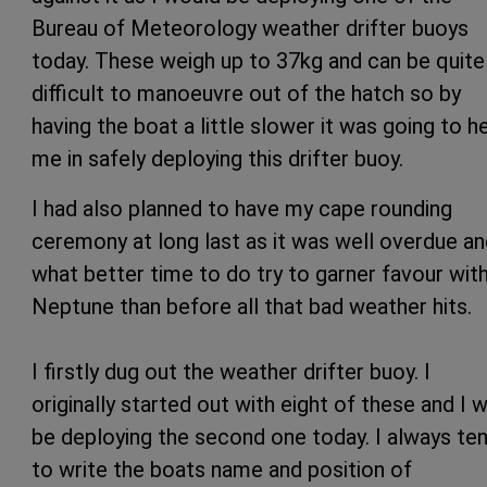
Bureau of Meteorology weather drifter buoys
today. These weigh up to 37kg and can be quite
difficult to manoeuvre out of the hatch so by
having the boat a little slower it was going to h
me in safely deploying this drifter buoy.
I had also planned to have my cape rounding
ceremony at long last as it was well overdue a
what better time to do try to garner favour wit
Neptune than before all that bad weather hits.
I firstly dug out the weather drifter buoy. I
originally started out with eight of these and I wi
be deploying the second one today. I always te
to write the boats name and position of