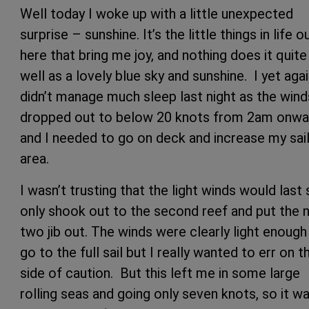
Well today I woke up with a little unexpected
surprise – sunshine. It’s the little things in life o
here that bring me joy, and nothing does it quite
well as a lovely blue sky and sunshine. I yet aga
didn’t manage much sleep last night as the wind
dropped out to below 20 knots from 2am onwa
and I needed to go on deck and increase my sai
area.
I wasn’t trusting that the light winds would last 
only shook out to the second reef and put the 
two jib out. The winds were clearly light enough
go to the full sail but I really wanted to err on t
side of caution. But this left me in some large
rolling seas and going only seven knots, so it w