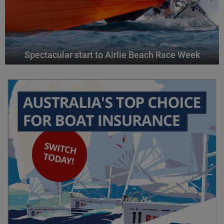
Spectacular start to Airlie Beach Race Week