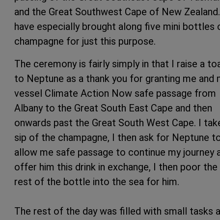
and the Great Southwest Cape of New Zealand.
have especially brought along five mini bottles 
champagne for just this purpose.
The ceremony is fairly simply in that I raise a to
to Neptune as a thank you for granting me and
vessel Climate Action Now safe passage from
Albany to the Great South East Cape and then
onwards past the Great South West Cape. I tak
sip of the champagne, I then ask for Neptune t
allow me safe passage to continue my journey 
offer him this drink in exchange, I then poor the
rest of the bottle into the sea for him.
The rest of the day was filled with small tasks 