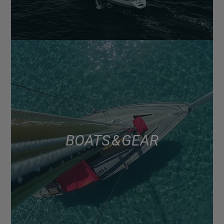
BOATS & GEAR