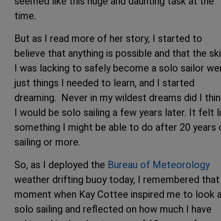
seemed like this huge and daunting task at the
time.
But as I read more of her story, I started to
believe that anything is possible and that the ski
I was lacking to safely become a solo sailor we
just things I needed to learn, and I started
dreaming. Never in my wildest dreams did I thin
I would be solo sailing a few years later. It felt l
something I might be able to do after 20 years 
sailing or more.
So, as I deployed the
Bureau of Meteorology
weather drifting buoy today, I remembered that
moment when Kay Cottee inspired me to look 
solo sailing and reflected on how much I have