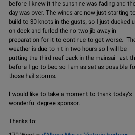
before I knew it the sunshine was fading and th
day was over. The winds are now just starting t
build to 30 knots in the gusts, so I just ducked 
on deck and furled the no two jib away in
preparation for it to continue to get worse. Th
weather is due to hit in two hours so I will be
putting the third reef back in the mainsail last t
before I go to bed so I am as set as possible fo
those hail storms.
I would like to take a moment to thank today’s
wonderful degree sponsor.
Thanks to:
170 West –
d’Albora Marina Victoria Harbour
,