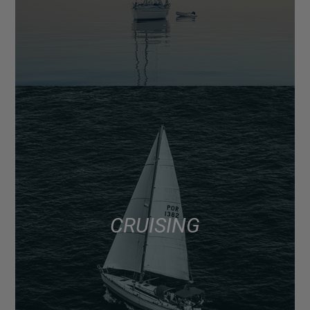
CRUISING