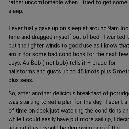
rather uncomfortable when I tried to get some
sleep.
I eventually gave up on sleep at around 9am loc
time and dragged myself out of bed. I wanted 
put the lighter winds to good use as I know that
am in for some bad conditions for the next few
days. As Bob (met bob) tells it – brace for
hailstorms and gusts up to 45 knots plus 5 met
plus seas.
So, after another delicious breakfast of porridge
was starting to set a plan for the day. I spent a 
of time on deck just watching the conditions a
while I could easily have put more sail up, I dec
against it as I would be deploying one of the