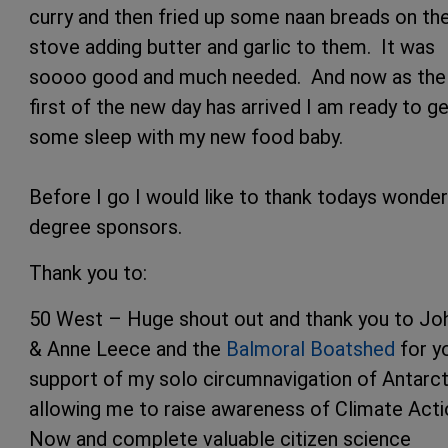
curry and then fried up some naan breads on th
stove adding butter and garlic to them. It was
soooo good and much needed. And now as the
first of the new day has arrived I am ready to g
some sleep with my new food baby.
Before I go I would like to thank todays wonder
degree sponsors.
Thank you to:
50 West – Huge shout out and thank you to Jo
& Anne Leece and the
Balmoral Boatshed
for y
support of my solo circumnavigation of Antarct
allowing me to raise awareness of Climate Acti
Now and complete valuable citizen science