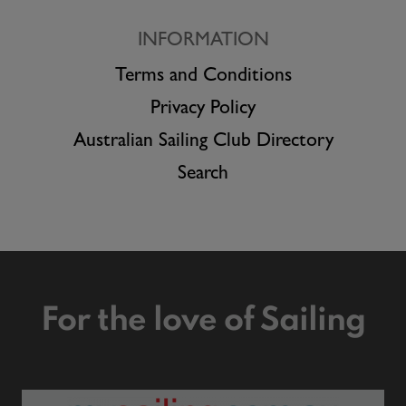
INFORMATION
Terms and Conditions
Privacy Policy
Australian Sailing Club Directory
Search
For the love of Sailing