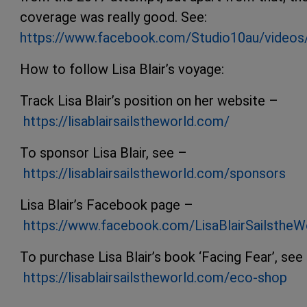
coverage was really good. See:
https://www.facebook.com/Studio10au/video
How to follow Lisa Blair’s voyage:
Track Lisa Blair’s position on her website –
https://lisablairsailstheworld.com/
To sponsor Lisa Blair, see –
https://lisablairsailstheworld.com/sponsors
Lisa Blair’s Facebook page –
https://www.facebook.com/LisaBlairSailstheW
To purchase Lisa Blair’s book ‘Facing Fear’, see
https://lisablairsailstheworld.com/eco-shop