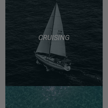
CRUISING