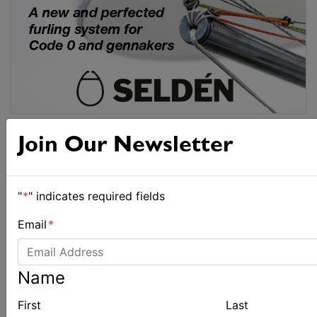
Join Our Newsletter
"
*
" indicates required fields
Email
*
Name
First
Last