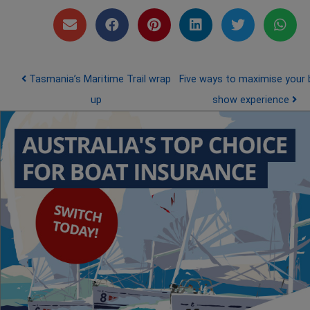
Post navigation
Tasmania’s Maritime Trail wrap
Five ways to maximise your 
up
show experience