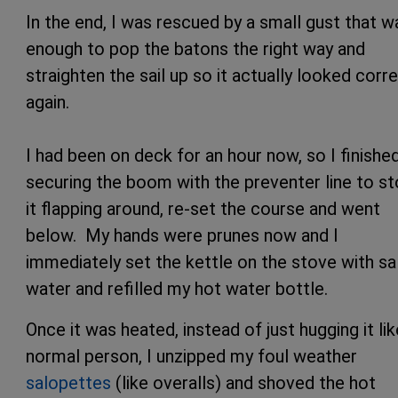
In the end, I was rescued by a small gust that w
enough to pop the batons the right way and
straighten the sail up so it actually looked corr
again.
I had been on deck for an hour now, so I finishe
securing the boom with the preventer line to s
it flapping around, re-set the course and went
below. My hands were prunes now and I
immediately set the kettle on the stove with sa
water and refilled my hot water bottle.
Once it was heated, instead of just hugging it lik
normal person, I unzipped my foul weather
salopettes
(like overalls) and shoved the hot