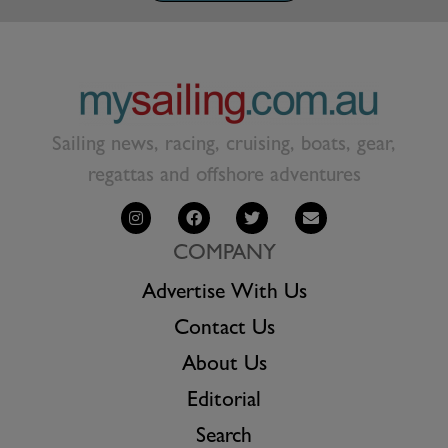
Sailing news, racing, cruising, boats, gear,
regattas and offshore adventures
COMPANY
Advertise With Us
Contact Us
About Us
Editorial
Search