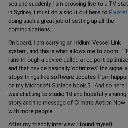
sea and suddenly I am crossing live to a TV stat
in Sydney. I must do a shout out here to
Pivotel
doing such a great job of setting up all the
communications.
On board, I am carrying an Iridium Vessel Link
system, and this is what allows me to zoom. Th
runs through a device called a red port optimize
and that device basically ‘optimizes’ the signal 
stops things like software updates from happe
on my Microsoft Surface book 3. And so here I
was chatting to studio 10 and hopefully sharing
story and the message of Climate Action Now
with more people.
After my friendly interview I found myself