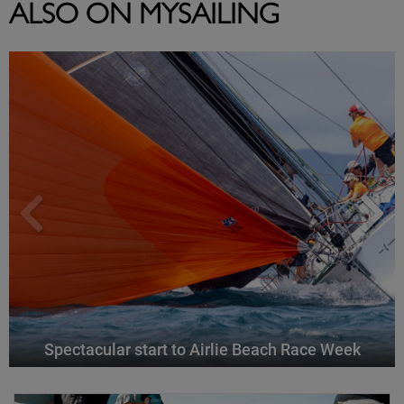
ALSO ON MYSAILING
Spectacular start to Airlie Beach Race Week