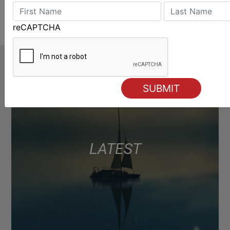
reCAPTCHA
LATEST