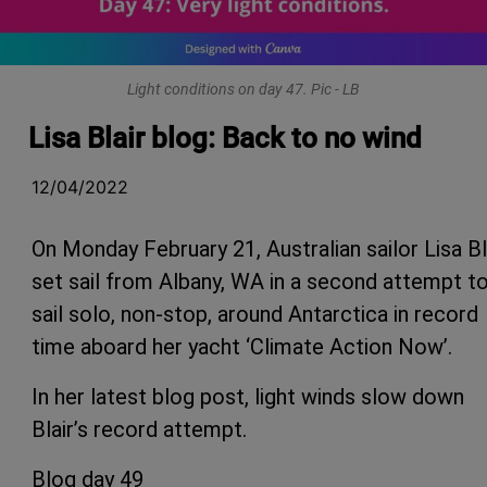
Light conditions on day 47. Pic - LB
Lisa Blair blog: Back to no wind
12/04/2022
On Monday February 21, Australian sailor Lisa Bl
set sail from Albany, WA in a second attempt t
sail solo, non-stop, around Antarctica in record
time aboard her yacht ‘Climate Action Now’.
In her latest blog post, light winds slow down
Blair’s record attempt.
Blog day 49