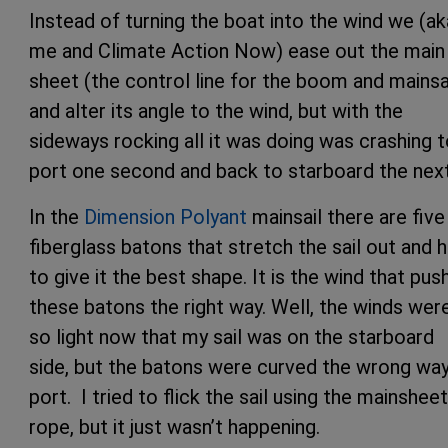
Instead of turning the boat into the wind we (ak
me and Climate Action Now) ease out the main
sheet (the control line for the boom and mainsa
and alter its angle to the wind, but with the
sideways rocking all it was doing was crashing 
port one second and back to starboard the nex
In the
Dimension Polyant
mainsail there are five
fiberglass batons that stretch the sail out and 
to give it the best shape. It is the wind that pus
these batons the right way. Well, the winds wer
so light now that my sail was on the starboard
side, but the batons were curved the wrong way
port. I tried to flick the sail using the mainsheet
rope, but it just wasn’t happening.