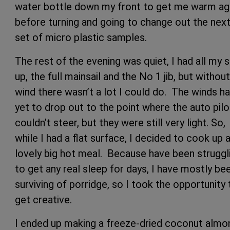
water bottle down my front to get me warm ag
before turning and going to change out the nex
set of micro plastic samples.
The rest of the evening was quiet, I had all my s
up, the full mainsail and the No 1 jib, but without
wind there wasn’t a lot I could do. The winds h
yet to drop out to the point where the auto pilo
couldn’t steer, but they were still very light. So,
while I had a flat surface, I decided to cook up 
lovely big hot meal. Because have been struggl
to get any real sleep for days, I have mostly be
surviving of porridge, so I took the opportunity 
get creative.
I ended up making a freeze-dried coconut almo