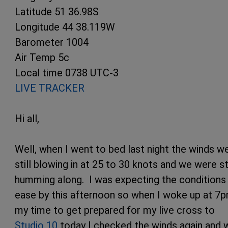
Latitude 51 36.98S
Longitude 44 38.119W
Barometer 1004
Air Temp 5c
Local time 0738 UTC-3
LIVE TRACKER
Hi all,
Well, when I went to bed last night the winds w
still blowing in at 25 to 30 knots and we were sti
humming along. I was expecting the conditions
ease by this afternoon so when I woke up at 7
my time to get prepared for my live cross to
Studio 10
today I checked the winds again and 