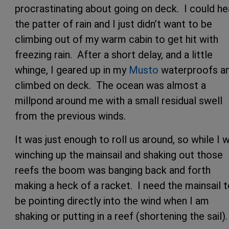
procrastinating about going on deck. I could he
the patter of rain and I just didn’t want to be
climbing out of my warm cabin to get hit with
freezing rain. After a short delay, and a little
whinge, I geared up in my
Musto
waterproofs a
climbed on deck. The ocean was almost a
millpond around me with a small residual swell
from the previous winds.
It was just enough to roll us around, so while I 
winching up the mainsail and shaking out those
reefs the boom was banging back and forth
making a heck of a racket. I need the mainsail 
be pointing directly into the wind when I am
shaking or putting in a reef (shortening the sail).