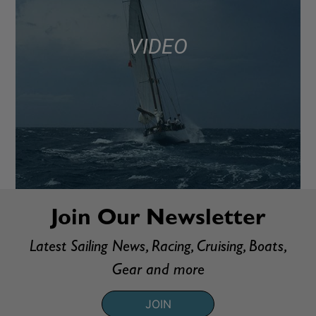
VIDEO
Join Our Newsletter
Latest Sailing News, Racing, Cruising, Boats,
Gear and more
JOIN