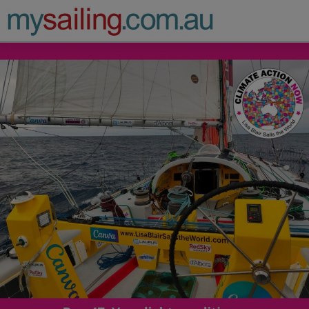
Main Navigation