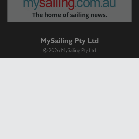
The home of sailing news.
MySailing Pty Ltd
© 2026 MySailing Pty Ltd