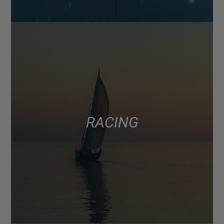
RACING