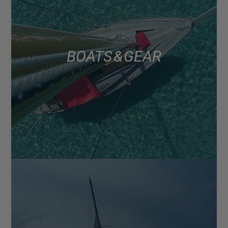
BOATS & GEAR