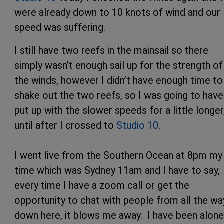
were already down to 10 knots of wind and our
speed was suffering.
I still have two reefs in the mainsail so there
simply wasn’t enough sail up for the strength of
the winds, however I didn’t have enough time to
shake out the two reefs, so I was going to have
put up with the slower speeds for a little longer
until after I crossed to
Studio 10
.
I went live from the Southern Ocean at 8pm my
time which was Sydney 11am and I have to say,
every time I have a zoom call or get the
opportunity to chat with people from all the wa
down here, it blows me away. I have been alone