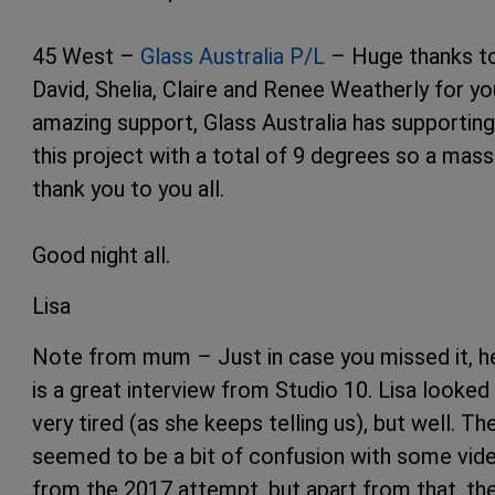
45 West –
Glass Australia P/L
– Huge thanks t
David, Shelia, Claire and Renee Weatherly for yo
amazing support, Glass Australia has supporting
this project with a total of 9 degrees so a mass
thank you to you all.
Good night all.
Lisa
Note from mum – Just in case you missed it, h
is a great interview from Studio 10. Lisa looked
very tired (as she keeps telling us), but well. Th
seemed to be a bit of confusion with some vid
from the 2017 attempt, but apart from that, th