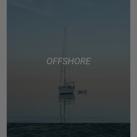
OFFSHORE