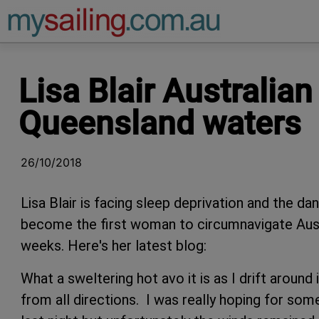
Main Navigation
Lisa Blair Australia
Queensland waters
26/10/2018
Lisa Blair is facing sleep deprivation and the d
become the first woman to circumnavigate Austra
weeks. Here's her latest blog:
What a sweltering hot avo it is as I drift aroun
from all directions. I was really hoping for so