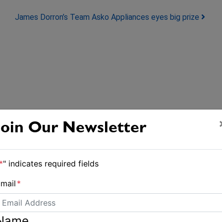
James Dorron’s Team Asko Appliances eyes big prize
Join Our Newsletter
*
" indicates required fields
mail
*
Name