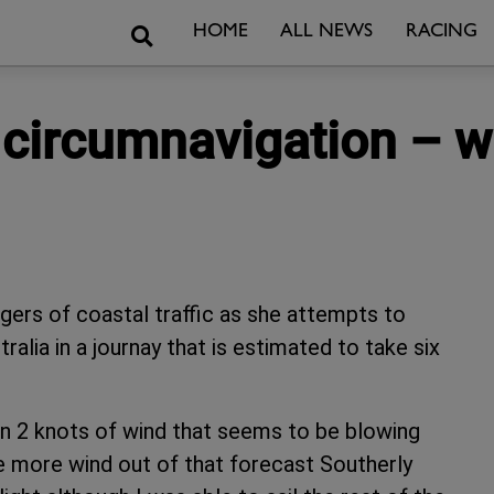
Search
HOME
ALL NEWS
RACING
n circumnavigation – 
angers of coastal traffic as she attempts to
lia in a journay that is estimated to take six
d in 2 knots of wind that seems to be blowing
me more wind out of that forecast Southerly