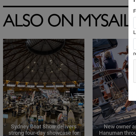
F
ALSO ON MYSAIL
L
Sydney Boat Show delivers
New owner an
strong four-day showcase for
Hanuman throu