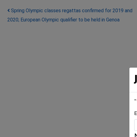
Post navigation
Spring Olympic classes regattas confirmed for 2019 and
2020; European Olympic qualifier to be held in Genoa
"
E