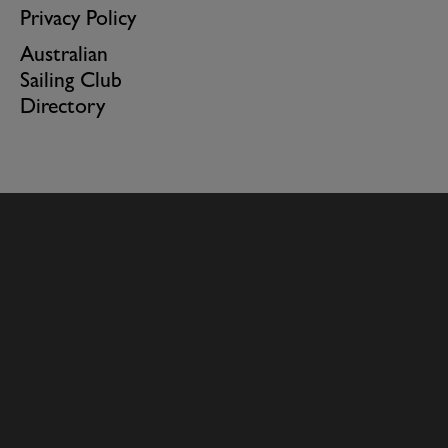
Privacy Policy
Australian
Sailing Club
Directory