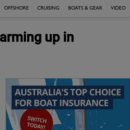
OFFSHORE
CRUISING
BOATS & GEAR
VIDEO
warming up in