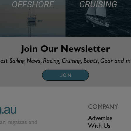
OFFSHORE
CRUISING
Join Our Newsletter
est Sailing News, Racing, Cruising, Boats, Gear and 
JOIN
COMPANY
Advertise
ear, regattas and
With Us