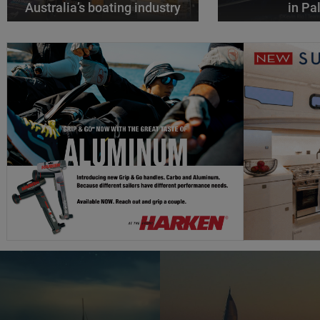
Australia’s boating industry
in P