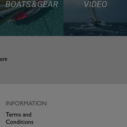
BOATS & GEAR
VIDEO
more
INFORMATION
Terms and
Conditions