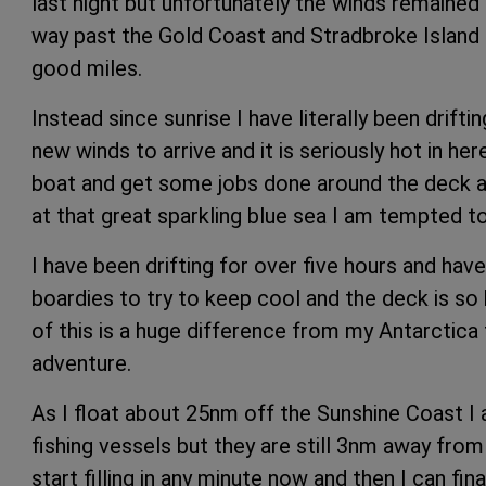
last night but unfortunately the winds remained l
way past the Gold Coast and Stradbroke Island b
good miles.
Instead since sunrise I have literally been drifti
new winds to arrive and it is seriously hot in her
boat and get some jobs done around the deck an
at that great sparkling blue sea I am tempted to
I have been drifting for over five hours and ha
boardies to try to keep cool and the deck is so 
of this is a huge difference from my Antarctica t
adventure.
As I float about 25nm off the Sunshine Coast I
fishing vessels but they are still 3nm away fro
start filling in any minute now and then I can fin