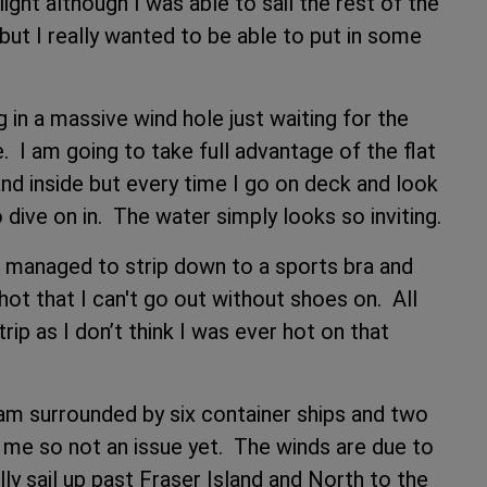
ight although I was able to sail the rest of the
ut I really wanted to be able to put in some
ng in a massive wind hole just waiting for the
e. I am going to take full advantage of the flat
d inside but every time I go on deck and look
 dive on in. The water simply looks so inviting.
ve managed to strip down to a sports bra and
hot that I can't go out without shoes on. All
rip as I don’t think I was ever hot on that
 am surrounded by six container ships and two
m me so not an issue yet. The winds are due to
ally sail up past Fraser Island and North to the