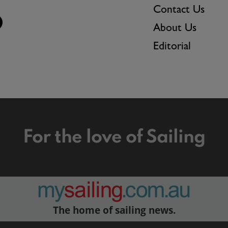
Contact Us
About Us
Editorial
For the love of Sailing
The home of sailing news.