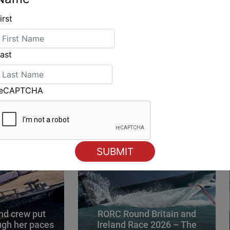
irst
ING
ast
reCAPTCHA
d crew put
RORC Round Britain and
gh her paces
Ireland Race 2026 – The