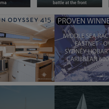
alma
battle at the front