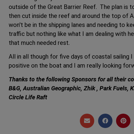
outside of the Great Barrier Reef. The plan is to
then cut inside the reef and around the top of Au
won't be in the shipping lanes and needing to ke
traffic but nothing like what I am dealing with h
that much needed rest.
All in all though for five days of coastal sailing I
positive on the boat and I am really looking for
Thanks to the following Sponsors for all their c
B&G, Australian Geographic, Zhik , Park Fuels, 
Circle Life Raft