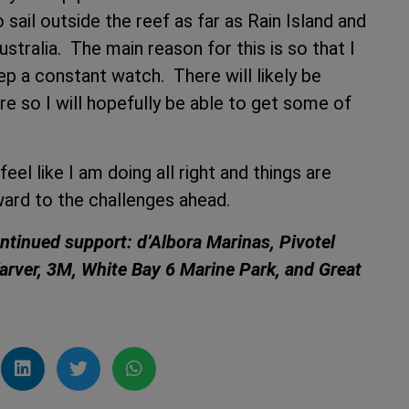
 sail outside the reef as far as Rain Island and
stralia. The main reason for this is so that I
ep a constant watch. There will likely be
ere so I will hopefully be able to get some of
 feel like I am doing all right and things are
ward to the challenges ahead.
ontinued support: d’Albora Marinas, Pivotel
Karver, 3M, White Bay 6 Marine Park, and Great