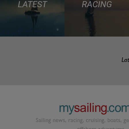
LATEST
RACING
Lat
Sailing news, racing, cruising, boats, g