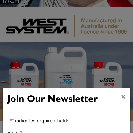
×
Join Our Newsletter
"
*
" indicates required fields
Email
*