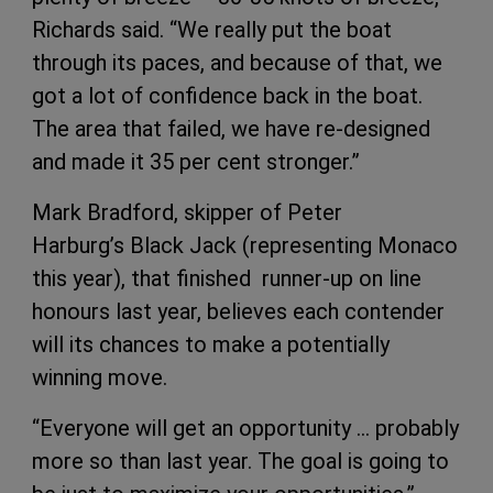
Richards said. “We really put the boat
through its paces, and because of that, we
got a lot of confidence back in the boat.
The area that failed, we have re-designed
and made it 35 per cent stronger.”
Mark Bradford, skipper of Peter
Harburg’s Black Jack (representing Monaco
this year), that finished runner-up on line
honours last year, believes each contender
will its chances to make a potentially
winning move.
“Everyone will get an opportunity … probably
more so than last year. The goal is going to