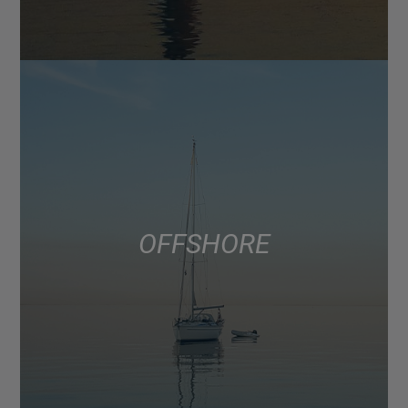
OFFSHORE