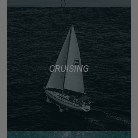
CRUISING