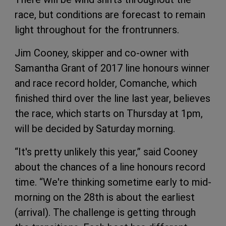
race, but conditions are forecast to remain
light throughout for the frontrunners.
Jim Cooney, skipper and co-owner with
Samantha Grant of 2017 line honours winner
and race record holder, Comanche, which
finished third over the line last year, believes
the race, which starts on Thursday at 1pm,
will be decided by Saturday morning.
“It's pretty unlikely this year,” said Cooney
about the chances of a line honours record
time. “We're thinking sometime early to mid-
morning on the 28th is about the earliest
(arrival). The challenge is getting through