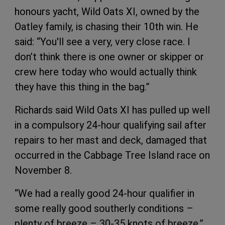
honours yacht, Wild Oats XI, owned by the
Oatley family, is chasing their 10th win. He
said: “You'll see a very, very close race. I
don’t think there is one owner or skipper or
crew here today who would actually think
they have this thing in the bag.”
Richards said Wild Oats XI has pulled up well
in a compulsory 24-hour qualifying sail after
repairs to her mast and deck, damaged that
occurred in the Cabbage Tree Island race on
November 8.
“We had a really good 24-hour qualifier in
some really good southerly conditions –
plenty of breeze – 30-35 knots of breeze,”