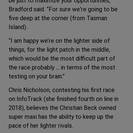
be just to maximize your opportunities,”
Bradford said. “For sure we're going to be
five deep at the corner (from Tasman
Island).
“I am happy we’re on the lighter side of
things, for the light patch in the middle,
which would be the most difficult part of
the race probably … in terms of the most
testing on your brain.”
Chris Nicholson, contesting his first race
on InfoTrack (she finished fourth on line in
2018), believes the Christian Beck owned
super maxi has the ability to keep up the
pace of her lighter rivals.