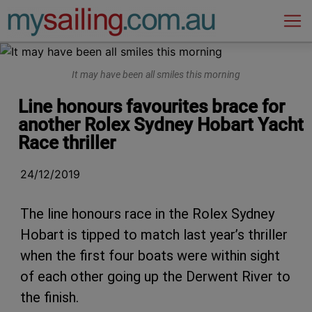
Main Navigation
It may have been all smiles this morning
Line honours favourites brace for
another Rolex Sydney Hobart Yacht
Race thriller
24/12/2019
The line honours race in the Rolex Sydney
Hobart is tipped to match last year’s thriller
when the first four boats were within sight
of each other going up the Derwent River to
the finish.