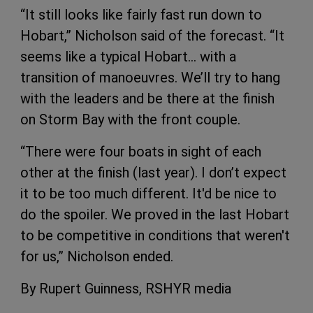
“It still looks like fairly fast run down to
Hobart,” Nicholson said of the forecast. “It
seems like a typical Hobart… with a
transition of manoeuvres. We’ll try to hang
with the leaders and be there at the finish
on Storm Bay with the front couple.
“There were four boats in sight of each
other at the finish (last year). I don’t expect
it to be too much different. It'd be nice to
do the spoiler. We proved in the last Hobart
to be competitive in conditions that weren't
for us,” Nicholson ended.
By Rupert Guinness, RSHYR media