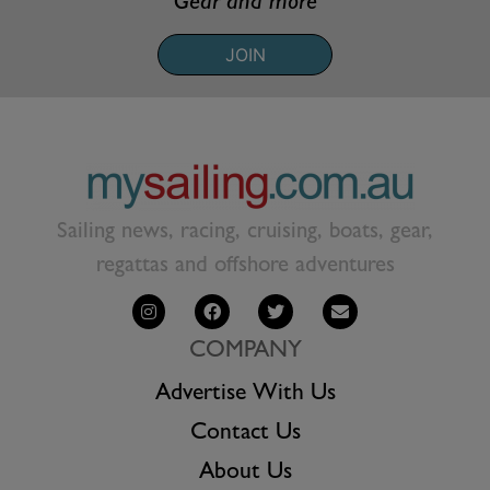
Gear and more
JOIN
Sailing news, racing, cruising, boats, gear,
regattas and offshore adventures
COMPANY
Advertise With Us
Contact Us
About Us