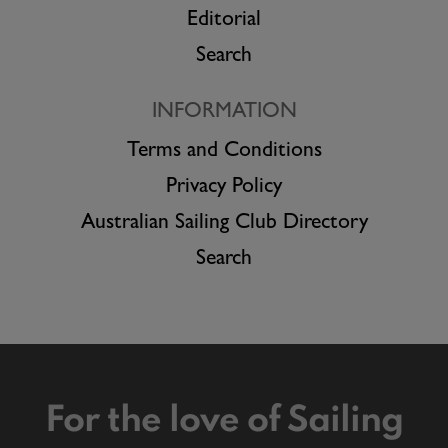
Editorial
Search
INFORMATION
Terms and Conditions
Privacy Policy
Australian Sailing Club Directory
Search
For the love of Sailing