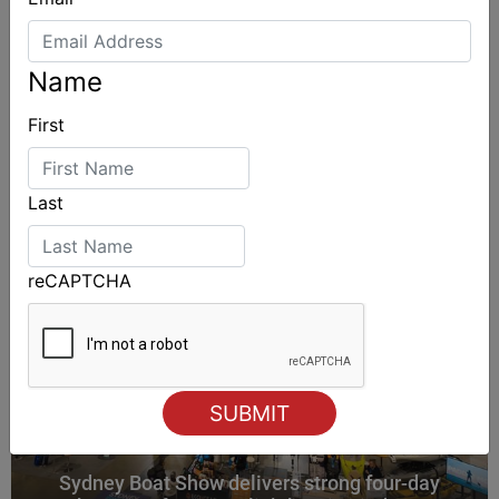
Name
ALSO ON MYSAILING
First
Last
reCAPTCHA
Sydney Boat Show delivers strong four-day