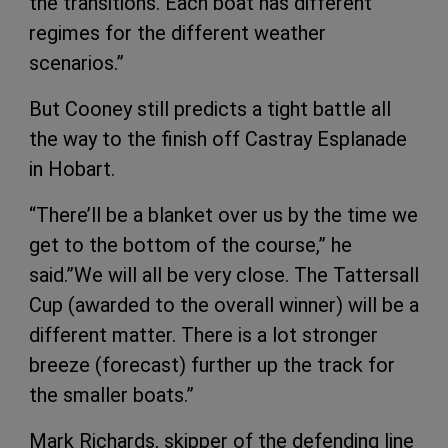
the transitions. Each boat has different
regimes for the different weather
scenarios.”
But Cooney still predicts a tight battle all
the way to the finish off Castray Esplanade
in Hobart.
“There’ll be a blanket over us by the time we
get to the bottom of the course,” he
said.”We will all be very close. The Tattersall
Cup (awarded to the overall winner) will be a
different matter. There is a lot stronger
breeze (forecast) further up the track for
the smaller boats.”
Mark Richards, skipper of the defending line