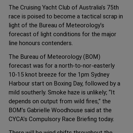
The Cruising Yacht Club of Australia’s 75th
race is poised to become a tactical scrap in
light of the Bureau of Meteorology’s
forecast of light conditions for the major
line honours contenders.
The Bureau of Meteorology (BOM)
forecast was for a north-to-nor-easterly
10-15 knot breeze for the 1pm Sydney
Harbour start on Boxing Day, followed by a
mild southerly. Smoke haze is unlikely; “It
depends on output from wild fires,” the
BOM’s Gabrielle Woodhouse said at the
CYCA’s Compulsory Race Briefing today.
There will be wind shifts throughout the