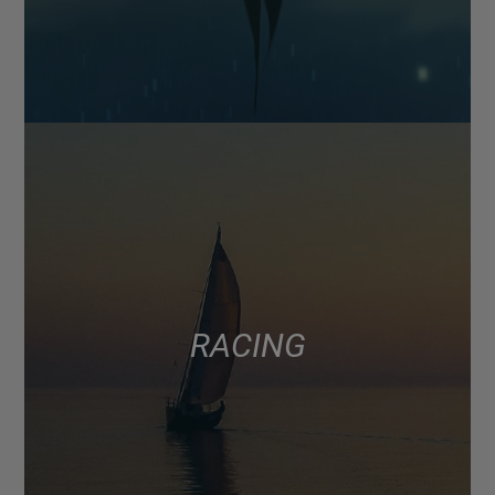
RACING