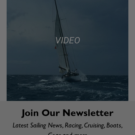
VIDEO
Join Our Newsletter
Latest Sailing News, Racing, Cruising, Boats,