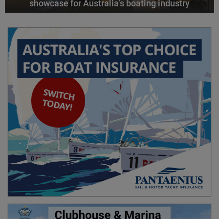
showcase for Australia’s boating industry