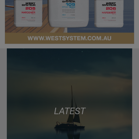
LATEST