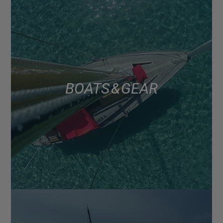
BOATS & GEAR