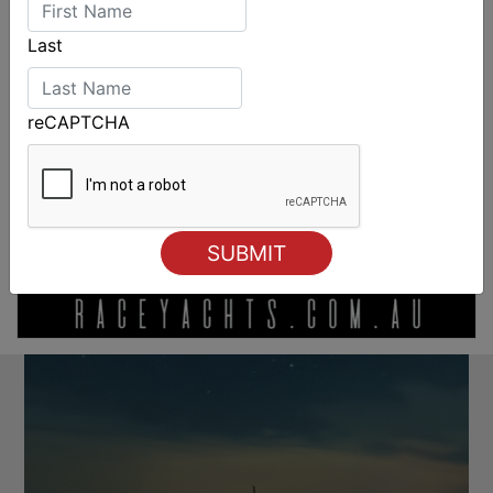
Last
reCAPTCHA