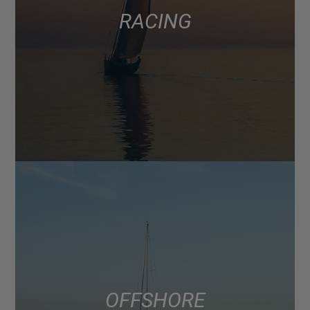
RACING
OFFSHORE