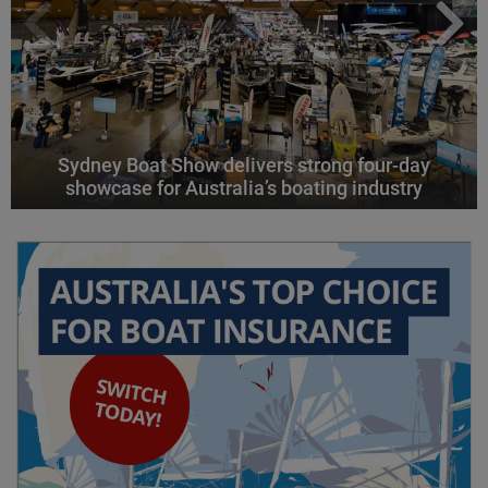
Sydney Boat Show delivers strong four-day
showcase for Australia’s boating industry