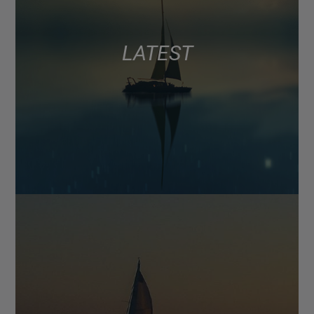
LATEST