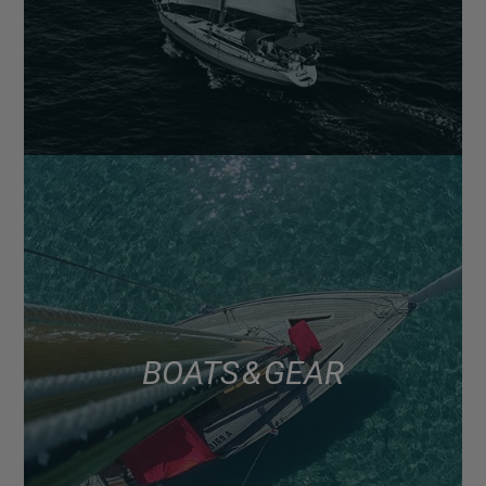
BOATS & GEAR