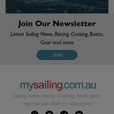
Join Our Newsletter
Latest Sailing News, Racing, Cruising, Boats,
Gear and more
JOIN
Sailing news, racing, cruising, boats, gear,
regattas and offshore adventures