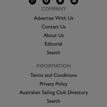
COMPANY
Advertise With Us
Contact Us
About Us
Editorial
Search
INFORMATION
Terms and Conditions
Privacy Policy
Australian Sailing Club Directory
Search