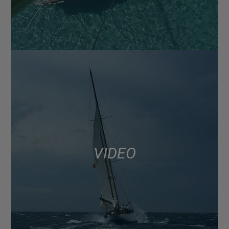
VIDEO