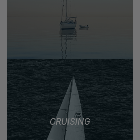
CRUISING