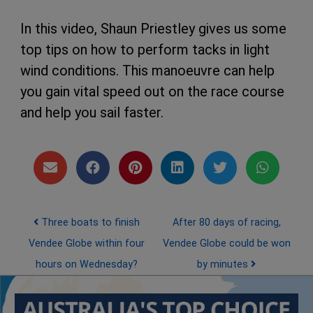
In this video, Shaun Priestley gives us some
top tips on how to perform tacks in light
wind conditions. This manoeuvre can help
you gain vital speed out on the race course
and help you sail faster.
Post navigation
Three boats to finish
After 80 days of racing,
Vendee Globe within four
Vendee Globe could be won
hours on Wednesday?
by minutes