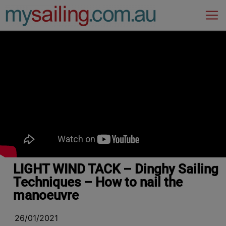
Main Navigation
LIGHT WIND TACK – Dinghy Sailing
Techniques – How to nail the
manoeuvre
26/01/2021