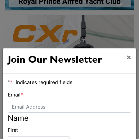
×
Join Our Newsletter
"
*
" indicates required fields
Email
*
Name
First