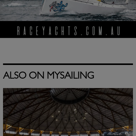
ALSO ON MYSAILING