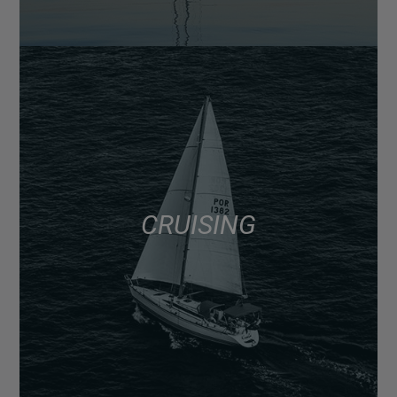
CRUISING