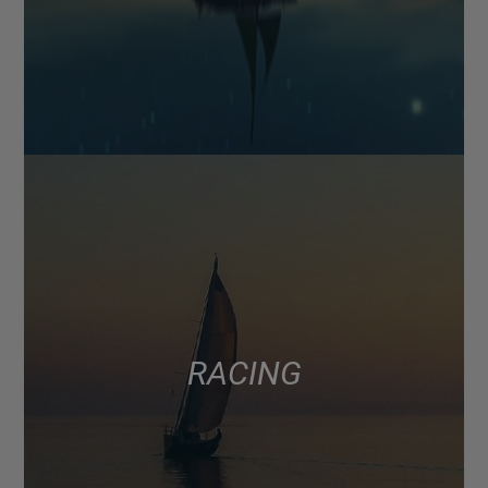
RACING