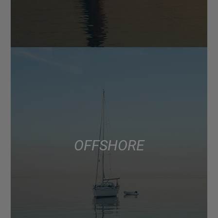
OFFSHORE