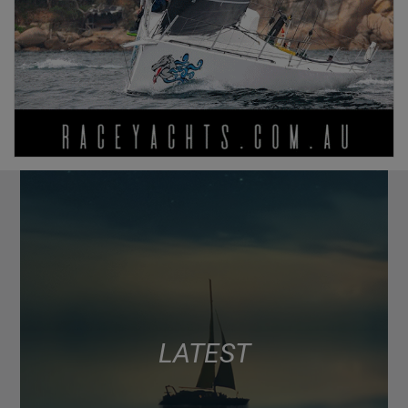
LATEST