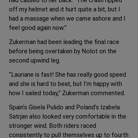
off my helmet and it hurt quite a bit, but I
had a massage when we came ashore and I
feel good again now.”
Zukerman had been leading the final race
before being overtaken by Nolot on the
second upwind leg.
“Lauriane is fast! She has really good speed
and she is hard to beat, but I’m happy with
how I sailed today,” Zukerman commented.
Spain’s Gisela Pulido and Poland’s Izabela
Satrjan also looked very comfortable in the
stronger wind. Both riders raced
consistently to pull themselves up to fourth