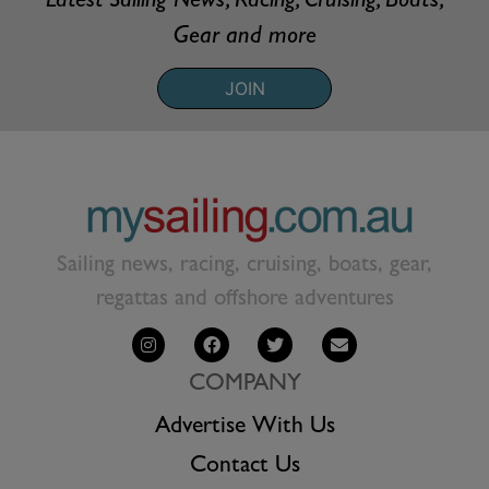
Latest Sailing News, Racing, Cruising, Boats,
Gear and more
JOIN
Sailing news, racing, cruising, boats, gear,
regattas and offshore adventures
COMPANY
Advertise With Us
Contact Us