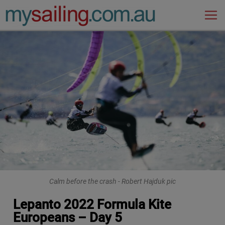
Main Navigation
Calm before the crash - Robert Hajduk pic
Lepanto 2022 Formula Kite
Europeans – Day 5