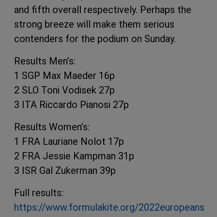
and fifth overall respectively. Perhaps the
strong breeze will make them serious
contenders for the podium on Sunday.
Results Men’s:
1 SGP Max Maeder 16p
2 SLO Toni Vodisek 27p
3 ITA Riccardo Pianosi 27p
Results Women’s:
1 FRA Lauriane Nolot 17p
2 FRA Jessie Kampman 31p
3 ISR Gal Zukerman 39p
Full results:
https://www.formulakite.org/2022europeans