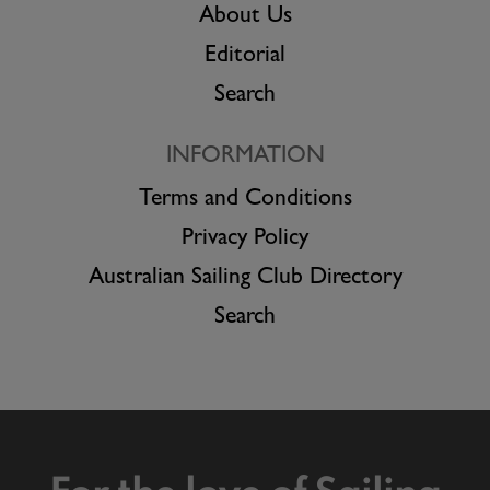
About Us
Editorial
Search
INFORMATION
Terms and Conditions
Privacy Policy
Australian Sailing Club Directory
Search