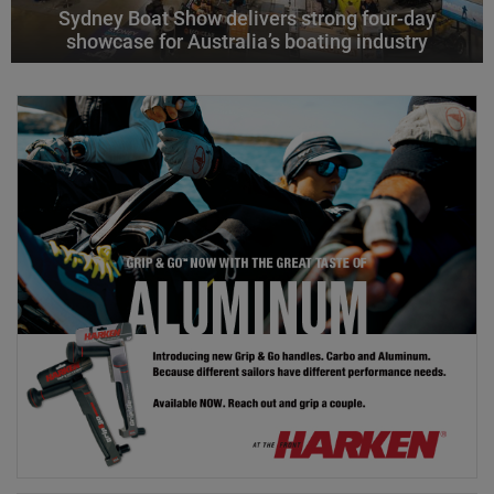
Sydney Boat Show delivers strong four-day
showcase for Australia’s boating industry