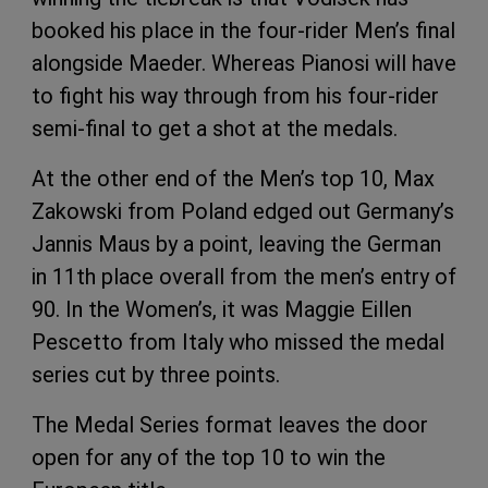
booked his place in the four-rider Men’s final
alongside Maeder. Whereas Pianosi will have
to fight his way through from his four-rider
semi-final to get a shot at the medals.
At the other end of the Men’s top 10, Max
Zakowski from Poland edged out Germany’s
Jannis Maus by a point, leaving the German
in 11th place overall from the men’s entry of
90. In the Women’s, it was Maggie Eillen
Pescetto from Italy who missed the medal
series cut by three points.
The Medal Series format leaves the door
open for any of the top 10 to win the