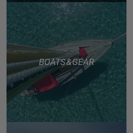
BOATS & GEAR