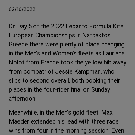
02/10/2022
On Day 5 of the 2022 Lepanto Formula Kite
European Championships in Nafpaktos,
Greece there were plenty of place changing
in the Men’s and Women’s fleets as Lauriane
Nolot from France took the yellow bib away
from compatriot Jessie Kampman, who
slips to second overall, both booking their
places in the four-rider final on Sunday
afternoon.
Meanwhile, in the Men’s gold fleet, Max
Maeder extended his lead with three race
wins from four in the morning session. Even