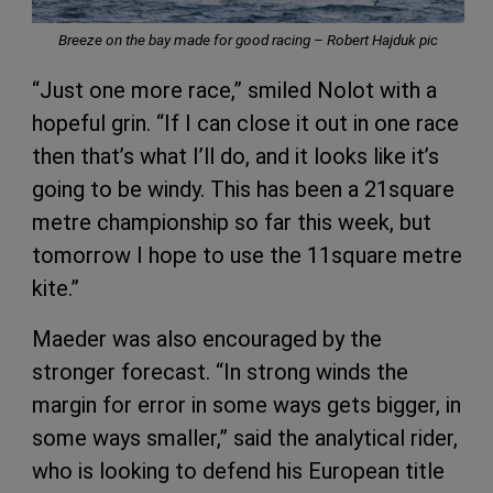
Breeze on the bay made for good racing – Robert Hajduk pic
“Just one more race,” smiled Nolot with a
hopeful grin. “If I can close it out in one race
then that’s what I’ll do, and it looks like it’s
going to be windy. This has been a 21square
metre championship so far this week, but
tomorrow I hope to use the 11square metre
kite.”
Maeder was also encouraged by the
stronger forecast. “In strong winds the
margin for error in some ways gets bigger, in
some ways smaller,” said the analytical rider,
who is looking to defend his European title