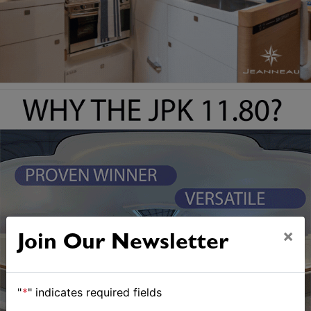
×
Join Our Newsletter
"
*
" indicates required fields