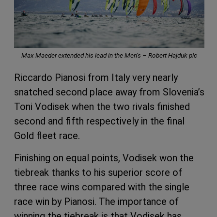
Max Maeder extended his lead in the Men’s – Robert Hajduk pic
Riccardo Pianosi from Italy very nearly
snatched second place away from Slovenia’s
Toni Vodisek when the two rivals finished
second and fifth respectively in the final
Gold fleet race.
Finishing on equal points, Vodisek won the
tiebreak thanks to his superior score of
three race wins compared with the single
race win by Pianosi. The importance of
winning the tiebreak is that Vodisek has