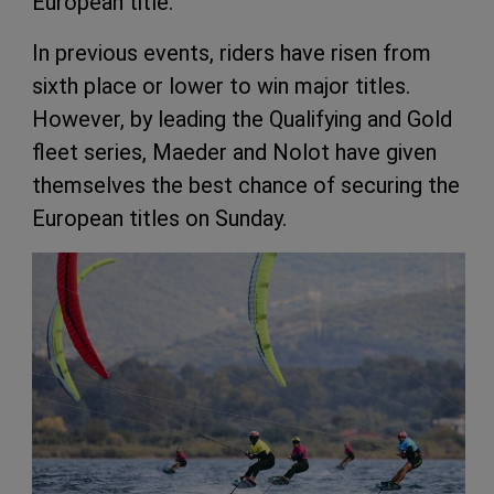
European title.
In previous events, riders have risen from
sixth place or lower to win major titles.
However, by leading the Qualifying and Gold
fleet series, Maeder and Nolot have given
themselves the best chance of securing the
European titles on Sunday.