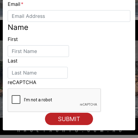
Email
*
Name
First
Last
reCAPTCHA