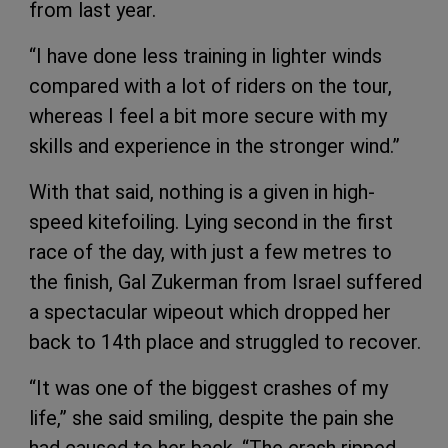
from last year.
“I have done less training in lighter winds
compared with a lot of riders on the tour,
whereas I feel a bit more secure with my
skills and experience in the stronger wind.”
With that said, nothing is a given in high-
speed kitefoiling. Lying second in the first
race of the day, with just a few metres to
the finish, Gal Zukerman from Israel suffered
a spectacular wipeout which dropped her
back to 14th place and struggled to recover.
“It was one of the biggest crashes of my
life,” she said smiling, despite the pain she
had caused to her back. “The crash ripped