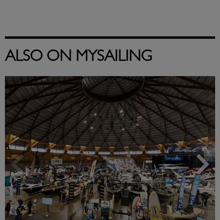
ALSO ON MYSAILING