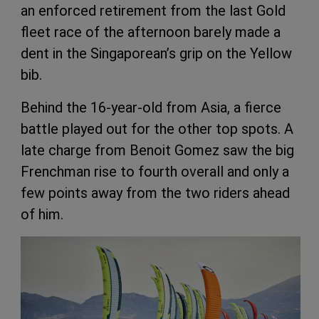
an enforced retirement from the last Gold
fleet race of the afternoon barely made a
dent in the Singaporean’s grip on the Yellow
bib.
Behind the 16-year-old from Asia, a fierce
battle played out for the other top spots. A
late charge from Benoit Gomez saw the big
Frenchman rise to fourth overall and only a
few points away from the two riders ahead
of him.