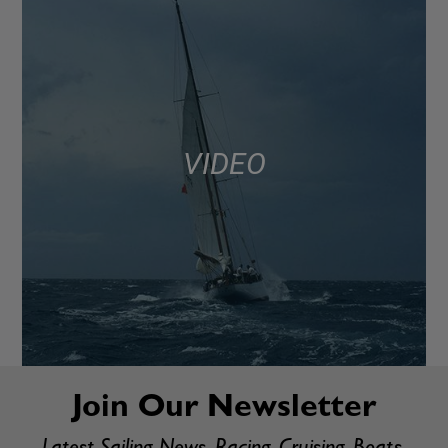
VIDEO
Join Our Newsletter