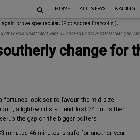
Search
HOME
ALL NEWS
RACING
e Sydney Gold Coast Yacht Race will once again prove spectacular. (Pic: And
 southerly change for
fortunes look set to favour the mid-size
port, a light-wind start and first 24 hours then
se-up the gap on the bigger bolters.
3 minutes 46 minutes is safe for another year