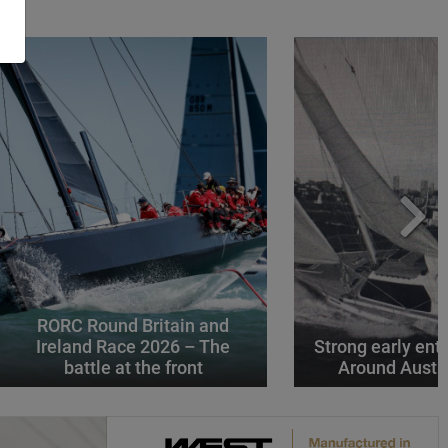
RORC Round Britain and
Ireland Race 2026 – The
Strong early entr
battle at the front
Around Austr