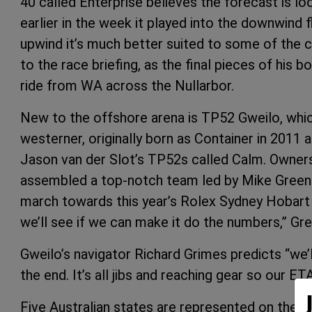
40 called Enterprise believes the forecast is lo
earlier in the week it played into the downwind fl
upwind it’s much better suited to some of the co
to the race briefing, as the final pieces of his 
ride from WA across the Nullarbor.
New to the offshore arena is TP52 Gweilo, whic
westerner, originally born as Container in 2011 an
Jason van der Slot’s TP52s called Calm. Owne
assembled a top-notch team led by Mike Green f
march towards this year’s Rolex Sydney Hobart 
we’ll see if we can make it do the numbers,” 
Gweilo’s navigator Richard Grimes predicts “we’
the end. It’s all jibs and reaching gear so our ET
Five Australian states are represented on the li