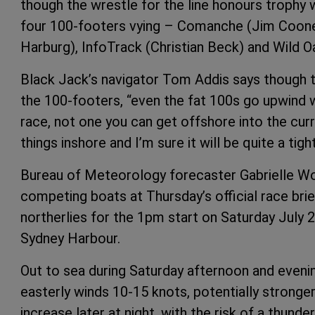
though the wrestle for the line honours trophy w
four 100-footers vying – Comanche (Jim Coone
Harburg), InfoTrack (Christian Beck) and Wild Oa
Black Jack’s navigator Tom Addis says though th
the 100-footers, “even the fat 100s go upwind well
race, not one you can get offshore into the curre
things inshore and I’m sure it will be quite a tight
Bureau of Meteorology forecaster Gabrielle W
competing boats at Thursday’s official race brie
northerlies for the 1pm start on Saturday July 
Sydney Harbour.
Out to sea during Saturday afternoon and evening
easterly winds 10-15 knots, potentially stronge
increase later at night, with the risk of a thunde