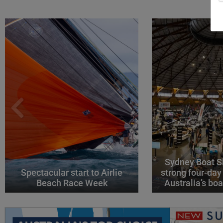
Sydney Boat S
Spectacular start to Airlie
strong four-day
Beach Race Week
Australia’s boa