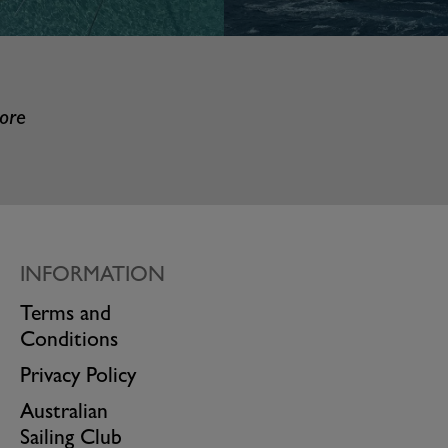
more
INFORMATION
Terms and
Conditions
Privacy Policy
Australian
Sailing Club