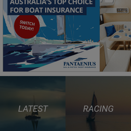
LATEST
RACING