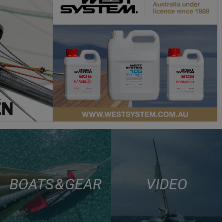
BOATS & GEAR
VIDEO