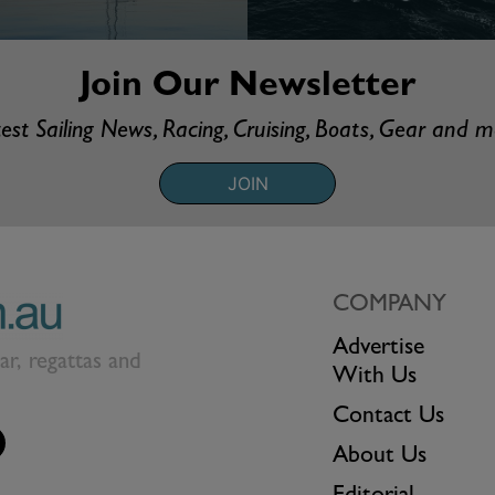
Join Our Newsletter
est Sailing News, Racing, Cruising, Boats, Gear and 
JOIN
COMPANY
Advertise
ear, regattas and
With Us
Contact Us
About Us