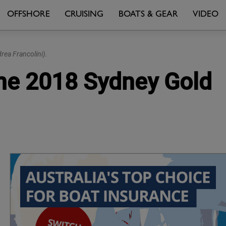
OFFSHORE
CRUISING
BOATS & GEAR
VIDEO
rea Francolini).
 the 2018 Sydney Gold