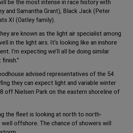
ill be the most intense in race history with
y and Samantha Grant), Black Jack (Peter
ts XI (Oatley family).
ey are known as the light air specialist among
 in the light airs. It’s looking like an inshore
nt. I’m expecting we’ll all be doing similar
 finish.”
oodhouse advised representatives of the 54
fing they can expect light and variable winter
28 off Nielsen Park on the eastern shoreline of
 the fleet is looking at north to north-
r well offshore. The chance of showers will
rstorm.