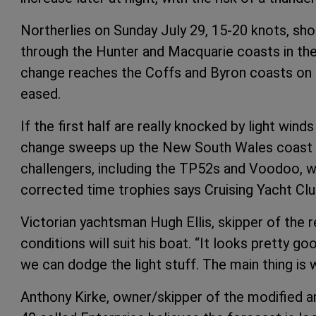
Northerlies on Sunday July 29, 15-20 knots, sh
through the Hunter and Macquarie coasts in the
change reaches the Coffs and Byron coasts on S
eased.
If the first half are really knocked by light win
change sweeps up the New South Wales coast S
challengers, including the TP52s and Voodoo, wil
corrected time trophies says Cruising Yacht Club
Victorian yachtsman Hugh Ellis, skipper of the
conditions will suit his boat. “It looks pretty go
we can dodge the light stuff. The main thing is 
Anthony Kirke, owner/skipper of the modified an