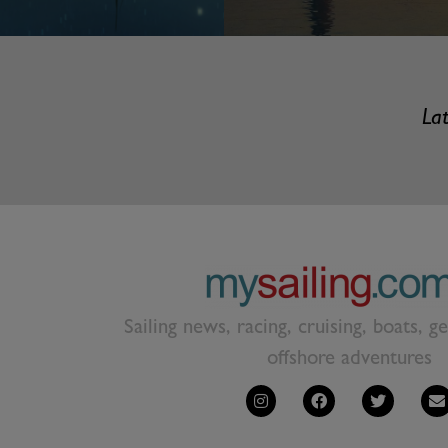
Lat
Sailing news, racing, cruising, boats, g
offshore adventures