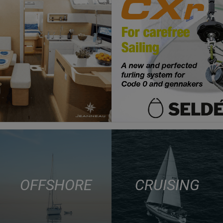
OFFSHORE
CRUISING