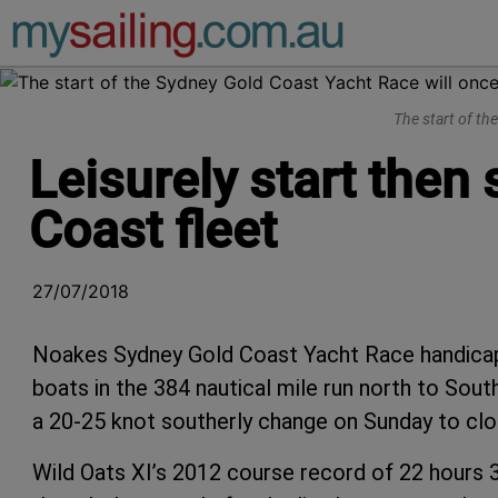
Main Navigation
The start of th
Leisurely start then
Coast fleet
27/07/2018
Noakes Sydney Gold Coast Yacht Race handicap 
boats in the 384 nautical mile run north to South
a 20-25 knot southerly change on Sunday to clo
Wild Oats XI’s 2012 course record of 22 hours 3