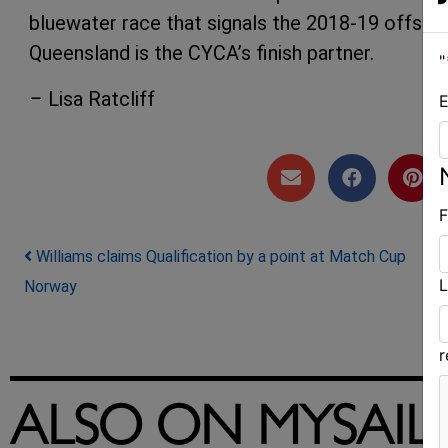
bluewater race that signals the 2018-19 offsho
Queensland is the CYCA’s finish partner.
"
– Lisa Ratcliff
E
F
Post navigation
Williams claims Qualification by a point at Match Cup
L
Norway
ALSO ON MYSAIL