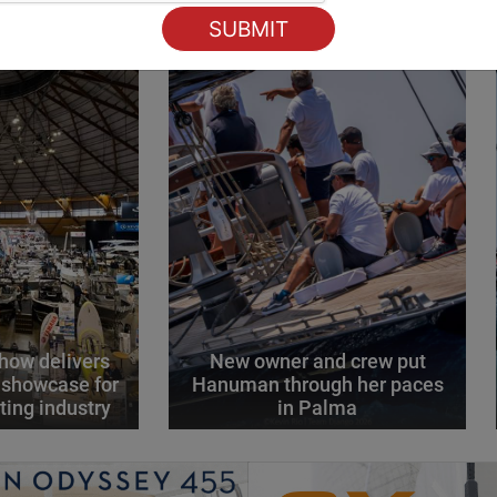
how delivers
New owner and crew put
 showcase for
Hanuman through her paces
ting industry
in Palma