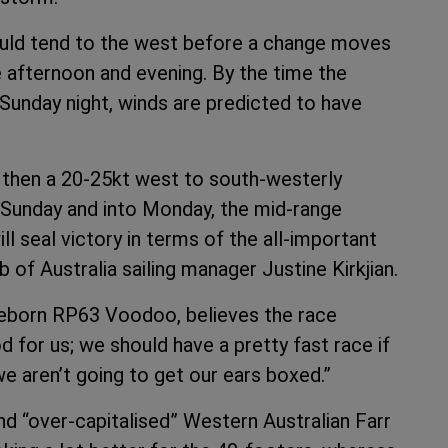
ould tend to the west before a change moves
 afternoon and evening. By the time the
unday night, winds are predicted to have
ds then a 20-25kt west to south-westerly
unday and into Monday, the mid-range
l seal victory in terms of the all-important
 of Australia sailing manager Justine Kirkjian.
 reborn RP63 Voodoo, believes the race
od for us; we should have a pretty fast race if
we aren’t going to get our ears boxed.”
d “over-capitalised” Western Australian Farr