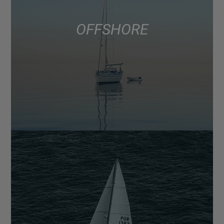
OFFSHORE