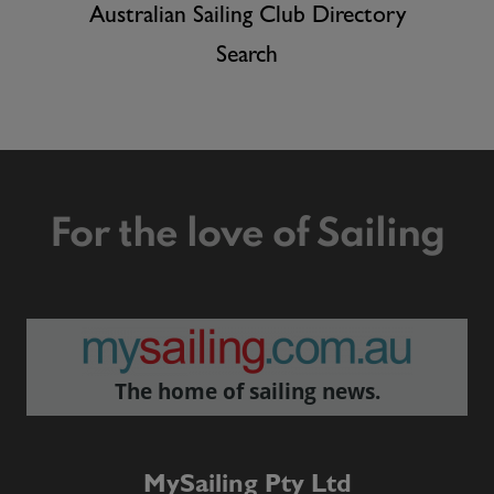
Australian Sailing Club Directory
Search
For the love of Sailing
The home of sailing news.
MySailing Pty Ltd