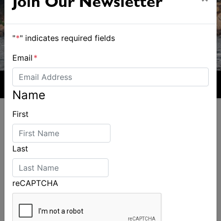
Join Our Newsletter
"
*
" indicates required fields
Email
*
Name
First
Last
ALSO ON MYSAILING
reCAPTCHA