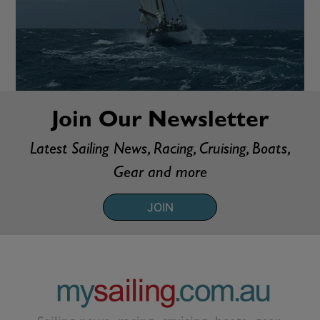
Join Our Newsletter
Latest Sailing News, Racing, Cruising, Boats,
Gear and more
JOIN