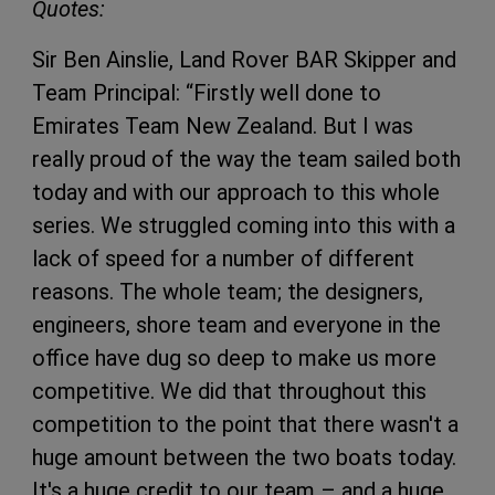
Quotes:
Sir Ben Ainslie, Land Rover BAR Skipper and
Team Principal: “Firstly well done to
Emirates Team New Zealand. But I was
really proud of the way the team sailed both
today and with our approach to this whole
series. We struggled coming into this with a
lack of speed for a number of different
reasons. The whole team; the designers,
engineers, shore team and everyone in the
office have dug so deep to make us more
competitive. We did that throughout this
competition to the point that there wasn't a
huge amount between the two boats today.
It's a huge credit to our team – and a huge