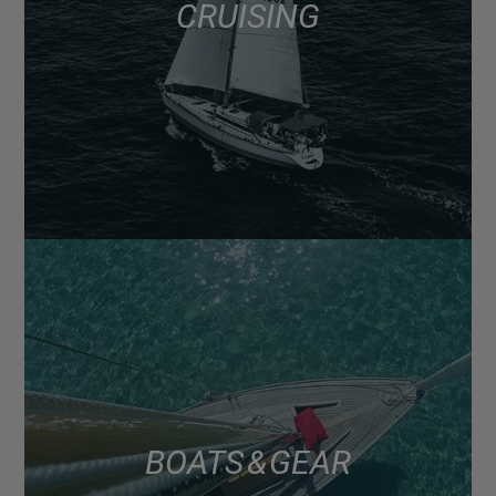
CRUISING
BOATS & GEAR