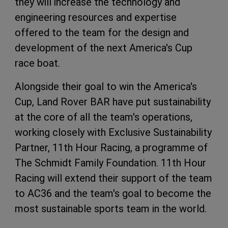
they will increase the technology and
engineering resources and expertise
offered to the team for the design and
development of the next America's Cup
race boat.
Alongside their goal to win the America's
Cup, Land Rover BAR have put sustainability
at the core of all the team's operations,
working closely with Exclusive Sustainability
Partner, 11th Hour Racing, a programme of
The Schmidt Family Foundation. 11th Hour
Racing will extend their support of the team
to AC36 and the team's goal to become the
most sustainable sports team in the world.