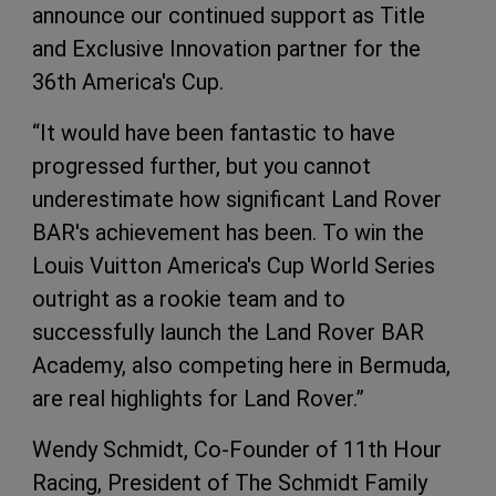
announce our continued support as Title
and Exclusive Innovation partner for the
36th America's Cup.
“It would have been fantastic to have
progressed further, but you cannot
underestimate how significant Land Rover
BAR's achievement has been. To win the
Louis Vuitton America's Cup World Series
outright as a rookie team and to
successfully launch the Land Rover BAR
Academy, also competing here in Bermuda,
are real highlights for Land Rover.”
Wendy Schmidt, Co-Founder of 11th Hour
Racing, President of The Schmidt Family