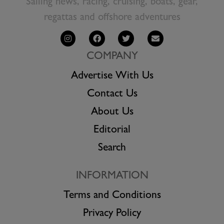
Sailing news, racing, cruising, boats, gear,
regattas and offshore adventures
COMPANY
Advertise With Us
Contact Us
About Us
Editorial
Search
INFORMATION
Terms and Conditions
Privacy Policy