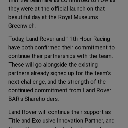
that the team are as committed to now as
they were at the official launch on that
beautiful day at the Royal Museums
Greenwich.
Today, Land Rover and 11th Hour Racing
have both confirmed their commitment to
continue their partnerships with the team.
These will go alongside the existing
partners already signed up for the team's
next challenge, and the strength of the
continued commitment from Land Rover
BAR's Shareholders.
Land Rover will continue their support as
Title and Exclusive Innovation Partner, and