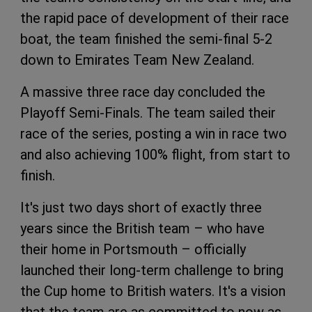
the rapid pace of development of their race
boat, the team finished the semi-final 5-2
down to Emirates Team New Zealand.
A massive three race day concluded the
Playoff Semi-Finals. The team sailed their
race of the series, posting a win in race two
and also achieving 100% flight, from start to
finish.
It's just two days short of exactly three
years since the British team – who have
their home in Portsmouth – officially
launched their long-term challenge to bring
the Cup home to British waters. It's a vision