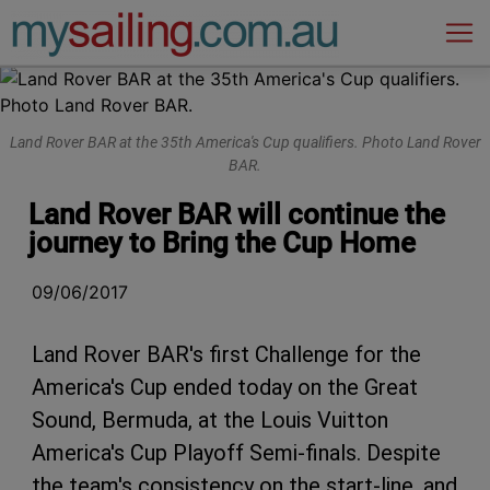
Main Navigation
Land Rover BAR at the 35th America's Cup qualifiers. Photo Land Rover
BAR.
Land Rover BAR will continue the
journey to Bring the Cup Home
09/06/2017
Land Rover BAR's first Challenge for the
America's Cup ended today on the Great
Sound, Bermuda, at the Louis Vuitton
America's Cup Playoff Semi-finals. Despite
the team's consistency on the start-line, and