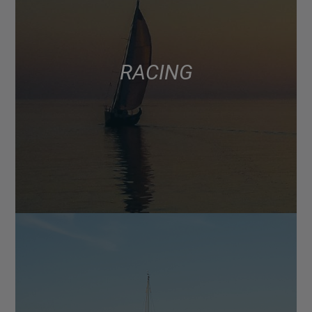
RACING