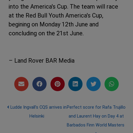
into the America's Cup. The team will race
at the Red Bull Youth America's Cup,
begining on Monday 12th June and
concluding on the 21st June.
– Land Rover BAR Media
Post navigation
Ludde Ingvall's CQS arrives in
Perfect score for Rafa Trujillo
Helsinki
and Laurent Hay on Day 4 at
Barbados Finn World Masters