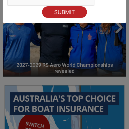
2027-2029 RS Aero World Championships
revealed