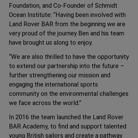
Foundation, and Co-Founder of Schmidt
Ocean Institute: “Having been involved with
Land Rover BAR from the beginning we are
very proud of the journey Ben and his team
have brought us along to enjoy.
“We are also thrilled to have the opportunity
to extend our partnership into the future –
further strengthening our mission and
engaging the international sports
community on the environmental challenges
we face across the world.”
In 2016 the team launched the Land Rover
BAR Academy, to find and support talented
young British sailors and create a pathway