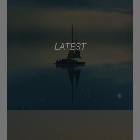
LATEST