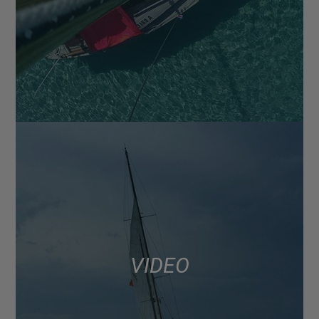
VIDEO