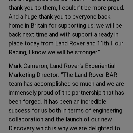
thank you to them, I couldn't be more proud.
And a huge thank you to everyone back
home in Britain for supporting us; we will be
back next time and with support already in
place today from Land Rover and 11th Hour
Racing, I know we will be stronger.”
Mark Cameron, Land Rover's Experiential
Marketing Director: “The Land Rover BAR
team has accomplished so much and we are
immensely proud of the partnership that has
been forged. It has been an incredible
success for us both in terms of engineering
collaboration and the launch of our new
Discovery which is why we are delighted to