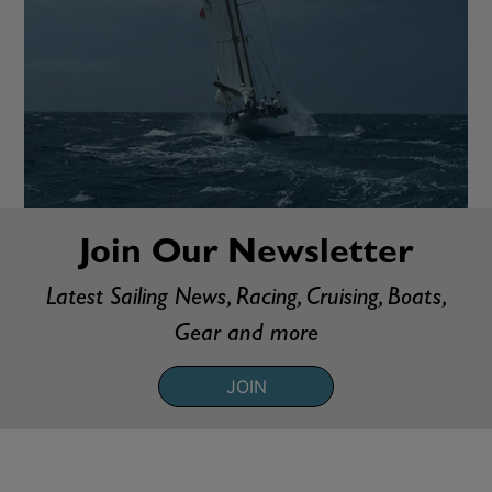
Join Our Newsletter
Latest Sailing News, Racing, Cruising, Boats,
Gear and more
JOIN