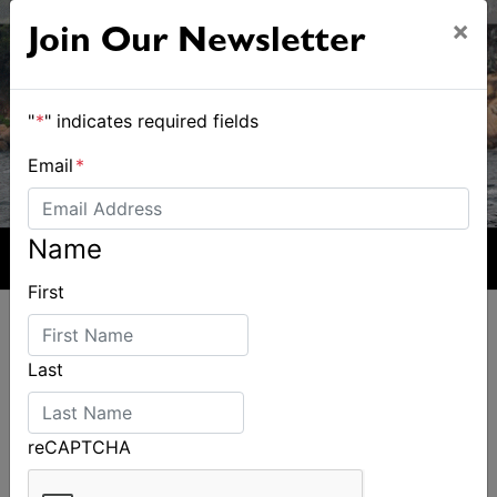
×
Join Our Newsletter
"
*
" indicates required fields
Email
*
Name
First
Last
ALSO ON MYSAILING
reCAPTCHA