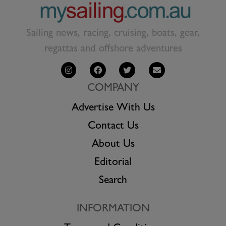
Sailing news, racing, cruising, boats, gear,
regattas and offshore adventures
COMPANY
Advertise With Us
Contact Us
About Us
Editorial
Search
INFORMATION