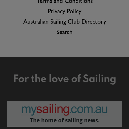
Terms and Conditions
Privacy Policy
Australian Sailing Club Directory
Search
For the love of Sailing
The home of sailing news.