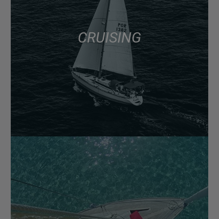
CRUISING