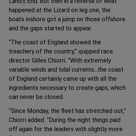
Land’s End. But then in a reverse of what
happened at the Lizard on leg one, the
boats inshore got a jump on those offshore
and the gaps started to appear.
“The coast of England showed the
treachery of the country,” quipped race
director Gilles Chiorri. “With extremely
variable winds and tidal currents…the coast
of England certainly came up with all the
ingredients necessary to create gaps, which
can never be closed.
“Since Monday, the fleet has stretched out,”
Chiorri added. “During the night things paid
off again for the leaders with slightly more