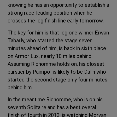
knowing he has an opportunity to establish a
strong race-leading position when he
crosses the leg finish line early tomorrow.
The key for him is that leg one winner Erwan
Tabarly, who started the stage seven
minutes ahead of him, is back in sixth place
on Armor Lux, nearly 10 miles behind.
Assuming Richomme holds on, his closest
pursuer by Paimpol is likely to be Dalin who
started the second stage only four minutes
behind him.
In the meantime Richomme, who is on his
seventh Solitaire and has a best overall
finish of fourth in 2013, is watching Morvan