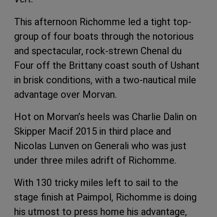
This afternoon Richomme led a tight top-
group of four boats through the notorious
and spectacular, rock-strewn Chenal du
Four off the Brittany coast south of Ushant
in brisk conditions, with a two-nautical mile
advantage over Morvan.
Hot on Morvan’s heels was Charlie Dalin on
Skipper Macif 2015 in third place and
Nicolas Lunven on Generali who was just
under three miles adrift of Richomme.
With 130 tricky miles left to sail to the
stage finish at Paimpol, Richomme is doing
his utmost to press home his advantage,