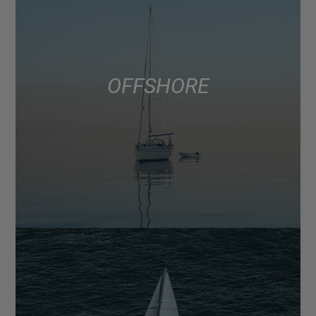
OFFSHORE