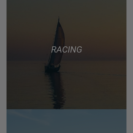
RACING