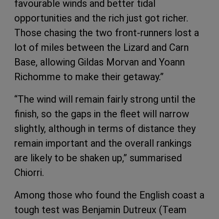
favourable winds and better tidal
opportunities and the rich just got richer.
Those chasing the two front-runners lost a
lot of miles between the Lizard and Carn
Base, allowing Gildas Morvan and Yoann
Richomme to make their getaway.”
“The wind will remain fairly strong until the
finish, so the gaps in the fleet will narrow
slightly, although in terms of distance they
remain important and the overall rankings
are likely to be shaken up,” summarised
Chiorri.
Among those who found the English coast a
tough test was Benjamin Dutreux (Team