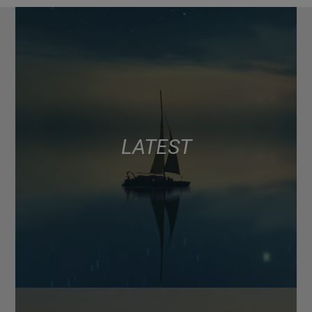
LATEST