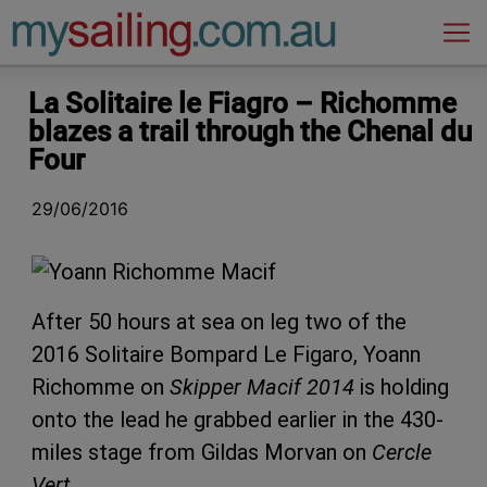
Main Navigation
La Solitaire le Fiagro – Richomme
blazes a trail through the Chenal du
Four
29/06/2016
After 50 hours at sea on leg two of the
2016 Solitaire Bompard Le Figaro, Yoann
Richomme on
Skipper Macif 2014
is holding
onto the lead he grabbed earlier in the 430-
miles stage from Gildas Morvan on
Cercle
Vert
.