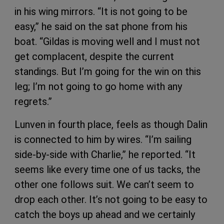
in his wing mirrors. “It is not going to be
easy,” he said on the sat phone from his
boat. “Gildas is moving well and I must not
get complacent, despite the current
standings. But I’m going for the win on this
leg; I’m not going to go home with any
regrets.”
Lunven in fourth place, feels as though Dalin
is connected to him by wires. “I’m sailing
side-by-side with Charlie,” he reported. “It
seems like every time one of us tacks, the
other one follows suit. We can’t seem to
drop each other. It’s not going to be easy to
catch the boys up ahead and we certainly