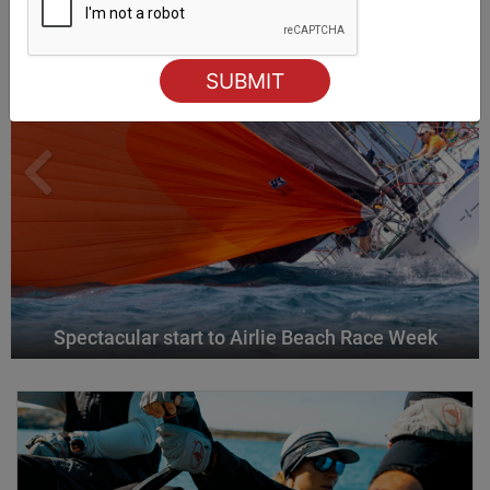
Spectacular start to Airlie Beach Race Week