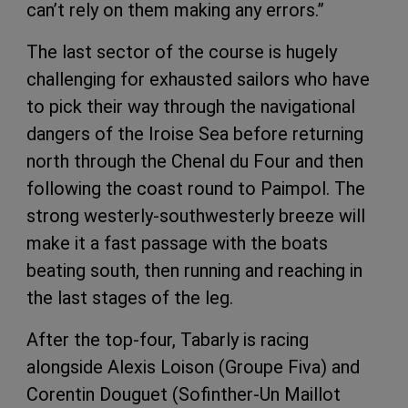
can’t rely on them making any errors.”
The last sector of the course is hugely
challenging for exhausted sailors who have
to pick their way through the navigational
dangers of the Iroise Sea before returning
north through the Chenal du Four and then
following the coast round to Paimpol. The
strong westerly-southwesterly breeze will
make it a fast passage with the boats
beating south, then running and reaching in
the last stages of the leg.
After the top-four, Tabarly is racing
alongside Alexis Loison (Groupe Fiva) and
Corentin Douguet (Sofinther-Un Maillot