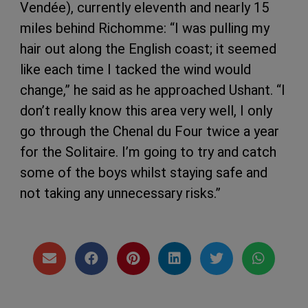
Vendée), currently eleventh and nearly 15
miles behind Richomme: “I was pulling my
hair out along the English coast; it seemed
like each time I tacked the wind would
change,” he said as he approached Ushant. “I
don’t really know this area very well, I only
go through the Chenal du Four twice a year
for the Solitaire. I’m going to try and catch
some of the boys whilst staying safe and
not taking any unnecessary risks.”