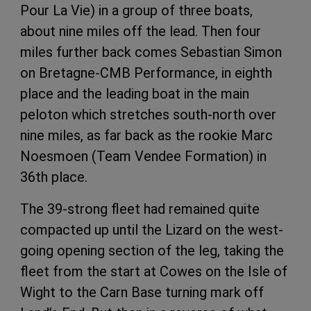
Pour La Vie) in a group of three boats,
about nine miles off the lead. Then four
miles further back comes Sebastian Simon
on Bretagne-CMB Performance, in eighth
place and the leading boat in the main
peloton which stretches south-north over
nine miles, as far back as the rookie Marc
Noesmoen (Team Vendee Formation) in
36th place.
The 39-strong fleet had remained quite
compacted up until the Lizard on the west-
going opening section of the leg, taking the
fleet from the start at Cowes on the Isle of
Wight to the Carn Base turning mark off