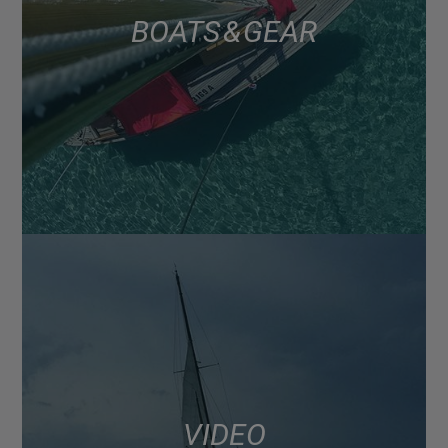
BOATS & GEAR
VIDEO