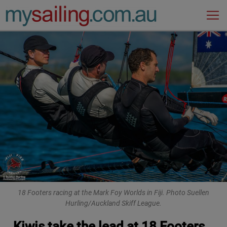
Main Navigation
18 Footers racing at the Mark Foy Worlds in Fiji. Photo Suellen
Hurling/Auckland Skiff League.
Kiwis take the lead at 18 Footers