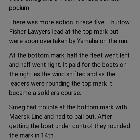
podium.
There was more action in race five. Thurlow
Fisher Lawyers lead at the top mark but
were soon overtaken by Yamaha on the run.
At the bottom mark, half the fleet went left
and half went right. It paid for the boats on
the right as the wind shifted and as the
leaders were rounding the top mark it
became a soldiers course.
Smeg had trouble at the bottom mark with
Maersk Line and had to bail out. After
getting the boat under control they rounded
the mark in 14th.