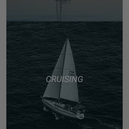
CRUISING