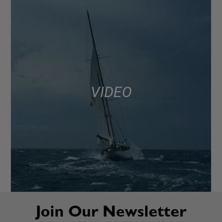
VIDEO
Join Our Newsletter