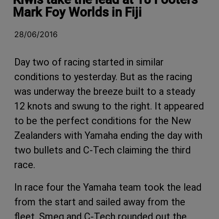
Mark Foy Worlds in Fiji
28/06/2016
Day two of racing started in similar
conditions to yesterday. But as the racing
was underway the breeze built to a steady
12 knots and swung to the right. It appeared
to be the perfect conditions for the New
Zealanders with Yamaha ending the day with
two bullets and C-Tech claiming the third
race.
In race four the Yamaha team took the lead
from the start and sailed away from the
fleet. Smeg and C-Tech rounded out the