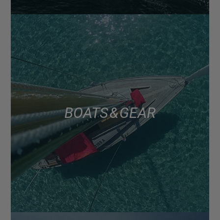
BOATS & GEAR