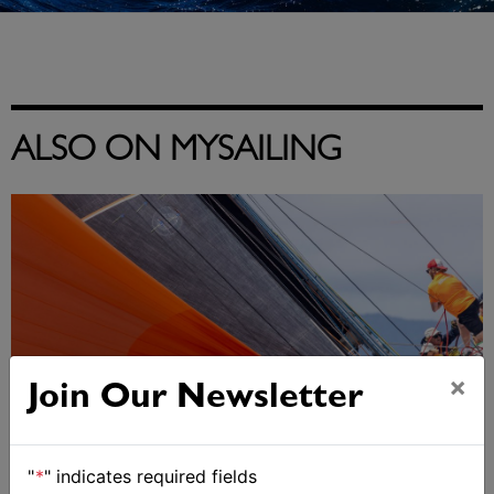
ALSO ON MYSAILING
×
Join Our Newsletter
"
*
" indicates required fields