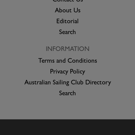
Contact Us
About Us
Editorial
Search
INFORMATION
Terms and Conditions
Privacy Policy
Australian Sailing Club Directory
Search