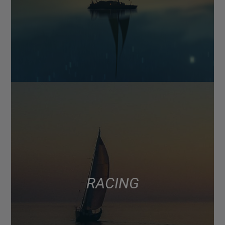
RACING