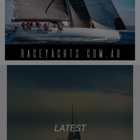
LATEST