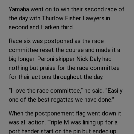
Yamaha went on to win their second race of
the day with Thurlow Fisher Lawyers in
second and Harken third.
Race six was postponed as the race
committee reset the course and made it a
big longer. Peroni skipper Nick Daly had
nothing but praise for the race committee
for their actions throughout the day.
“I love the race committee,” he said. “Easily
one of the best regattas we have done.”
When the postponement flag went down it
was all action. Triple M was lining up for a
port hander start on the pin but ended up