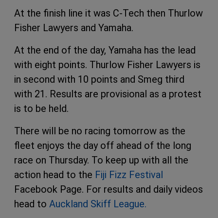
At the finish line it was C-Tech then Thurlow
Fisher Lawyers and Yamaha.
At the end of the day, Yamaha has the lead
with eight points. Thurlow Fisher Lawyers is
in second with 10 points and Smeg third
with 21. Results are provisional as a protest
is to be held.
There will be no racing tomorrow as the
fleet enjoys the day off ahead of the long
race on Thursday. To keep up with all the
action head to the
Fiji Fizz Festival
Facebook Page. For results and daily videos
head to
Auckland Skiff League.