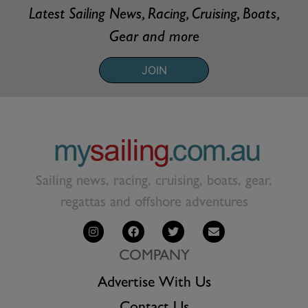
Latest Sailing News, Racing, Cruising, Boats,
Gear and more
JOIN
Sailing news, racing, cruising, boats, gear,
regattas and offshore adventures
COMPANY
Advertise With Us