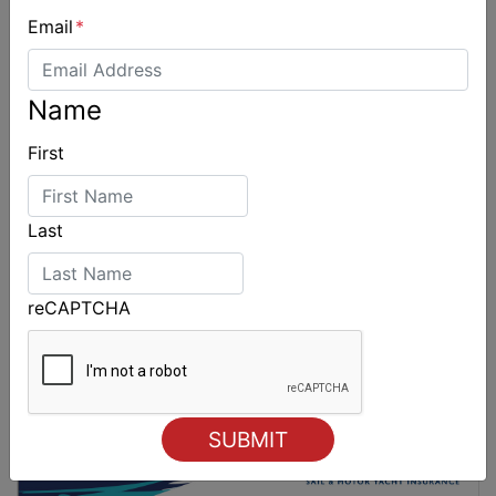
Email
*
Spectacular start to Airlie Beach Race Week
Name
First
Last
reCAPTCHA