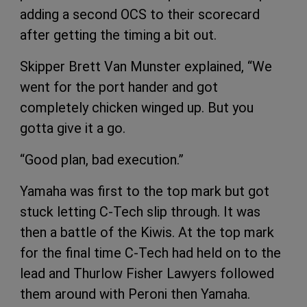
adding a second OCS to their scorecard
after getting the timing a bit out.
Skipper Brett Van Munster explained, “We
went for the port hander and got
completely chicken winged up. But you
gotta give it a go.
“Good plan, bad execution.”
Yamaha was first to the top mark but got
stuck letting C-Tech slip through. It was
then a battle of the Kiwis. At the top mark
for the final time C-Tech had held on to the
lead and Thurlow Fisher Lawyers followed
them around with Peroni then Yamaha.