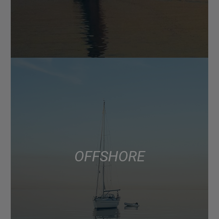
OFFSHORE