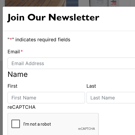
Join Our Newsletter
"
*
" indicates required fields
Email
*
Name
First
Last
reCAPTCHA
LATEST