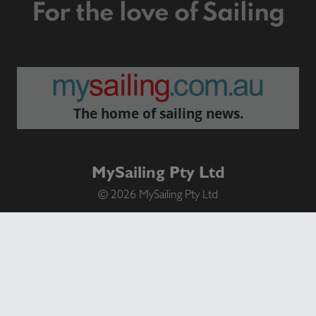
For the love of Sailing
The home of sailing news.
MySailing Pty Ltd
© 2026 MySailing Pty Ltd