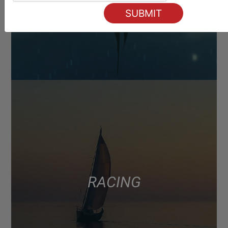
RACING