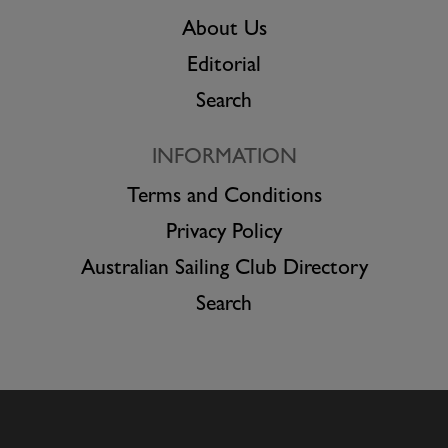
About Us
Editorial
Search
INFORMATION
Terms and Conditions
Privacy Policy
Australian Sailing Club Directory
Search