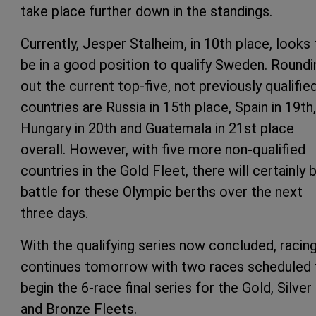
take place further down in the standings.
Currently, Jesper Stalheim, in 10th place, looks 
be in a good position to qualify Sweden. Roundi
out the current top-five, not previously qualifie
countries are Russia in 15th place, Spain in 19th,
Hungary in 20th and Guatemala in 21st place
overall. However, with five more non-qualified
countries in the Gold Fleet, there will certainly 
battle for these Olympic berths over the next
three days.
With the qualifying series now concluded, racin
continues tomorrow with two races scheduled 
begin the 6-race final series for the Gold, Silver
and Bronze Fleets.