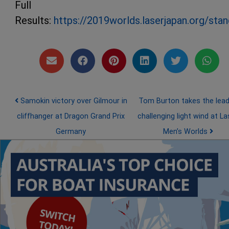
Full
Results:
https://2019worlds.laserjapan.org/stan
Post navigation
Samokin victory over Gilmour in
Tom Burton takes the lead
cliffhanger at Dragon Grand Prix
challenging light wind at La
Germany
Men’s Worlds