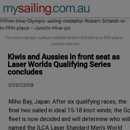
Main Navigation
Five-time-Olympic-sailing-medallist-Robert-Scheidt-is-in-fifth-place---
Junichi-Hirai-pic
Kiwis and Aussies in front seat as
Laser Worlds Qualifying Series
concludes
07/07/2019
Miho Bay, Japan: After six qualifying races, the
final two sailed in ideal 15-18 knot winds; the G
fleet is now decided and will determine who wil
named the ILCA Laser Standard Men’s World