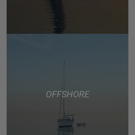
OFFSHORE