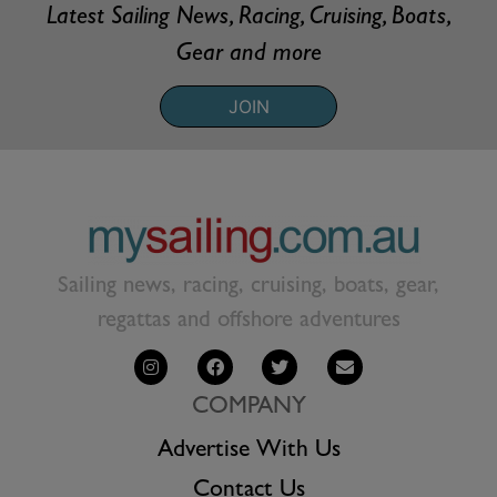
Latest Sailing News, Racing, Cruising, Boats,
Gear and more
JOIN
Sailing news, racing, cruising, boats, gear,
regattas and offshore adventures
COMPANY
Advertise With Us
Contact Us