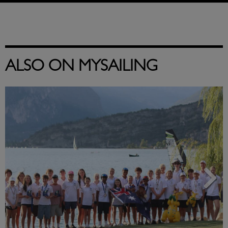
ALSO ON MYSAILING