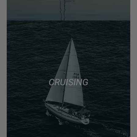
CRUISING