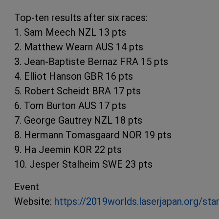
Top-ten results after six races:
1. Sam Meech NZL 13 pts
2. Matthew Wearn AUS 14 pts
3. Jean-Baptiste Bernaz FRA 15 pts
4. Elliot Hanson GBR 16 pts
5. Robert Scheidt BRA 17 pts
6. Tom Burton AUS 17 pts
7. George Gautrey NZL 18 pts
8. Hermann Tomasgaard NOR 19 pts
9. Ha Jeemin KOR 22 pts
10. Jesper Stalheim SWE 23 pts
Event
Website:
https://2019worlds.laserjapan.org/sta