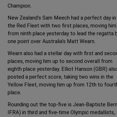
Champion.
New Zealand’s Sam Meech had a perfect day in 
the Red Fleet with two first places, moving him
from ninth place yesterday to lead the regatta 
one point over Australia’s Matt Wearn.
Wearn also had a stellar day with first and seco
places, moving him up to second overall from
eighth place yesterday. Elliot Hanson (GBR) als
posted a perfect score, taking two wins in the
Yellow Fleet, moving him up from 12th to fourt
place.
Rounding out the top-five is Jean-Baptiste Ber
IFRA) in third and five-time Olympic medallists,