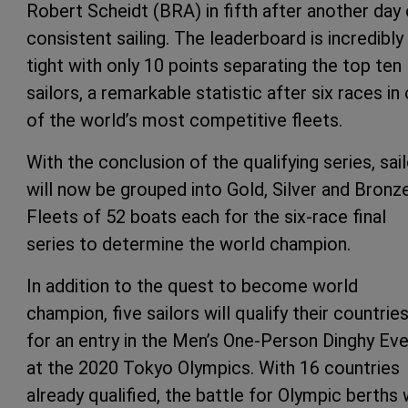
Robert Scheidt (BRA) in fifth after another day 
consistent sailing. The leaderboard is incredibly
tight with only 10 points separating the top ten
sailors, a remarkable statistic after six races in
of the world’s most competitive fleets.
With the conclusion of the qualifying series, sai
will now be grouped into Gold, Silver and Bronz
Fleets of 52 boats each for the six-race final
series to determine the world champion.
In addition to the quest to become world
champion, five sailors will qualify their countrie
for an entry in the Men’s One-Person Dinghy Ev
at the 2020 Tokyo Olympics. With 16 countries
already qualified, the battle for Olympic berths w