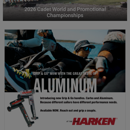
2026 Cadet World and Promotional
Championships