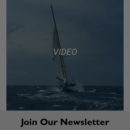
VIDEO
Join Our Newsletter