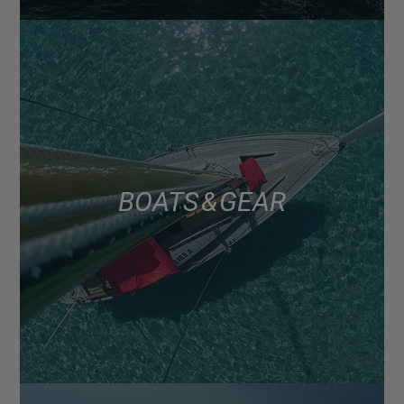
BOATS & GEAR