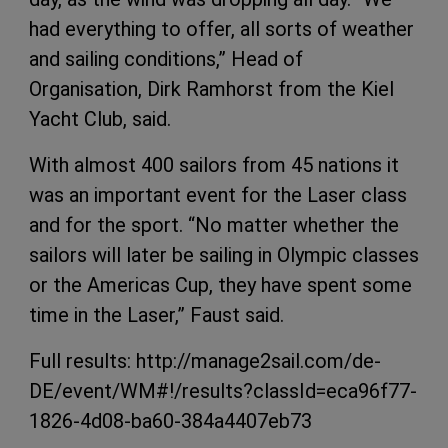
had everything to offer, all sorts of weather
and sailing conditions,” Head of
Organisation, Dirk Ramhorst from the Kiel
Yacht Club, said.
With almost 400 sailors from 45 nations it
was an important event for the Laser class
and for the sport. “No matter whether the
sailors will later be sailing in Olympic classes
or the Americas Cup, they have spent some
time in the Laser,” Faust said.
Full results: http://manage2sail.com/de-
DE/event/WM#!/results?classId=eca96f77-
1826-4d08-ba60-384a4407eb73