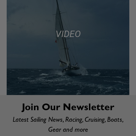
VIDEO
Join Our Newsletter
Latest Sailing News, Racing, Cruising, Boats,
Gear and more