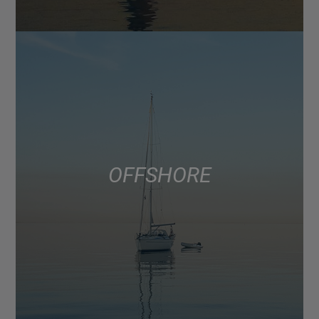
OFFSHORE