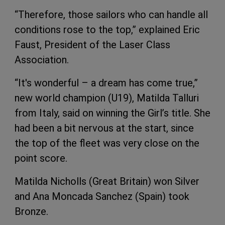
“Therefore, those sailors who can handle all
conditions rose to the top,” explained Eric
Faust, President of the Laser Class
Association.
“It's wonderful – a dream has come true,”
new world champion (U19), Matilda Talluri
from Italy, said on winning the Girl’s title. She
had been a bit nervous at the start, since
the top of the fleet was very close on the
point score.
Matilda Nicholls (Great Britain) won Silver
and Ana Moncada Sanchez (Spain) took
Bronze.