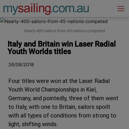
Main Navigation
Nearly-400-sailors-from-45-nations-competed
Italy and Britain win Laser Radial
Youth Worlds titles
26/08/2018
Four titles were won at the Laser Radial
Youth World Championships in Kiel,
Germany, and pointedly, three of them went
to Italy, with one to Britain, sailors spoilt
with all types of conditions from strong to
light, shifting winds.