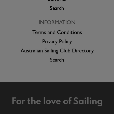
Search
INFORMATION
Terms and Conditions
Privacy Policy
Australian Sailing Club Directory
Search
For the love of Sailing