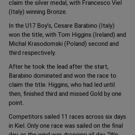
claim the silver medal, with Francesco Viel
(Italy) winning Bronze.
In the U17 Boy’s, Cesare Barabino (Italy)
won the title, with Tom Higgins (Ireland) and
Michal Krasodomski (Poland) second and
third respectively.
After he took the lead after the start,
Barabino dominated and won the race to
claim the title. Higgins, who had led until
then, finished third and missed Gold by one
point.
Competitors sailed 11 races across six days
in Kiel. Only one race was sailed on the final
day, as the wind was dropping all day. “We