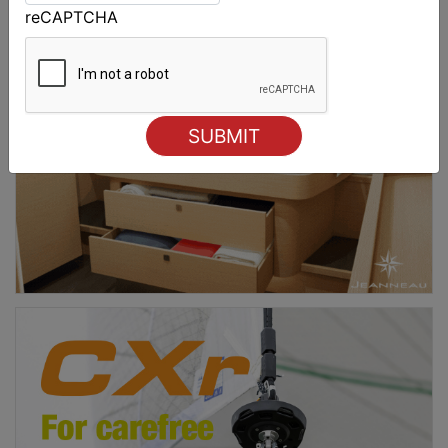
reCAPTCHA