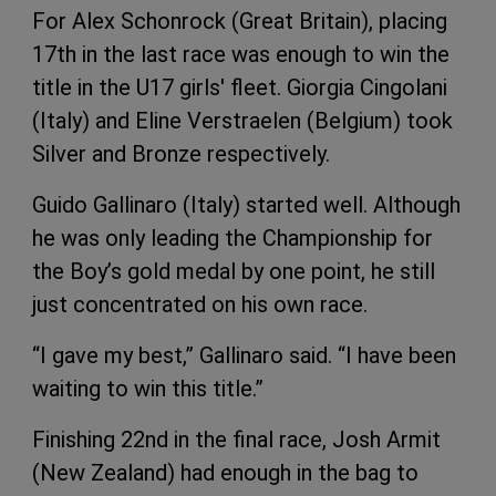
For Alex Schonrock (Great Britain), placing
17th in the last race was enough to win the
title in the U17 girls' fleet. Giorgia Cingolani
(Italy) and Eline Verstraelen (Belgium) took
Silver and Bronze respectively.
Guido Gallinaro (Italy) started well. Although
he was only leading the Championship for
the Boy’s gold medal by one point, he still
just concentrated on his own race.
“I gave my best,” Gallinaro said. “I have been
waiting to win this title.”
Finishing 22nd in the final race, Josh Armit
(New Zealand) had enough in the bag to