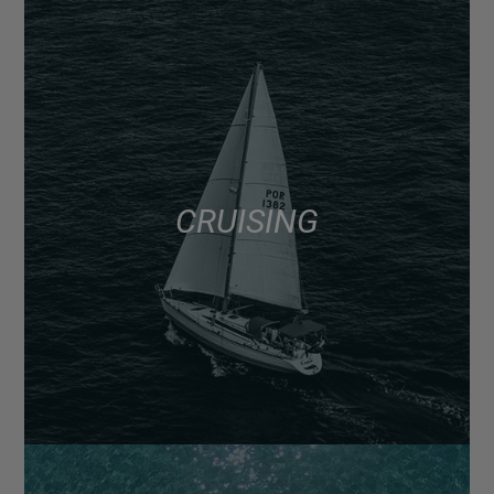
CRUISING