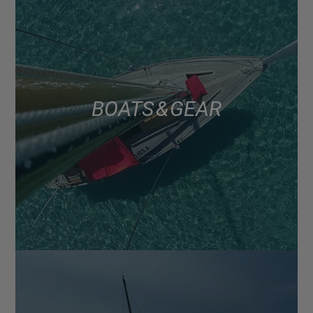
BOATS & GEAR