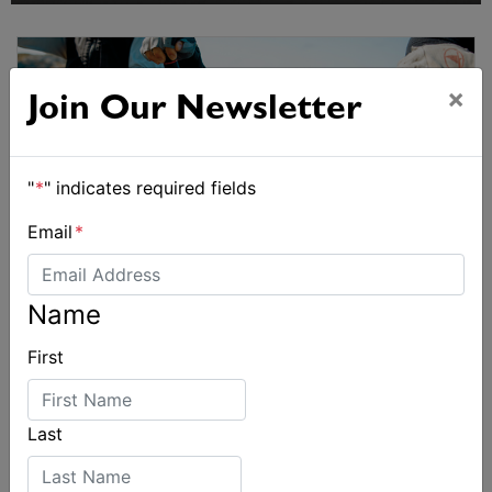
×
Join Our Newsletter
"
*
" indicates required fields
Email
*
Name
First
Last