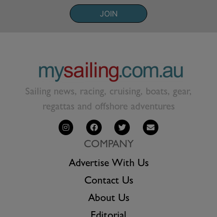
JOIN
Sailing news, racing, cruising, boats, gear,
regattas and offshore adventures
COMPANY
Advertise With Us
Contact Us
About Us
Editorial