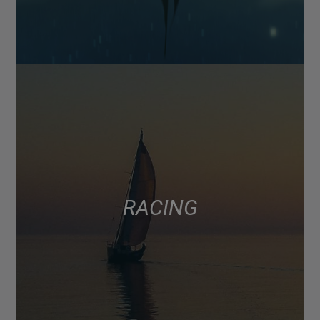
RACING