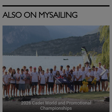
ALSO ON MYSAILING
2026 Cadet World and Promotional
Championships