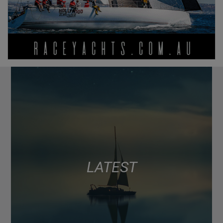
LATEST