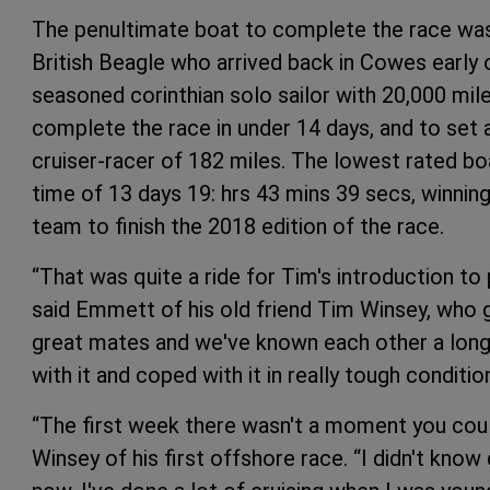
The penultimate boat to complete the race wa
British Beagle who arrived back in Cowes early 
seasoned corinthian solo sailor with 20,000 mil
complete the race in under 14 days, and to set 
cruiser-racer of 182 miles. The lowest rated bo
time of 13 days 19: hrs 43 mins 39 secs, winni
team to finish the 2018 edition of the race.
“That was quite a ride for Tim's introduction to
said Emmett of his old friend Tim Winsey, who g
great mates and we've known each other a long 
with it and coped with it in really tough conditio
“The first week there wasn't a moment you could 
Winsey of his first offshore race. “I didn't kno