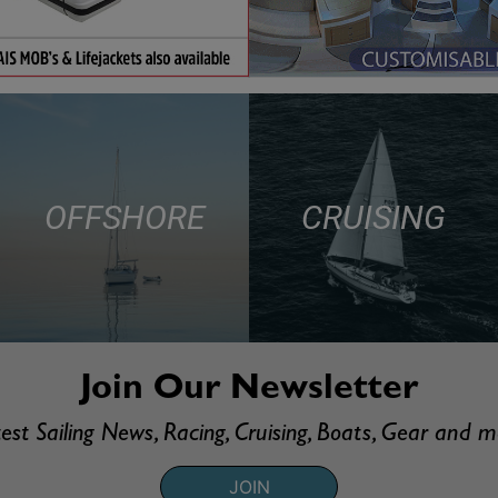
OFFSHORE
CRUISING
Join Our Newsletter
est Sailing News, Racing, Cruising, Boats, Gear and 
JOIN