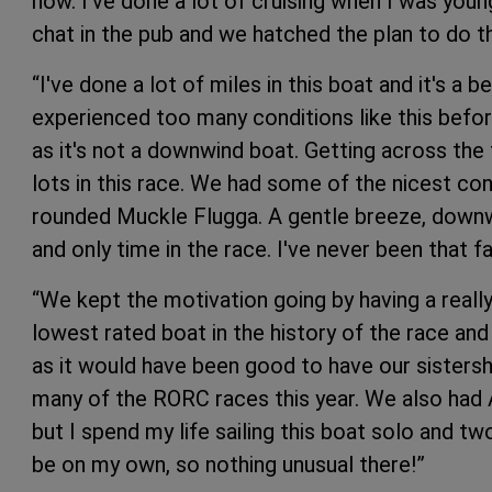
now. I've done a lot of cruising when I was young
chat in the pub and we hatched the plan to do th
“I've done a lot of miles in this boat and it's a 
experienced too many conditions like this befo
as it's not a downwind boat. Getting across the 
lots in this race. We had some of the nicest co
rounded Muckle Flugga. A gentle breeze, downwi
and only time in the race. I've never been that fa
“We kept the motivation going by having a real
lowest rated boat in the history of the race an
as it would have been good to have our sistersh
many of the RORC races this year. We also had A
but I spend my life sailing this boat solo and tw
be on my own, so nothing unusual there!”