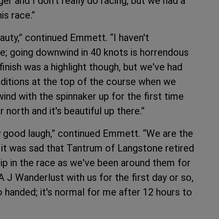
er and I don't really do racing, but we had a
is race.”
beauty,” continued Emmett. “I haven't
re; going downwind in 40 knots is horrendous
finish was a highlight though, but we've had
nditions at the top of the course when we
nd with the spinnaker up for the first time
r north and it's beautiful up there.”
ly good laugh,” continued Emmett. “We are the
d it was sad that Tantrum of Langstone retired
ip in the race as we've been around them for
 J Wanderlust with us for the first day or so,
o handed; it's normal for me after 12 hours to