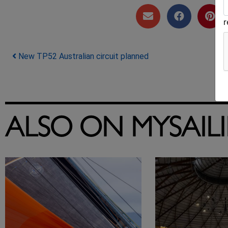
Post navigation
New TP52 Australian circuit planned
ALSO ON MYSAIL