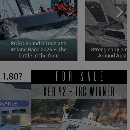
RORC Round Britain and
Ireland Race 2026 – The
Strong early entr
battle at the front
Around Austr