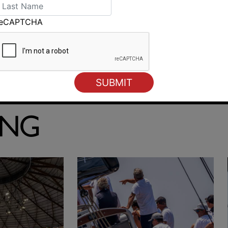
reCAPTCHA
Breezy finish to BYC Winter Series in Hobart
ING