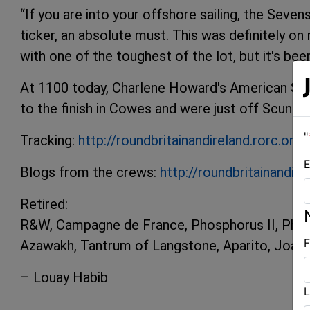
“If you are into your offshore sailing, the Seven
ticker, an absolute must. This was definitely on m
with one of the toughest of the lot, but it's been
At 1100 today, Charlene Howard's American Sun
to the finish in Cowes and were just off Scunth
"
Tracking:
http://roundbritainandireland.rorc.org/
E
Blogs from the crews:
http://roundbritainandir
Retired:
R&W, Campagne de France, Phosphorus II, Phort
F
Azawakh, Tantrum of Langstone, Aparito, Joa
– Louay Habib
L