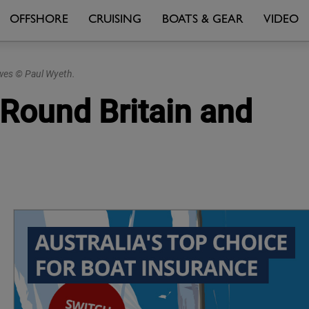
OFFSHORE
CRUISING
BOATS & GEAR
VIDEO
owes © Paul Wyeth.
 Round Britain and