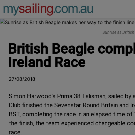
Main Navigation
Sunrise as Britis
British Beagle compl
Ireland Race
27/08/2018
Simon Harwood's Prima 38 Talisman, sailed by 
Club finished the Sevenstar Round Britain and I
BST, completing the race in an elapsed time of 
the finish, the team experienced changeable con
race.