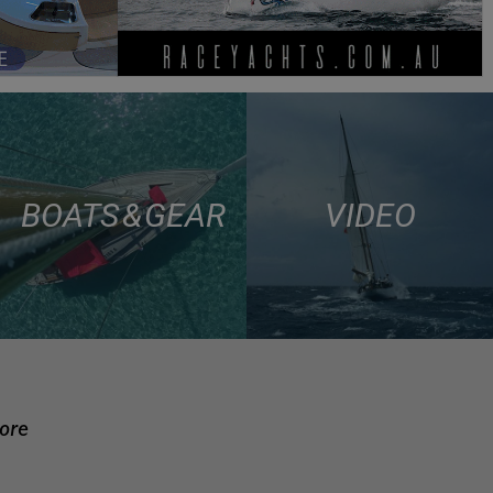
BOATS & GEAR
VIDEO
more