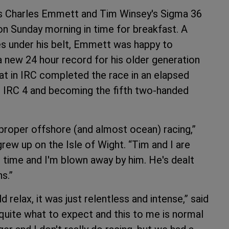
s Charles Emmett and Tim Winsey's Sigma 36
on Sunday morning in time for breakfast. A
es under his belt, Emmett was happy to
a new 24 hour record for his older generation
at in IRC completed the race in an elapsed
ng IRC 4 and becoming the fifth two-handed
 proper offshore (and almost ocean) racing,”
rew up on the Isle of Wight. “Tim and I are
time and I'm blown away by him. He's dealt
ns.”
relax, it was just relentless and intense,” said
w quite what to expect and this to me is normal