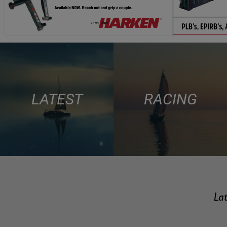
LATEST
RACING
Lat