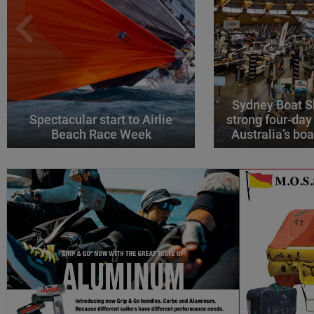
Sydney Boat S
Spectacular start to Airlie
strong four-day
Beach Race Week
Australia’s boa