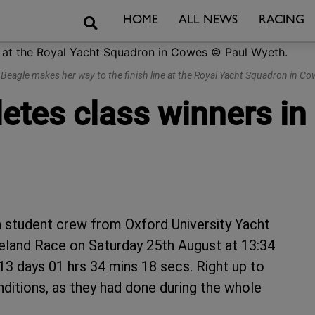
Search
HOME
ALL NEWS
RACING
h Beagle makes her way to the finish line at the Royal Yacht Squadron in C
etes class winners in
a student crew from Oxford University Yacht
reland Race on Saturday 25th August at 13:34
13 days 01 hrs 34 mins 18 secs. Right up to
ditions, as they had done during the whole