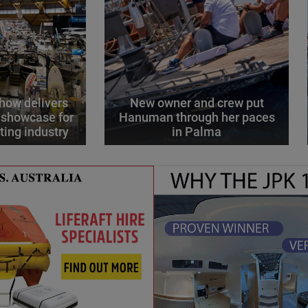
how delivers
New owner and crew put
 showcase for
Hanuman through her paces
ting industry
in Palma