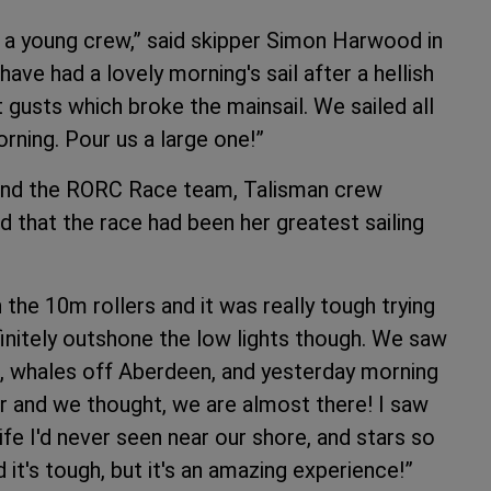
h a young crew,” said skipper Simon Harwood in
ave had a lovely morning's sail after a hellish
t gusts which broke the mainsail. We sailed all
orning. Pour us a large one!”
s and the RORC Race team, Talisman crew
that the race had been her greatest sailing
 the 10m rollers and it was really tough trying
initely outshone the low lights though. We saw
e, whales off Aberdeen, and yesterday morning
er and we thought, we are almost there! I saw
life I'd never seen near our shore, and stars so
d it's tough, but it's an amazing experience!”