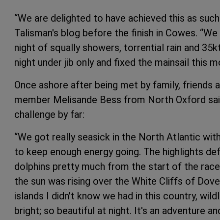
“We are delighted to have achieved this as suc
Talisman's blog before the finish in Cowes. “We h
night of squally showers, torrential rain and 35k
night under jib only and fixed the mainsail this m
Once ashore after being met by family, friend
member Melisande Bess from North Oxford said 
challenge by far:
“We got really seasick in the North Atlantic with
to keep enough energy going. The highlights def
dolphins pretty much from the start of the rac
the sun was rising over the White Cliffs of Dov
islands I didn't know we had in this country, wild
bright; so beautiful at night. It's an adventure an