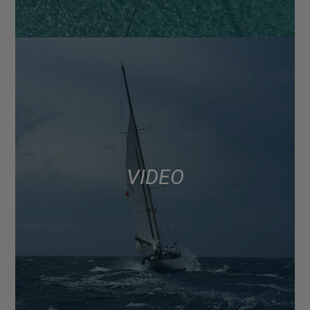
VIDEO