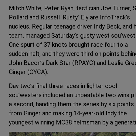
Mitch White, Peter Ryan, tactician Joe Turner, 
Pollard and Russell ‘Rusty’ Ely are InfoTrack’s
nucleus. Regular teenage driver Indy Beck, and h
team, managed Saturday’s gusty west sou’west
One spurt of 37 knots brought race four to a
sudden halt, and they were third on points behin
John Bacon’s Dark Star (RPAYC) and Leslie Gre
Ginger (CYCA).
Day two’s final three races in lighter cool
sou’westers included an unbeatable two wins p
a second, handing them the series by six points
from Ginger and making 14-year-old Indy the
youngest winning MC38 helmsman by a generati