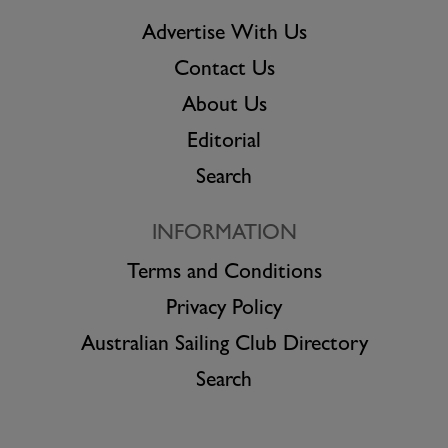
Advertise With Us
Contact Us
About Us
Editorial
Search
INFORMATION
Terms and Conditions
Privacy Policy
Australian Sailing Club Directory
Search