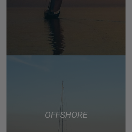
OFFSHORE