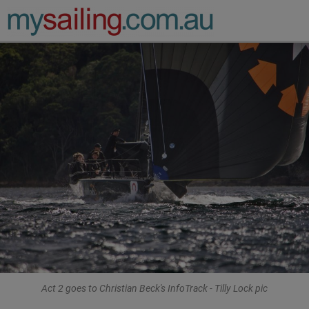
Main Navigation
Act 2 goes to Christian Beck's InfoTrack - Tilly Lock pic