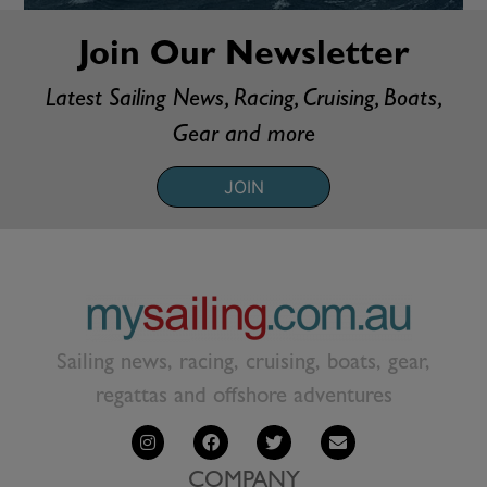
Join Our Newsletter
Latest Sailing News, Racing, Cruising, Boats,
Gear and more
JOIN
Sailing news, racing, cruising, boats, gear,
regattas and offshore adventures
COMPANY