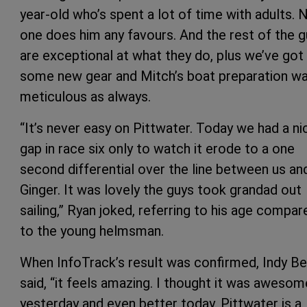
year-old who’s spent a lot of time with adults. 
one does him any favours. And the rest of the 
are exceptional at what they do, plus we’ve got
some new gear and Mitch’s boat preparation w
meticulous as always.
“It’s never easy on Pittwater. Today we had a ni
gap in race six only to watch it erode to a one
second differential over the line between us an
Ginger. It was lovely the guys took grandad out
sailing,” Ryan joked, referring to his age compar
to the young helmsman.
When InfoTrack’s result was confirmed, Indy B
said, “it feels amazing. I thought it was awesom
yesterday and even better today. Pittwater is a