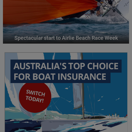
Spectacular start to Airlie Beach Race Week