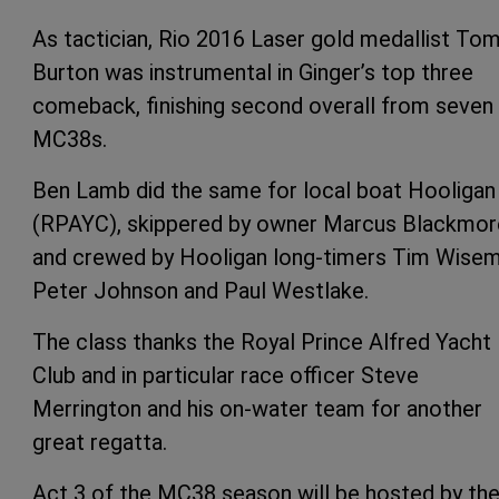
As tactician, Rio 2016 Laser gold medallist To
Burton was instrumental in Ginger’s top three
comeback, finishing second overall from seven
MC38s.
Ben Lamb did the same for local boat Hooligan
(RPAYC), skippered by owner Marcus Blackmor
and crewed by Hooligan long-timers Tim Wisem
Peter Johnson and Paul Westlake.
The class thanks the Royal Prince Alfred Yacht
Club and in particular race officer Steve
Merrington and his on-water team for another
great regatta.
Act 3 of the MC38 season will be hosted by th