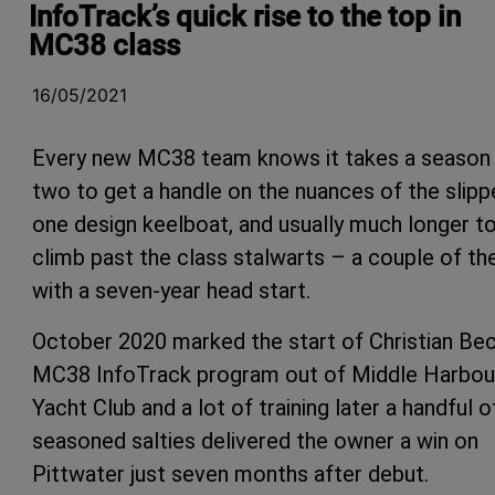
InfoTrack’s quick rise to the top in
MC38 class
16/05/2021
Every new MC38 team knows it takes a season
two to get a handle on the nuances of the slipp
one design keelboat, and usually much longer t
climb past the class stalwarts – a couple of t
with a seven-year head start.
October 2020 marked the start of Christian Bec
MC38 InfoTrack program out of Middle Harbou
Yacht Club and a lot of training later a handful o
seasoned salties delivered the owner a win on
Pittwater just seven months after debut.