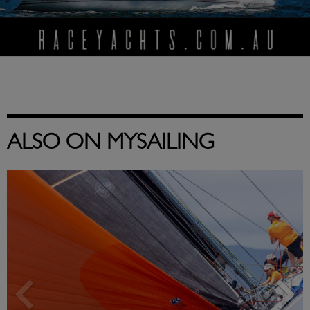
ALSO ON MYSAILING