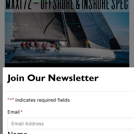
Join Our Newsletter
"
*
" indicates required fields
Email
*