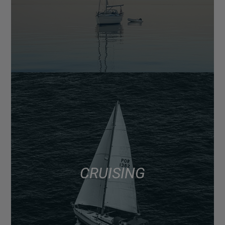
CRUISING