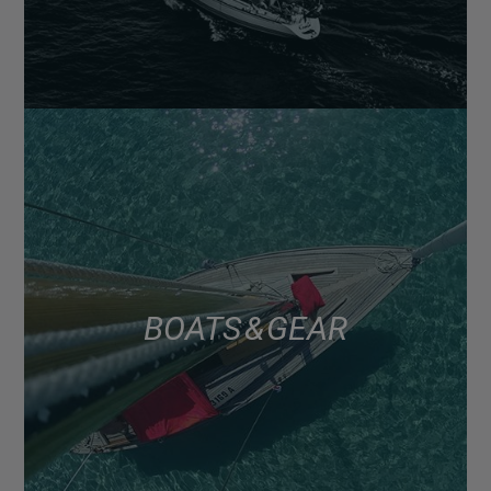
BOATS & GEAR