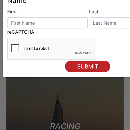
Name
LATEST
First
Last
reCAPTCHA
RACING