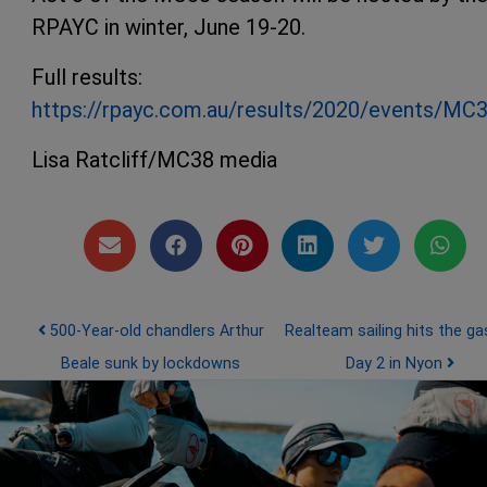
RPAYC in winter, June 19-20.
Full results:
https://rpayc.com.au/results/2020/events/MC
Lisa Ratcliff/MC38 media
Post navigation
500-Year-old chandlers Arthur
Realteam sailing hits the ga
Beale sunk by lockdowns
Day 2 in Nyon