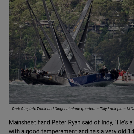
Dark Star, InfoTrack and Ginger at close quarters – Tilly Lock pic – M
Mainsheet hand Peter Ryan said of Indy, “He’s a 
with a good temperament and he’s a very old 14