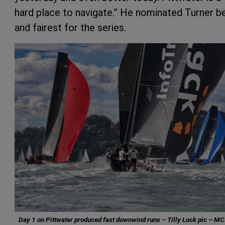
hard place to navigate.” He nominated Turner b
and fairest for the series.
Day 1 on Pittwater produced fast downwind runs – Tilly Lock pic – M