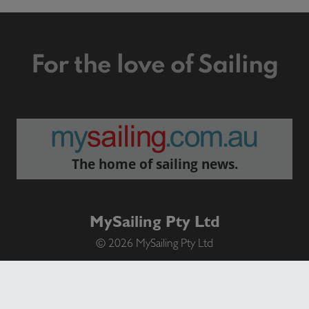
For the love of Sailing
The home of sailing news.
MySailing Pty Ltd
© 2026 MySailing Pty Ltd