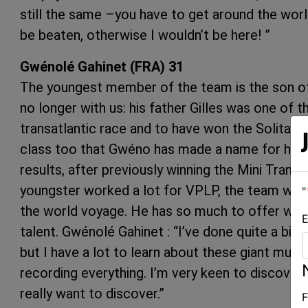
still the same –you have to get around the world
be beaten, otherwise I wouldn’t be here! ”
Gwénolé Gahinet (FRA) 31
The youngest member of the team is the son of 
no longer with us: his father Gilles was one of th
transatlantic race and to have won the Solitaire 
class too that Gwéno has made a name for hims
results, after previously winning the Mini Transat
youngster worked a lot for VPLP, the team whic
"
the world voyage. He has so much to offer with
E
talent. Gwénolé Gahinet : “I’ve done quite a bit 
but I have a lot to learn about these giant multi
recording everything. I’m very keen to discover 
really want to discover.”
F