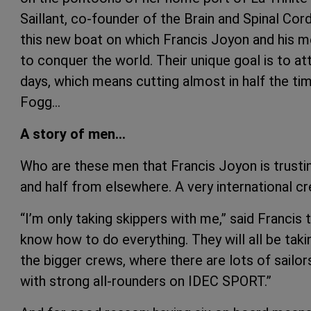
Saillant, co-founder of the Brain and Spinal Cord
this new boat on which Francis Joyon and his m
to conquer the world. Their unique goal is to at
days, which means cutting almost in half the ti
Fogg…
A story of men…
Who are these men that Francis Joyon is trusti
and half from elsewhere. A very international c
“I’m only taking skippers with me,” said Franci
know how to do everything. They will all be takin
the bigger crews, where there are lots of sailors
with strong all-rounders on IDEC SPORT.”