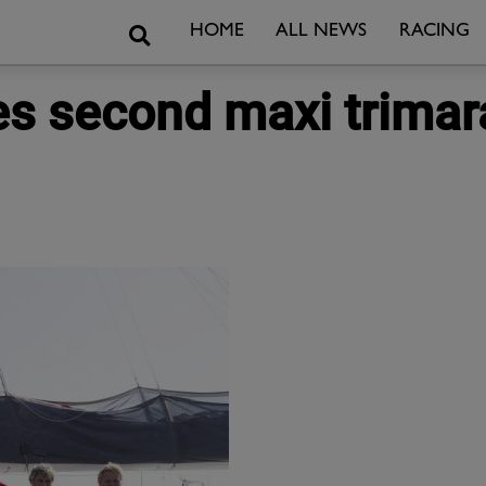
Search
HOME
ALL NEWS
RACING
 second maxi trimara