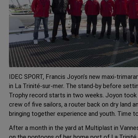
IDEC SPORT, Francis Joyon’s new maxi-trimara
in La Trinité-sur-mer. The stand-by before sett
Trophy record starts in two weeks. Joyon took 
crew of five sailors, a router back on dry land
bringing together experience and youth. Time t
After a month in the yard at Multiplast in Va
on the pontoons of her home port of La Trinité 