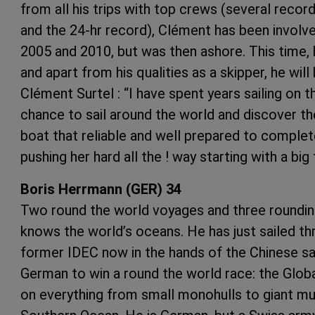
from all his trips with top crews (several record
and the 24-hr record), Clément has been involve
2005 and 2010, but was then ashore. This time, 
and apart from his qualities as a skipper, he wil
Clément Surtel : “I have spent years sailing on t
chance to sail around the world and discover t
boat that reliable and well prepared to complete
pushing her hard all the ! way starting with a big
Boris Herrmann (GER) 34
Two round the world voyages and three roundin
knows the world’s oceans. He has just sailed t
former IDEC now in the hands of the Chinese sai
German to win a round the world race: the Globa
on everything from small monohulls to giant mult