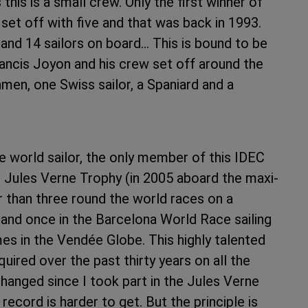
his is a small crew. Only the first winner of
set off with five and that was back in 1993.
and 14 sailors on board… This is bound to be
ancis Joyon and his crew set off around the
hmen, one Swiss sailor, a Spaniard and a
he world sailor, the only member of this IDEC
Jules Verne Trophy (in 2005 aboard the maxi-
 than three round the world races on a
 and once in the Barcelona World Race sailing
es in the Vendée Globe. This highly talented
uired over the past thirty years on all the
hanged since I took part in the Jules Verne
record is harder to get. But the principle is