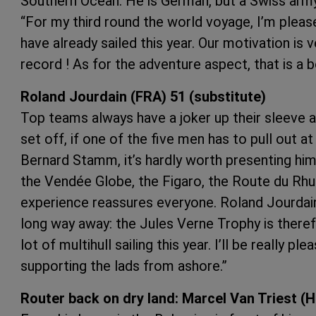
Southern Ocean. He is German, but a Swiss army 
“For my third round the world voyage, I’m pleas
have already sailed this year. Our motivation is 
record ! As for the adventure aspect, that is a 
Roland Jourdain (FRA) 51 (substitute)
Top teams always have a joker up their sleeve as 
set off, if one of the five men has to pull out 
Bernard Stamm, it’s hardly worth presenting him
the Vendée Globe, the Figaro, the Route du Rhum
experience reassures everyone. Roland Jourdain :
long way away: the Jules Verne Trophy is there
lot of multihull sailing this year. I’ll be really pl
supporting the lads from ashore.”
Router back on dry land: Marcel Van Triest (H