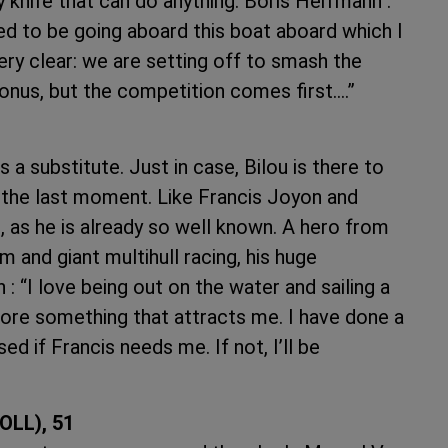
knife that can do anything. Boris Herrmann :
ed to be going aboard this boat aboard which I
very clear: we are setting off to smash the
bonus, but the competition comes first.…”
a substitute. Just in case, Bilou is there to
at the last moment. Like Francis Joyon and
, as he is already so well known. A hero from
 and giant multihull racing, his huge
 “I love being out on the water and sailing a
fore something that attracts me. I have done a
eased if Francis needs me. If not, I’ll be
OLL), 51