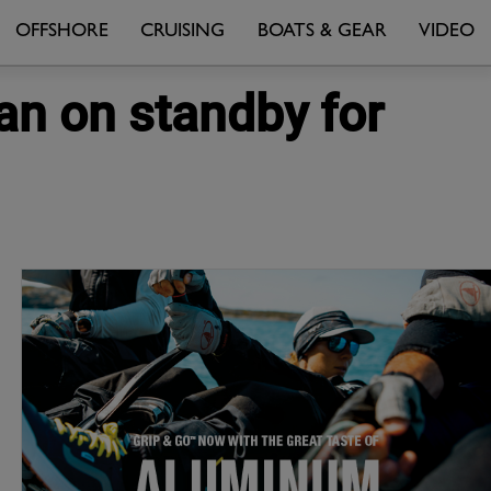
OFFSHORE
CRUISING
BOATS & GEAR
VIDEO
n on standby for