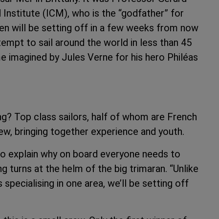
 Institute (ICM), who is the “godfather” for
en will be setting off in a few weeks from now
tempt to sail around the world in less than 45
me imagined by Jules Verne for his hero Philéas
ng? Top class sailors, half of whom are French
rew, bringing together experience and youth.
s to explain why on board everyone needs to
g turns at the helm of the big trimaran. “Unlike
 specialising in one area, we’ll be setting off