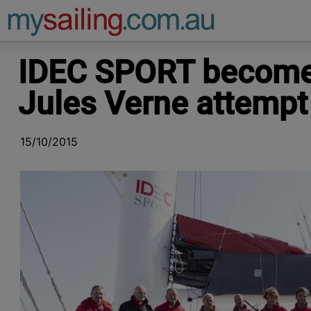
Main Navigation
IDEC SPORT becomes
Jules Verne attempt
15/10/2015