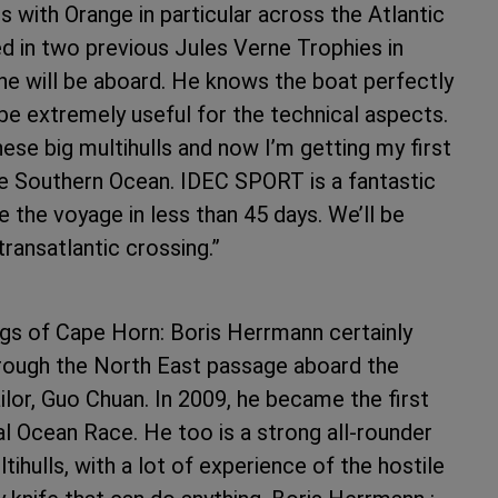
s with Orange in particular across the Atlantic
d in two previous Jules Verne Trophies in
he will be aboard. He knows the boat perfectly
l be extremely useful for the technical aspects.
hese big multihulls and now I’m getting my first
he Southern Ocean. IDEC SPORT is a fantastic
 the voyage in less than 45 days. We’ll be
 transatlantic crossing.”
gs of Cape Horn: Boris Herrmann certainly
hrough the North East passage aboard the
lor, Guo Chuan. In 2009, he became the first
l Ocean Race. He too is a strong all-rounder
ihulls, with a lot of experience of the hostile