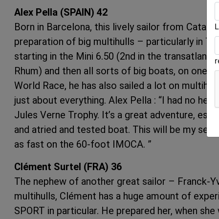
Alex Pella (SPAIN) 42
Born in Barcelona, this lively sailor from Catalo
L
preparation of big multihulls – particularly in 
starting in the Mini 6.50 (2nd in the transatlant
Rhum) and then all sorts of big boats, on one o
World Race, he has also sailed a lot on multih
just about everything. Alex Pella : “I had no he
Jules Verne Trophy. It’s a great adventure, espec
and atried and tested boat. This will be my sec
as fast on the 60-foot IMOCA. ”
Clément Surtel (FRA) 36
The nephew of another great sailor – Franck-Yv
multihulls, Clément has a huge amount of experi
SPORT in particular. He prepared her, when she