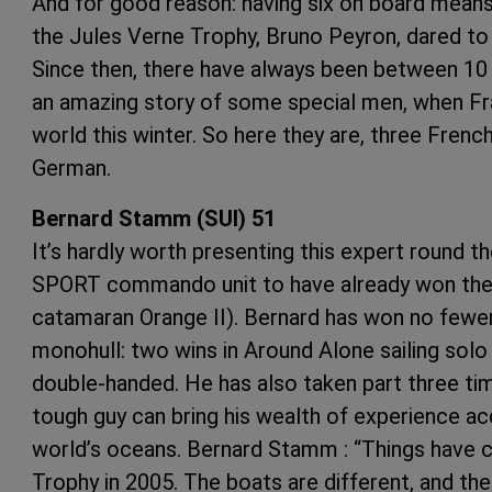
And for good reason: having six on board means t
the Jules Verne Trophy, Bruno Peyron, dared to 
Since then, there have always been between 10 
an amazing story of some special men, when Fr
world this winter. So here they are, three Frenc
German.
Bernard Stamm (SUI) 51
It’s hardly worth presenting this expert round t
SPORT commando unit to have already won the 
catamaran Orange II). Bernard has won no fewer
monohull: two wins in Around Alone sailing solo
double-handed. He has also taken part three tim
tough guy can bring his wealth of experience acq
world’s oceans. Bernard Stamm : “Things have c
Trophy in 2005. The boats are different, and the 