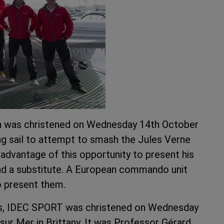
n was christened on Wednesday 14th October
ing sail to attempt to smash the Jules Verne
advantage of this opportunity to present his
 and a substitute. A European commando unit
o present them.
nnes, IDEC SPORT was christened on Wednesday
sur Mer in Brittany. It was Professor Gérard