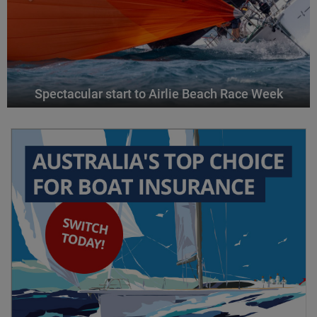
Spectacular start to Airlie Beach Race Week