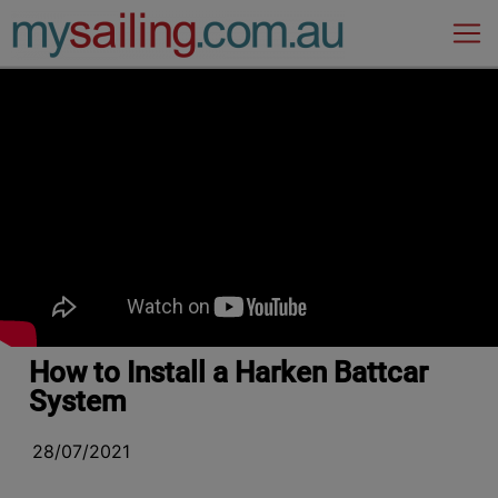
Main Navigation
How to Install a Harken Battcar
System
28/07/2021