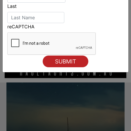
Last
reCAPTCHA