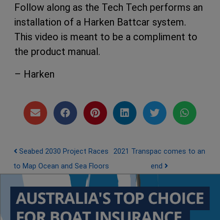
Follow along as the Tech Tech performs an
installation of a Harken Battcar system.
This video is meant to be a compliment to
the product manual.
– Harken
Post navigation
Seabed 2030 Project Races
2021 Transpac comes to an
to Map Ocean and Sea Floors
end