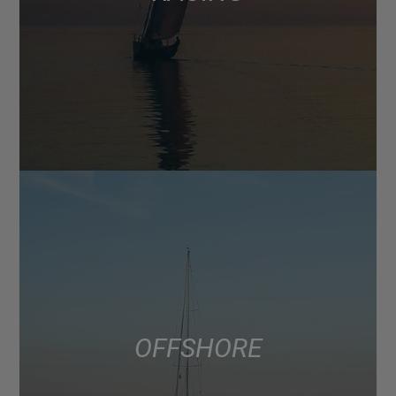
OFFSHORE