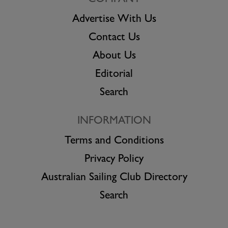
COMPANY
Advertise With Us
Contact Us
About Us
Editorial
Search
INFORMATION
Terms and Conditions
Privacy Policy
Australian Sailing Club Directory
Search