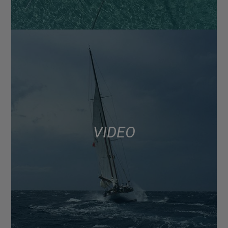
VIDEO