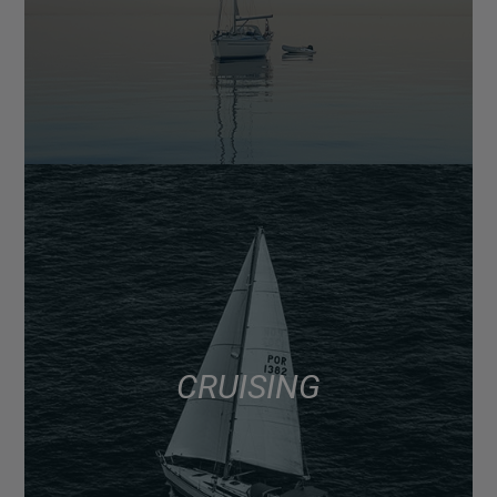
CRUISING