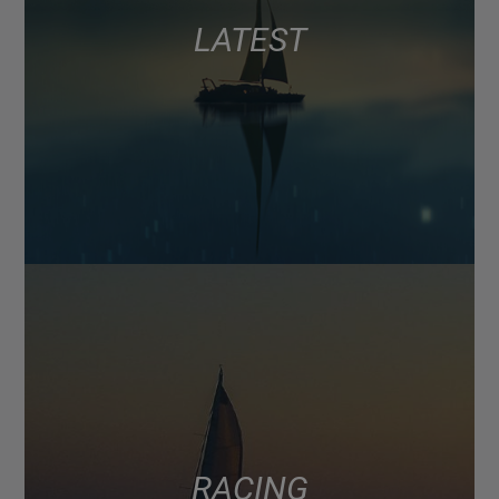
LATEST
RACING