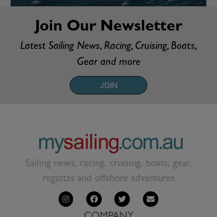
Join Our Newsletter
Latest Sailing News, Racing, Cruising, Boats,
Gear and more
JOIN
Sailing news, racing, cruising, boats, gear,
regattas and offshore adventures