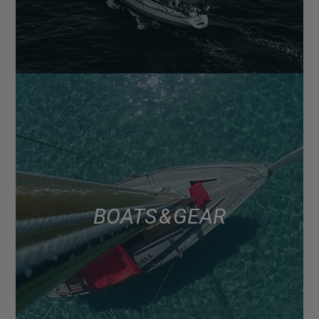
BOATS & GEAR