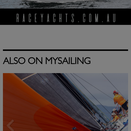
ALSO ON MYSAILING