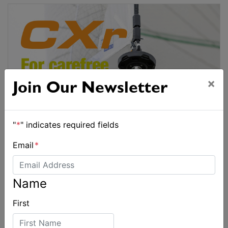
×
Join Our Newsletter
"
*
" indicates required fields
Email
*
Name
First