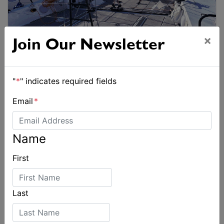
×
Join Our Newsletter
"
*
" indicates required fields
Email
*
Name
First
Last