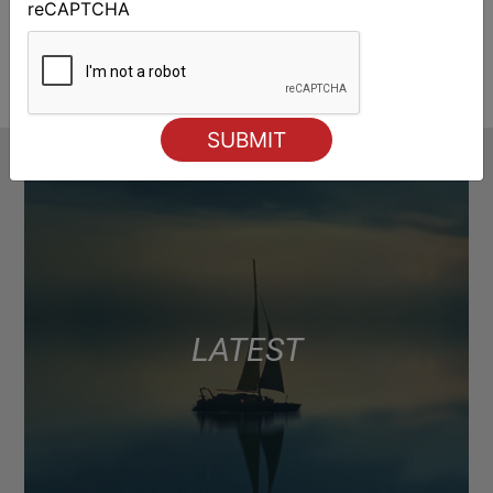
reCAPTCHA
LATEST