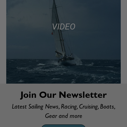
VIDEO
Join Our Newsletter
Latest Sailing News, Racing, Cruising, Boats,
Gear and more