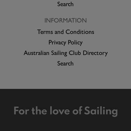
Search
INFORMATION
Terms and Conditions
Privacy Policy
Australian Sailing Club Directory
Search
For the love of Sailing