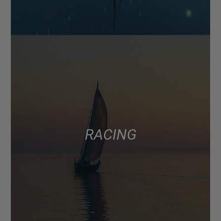
RACING