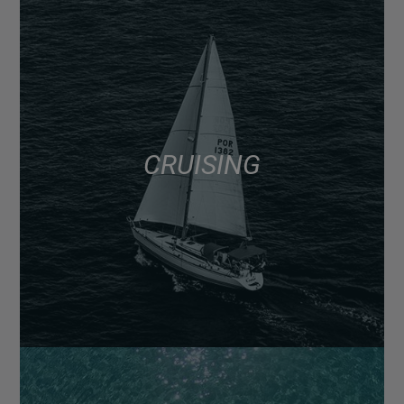
CRUISING