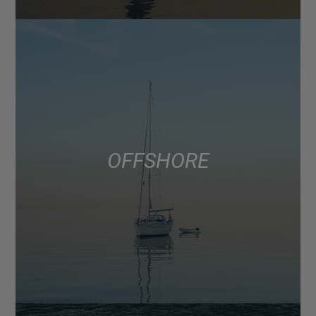
OFFSHORE