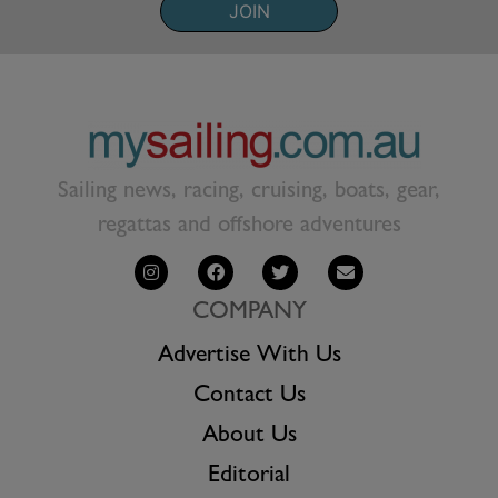
JOIN
Sailing news, racing, cruising, boats, gear,
regattas and offshore adventures
COMPANY
Advertise With Us
Contact Us
About Us
Editorial