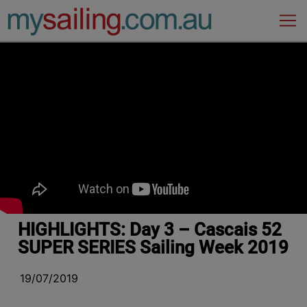
Main Navigation
HIGHLIGHTS: Day 3 – Cascais 52
SUPER SERIES Sailing Week 2019
19/07/2019