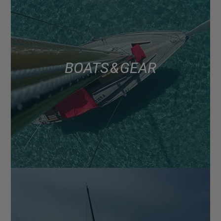
BOATS & GEAR