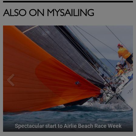
ALSO ON MYSAILING
Spectacular start to Airlie Beach Race Week