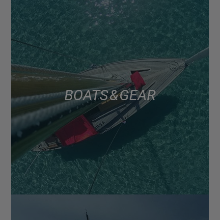
BOATS & GEAR