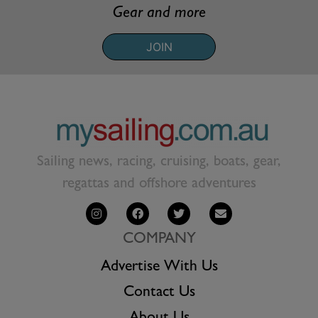
Gear and more
JOIN
Sailing news, racing, cruising, boats, gear,
regattas and offshore adventures
COMPANY
Advertise With Us
Contact Us