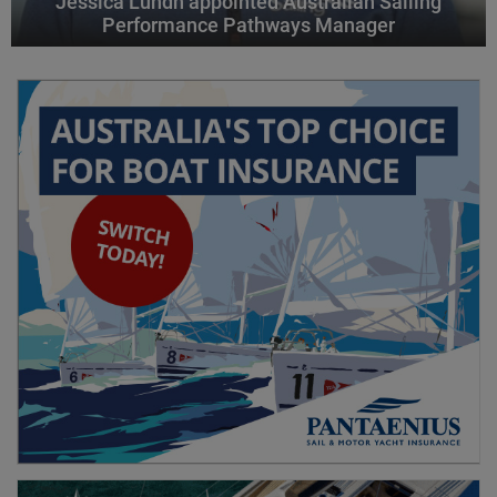
Jessica Lundh appointed Australian Sailing
Performance Pathways Manager