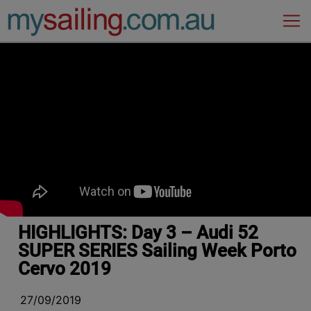
Main Navigation
HIGHLIGHTS: Day 3 – Audi 52
SUPER SERIES Sailing Week Porto
Cervo 2019
27/09/2019