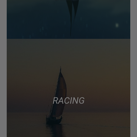
RACING