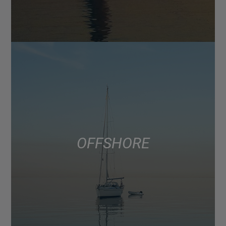
OFFSHORE