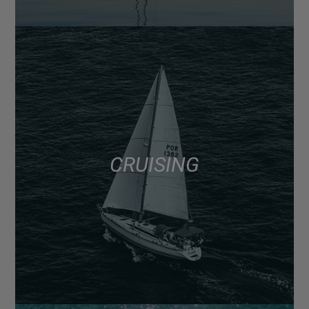
CRUISING