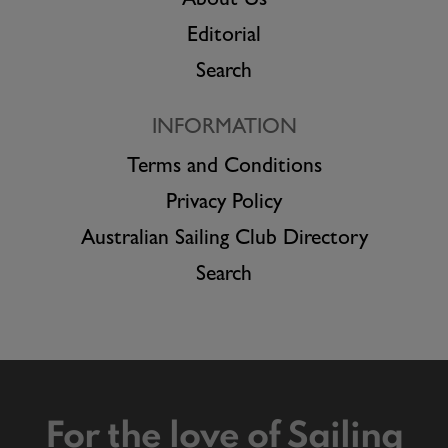
About Us
Editorial
Search
INFORMATION
Terms and Conditions
Privacy Policy
Australian Sailing Club Directory
Search
For the love of Sailing