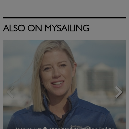
ALSO ON MYSAILING