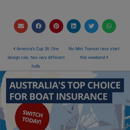
Post navigation
America's Cup 36: One
No Mini Transat race start
design rule, two very different
this weekend
hulls