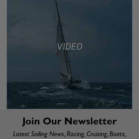
VIDEO
Join Our Newsletter
Latest Sailing News, Racing, Cruising, Boats,