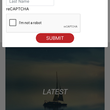
reCAPTCHA
LATEST