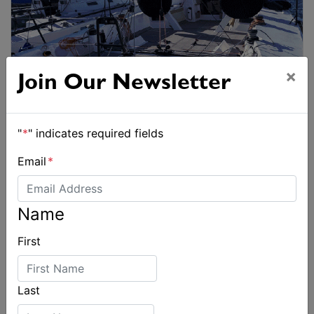
×
Join Our Newsletter
"
*
" indicates required fields
Email
*
Name
First
Last