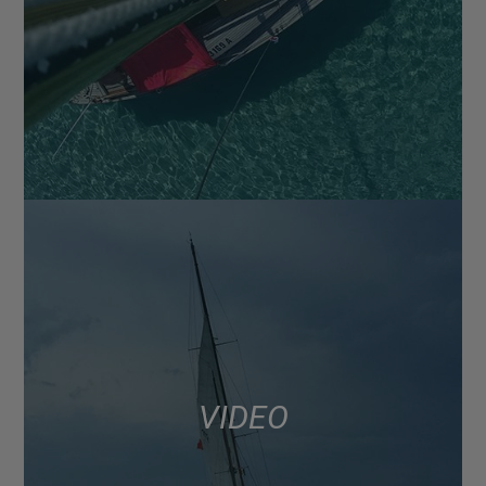
VIDEO