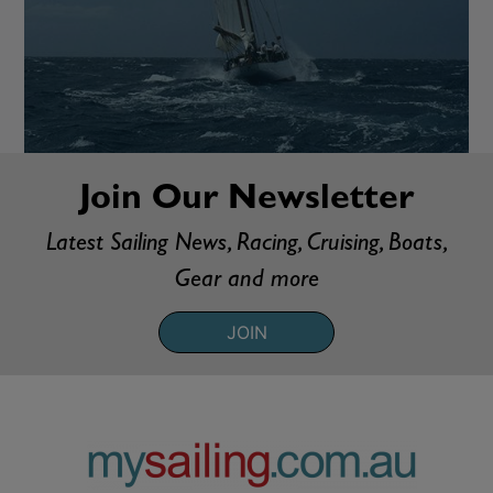
Join Our Newsletter
Latest Sailing News, Racing, Cruising, Boats,
Gear and more
JOIN