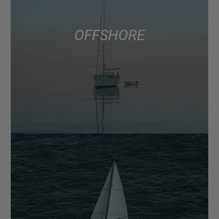
OFFSHORE