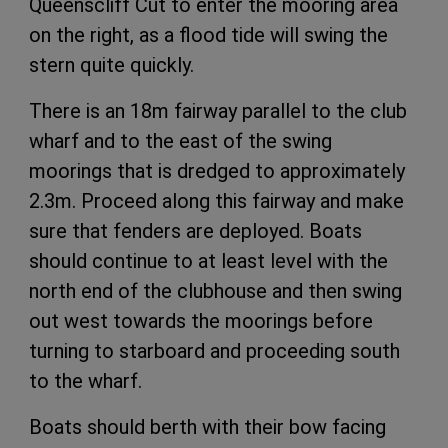
Queenscliff Cut to enter the mooring area
on the right, as a flood tide will swing the
stern quite quickly.
There is an 18m fairway parallel to the club
wharf and to the east of the swing
moorings that is dredged to approximately
2.3m. Proceed along this fairway and make
sure that fenders are
deployed. Boats
should continue to at least
level with the
north end of the clubhouse
and then swing
out west towards the moorings before
turning to starboard and proceeding south
to the wharf.
Boats should berth with their bow facing