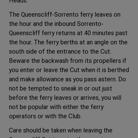
Heads.
The Queenscliff-Sorrento ferry leaves on
the hour and the inbound Sorrento-
Queenscliff ferry returns at 40 minutes past
the hour. The ferry berths at an angle on the
south side of the entrance to the Cut.
Beware the backwash from its propellers if
you enter or leave the Cut when it is berthed
and make allowance as you pass astern. Do
not be tempted to sneak in or out just
before the ferry leaves or arrives, you will
not be popular with either the ferry
operators or with the Club.
Care should be taken when leaving the