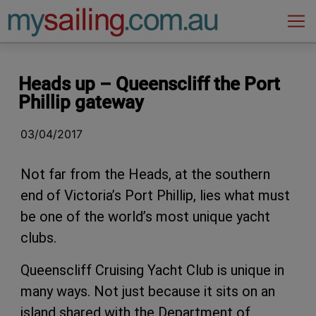
Main Navigation
Heads up – Queenscliff the Port
Phillip gateway
03/04/2017
Not far from the Heads, at the southern
end of Victoria’s Port Phillip, lies what must
be one of the world’s most unique yacht
clubs.
Queenscliff Cruising Yacht Club is unique in
many ways. Not just because it sits on an
island shared with the Department of