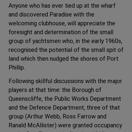
Anyone who has ever tied up at the wharf
and discovered Paradise with the
welcoming clubhouse, will appreciate the
foresight and determination of the small
group of yachtsmen who, in the early 1960s,
recognised the potential of the small spit of
land which then nudged the shores of Port
Phillip.
Following skillful discussions with the major
players at that time: the Borough of
Queenscliffe, the Public Works Department
and the Defence Department, three of that
group (Arthur Webb, Ross Farrow and
Ranald McAllister) were granted occupancy