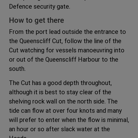
Defence security gate.
How to get there
From the port lead outside the entrance to
the Queenscliff Cut, follow the line of the
Cut watching for vessels manoeuvring into
or out of the Queenscliff Harbour to the
south.
The Cut has a good depth throughout,
although it is best to stay clear of the
shelving rock wall on the north side. The
tide can flow at over four knots and many
will prefer to enter when the flow is minimal,
an hour or so after slack water at the