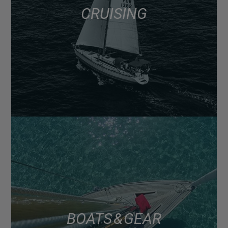
CRUISING
BOATS & GEAR