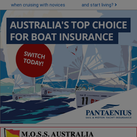
when cruising with novices
and start living?