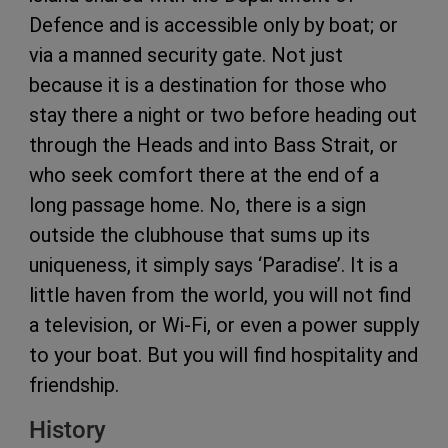
Defence and is accessible only by boat; or
via a manned security gate. Not just
because it is a destination for those who
stay there a night or two before heading out
through the Heads and into Bass Strait, or
who seek comfort there at the end of a
long passage home. No, there is a sign
outside the clubhouse that sums up its
uniqueness, it simply says ‘Paradise’. It is a
little haven from the world, you will not find
a television, or Wi-Fi, or even a power supply
to your boat. But you will find hospitality and
friendship.
History