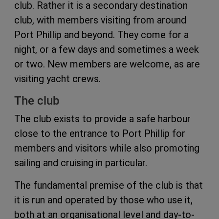
club. Rather it is a secondary destination
club, with members visiting from around
Port Phillip and beyond. They come for a
night, or a few days and sometimes a week
or two. New members are welcome, as are
visiting yacht crews.
The club
The club exists to provide a safe harbour
close to the entrance to Port Phillip for
members and visitors while also promoting
sailing and cruising in particular.
The fundamental premise of the club is that
it is run and operated by those who use it,
both at an organisational level and day-to-