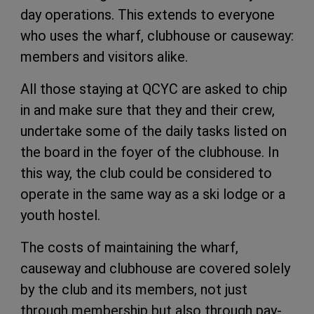
day operations. This extends to everyone
who uses the wharf, clubhouse or causeway:
members and visitors alike.
All those staying at QCYC are asked to chip
in and make sure that they and their crew,
undertake some of the daily tasks listed on
the board in the foyer of the clubhouse. In
this way, the club could be considered to
operate in the same way as a ski lodge or a
youth hostel.
The costs of maintaining the wharf,
causeway and clubhouse are covered solely
by the club and its members, not just
through membership but also through pay-