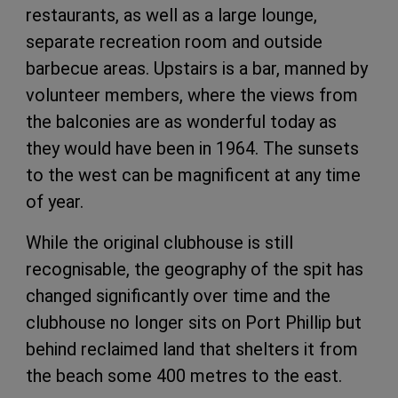
restaurants, as well as a large lounge,
separate recreation room and outside
barbecue areas. Upstairs is a bar, manned by
volunteer members, where the views from
the balconies are as wonderful today as
they would have been in 1964. The sunsets
to the west can be magnificent at any time
of year.
While the original clubhouse is still
recognisable, the geography of the spit has
changed significantly over time and the
clubhouse no longer sits on Port Phillip but
behind reclaimed land that shelters it from
the beach some 400 metres to the east.