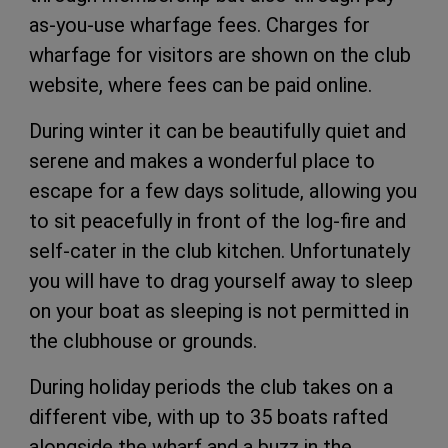
as-you-use wharfage fees. Charges for
wharfage for visitors are shown on the club
website, where fees can be paid online.
During
winter it can be beautifully quiet and
serene and makes a wonderful place to
escape for a few days solitude, allowing you
to sit peacefully in front of the log-fire and
self-cater in the club kitchen.
Unfortunately
you will have to drag yourself away to sleep
on your boat as sleeping is not permitted in
the clubhouse or grounds.
During holiday periods the club takes on a
different vibe, with up to 35 boats rafted
alongside the wharf and a buzz in the