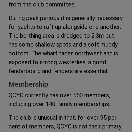
from the club committee.
During peak periods it is generally necessary
for yachts to raft up alongside one another.
The berthing area is dredged to 2.3m but
has some shallow spots and a soft muddy
bottom. The wharf faces northwest and is
exposed to strong westerlies, a good
fenderboard and fenders are essential.
Membership
QCYC currently has over 550 members,
including over 140 family memberships.
The club is unusual in that, for over 95 per
cent of members, QCYC is not their primary