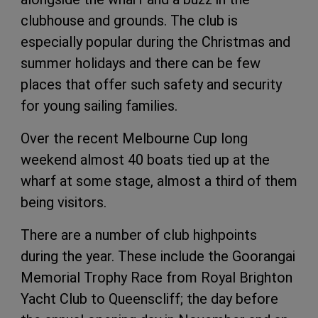
clubhouse and grounds. The club is
especially popular during the Christmas and
summer holidays and there can be few
places that offer such safety and security
for young sailing families.
Over the recent Melbourne Cup long
weekend almost 40 boats tied up at the
wharf at some stage, almost a third of them
being visitors.
There are a number of club highpoints
during the year. These include the Goorangai
Memorial Trophy Race from Royal Brighton
Yacht Club to Queenscliff; the day before