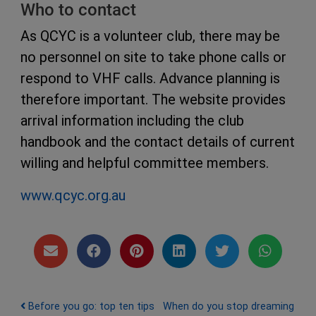
Who to contact
As QCYC is a volunteer club, there may be
no personnel on site to take phone calls or
respond to VHF calls. Advance planning is
therefore important. The website provides
arrival information including the club
handbook and the contact details of current
willing and helpful committee members.
www.qcyc.org.au
Post navigation
Before you go: top ten tips
When do you stop dreaming