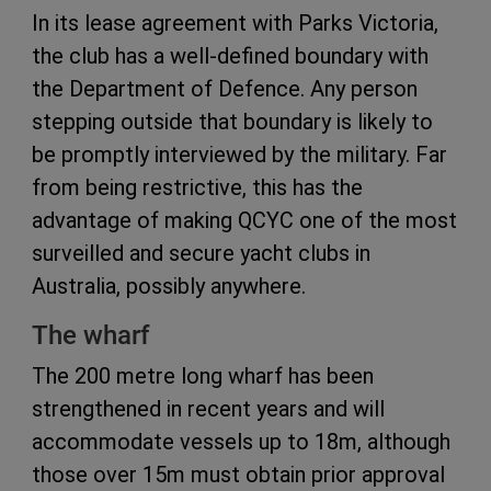
In its lease agreement with Parks Victoria,
the club has a well-defined boundary with
the Department of Defence. Any person
stepping outside that boundary is likely to
be promptly interviewed by the military. Far
from being restrictive, this has the
advantage of making QCYC one of the most
surveilled and secure yacht clubs in
Australia, possibly anywhere.
The wharf
The 200 metre long wharf has been
strengthened in recent years and will
accommodate vessels up to 18m, although
those over 15m must obtain prior approval