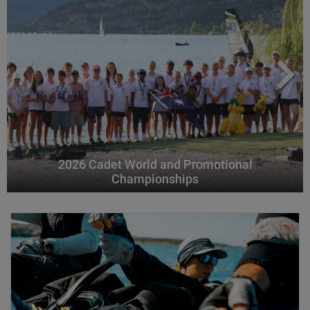
2026 Cadet World and Promotional
Championships