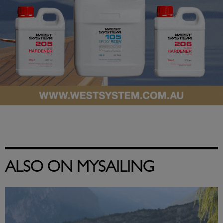
ALSO ON MYSAILING