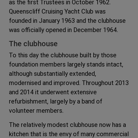
as the first Trustees in October 1962.
Queenscliff Cruising Yacht Club was
founded in January 1963 and the clubhouse
was officially opened in December 1964.
The clubhouse
To this day the clubhouse built by those
foundation members largely stands intact,
although substantially extended,
modernised and improved. Throughout 2013
and 2014 it underwent extensive
refurbishment, largely by a band of
volunteer members.
The relatively modest clubhouse now has a
kitchen that is the envy of many commercial