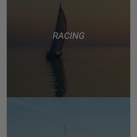
RACING