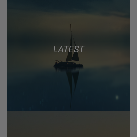
LATEST