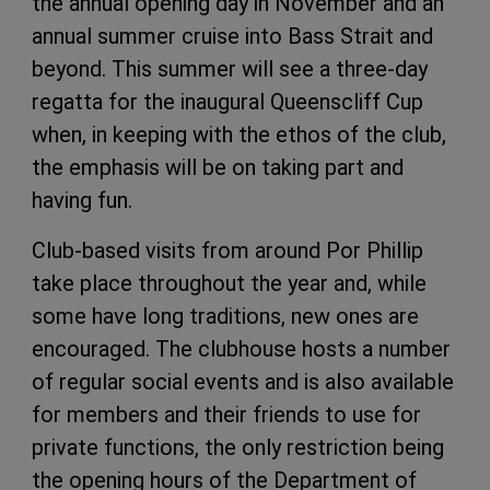
the annual opening day in November and an
annual summer cruise into Bass Strait and
beyond. This summer will see a three-day
regatta for the inaugural Queenscliff Cup
when, in keeping with the ethos of the club,
the emphasis will be on taking part and
having fun.
Club-based visits from around Por
Phillip
take place throughout the year and, while
some have long traditions, new ones
are
encouraged. The clubhouse hosts a
number
of regular social events and is also
available
for members and their friends to use for
private functions, the only restriction being
the opening hours of the Department of