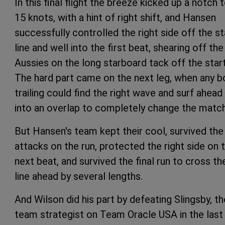
In this final flight the breeze kicked up a notch 
15 knots, with a hint of right shift, and Hansen
successfully controlled the right side off the st
line and well into the first beat, shearing off the
Aussies on the long starboard tack off the start
The hard part came on the next leg, when any b
trailing could find the right wave and surf ahead
into an overlap to completely change the match
But Hansen's team kept their cool, survived the
attacks on the run, protected the right side on 
next beat, and survived the final run to cross th
line ahead by several lengths.
And Wilson did his part by defeating Slingsby, th
team strategist on Team Oracle USA in the last