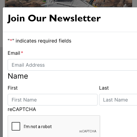
Join Our Newsletter
"
*
" indicates required fields
Email
*
Name
First
Last
LATEST
reCAPTCHA