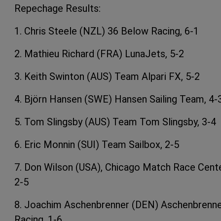
Repechage Results:
1. Chris Steele (NZL) 36 Below Racing, 6-1
2. Mathieu Richard (FRA) LunaJets, 5-2
3. Keith Swinton (AUS) Team Alpari FX, 5-2
4. Björn Hansen (SWE) Hansen Sailing Team, 4-
5. Tom Slingsby (AUS) Team Tom Slingsby, 3-4
6. Eric Monnin (SUI) Team Sailbox, 2-5
7. Don Wilson (USA), Chicago Match Race Cente
2-5
8. Joachim Aschenbrenner (DEN) Aschenbrenn
Racing, 1-6