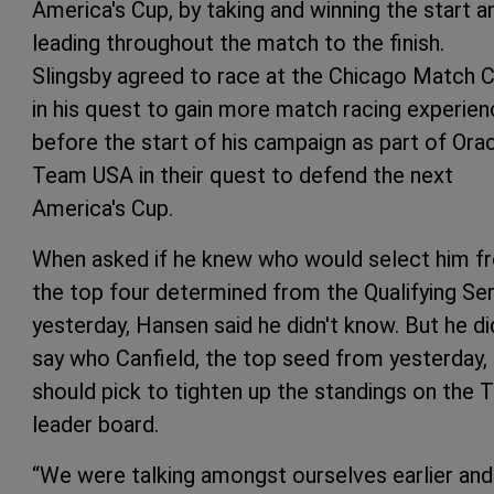
America's Cup, by taking and winning the start a
leading throughout the match to the finish.
Slingsby agreed to race at the Chicago Match 
in his quest to gain more match racing experie
before the start of his campaign as part of Ora
Team USA in their quest to defend the next
America's Cup.
When asked if he knew who would select him f
the top four determined from the Qualifying Ser
yesterday, Hansen said he didn't know. But he di
say who Canfield, the top seed from yesterday,
should pick to tighten up the standings on the 
leader board.
“We were talking amongst ourselves earlier and