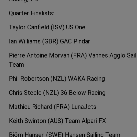
Quarter Finalists:
Taylor Canfield (ISV) US One
Ian Williams (GBR) GAC Pindar
Pierre Antoine Morvan (FRA) Vannes Agglo Sail
Team
Phil Robertson (NZL) WAKA Racing
Chris Steele (NZL) 36 Below Racing
Mathieu Richard (FRA) LunaJets
Keith Swinton (AUS) Team Alpari FX
Björn Hansen (SWE) Hansen Sailing Team