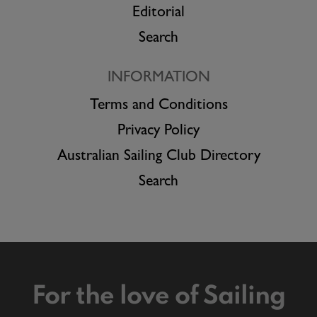
Editorial
Search
INFORMATION
Terms and Conditions
Privacy Policy
Australian Sailing Club Directory
Search
For the love of Sailing