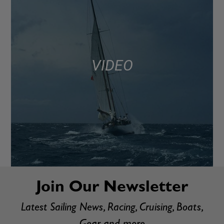
VIDEO
Join Our Newsletter
Latest Sailing News, Racing, Cruising, Boats,