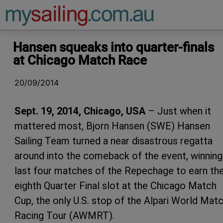
Main Navigation
Hansen squeaks into quarter-finals
at Chicago Match Race
20/09/2014
Sept. 19, 2014, Chicago, USA
– Just when it
mattered most, Bjorn Hansen (SWE) Hansen
Sailing Team turned a near disastrous regatta
around into the comeback of the event, winning
last four matches of the Repechage to earn th
eighth Quarter Final slot at the Chicago Match
Cup, the only U.S. stop of the Alpari World Mat
Racing Tour (AWMRT).