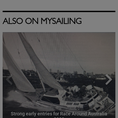
ALSO ON MYSAILING
Strong early entries for Race Around Australia