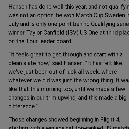
Hansen has done well this year, and not qualifyi
was not an option: he won Match Cup Sweden i
July and is only one point behind Qualifying seri
winner Taylor Canfield (ISV) US One at third pla
on the Tour leader board.
“It feels great to get through and start with a
clean slate now,” said Hansen. “It has felt like
we've just been out of luck all week, where
whatever we did was just the wrong thing. It wa
like that this morning too, until we made a few
changes in our trim upwind, and this made a big
difference.”
Those changes showed beginning in Flight 4,
starting with a win against top-ranked US match