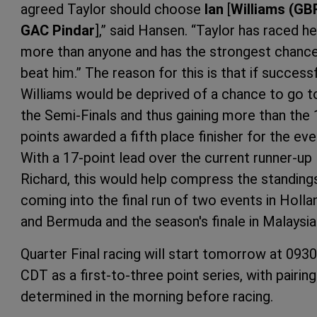
agreed Taylor should choose
Ian
[
Williams (GB
GAC Pindar
],” said Hansen. “Taylor has raced h
more than anyone and has the strongest chanc
beat him.” The reason for this is that if successf
Williams would be deprived of a chance to go t
the Semi-Finals and thus gaining more than the 
points awarded a fifth place finisher for the eve
With a 17-point lead over the current runner-up
Richard, this would help compress the standing
coming into the final run of two events in Holla
and Bermuda and the season's finale in Malaysia
Quarter Final racing will start tomorrow at 0930
CDT as a first-to-three point series, with pairin
determined in the morning before racing.