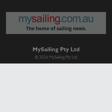
The home of sailing news.
MySailing Pty Ltd
© 2026 MySailing Pty Ltd