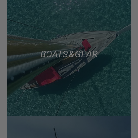
BOATS & GEAR