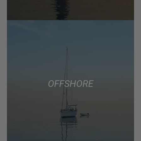
OFFSHORE