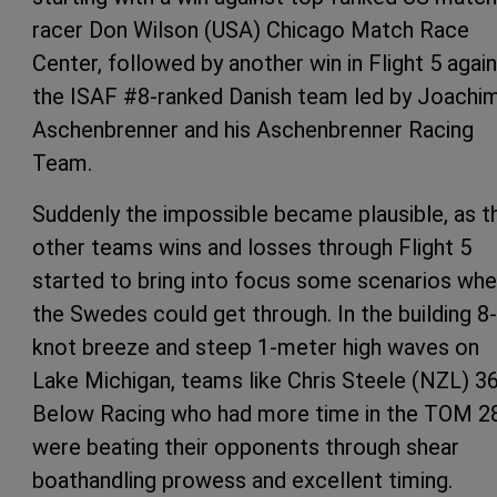
racer Don Wilson (USA) Chicago Match Race
Center, followed by another win in Flight 5 agai
the ISAF #8-ranked Danish team led by Joachi
Aschenbrenner and his Aschenbrenner Racing
Team.
Suddenly the impossible became plausible, as t
other teams wins and losses through Flight 5
started to bring into focus some scenarios whe
the Swedes could get through. In the building 8
knot breeze and steep 1-meter high waves on
Lake Michigan, teams like Chris Steele (NZL) 3
Below Racing who had more time in the TOM 28
were beating their opponents through shear
boathandling prowess and excellent timing.