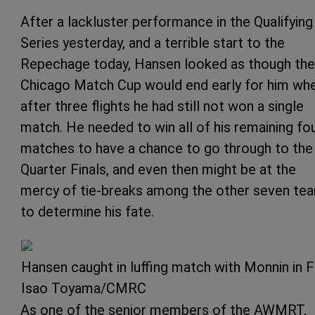
After a lackluster performance in the Qualifying
Series yesterday, and a terrible start to the
Repechage today, Hansen looked as though the
Chicago Match Cup would end early for him wh
after three flights he had still not won a single
match. He needed to win all of his remaining fo
matches to have a chance to go through to the
Quarter Finals, and even then might be at the
mercy of tie-breaks among the other seven te
to determine his fate.
Hansen caught in luffing match with Monnin in F
Isao Toyama/CMRC
As one of the senior members of the AWMRT,