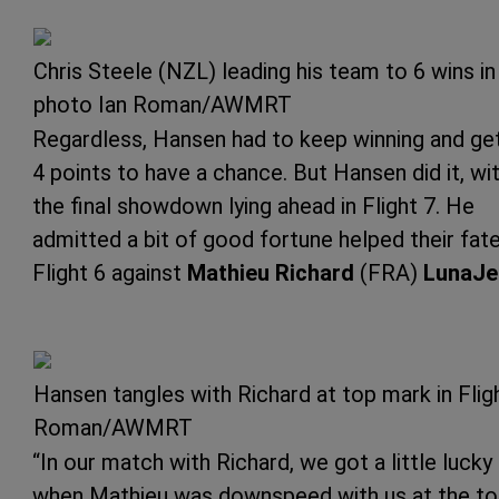
Chris Steele (NZL) leading his team to 6 wins 
photo Ian Roman/AWMRT
Regardless, Hansen had to keep winning and ge
4 points to have a chance. But Hansen did it, wi
the final showdown lying ahead in Flight 7. He
admitted a bit of good fortune helped their fate
Flight 6 against
Mathieu Richard
(FRA)
LunaJe
Hansen tangles with Richard at top mark in Flig
Roman/AWMRT
“In our match with Richard, we got a little lucky
when Mathieu was downspeed with us at the t