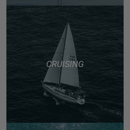
CRUISING