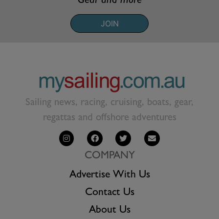
Gear and more
JOIN
Sailing news, racing, cruising, boats, gear,
regattas and offshore adventures
COMPANY
Advertise With Us
Contact Us
About Us