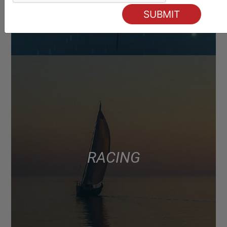
RACING