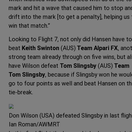
mark and hit a wave that caused him to stop an
drift into the mark [to get a penalty], helping us
win that match.”
Looking to Flight 7, not only did Hansen have to
beat
Keith Swinton
(AUS)
Team Alpari FX
, ano
strong team already through on five wins, but a
have Wilson defeat
Tom Slingsby
(AUS)
Team
Tom Slingsby
, because if Slingsby won he woul
go to four points as well and beat Hansen on t
tie-break.
Don Wilson (USA) defeated Slingsby in last flig
Ian Roman/AWMRT