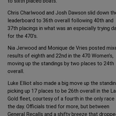
to sixth placed boats.
Chris Charlwood and Josh Dawson slid down th
leaderboard to 36th overall following 40th and
37th placings in what was an especially trying d
for the 470’s.
Nia Jerwood and Monique de Vries posted mix
results of eighth and 22nd in the 470 Women’s,
moving up the standings by two places to 24th
overall.
Luke Elliot also made a big move up the standin
picking up 17 places to be 26th overall in the L
Gold fleet, courtesy of a fourth in the only race
the day. Officials tried for more, but between
General Recalls and a shifty breeze that dropp