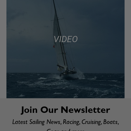
VIDEO
Join Our Newsletter
Latest Sailing News, Racing, Cruising, Boats,