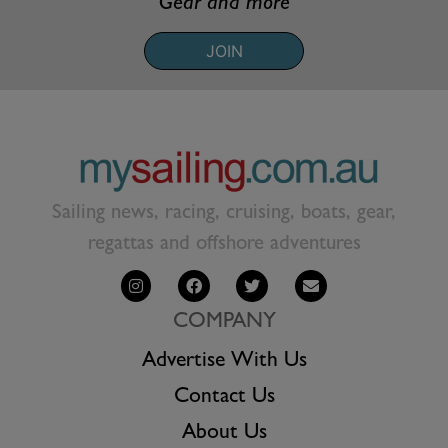
Gear and more
JOIN
Sailing news, racing, cruising, boats, gear,
regattas and offshore adventures
COMPANY
Advertise With Us
Contact Us
About Us