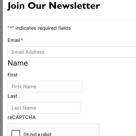
Spectacular start to Airlie Beach Race Week
Join Our Newsletter
"
*
" indicates required fields
Email
*
Name
First
Last
reCAPTCHA