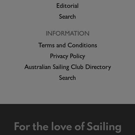
Editorial
Search
INFORMATION
Terms and Conditions
Privacy Policy
Australian Sailing Club Directory
Search
For the love of Sailing