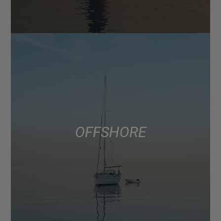
OFFSHORE