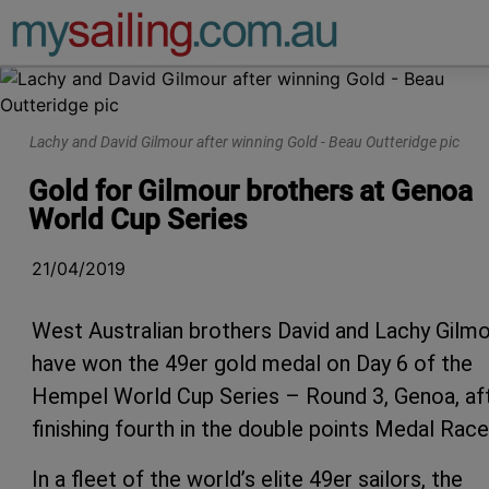
Main Navigation
Lachy and David Gilmour after winning Gold - Beau Outteridge pic
Gold for Gilmour brothers at Genoa
World Cup Series
21/04/2019
West Australian brothers David and Lachy Gilm
have won the 49er gold medal on Day 6 of the
Hempel World Cup Series – Round 3, Genoa, af
finishing fourth in the double points Medal Race
In a fleet of the world’s elite 49er sailors, the