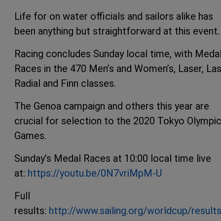
Life for on water officials and sailors alike has
been anything but straightforward at this event.
Racing concludes Sunday local time, with Meda
Races in the 470 Men’s and Women’s, Laser, La
Radial and Finn classes.
The Genoa campaign and others this year are
crucial for selection to the 2020 Tokyo Olympi
Games.
Sunday’s Medal Races at 10:00 local time live
at:
https://youtu.be/0N7vriMpM-U
Full
results:
http://www.sailing.org/worldcup/result