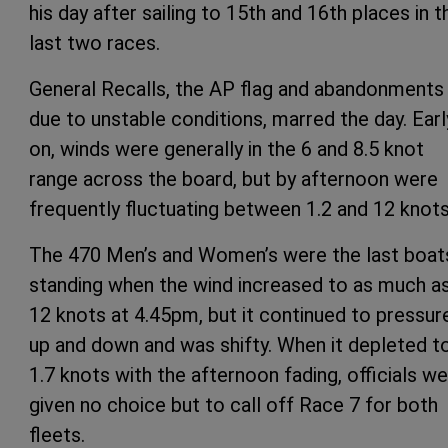
his day after sailing to 15th and 16th places in t
last two races.
General Recalls, the AP flag and abandonments
due to unstable conditions, marred the day. Earl
on, winds were generally in the 6 and 8.5 knot
range across the board, but by afternoon were
frequently fluctuating between 1.2 and 12 knots
The 470 Men’s and Women’s were the last boat
standing when the wind increased to as much a
12 knots at 4.45pm, but it continued to pressur
up and down and was shifty. When it depleted t
1.7 knots with the afternoon fading, officials w
given no choice but to call off Race 7 for both
fleets.