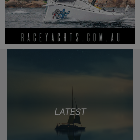
LATEST