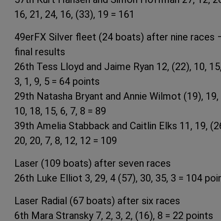
16, 21, 24, 16, (33), 19 = 161
49erFX Silver fleet (24 boats) after nine races 
final results
26th Tess Lloyd and Jaime Ryan 12, (22), 10, 15,
3, 1, 9, 5 = 64 points
29th Natasha Bryant and Annie Wilmot (19), 19, 
10, 18, 15, 6, 7, 8 = 89
39th Amelia Stabback and Caitlin Elks 11, 19, (2
20, 20, 7, 8, 12, 12 = 109
Laser (109 boats) after seven races
26th Luke Elliot 3, 29, 4 (57), 30, 35, 3 = 104 poi
Laser Radial (67 boats) after six races
6th Mara Stransky 7, 2, 3, 2, (16), 8 = 22 points