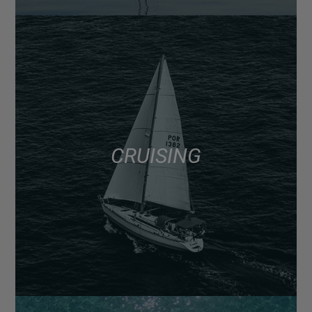
CRUISING