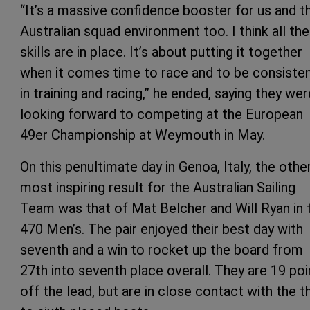
“It’s a massive confidence booster for us and t
Australian squad environment too. I think all the
skills are in place. It’s about putting it together
when it comes time to race and to be consiste
in training and racing,” he ended, saying they wer
looking forward to competing at the European
49er Championship at Weymouth in May.
On this penultimate day in Genoa, Italy, the othe
most inspiring result for the Australian Sailing
Team was that of Mat Belcher and Will Ryan in 
470 Men’s. The pair enjoyed their best day with
seventh and a win to rocket up the board from
27th into seventh place overall. They are 19 poi
off the lead, but are in close contact with the th