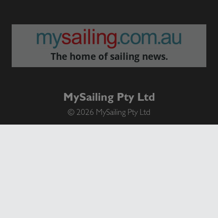
The home of sailing news.
MySailing Pty Ltd
© 2026 MySailing Pty Ltd