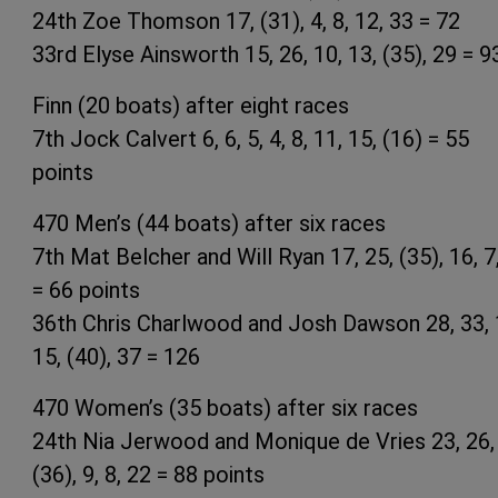
24th Zoe Thomson 17, (31), 4, 8, 12, 33 = 72
33rd Elyse Ainsworth 15, 26, 10, 13, (35), 29 = 9
Finn (20 boats) after eight races
7th Jock Calvert 6, 6, 5, 4, 8, 11, 15, (16) = 55
points
470 Men’s (44 boats) after six races
7th Mat Belcher and Will Ryan 17, 25, (35), 16, 7
= 66 points
36th Chris Charlwood and Josh Dawson 28, 33, 
15, (40), 37 = 126
470 Women’s (35 boats) after six races
24th Nia Jerwood and Monique de Vries 23, 26,
(36), 9, 8, 22 = 88 points