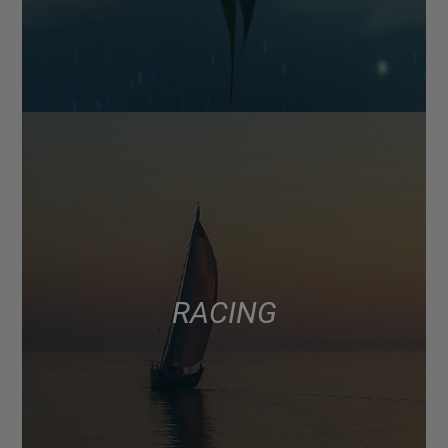
RACING