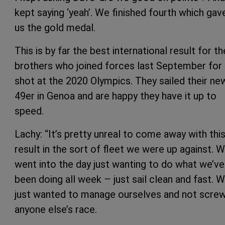
kept saying ‘yeah’. We finished fourth which gav
us the gold medal.
This is by far the best international result for th
brothers who joined forces last September for 
shot at the 2020 Olympics. They sailed their ne
49er in Genoa and are happy they have it up to
speed.
Lachy: “It’s pretty unreal to come away with thi
result in the sort of fleet we were up against. 
went into the day just wanting to do what we’ve
been doing all week – just sail clean and fast. 
just wanted to manage ourselves and not scre
anyone else’s race.