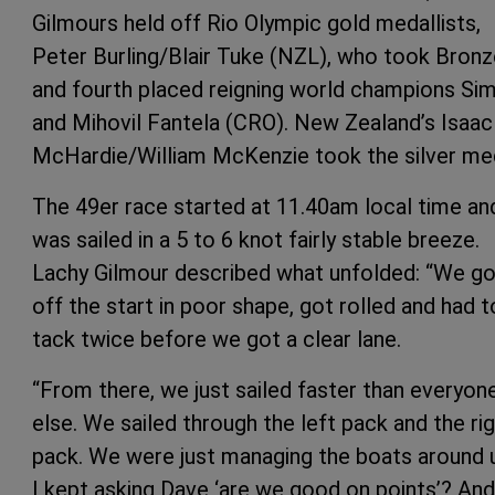
Gilmours held off Rio Olympic gold medallists,
Peter Burling/Blair Tuke (NZL), who took Bronz
and fourth placed reigning world champions Si
and Mihovil Fantela (CRO). New Zealand’s Isaac
McHardie/William McKenzie took the silver me
The 49er race started at 11.40am local time an
was sailed in a 5 to 6 knot fairly stable breeze.
Lachy Gilmour described what unfolded: “We go
off the start in poor shape, got rolled and had t
tack twice before we got a clear lane.
“From there, we just sailed faster than everyon
else. We sailed through the left pack and the ri
pack. We were just managing the boats around 
I kept asking Dave ‘are we good on points’? And