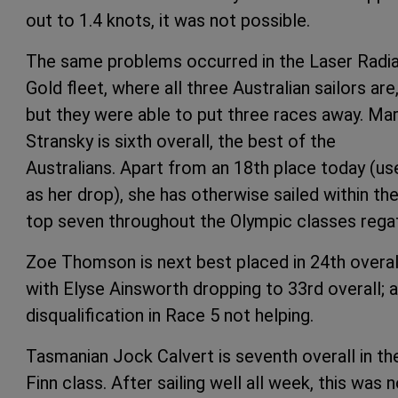
out to 1.4 knots, it was not possible.
The same problems occurred in the Laser Radia
Gold fleet, where all three Australian sailors are
but they were able to put three races away. Ma
Stransky is sixth overall, the best of the
Australians. Apart from an 18th place today (us
as her drop), she has otherwise sailed within th
top seven throughout the Olympic classes regat
Zoe Thomson is next best placed in 24th overal
with Elyse Ainsworth dropping to 33rd overall; a
disqualification in Race 5 not helping.
Tasmanian Jock Calvert is seventh overall in th
Finn class. After sailing well all week, this was 