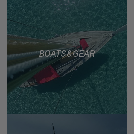
BOATS & GEAR