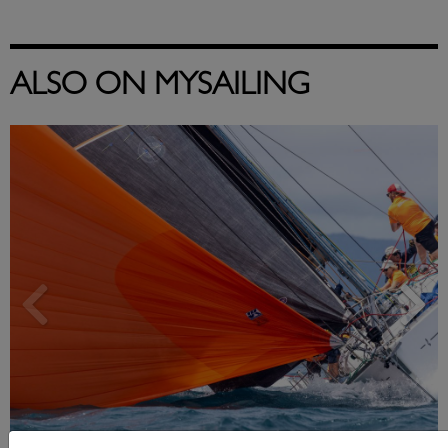
ALSO ON MYSAILING