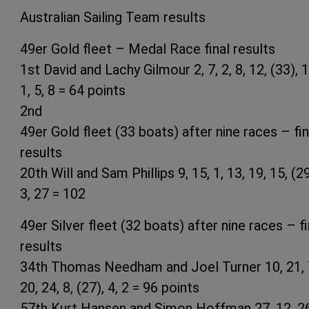
Australian Sailing Team results
49er Gold fleet – Medal Race final results
1st David and Lachy Gilmour 2, 7, 2, 8, 12, (33), 1
1, 5, 8 = 64 points
2nd
49er Gold fleet (33 boats) after nine races – fin
results
20th Will and Sam Phillips 9, 15, 1, 13, 19, 15, (29
3, 27 = 102
49er Silver fleet (32 boats) after nine races – fi
results
34th Thomas Needham and Joel Turner 10, 21, 
20, 24, 8, (27), 4, 2 = 96 points
57th Kurt Hansen and Simon Hoffman 27, 12, 26