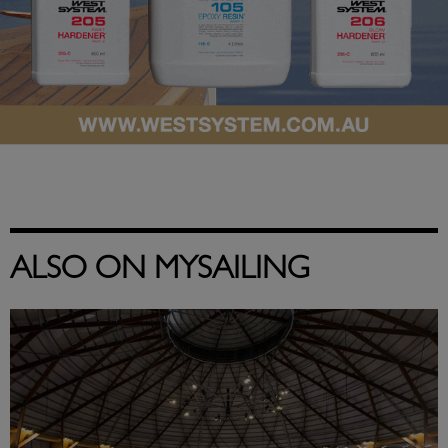
ALSO ON MYSAILING