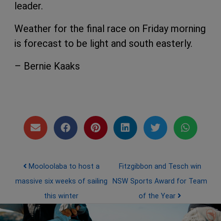
leader.
Weather for the final race on Friday morning
is forecast to be light and south easterly.
– Bernie Kaaks
Post navigation
Mooloolaba to host a
Fitzgibbon and Tesch win
massive six weeks of sailing
NSW Sports Award for Team
this winter
of the Year