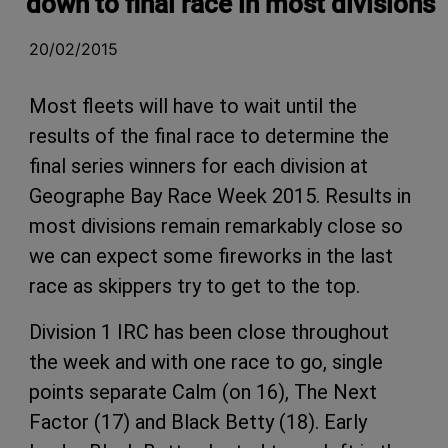
down to final race in most divisions
20/02/2015
Most fleets will have to wait until the
results of the final race to determine the
final series winners for each division at
Geographe Bay Race Week 2015. Results in
most divisions remain remarkably close so
we can expect some fireworks in the last
race as skippers try to get to the top.
Division 1 IRC has been close throughout
the week and with one race to go, single
points separate Calm (on 16), The Next
Factor (17) and Black Betty (18). Early