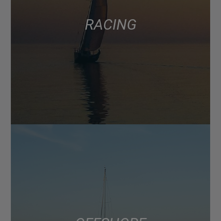
RACING