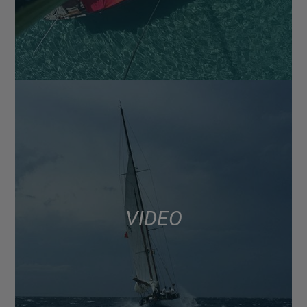
VIDEO