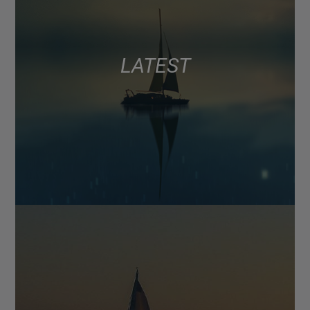
LATEST