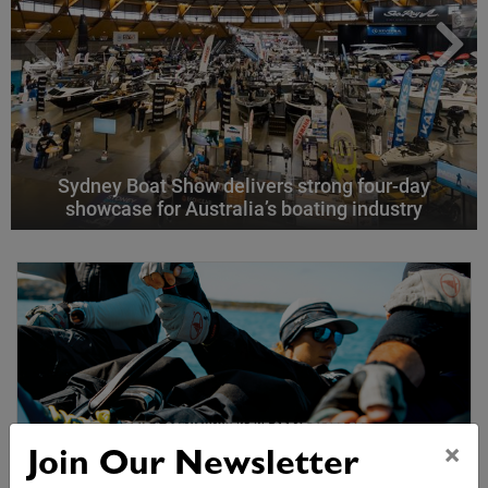
Sydney Boat Show delivers strong four-day
showcase for Australia’s boating industry
×
Join Our Newsletter