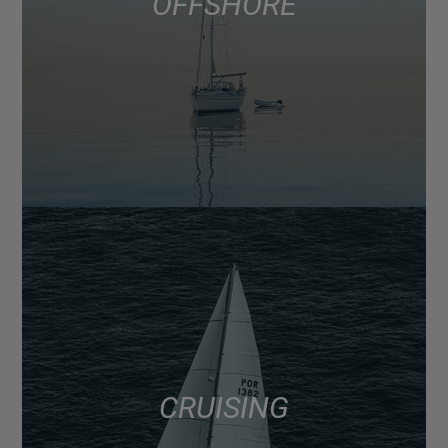
OFFSHORE
CRUISING