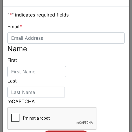
"
*
" indicates required fields
Email
*
Name
First
Last
reCAPTCHA