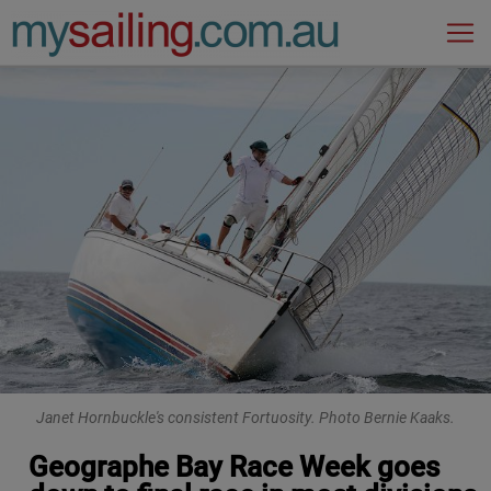
Main Navigation
Janet Hornbuckle's consistent Fortuosity. Photo Bernie Kaaks.
Geographe Bay Race Week goes