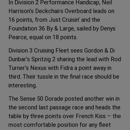
In Division 2 Performance Handicap, Neil
Harrison’s Deckchairs Overboard leads on
16 points, from Just Cruisin’ and the
Foundation 36 By & Large, sailed by Denys
Pearce, equal on 18 points.
Division 3 Cruising Fleet sees Gordon & Di
Dunbar’s Spritzig 2 sharing the lead with Rod
Turner’s Nexus with Fidra a point away in
third. Their tussle in the final race should be
interesting.
The Sense 50 Dorade posted another win in
the second last passage race and heads the
table by three points over French Kiss – the
most comfortable position for any fleet