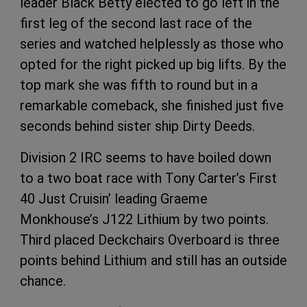
leader Black Betty elected to go left in the
first leg of the second last race of the
series and watched helplessly as those who
opted for the right picked up big lifts. By the
top mark she was fifth to round but in a
remarkable comeback, she finished just five
seconds behind sister ship Dirty Deeds.
Division 2 IRC seems to have boiled down
to a two boat race with Tony Carter’s First
40 Just Cruisin’ leading Graeme
Monkhouse’s J122 Lithium by two points.
Third placed Deckchairs Overboard is three
points behind Lithium and still has an outside
chance.