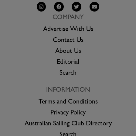
COMPANY
Advertise With Us
Contact Us
About Us
Editorial
Search
INFORMATION
Terms and Conditions
Privacy Policy
Australian Sailing Club Directory
Search