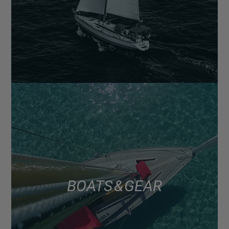
BOATS & GEAR