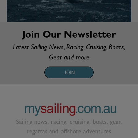
Join Our Newsletter
Latest Sailing News, Racing, Cruising, Boats,
Gear and more
JOIN
Sailing news, racing, cruising, boats, gear,
regattas and offshore adventures