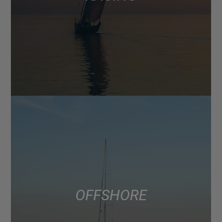
OFFSHORE