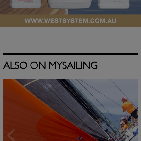
ALSO ON MYSAILING