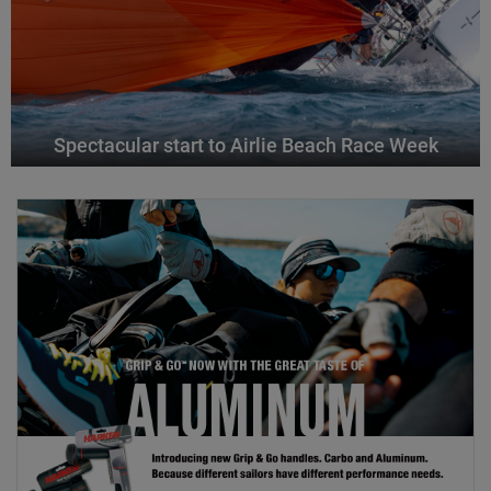
Spectacular start to Airlie Beach Race Week