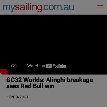
Main Navigation
GC32 Worlds: Alinghi breakage
sees Red Bull win
20/09/2021