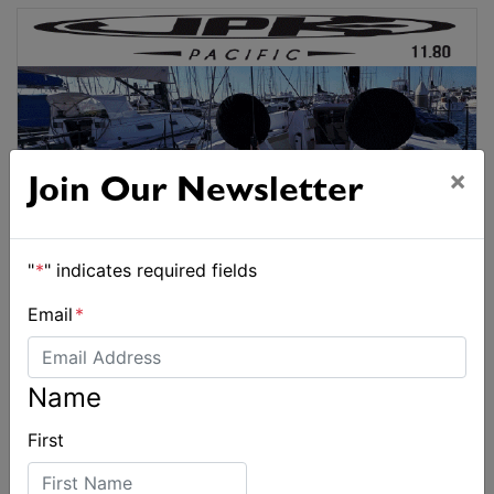
×
Join Our Newsletter
"
*
" indicates required fields
Email
*
Name
First