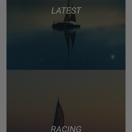
LATEST
RACING