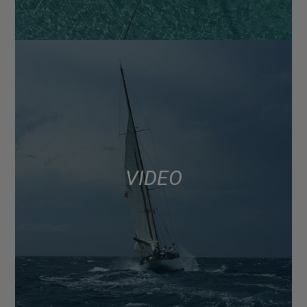
VIDEO