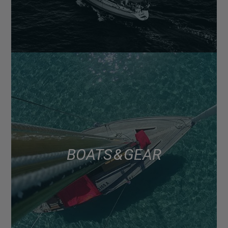
BOATS & GEAR