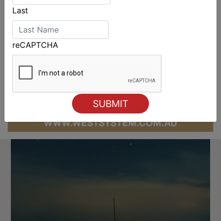
Last
reCAPTCHA