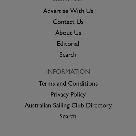
COMPANY
Advertise With Us
Contact Us
About Us
Editorial
Search
INFORMATION
Terms and Conditions
Privacy Policy
Australian Sailing Club Directory
Search