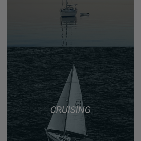
CRUISING