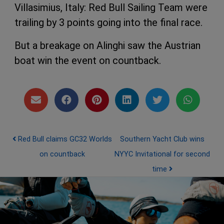
Villasimius, Italy: Red Bull Sailing Team were
trailing by 3 points going into the final race.
But a breakage on Alinghi saw the Austrian
boat win the event on countback.
Post navigation
Red Bull claims GC32 Worlds
Southern Yacht Club wins
on countback
NYYC Invitational for second
time