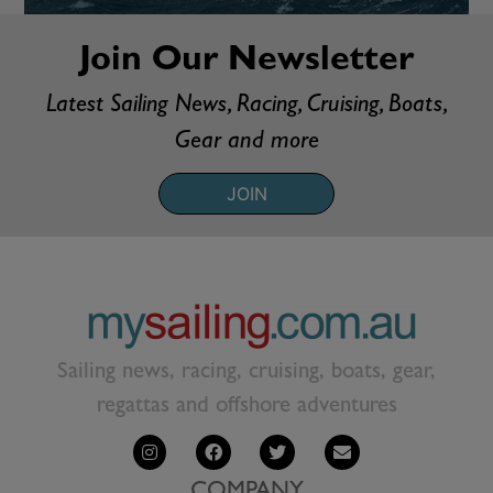
Join Our Newsletter
Latest Sailing News, Racing, Cruising, Boats,
Gear and more
JOIN
Sailing news, racing, cruising, boats, gear,
regattas and offshore adventures