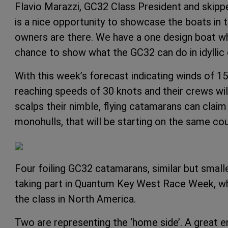
Flavio Marazzi, GC32 Class President and skipp
is a nice opportunity to showcase the boats in
owners are there. We have a one design boat wh
chance to show what the GC32 can do in idyllic 
With this week’s forecast indicating winds of 1
reaching speeds of 30 knots and their crews wi
scalps their nimble, flying catamarans can claim
monohulls, that will be starting on the same c
Four foiling GC32 catamarans, similar but smalle
taking part in Quantum Key West Race Week, whic
the class in North America.
Two are representing the ‘home side’. A great