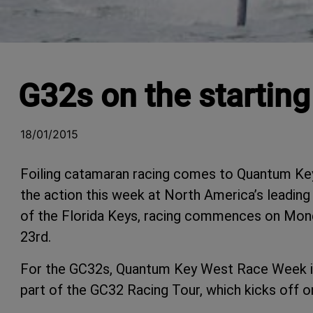
G32s on the startin
18/01/2015
Foiling catamaran racing comes to Quantum Ke
the action this
week
at North America’s leading
of the Florida Keys, racing commences on Monda
23rd.
For the GC32s, Quantum Key West Race Week is
part of the GC32 Racing Tour, which kicks off 