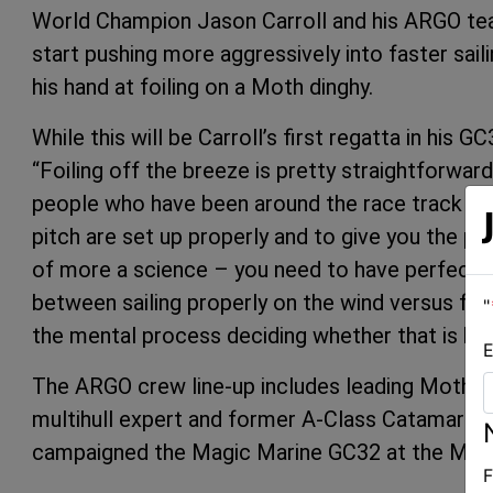
World Champion Jason Carroll and his ARGO team
start pushing more aggressively into faster saili
his hand at foiling on a Moth dinghy.
While this will be Carroll’s first regatta in his 
“Foiling off the breeze is pretty straightforward,”
people who have been around the race track a f
pitch are set up properly and to give you the pri
of more a science – you need to have perfect co
between sailing properly on the wind versus foo
"
the mental process deciding whether that is be
E
The ARGO crew line-up includes leading Moth sa
multihull expert and former A-Class Catamara
campaigned the Magic Marine GC32 at the Marse
F