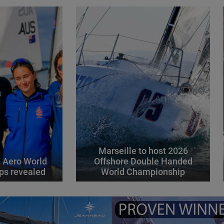
Marseille to host 2026
 Aero World
Offshore Double Handed
ps revealed
World Championship