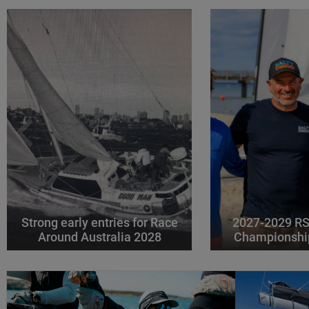
Strong early entries for Race
2027-2029 RS
Around Australia 2028
Championshi