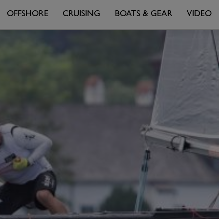
OFFSHORE
CRUISING
BOATS & GEAR
VIDEO