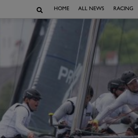
Search
HOME
ALL NEWS
RACING