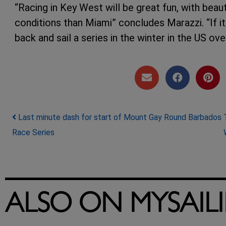
“Racing in Key West will be great fun, with beau
conditions than Miami” concludes Marazzi. “If i
back and sail a series in the winter in the US ov
Post navigation
Last minute dash for start of Mount Gay Round Barbados
Race Series
ALSO ON MYSAIL