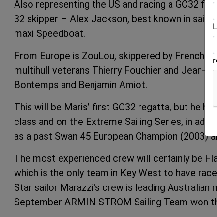
Also representing the US and racing a GC32 for t
32 skipper – Alex Jackson, best known in sailing
L
maxi Speedboat.
From Europe is ZouLou, skippered by Frenchman E
multihull veterans Thierry Fouchier and Jean-C
Bontemps and Benjamin Amiot.
This will be Maris’ first GC32 regatta, but he 
class and on the Extreme Sailing Series, in add
as a past Swan 45 European Champion (2003) 
The most experienced crew will certainly be F
which is the only team in Key West to have rac
Star sailor
Marazzi's crew is leading Australian 
September
ARMIN STROM Sailing Team
won th