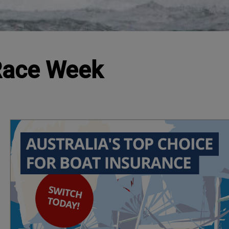
 Race Week