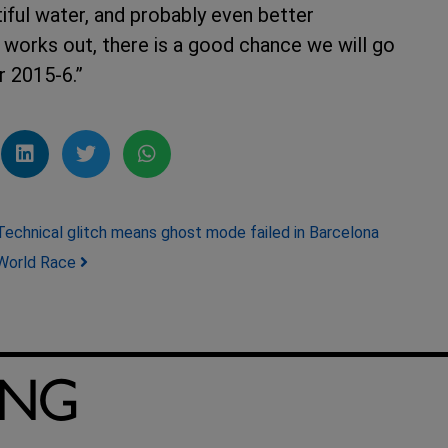
tiful water, and probably even better
t works out, there is a good chance we will go
er 2015-6.”
Technical glitch means ghost mode failed in Barcelona
World Race
ING