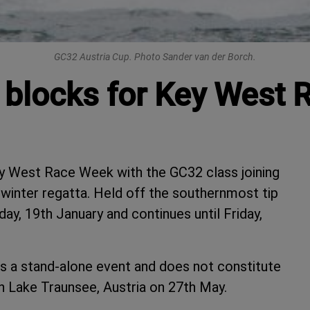
GC32 Austria Cup. Photo Sander van der Borch.
g blocks for Key West
y West Race Week with the GC32 class joining
 winter regatta. Held off the southernmost tip
y, 19th January and continues until Friday,
 a stand-alone event and does not constitute
on Lake Traunsee, Austria on 27th May.