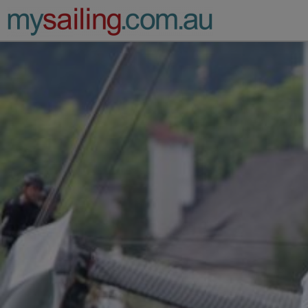
Main Navigation