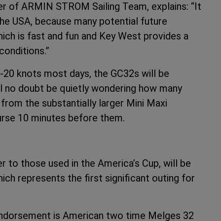
er of ARMIN STROM Sailing Team, explains: “It
 the USA, because many potential future
ich is fast and fun and Key West provides a
conditions.”
5-20 knots most days, the GC32s will be
ll no doubt be quietly wondering how many
 from the substantially larger Mini Maxi
ourse 10 minutes before them.
r to those used in the America’s Cup, will be
h represents the first significant outing for
 endorsement is American two time Melges 32