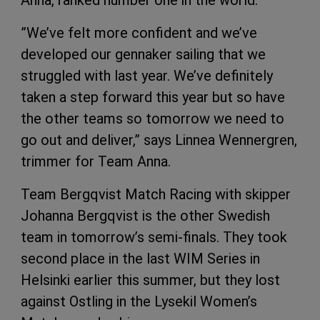
Anna, ranked number one in the world.
”We’ve felt more confident and we’ve
developed our gennaker sailing that we
struggled with last year. We’ve definitely
taken a step forward this year but so have
the other teams so tomorrow we need to
go out and deliver,” says Linnea Wennergren,
trimmer for Team Anna.
Team Bergqvist Match Racing with skipper
Johanna Bergqvist is the other Swedish
team in tomorrow’s semi-finals. They took
second place in the last WIM Series in
Helsinki earlier this summer, but they lost
against Ostling in the Lysekil Women’s