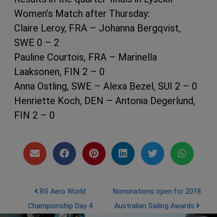
Women’s Match after Thursday:
Claire Leroy, FRA – Johanna Bergqvist,
SWE 0 – 2
Pauline Courtois, FRA – Marinella
Laaksonen, FIN 2 – 0
Anna Ostling, SWE – Alexa Bezel, SUI 2 – 0
Henriette Koch, DEN – Antonia Degerlund,
FIN 2 – 0
Post navigation
RS Aero World
Nominations open for 2018
Championship Day 4
Australian Sailing Awards