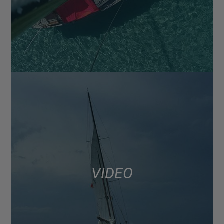
VIDEO