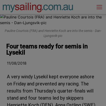
Main Navigation
Pauline Courtois (FRA) and Henriette Koch are into the semis - Dan-
Ljungsvik-pic
Four teams ready for semis in
Lysekil
11/08/2018
A very windy Lysekil kept everyone ashore
on Friday and prevented any racing. The
results from Thursday’s quarter-finals will
stand and four teams led by skippers
Henriette Koch (DEN), Anna Ostling (SWE),