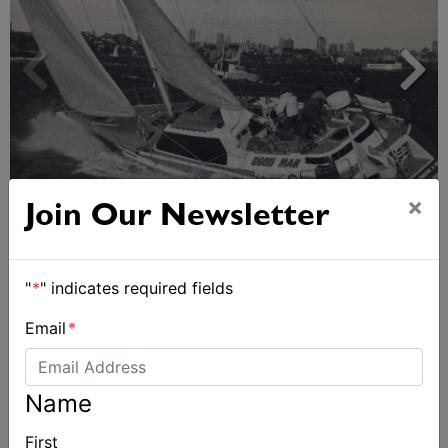
Strong early entries for Race Around Australia
×
Join Our Newsletter
2028
"
*
" indicates required fields
Email
*
Name
First