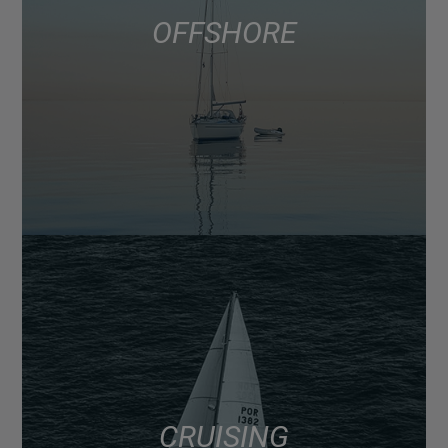
OFFSHORE
CRUISING