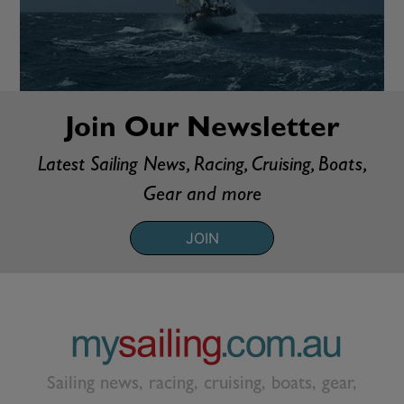
Join Our Newsletter
Latest Sailing News, Racing, Cruising, Boats,
Gear and more
JOIN
Sailing news, racing, cruising, boats, gear,