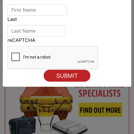
Last
reCAPTCHA