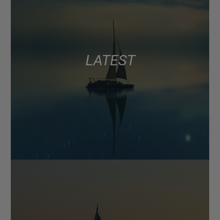
LATEST