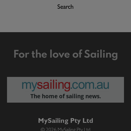
Search
For the love of Sailing
The home of sailing news.
MySailing Pty Ltd
© 2026 MySailing Pty Ltd