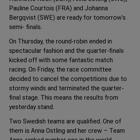
Pauline Courtois (FRA) and Johanna
Bergqvist (SWE) are ready for tomorrow’s
semi- finals.
On Thursday, the round-robin ended in
spectacular fashion and the quarter-finals
kicked off with some fantastic match
racing. On Friday, the race committee
decided to cancel the competitions due to
stormy winds and terminated the quarter-
final stage. This means the results from
yesterday stand.
Two Swedish teams are qualified. One of
them is Anna Ostling and her crew – Team