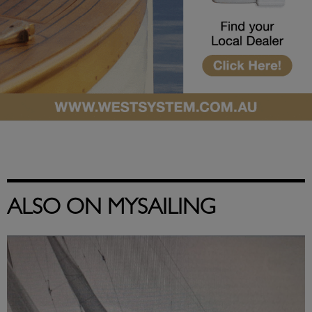
ALSO ON MYSAILING