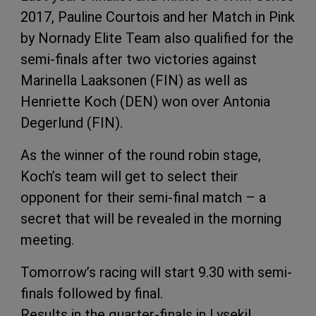
2017, Pauline Courtois and her Match in Pink
by Nornady Elite Team also qualified for the
semi-finals after two victories against
Marinella Laaksonen (FIN) as well as
Henriette Koch (DEN) won over Antonia
Degerlund (FIN).
As the winner of the round robin stage,
Koch’s team will get to select their
opponent for their semi-final match – a
secret that will be revealed in the morning
meeting.
Tomorrow’s racing will start 9.30 with semi-
finals followed by final.
Results in the quarter-finals in Lysekil