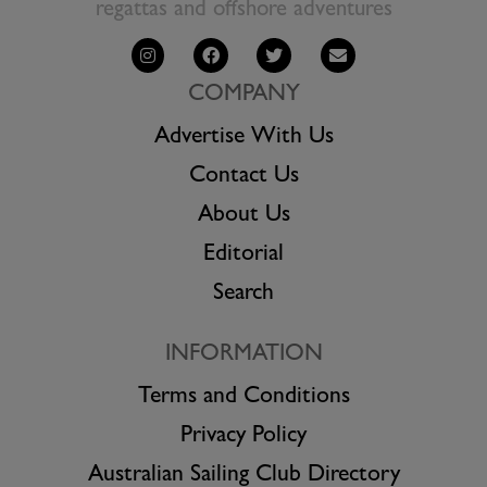
regattas and offshore adventures
COMPANY
Advertise With Us
Contact Us
About Us
Editorial
Search
INFORMATION
Terms and Conditions
Privacy Policy
Australian Sailing Club Directory