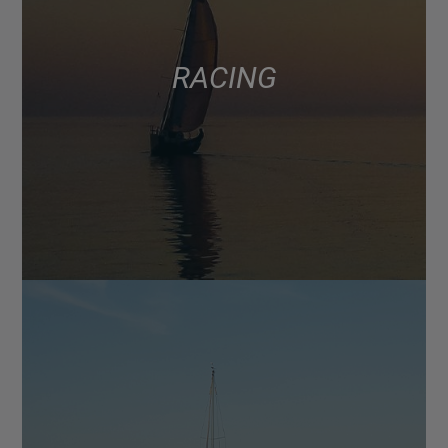
RACING