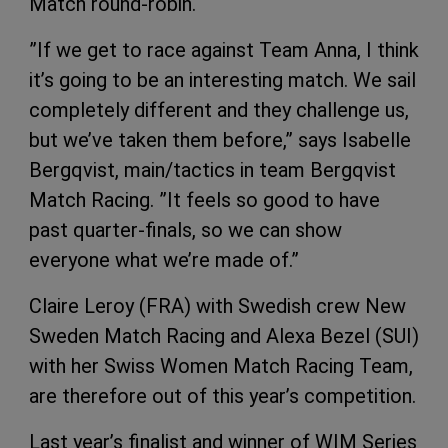
Match round-robin.
”If we get to race against Team Anna, I think
it’s going to be an interesting match. We sail
completely different and they challenge us,
but we’ve taken them before,” says Isabelle
Bergqvist, main/tactics in team Bergqvist
Match Racing. ”It feels so good to have
past quarter-finals, so we can show
everyone what we’re made of.”
Claire Leroy (FRA) with Swedish crew New
Sweden Match Racing and Alexa Bezel (SUI)
with her Swiss Women Match Racing Team,
are therefore out of this year’s competition.
Last year’s finalist and winner of WIM Series