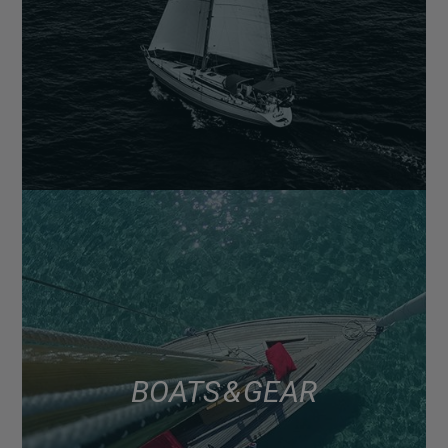
BOATS & GEAR