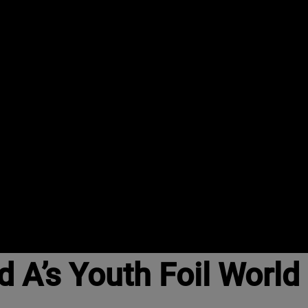
d A’s Youth Foil Worl