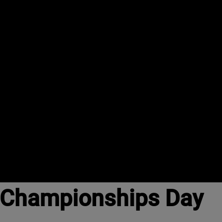
d Championships Day