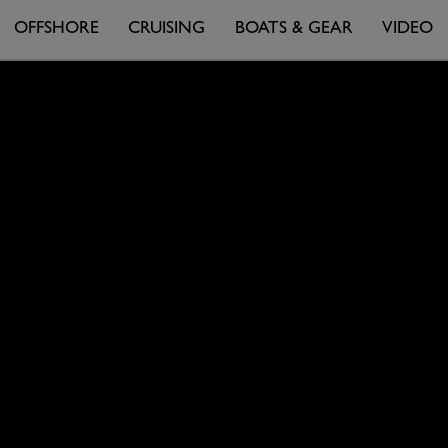
OFFSHORE
CRUISING
BOATS & GEAR
VIDEO