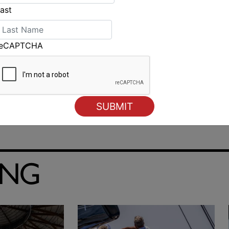
ast
reCAPTCHA
ING