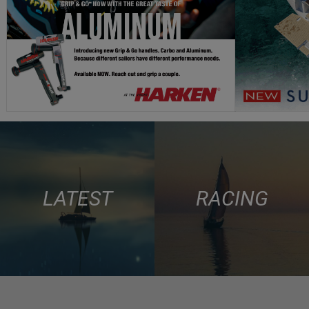
LATEST
RACING