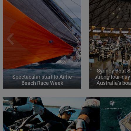
Sydney Boat S
Spectacular start to Airlie
strong four-day
Beach Race Week
Australia’s boa