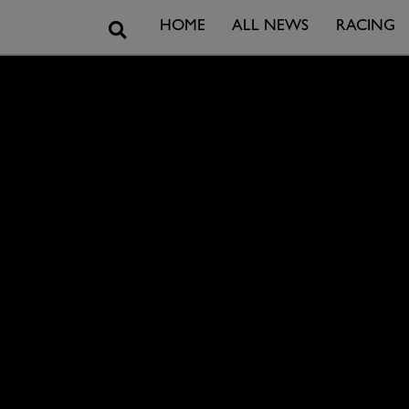
Search
HOME
ALL NEWS
RACING