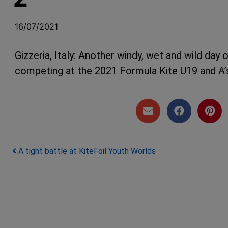
16/07/2021
Gizzeria, Italy: Another windy, wet and wild day
competing at the 2021 Formula Kite U19 and A’
Post navigation
A tight battle at KiteFoil Youth Worlds