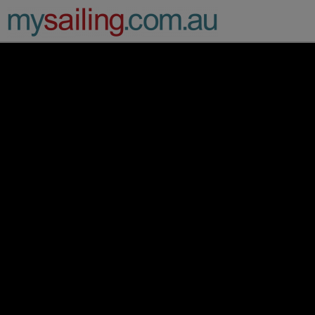
Main Navigation