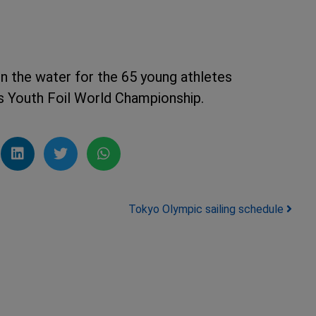
 on the water for the 65 young athletes
s Youth Foil World Championship.
Tokyo Olympic sailing schedule