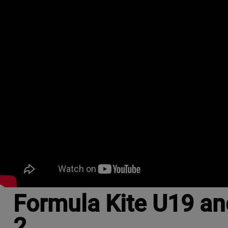
Formula Kite U19 an
2