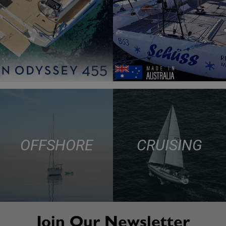
OFFSHORE
CRUISING
Join Our Newsletter