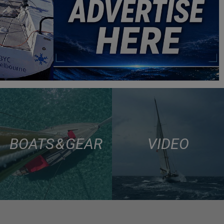
BOATS & GEAR
VIDEO