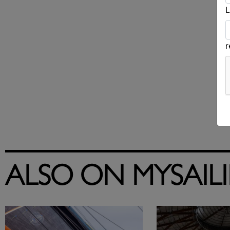
L
ALSO ON MYSAIL