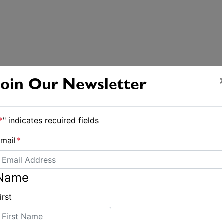
Join Our Newsletter
*
" indicates required fields
mail
*
Name
irst