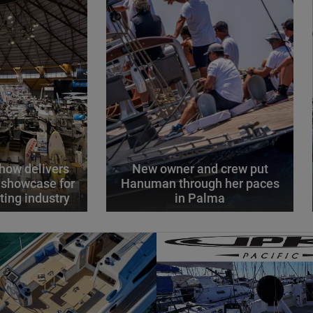
how delivers
New owner and crew put
 showcase for
Hanuman through her paces
ting industry
in Palma