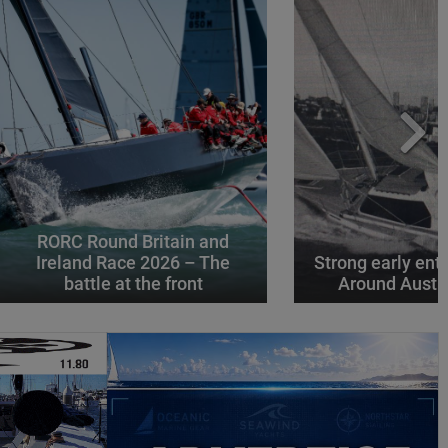
RORC Round Britain and
Ireland Race 2026 – The
Strong early entr
battle at the front
Around Austr