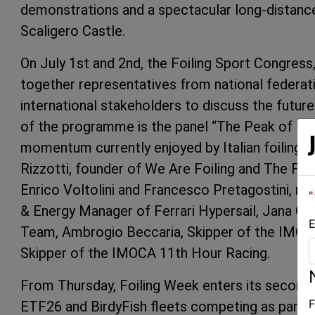
demonstrations and a spectacular long-distance 
Scaligero Castle.
On July 1st and 2nd, the Foiling Sport Congress,
together representatives from national federat
international stakeholders to discuss the futur
of the programme is the panel “The Peak of Itali
momentum currently enjoyed by Italian foiling o
Rizzotti, founder of We Are Foiling and The Foil
Enrico Voltolini and Francesco Pretagostini, r
"
& Energy Manager of Ferrari Hypersail, Jana Germ
E
Team, Ambrogio Beccaria, Skipper of the IMOCA
Skipper of the IMOCA 11th Hour Racing.
From Thursday, Foiling Week enters its second s
F
ETF26 and BirdyFish fleets competing as part of