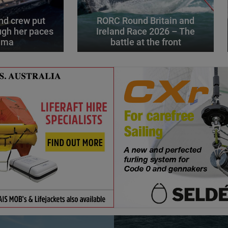
d crew put
RORC Round Britain and
gh her paces
Ireland Race 2026 – The
alma
battle at the front