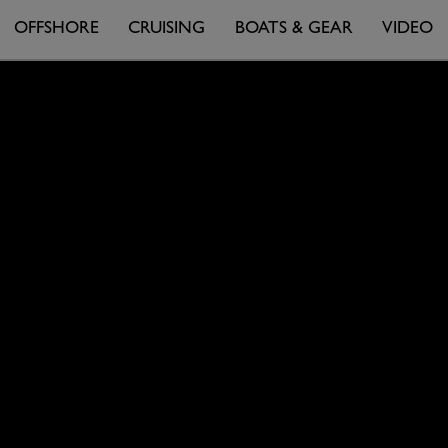
OFFSHORE
CRUISING
BOATS & GEAR
VIDEO