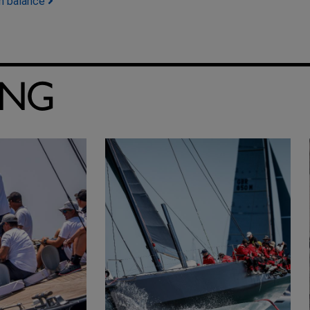
in balance
ING