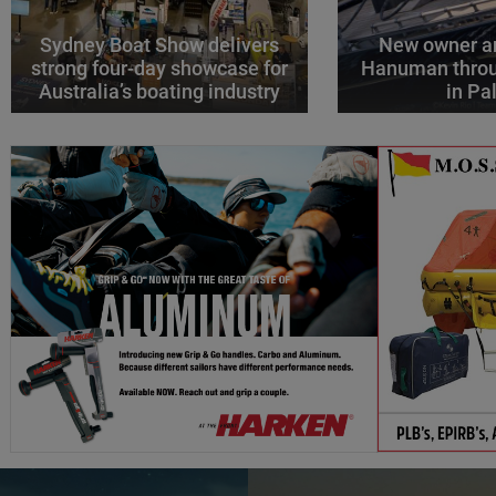
Sydney Boat Show delivers
New owner an
strong four-day showcase for
Hanuman throu
Australia’s boating industry
in P