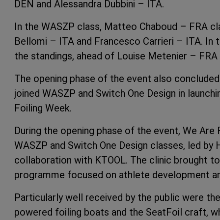
DEN and Alessandra Dubbini – ITA.
In the WASZP class, Matteo Chaboud – FRA clai
Bellomi – ITA and Francesco Carrieri – ITA. In t
the standings, ahead of Louise Metenier – FRA
The opening phase of the event also concluded 
joined WASZP and Switch One Design in launchin
Foiling Week.
During the opening phase of the event, We Are F
WASZP and Switch One Design classes, led by H
collaboration with KTOOL. The clinic brought t
programme focused on athlete development and 
Particularly well received by the public were th
powered foiling boats and the SeatFoil craft, 