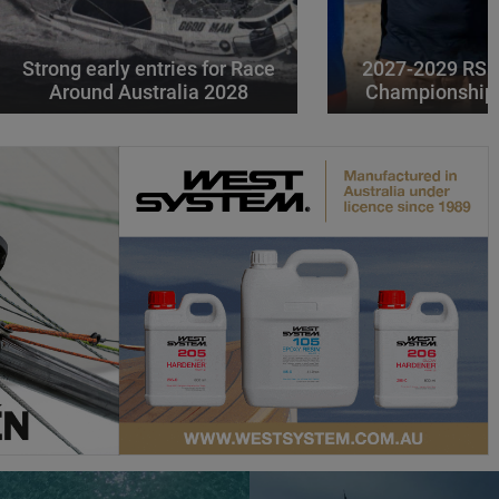
Strong early entries for Race
2027-2029 RS 
Around Australia 2028
Championships