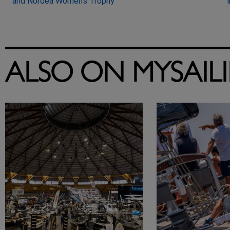
and Nordea Women’s Trophy
ALSO ON MYSAIL