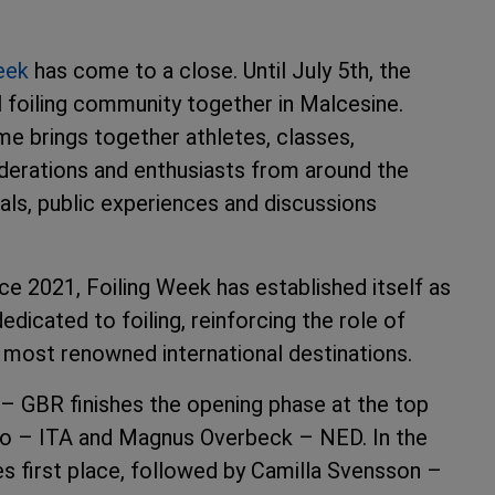
eek
has come to a close. Until July 5th, the
l foiling community together in Malcesine.
e brings together athletes, classes,
ederations and enthusiasts from around the
ials, public experiences and discussions
ce 2021, Foiling Week has established itself as
edicated to foiling, reinforcing the role of
 most renowned international destinations.
n – GBR finishes the opening phase at the top
co – ITA and Magnus Overbeck – NED. In the
s first place, followed by Camilla Svensson –