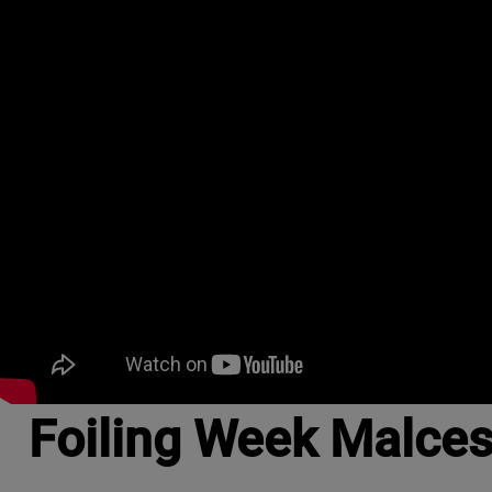
Foiling Week Malce