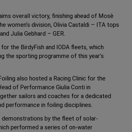
ms overall victory, finishing ahead of Mosè
he women’s division, Olivia Castaldi – ITA tops
 and Julia Gebhard – GER.
for the BirdyFish and IODA fleets, which
g the sporting programme of this year’s
oiling also hosted a Racing Clinic for the
ead of Performance Giulia Conti in
ogether sailors and coaches for a dedicated
performance in foiling disciplines.
e demonstrations by the fleet of solar-
which performed a series of on-water