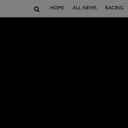
Search
HOME
ALL NEWS
RACING