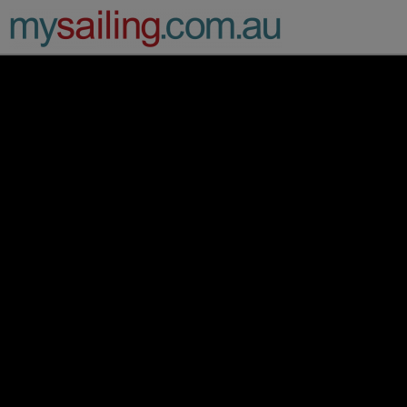
Main Navigation