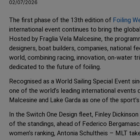
02/07/2026
The first phase of the 13th edition of
Foiling W
international event continues to bring the globa
Hosted by Fraglia Vela Malcesine, the programm
designers, boat builders, companies, national f
world, combining racing, innovation, on-water tr
dedicated to the future of foiling.
Recognised as a World Sailing Special Event sin
one of the world’s leading international events d
Malcesine and Lake Garda as one of the sport’s
In the Switch One Design fleet, Finley Dickinso
of the standings, ahead of Federico Bergamas
women’s ranking, Antonia Schultheis – MLT take