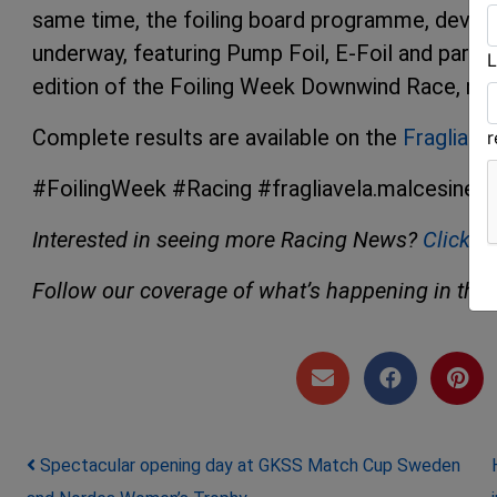
same time, the foiling board programme, develop
underway, featuring Pump Foil, E-Foil and paraw
L
edition of the Foiling Week Downwind Race, now
Complete results are available on the
Fraglia V
#FoilingWeek #Racing #fragliavela.malcesine
Interested in seeing more Racing News?
Click h
Follow our coverage of what’s happening in the 
Post navigation
Spectacular opening day at GKSS Match Cup Sweden